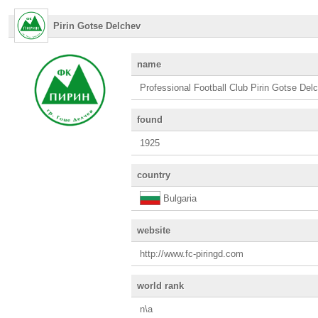
Pirin Gotse Delchev
name
Professional Football Club Pirin Gotse Del
found
1925
country
Bulgaria
website
http://www.fc-piringd.com
world rank
n\a