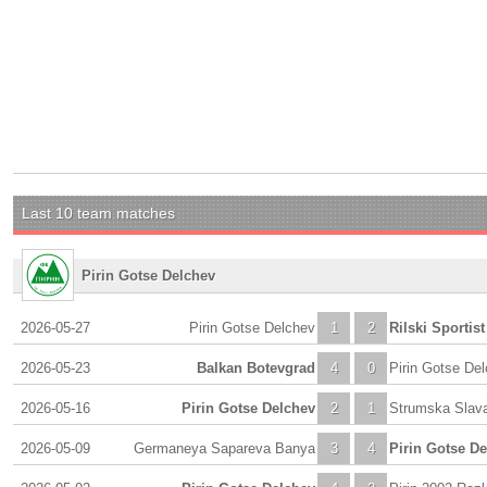
Last 10 team matches
Pirin Gotse Delchev
2026-05-27
Pirin Gotse Delchev
1
2
Rilski Sportist
2026-05-23
Balkan Botevgrad
4
0
Pirin Gotse De
2026-05-16
Pirin Gotse Delchev
2
1
Strumska Slav
2026-05-09
Germaneya Sapareva Banya
3
4
Pirin Gotse D