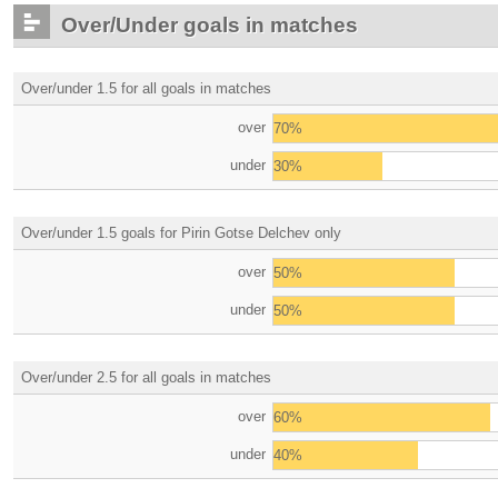
Over/Under goals in matches
Over/under 1.5 for all goals in matches
over
70%
under
30%
Over/under 1.5 goals for Pirin Gotse Delchev only
over
50%
under
50%
Over/under 2.5 for all goals in matches
over
60%
under
40%