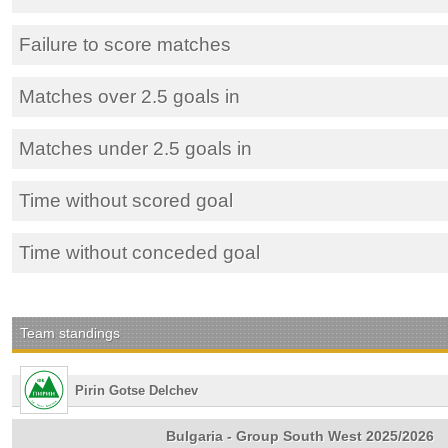
Failure to score matches
Matches over 2.5 goals in
Matches under 2.5 goals in
Time without scored goal
Time without conceded goal
Team standings
Pirin Gotse Delchev
Bulgaria - Group South West 2025/2026