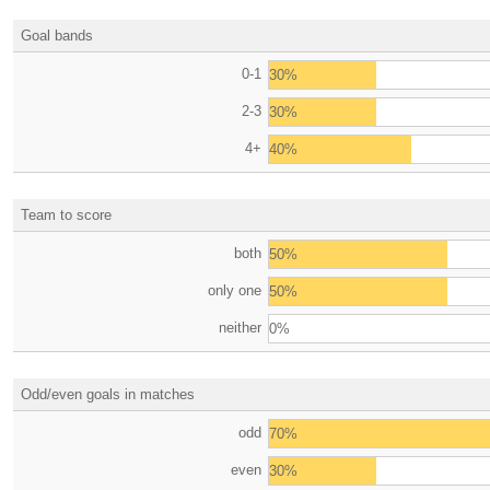
Goal bands
0-1
30%
2-3
30%
4+
40%
Team to score
both
50%
only one
50%
neither
0%
Odd/even goals in matches
odd
70%
even
30%