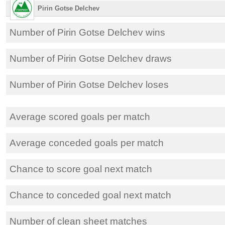
Pirin Gotse Delchev
Number of Pirin Gotse Delchev wins
Number of Pirin Gotse Delchev draws
Number of Pirin Gotse Delchev loses
Average scored goals per match
Average conceded goals per match
Chance to score goal next match
Chance to conceded goal next match
Number of clean sheet matches