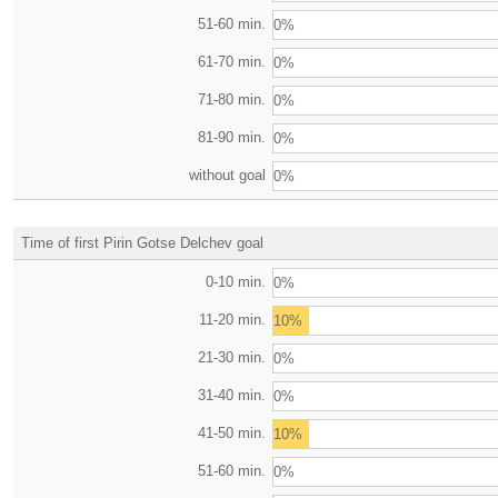
51-60 min.
0%
61-70 min.
0%
71-80 min.
0%
81-90 min.
0%
without goal
0%
Time of first Pirin Gotse Delchev goal
0-10 min.
0%
11-20 min.
10%
21-30 min.
0%
31-40 min.
0%
41-50 min.
10%
51-60 min.
0%