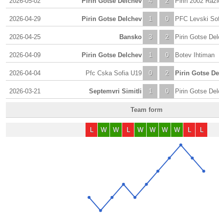
2026-05-02
Pirin Gotse Delchev
4
2
Pirin 2002 Razl
2026-04-29
Pirin Gotse Delchev
1
0
PFC Levski Sofi
2026-04-25
Bansko
3
2
Pirin Gotse De
2026-04-09
Pirin Gotse Delchev
1
0
Botev Ihtiman
2026-04-04
Pfc Cska Sofia U19
0
2
Pirin Gotse D
2026-03-21
Septemvri Simitli
1
0
Pirin Gotse De
Team form
L
W
W
L
W
W
W
W
L
L