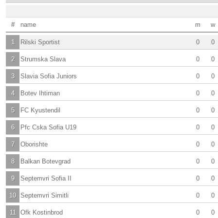
#
name
m
w
1
Rilski Sportist
0
0
2
Strumska Slava
0
0
3
Slavia Sofia Juniors
0
0
4
Botev Ihtiman
0
0
5
FC Kyustendil
0
0
6
Pfc Cska Sofia U19
0
0
7
Oborishte
0
0
8
Balkan Botevgrad
0
0
9
Septemvri Sofia II
0
0
10
Septemvri Simitli
0
0
11
Ofk Kostinbrod
0
0