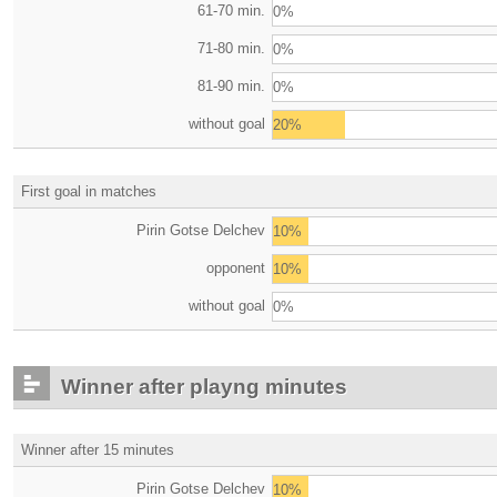
61-70 min.
0%
71-80 min.
0%
81-90 min.
0%
without goal
20%
First goal in matches
Pirin Gotse Delchev
10%
opponent
10%
without goal
0%
Winner after playng minutes
Winner after 15 minutes
Pirin Gotse Delchev
10%