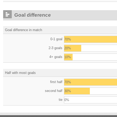
Goal difference
Goal difference in match
0-1 goal
70%
2-3 goals
20%
4+ goals
10%
Half with most goals
first half
70%
second half
30%
tie
0%