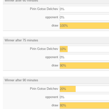
Winner after 60 minutes
Pirin Gotse Delchev
0%
opponent
0%
draw
100%
Winner after 75 minutes
Pirin Gotse Delchev
10%
opponent
0%
draw
90%
Winner after 90 minutes
Pirin Gotse Delchev
20%
opponent
0%
draw
80%