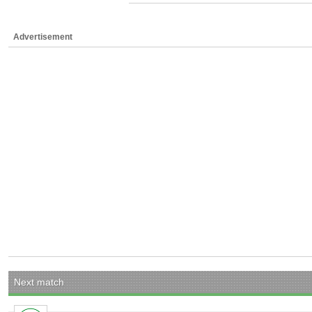
Advertisement
Next match