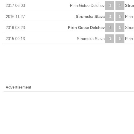
2017-06-03
Pirin Gotse Delchev
0
1
Stru
2016-11-27
Strumska Slava
3
0
Piri
2016-03-23
Pirin Gotse Delchev
1
0
Stru
2015-09-13
Strumska Slava
0
0
Piri
Advertisement