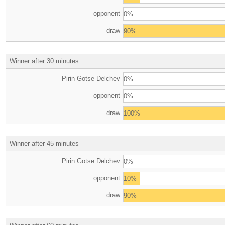
opponent
0%
draw
90%
Winner after 30 minutes
Pirin Gotse Delchev
0%
opponent
0%
draw
100%
Winner after 45 minutes
Pirin Gotse Delchev
0%
opponent
10%
draw
90%