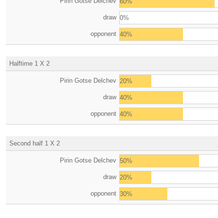
Pirin Gotse Delchev
60%
draw
0%
opponent
40%
Halftime 1 X 2
Pirin Gotse Delchev
20%
draw
40%
opponent
40%
Second half 1 X 2
Pirin Gotse Delchev
50%
draw
20%
opponent
30%