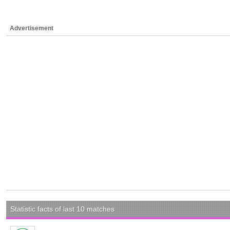
Advertisement
Statistic facts of last 10 matches