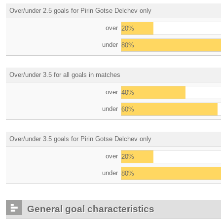
Over/under 2.5 goals for Pirin Gotse Delchev only
over
20%
under
80%
Over/under 3.5 for all goals in matches
over
40%
under
60%
Over/under 3.5 goals for Pirin Gotse Delchev only
over
20%
under
80%
General goal characteristics