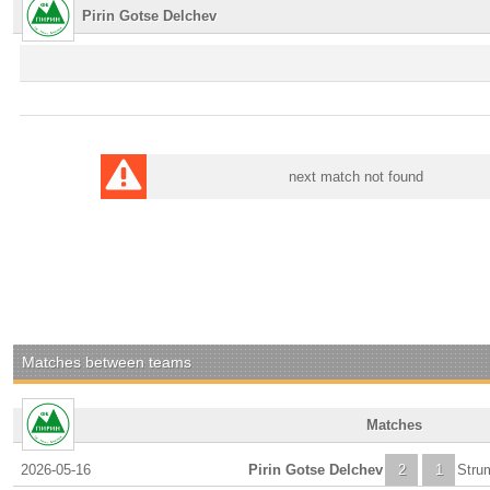
Pirin Gotse Delchev
next match not found
Matches between teams
Matches
2026-05-16
Pirin Gotse Delchev
2
1
Stru