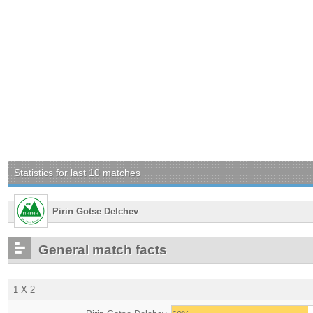
Statistics for last 10 matches
Pirin Gotse Delchev
General match facts
1 X 2