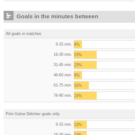
Goals in the minutes between
All goals in matches
0-15 min.
8%
16-30 min.
23%
31-45 min.
23%
46-60 min.
8%
61-75 min.
15%
76-90 min.
23%
Pirin Gotse Delchev goals only
0-15 min.
13%
16-30 min.
13%