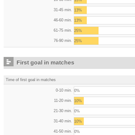
31-45 min.
13%
46-60 min.
13%
61-75 min.
25%
76-90 min.
25%
First goal in matches
Time of first goal in matches
0-10 min.
0%
11-20 min.
10%
21-30 min.
0%
31-40 min.
10%
41-50 min.
0%