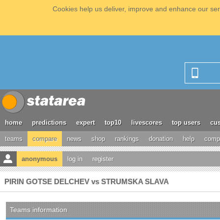
Cookies help us deliver, improve and enhance our serv
home
predictions
expert
top10
livescores
top users
cus
teams
compare
news
shop
rankings
donation
help
compe
anonymous
log in
register
PIRIN GOTSE DELCHEV vs STRUMSKA SLAVA
Teams information