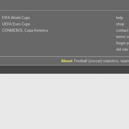
FIFA World Cups
help
UEFA Euro Cups
shop
CONMEBOL Copa America
contact
terms o
forgot 
old site
About:
Football (soccer) statistics, team