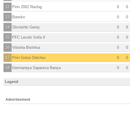
12
Pirin 2002 Razlog
0
0
13
Bansko
0
0
14
Slivnishki Geroy
0
0
15
PFC Levski Sofia II
0
0
16
Vitosha Bistritsa
0
0
17
Pirin Gotse Delchev
0
0
18
Germaneya Sapareva Banya
0
0
Legend
Advertisement