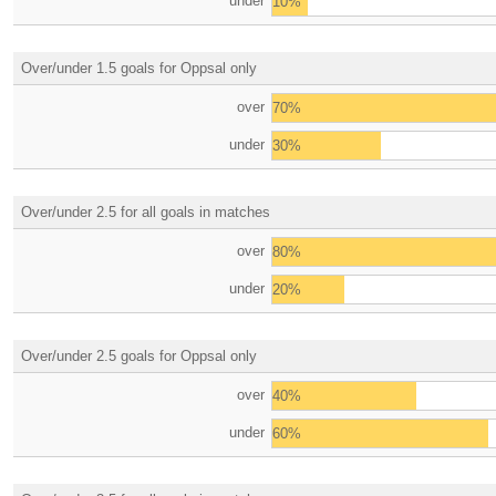
under
10%
Over/under 1.5 goals for Oppsal only
over
70%
under
30%
Over/under 2.5 for all goals in matches
over
80%
under
20%
Over/under 2.5 goals for Oppsal only
over
40%
under
60%