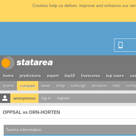
Cookies help us deliver, improve and enhance our serv
home
predictions
expert
top10
livescores
top users
cus
teams
compare
news
shop
rankings
donation
help
compe
anonymous
log in
register
OPPSAL vs ORN-HORTEN
Teams information