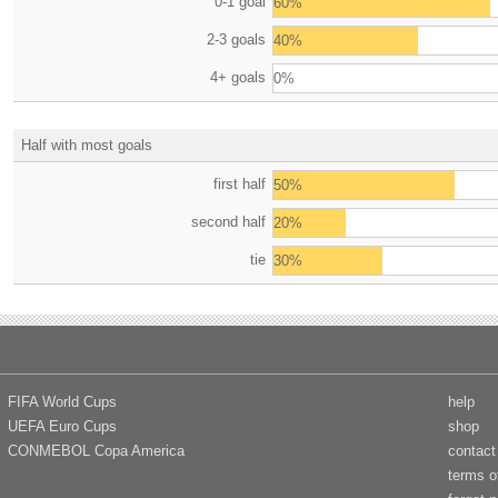
0-1 goal
60%
2-3 goals
40%
4+ goals
0%
Half with most goals
first half
50%
second half
20%
tie
30%
FIFA World Cups
help
UEFA Euro Cups
shop
CONMEBOL Copa America
contact
terms o