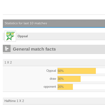
Statistics for last 10 matches
Oppsal
General match facts
1 X 2
Oppsal
50%
draw
30%
opponent
20%
Halftime 1 X 2