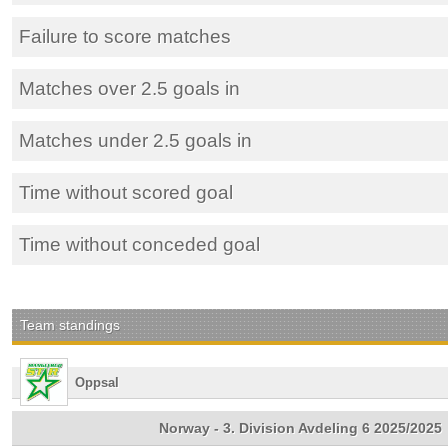
Failure to score matches
Matches over 2.5 goals in
Matches under 2.5 goals in
Time without scored goal
Time without conceded goal
Team standings
Oppsal
Norway - 3. Division Avdeling 6 2025/2025