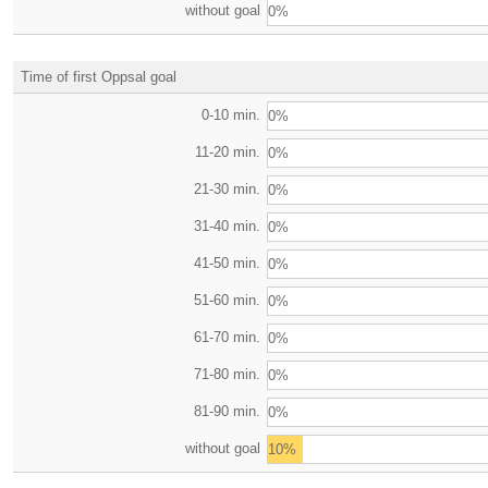
without goal
0%
Time of first Oppsal goal
0-10 min.
0%
11-20 min.
0%
21-30 min.
0%
31-40 min.
0%
41-50 min.
0%
51-60 min.
0%
61-70 min.
0%
71-80 min.
0%
81-90 min.
0%
without goal
10%