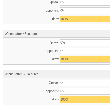
Oppsal
0%
opponent
0%
draw
100%
Winner after 45 minutes
Oppsal
0%
opponent
0%
draw
100%
Winner after 60 minutes
Oppsal
0%
opponent
0%
draw
100%