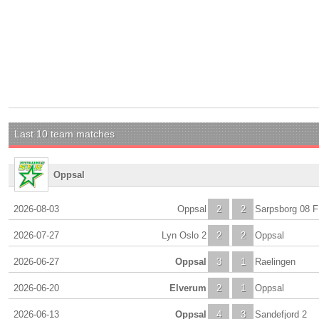
Last 10 team matches
Oppsal
2026-08-03
Oppsal
2
2
Sarpsborg 08 F
2026-07-27
Lyn Oslo 2
2
2
Oppsal
2026-06-27
Oppsal
3
1
Raelingen
2026-06-20
Elverum
2
1
Oppsal
2026-06-13
Oppsal
4
3
Sandefjord 2