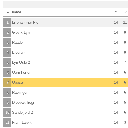
#
name
m
w
1
Lillehammer FK
14
11
2
Gjovik-Lyn
14
9
3
Raade
14
9
4
Elverum
14
9
5
Lyn Oslo 2
14
7
6
Oern-horten
14
6
7
Oppsal
14
6
8
Raelingen
14
6
9
Droebak-frogn
14
5
10
Sandefjord 2
14
6
11
Fram Larvik
14
3