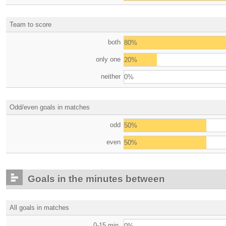
Team to score
both
80%
only one
20%
neither
0%
Odd/even goals in matches
odd
50%
even
50%
Goals in the minutes between
All goals in matches
0-15 min.
0%