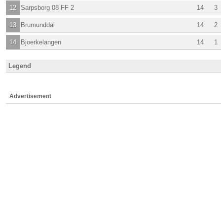
12
Sarpsborg 08 FF 2
14
3
13
Brumunddal
14
2
14
Bjoerkelangen
14
1
Legend
Advertisement