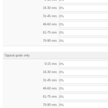
16-30 min.
0%
31-45 min.
0%
46-60 min.
0%
61-75 min.
0%
76-90 min.
0%
Oppsal goals only
0-15 min.
0%
16-30 min.
0%
31-45 min.
0%
46-60 min.
0%
61-75 min.
0%
76-90 min.
0%