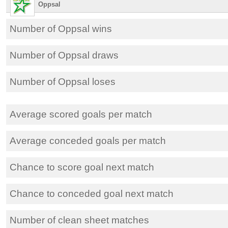
Oppsal
Number of Oppsal wins
Number of Oppsal draws
Number of Oppsal loses
Average scored goals per match
Average conceded goals per match
Chance to score goal next match
Chance to conceded goal next match
Number of clean sheet matches