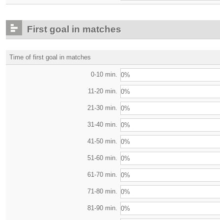
First goal in matches
Time of first goal in matches
0-10 min.
0%
11-20 min.
0%
21-30 min.
0%
31-40 min.
0%
41-50 min.
0%
51-60 min.
0%
61-70 min.
0%
71-80 min.
0%
81-90 min.
0%