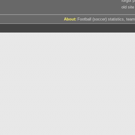
forgot 
old site
About:
Football (soccer) statistics, team