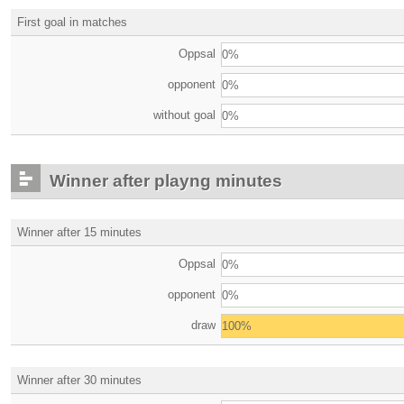
First goal in matches
Oppsal
0%
opponent
0%
without goal
0%
Winner after playng minutes
Winner after 15 minutes
Oppsal
0%
opponent
0%
draw
100%
Winner after 30 minutes