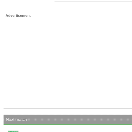
Advertisement
Next match