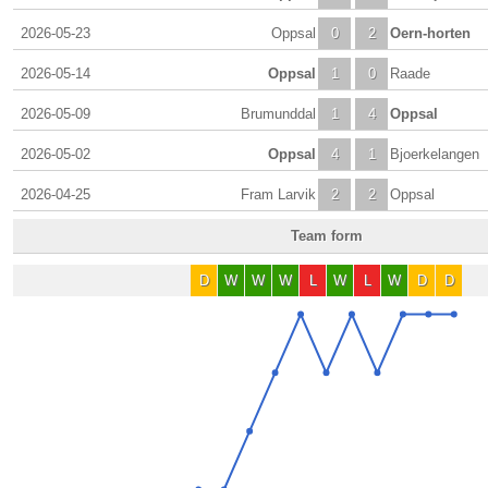
2026-05-23
Oppsal
0
2
Oern-horten
2026-05-14
Oppsal
1
0
Raade
2026-05-09
Brumunddal
1
4
Oppsal
2026-05-02
Oppsal
4
1
Bjoerkelangen
2026-04-25
Fram Larvik
2
2
Oppsal
Team form
D
W
W
W
L
W
L
W
D
D