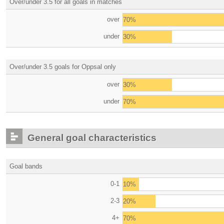
Over/under 3.5 for all goals in matches
over
70%
under
30%
Over/under 3.5 goals for Oppsal only
over
30%
under
70%
General goal characteristics
Goal bands
0-1
10%
2-3
20%
4+
70%