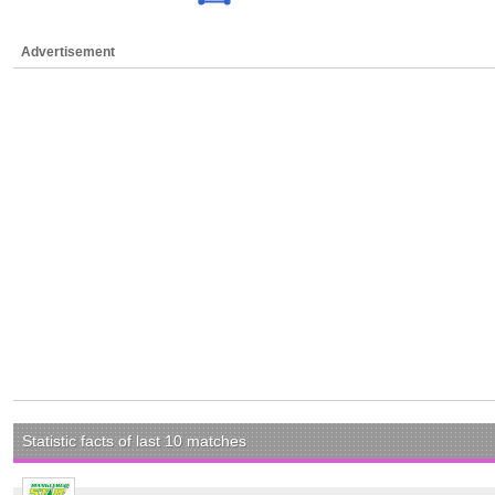
Advertisement
Statistic facts of last 10 matches