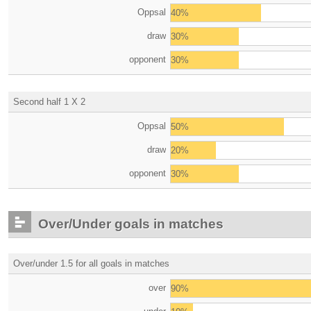
Oppsal
40%
draw
30%
opponent
30%
Second half 1 X 2
Oppsal
50%
draw
20%
opponent
30%
Over/Under goals in matches
Over/under 1.5 for all goals in matches
over
90%