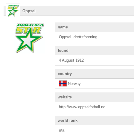
Oppsal
name
Oppsal Idrettsforening
found
4 August 1912
country
Norway
website
http://www.oppsalfotball.no
world rank
n\a