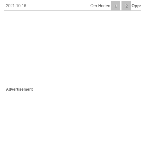
2021-10-16
Orn-Horten
0
2
Opps
Advertisement