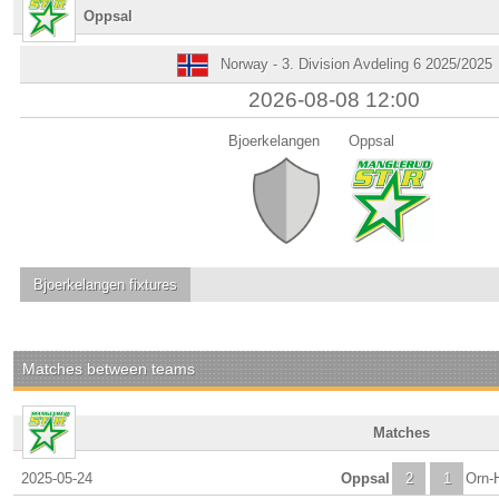
Oppsal
Norway - 3. Division Avdeling 6 2025/2025
2026-08-08 12:00
Bjoerkelangen
Oppsal
Bjoerkelangen
fixtures
Matches between teams
Matches
2025-05-24
Oppsal
2
1
Orn-