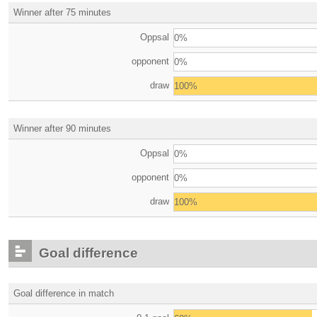
Winner after 75 minutes
Oppsal
0%
opponent
0%
draw
100%
Winner after 90 minutes
Oppsal
0%
opponent
0%
draw
100%
Goal difference
Goal difference in match