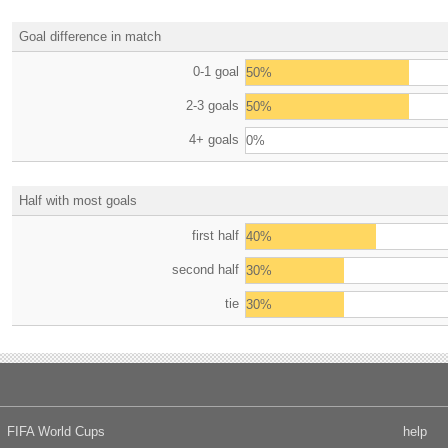
Goal difference in match
0-1 goal
50%
2-3 goals
50%
4+ goals
0%
Half with most goals
first half
40%
second half
30%
tie
30%
FIFA World Cups
help