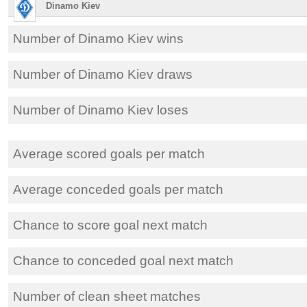
Dinamo Kiev
Number of Dinamo Kiev wins
Number of Dinamo Kiev draws
Number of Dinamo Kiev loses
Average scored goals per match
Average conceded goals per match
Chance to score goal next match
Chance to conceded goal next match
Number of clean sheet matches