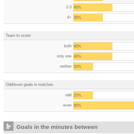
2-3
40%
4+
30%
Team to score
both
40%
only one
40%
neither
20%
Odd/even goals in matches
odd
20%
even
80%
Goals in the minutes between