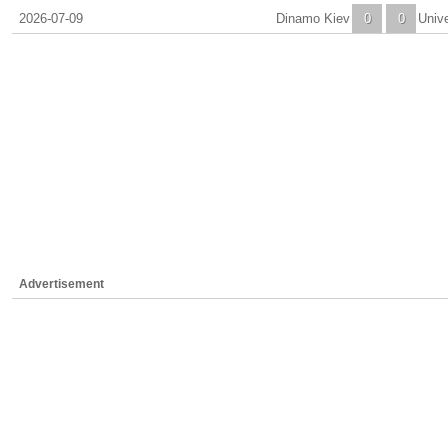
2026-07-09
Dinamo Kiev
0
0
Unive
Advertisement