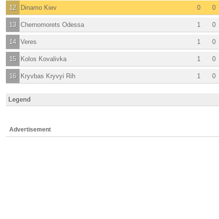
12
Dinamo Kiev
0
0
13
Chernomorets Odessa
1
0
14
Veres
1
0
15
Kolos Kovalivka
1
0
16
Kryvbas Kryvyi Rih
1
0
Legend
Advertisement