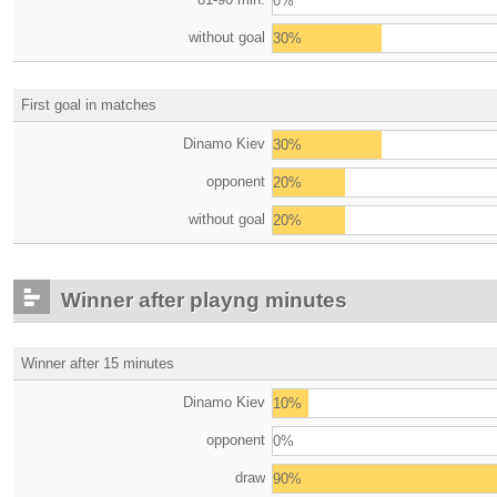
0%
without goal
30%
First goal in matches
Dinamo Kiev
30%
opponent
20%
without goal
20%
Winner after playng minutes
Winner after 15 minutes
Dinamo Kiev
10%
opponent
0%
draw
90%