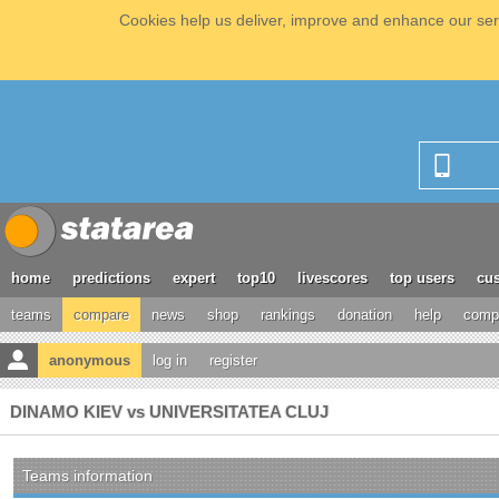
Cookies help us deliver, improve and enhance our serv
home
predictions
expert
top10
livescores
top users
cus
teams
compare
news
shop
rankings
donation
help
compe
anonymous
log in
register
DINAMO KIEV vs UNIVERSITATEA CLUJ
Teams information