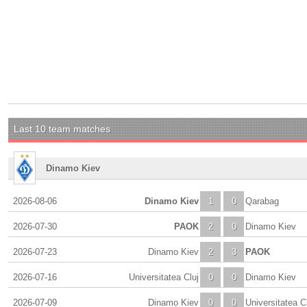
Last 10 team matches
Dinamo Kiev
2026-08-06
Dinamo Kiev
1
0
Qarabag
2026-07-30
PAOK
2
0
Dinamo Kiev
2026-07-23
Dinamo Kiev
2
3
PAOK
2026-07-16
Universitatea Cluj
0
0
Dinamo Kiev
2026-07-09
Dinamo Kiev
0
0
Universitatea C