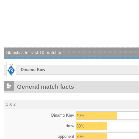
Statistics for last 10 matches
Dinamo Kiev
General match facts
1 X 2
Dinamo Kiev
40%
draw
30%
opponent
30%