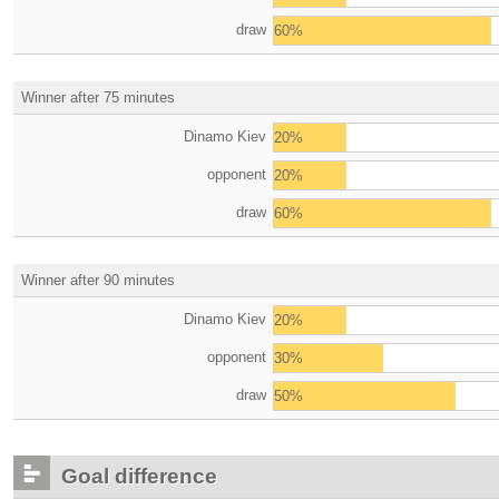
draw
60%
Winner after 75 minutes
Dinamo Kiev
20%
opponent
20%
draw
60%
Winner after 90 minutes
Dinamo Kiev
20%
opponent
30%
draw
50%
Goal difference