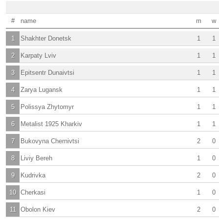
#
name
m
w
1
Shakhter Donetsk
1
1
2
Karpaty Lviv
1
1
3
Epitsentr Dunaivtsi
1
1
4
Zarya Lugansk
1
1
5
Polissya Zhytomyr
1
1
6
Metalist 1925 Kharkiv
1
1
7
Bukovyna Chernivtsi
2
0
8
Liviy Bereh
1
0
9
Kudrivka
2
0
10
Cherkasi
1
0
11
Obolon Kiev
2
0