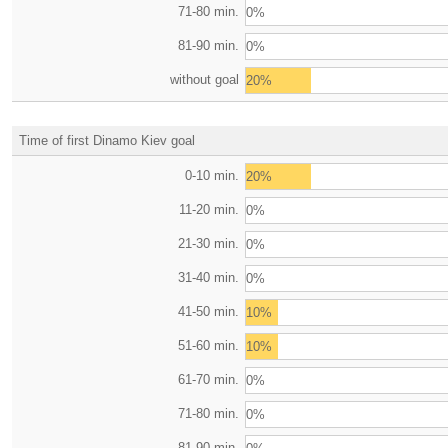
71-80 min.
0%
81-90 min.
0%
without goal
20%
Time of first Dinamo Kiev goal
0-10 min.
20%
11-20 min.
0%
21-30 min.
0%
31-40 min.
0%
41-50 min.
10%
51-60 min.
10%
61-70 min.
0%
71-80 min.
0%
81-90 min.