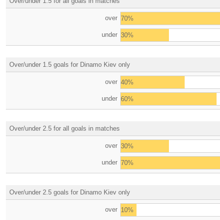
Over/under 1.5 for all goals in matches
over
70%
under
30%
Over/under 1.5 goals for Dinamo Kiev only
over
40%
under
60%
Over/under 2.5 for all goals in matches
over
30%
under
70%
Over/under 2.5 goals for Dinamo Kiev only
over
10%