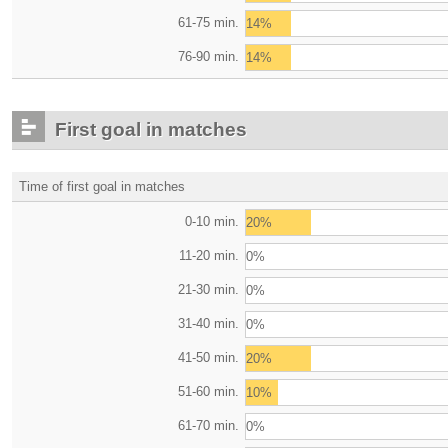
61-75 min.
14%
76-90 min.
14%
First goal in matches
Time of first goal in matches
0-10 min.
20%
11-20 min.
0%
21-30 min.
0%
31-40 min.
0%
41-50 min.
20%
51-60 min.
10%
61-70 min.
0%