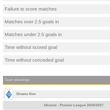
Failure to score matches
Matches over 2.5 goals in
Matches under 2.5 goals in
Time without scored goal
Time without conceded goal
Team standings
Dinamo Kiev
Ukraine - Premier League 2026/2027