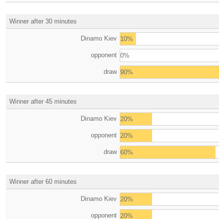
Winner after 30 minutes
Dinamo Kiev
10%
opponent
0%
draw
90%
Winner after 45 minutes
Dinamo Kiev
20%
opponent
20%
draw
60%
Winner after 60 minutes
Dinamo Kiev
20%
opponent
20%