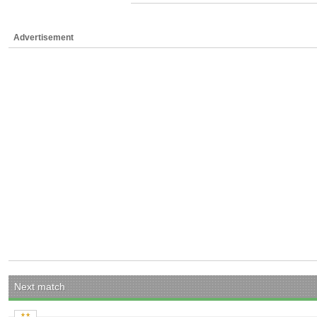
Advertisement
Next match