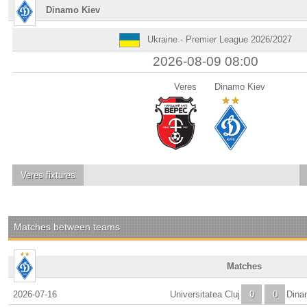
Dinamo Kiev
Ukraine - Premier League 2026/2027
2026-08-09 08:00
Veres
Dinamo Kiev
Veres
fixtures
Matches between teams
Matches
2026-07-16
Universitatea Cluj
0
0
Dina