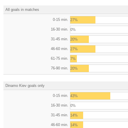
All goals in matches
0-15 min.
27%
16-30 min.
0%
31-45 min.
20%
46-60 min.
27%
61-75 min.
7%
76-90 min.
20%
Dinamo Kiev goals only
0-15 min.
43%
16-30 min.
0%
31-45 min.
14%
46-60 min.
14%