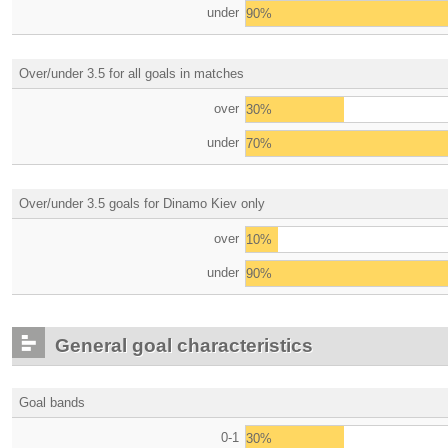
under
90%
Over/under 3.5 for all goals in matches
over
30%
under
70%
Over/under 3.5 goals for Dinamo Kiev only
over
10%
under
90%
General goal characteristics
Goal bands
0-1
30%