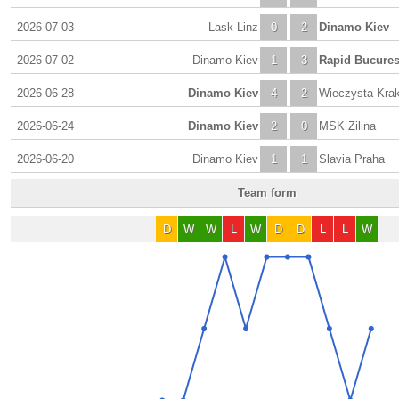
2026-07-03
Lask Linz
0
2
Dinamo Kiev
2026-07-02
Dinamo Kiev
1
3
Rapid Bucures
2026-06-28
Dinamo Kiev
4
2
Wieczysta Kra
2026-06-24
Dinamo Kiev
2
0
MSK Zilina
2026-06-20
Dinamo Kiev
1
1
Slavia Praha
Team form
D
W
W
L
W
D
D
L
L
W