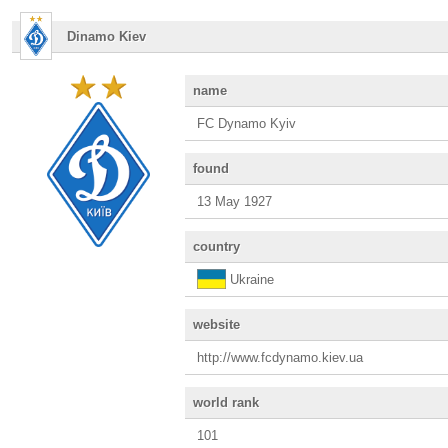
Dinamo Kiev
name
FC Dynamo Kyiv
found
13 May 1927
country
Ukraine
website
http://www.fcdynamo.kiev.ua
world rank
101