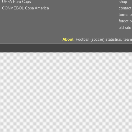
UEFA Euro Cups
shop
CONMEBOL Copa America
contact
terms o
forgot 
old site
About:
Football (soccer) statistics, team