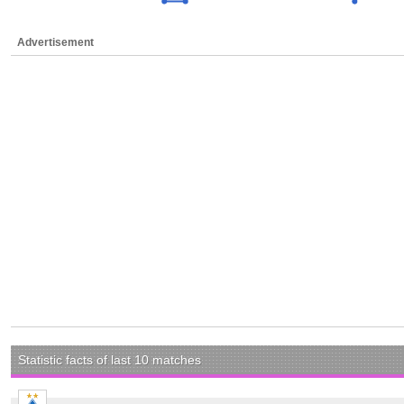
Advertisement
Statistic facts of last 10 matches