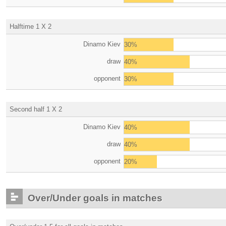
Halftime 1 X 2
Dinamo Kiev
30%
draw
40%
opponent
30%
Second half 1 X 2
Dinamo Kiev
40%
draw
40%
opponent
20%
Over/Under goals in matches