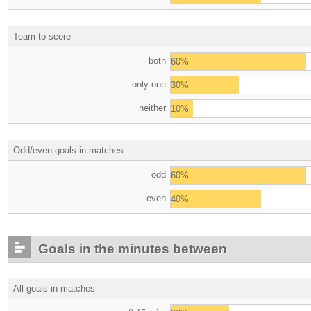
Team to score
both
60%
only one
30%
neither
10%
Odd/even goals in matches
odd
60%
even
40%
Goals in the minutes between
All goals in matches