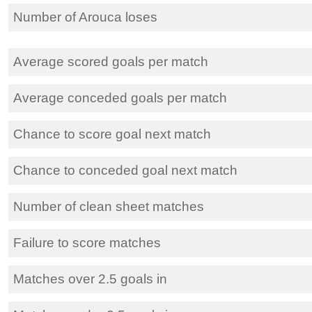
Number of Arouca loses
Average scored goals per match
Average conceded goals per match
Chance to score goal next match
Chance to conceded goal next match
Number of clean sheet matches
Failure to score matches
Matches over 2.5 goals in