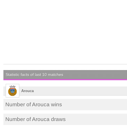
Statistic facts of last 10 matches
Arouca
Number of Arouca wins
Number of Arouca draws