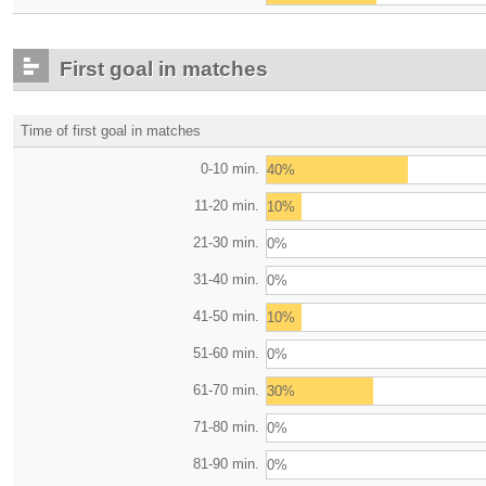
First goal in matches
Time of first goal in matches
0-10 min.
40%
11-20 min.
10%
21-30 min.
0%
31-40 min.
0%
41-50 min.
10%
51-60 min.
0%
61-70 min.
30%
71-80 min.
0%
81-90 min.
0%