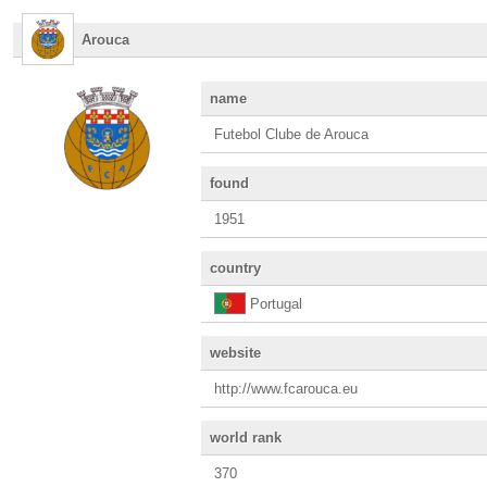
Arouca
name
Futebol Clube de Arouca
found
1951
country
Portugal
website
http://www.fcarouca.eu
world rank
370