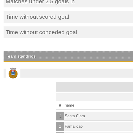
Matches under 2.5 goals in
Time without scored goal
Time without conceded goal
Team standings
#
name
1
Santa Clara
2
Famalicao