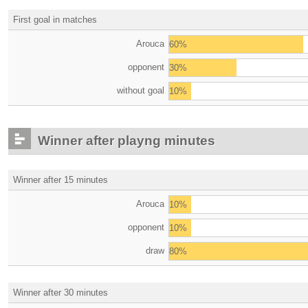
First goal in matches
Arouca
60%
opponent
30%
without goal
10%
Winner after playng minutes
Winner after 15 minutes
Arouca
10%
opponent
10%
draw
80%
Winner after 30 minutes