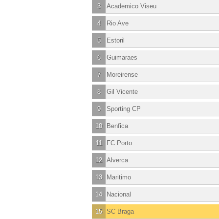
3
Academico Viseu
4
Rio Ave
5
Estoril
6
Guimaraes
7
Moreirense
8
Gil Vicente
9
Sporting CP
10
Benfica
11
FC Porto
12
Alverca
13
Maritimo
14
Nacional
15
SC Braga