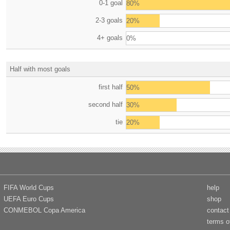
0-1 goal
80%
2-3 goals
20%
4+ goals
0%
Half with most goals
first half
50%
second half
30%
tie
20%
FIFA World Cups
help
UEFA Euro Cups
shop
CONMEBOL Copa America
contact
terms o