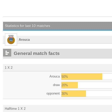
Statistics for last 10 matches
Arouca
General match facts
1 X 2
Arouca
50%
draw
20%
opponent
30%
Halftime 1 X 2