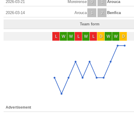
2026-03-21
Moreirense
0
1
Arouca
2026-03-14
Arouca
1
2
Benfica
Team form
L
W
W
L
W
L
D
W
W
D
Advertisement