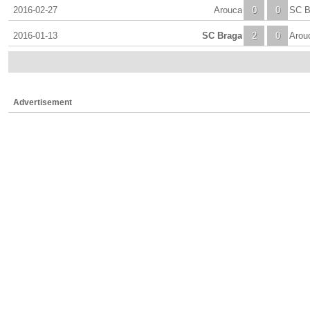
2016-02-27
Arouca
0
0
SC B
2016-01-13
SC Braga
2
0
Arou
Advertisement