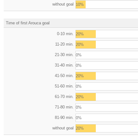
without goal
10%
Time of first Arouca goal
0-10 min.
20%
11-20 min.
20%
21-30 min.
0%
31-40 min.
0%
41-50 min.
20%
51-60 min.
0%
61-70 min.
20%
71-80 min.
0%
81-90 min.
0%
without goal
20%