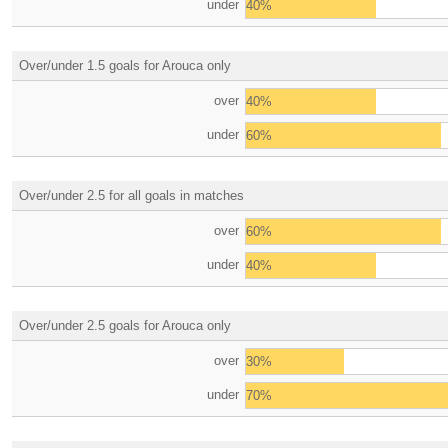
under
40%
Over/under 1.5 goals for Arouca only
over
40%
under
60%
Over/under 2.5 for all goals in matches
over
60%
under
40%
Over/under 2.5 goals for Arouca only
over
30%
under
70%