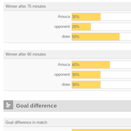
Winner after 75 minutes
Arouca
30%
opponent
20%
draw
50%
Winner after 90 minutes
Arouca
40%
opponent
30%
draw
30%
Goal difference
Goal difference in match