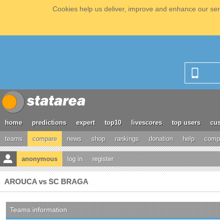
Cookies help us deliver, improve and enhance our serv
home
predictions
expert
top10
livescores
top users
cus
teams
compare
news
shop
rankings
donation
help
compe
anonymous
log in
register
AROUCA vs SC BRAGA
Teams information