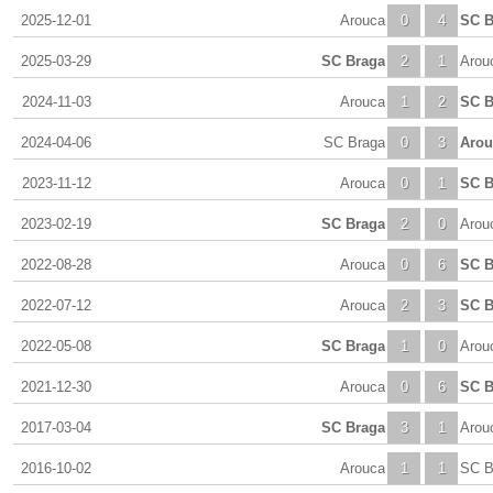
2025-12-01
Arouca
0
4
SC B
2025-03-29
SC Braga
2
1
Arou
2024-11-03
Arouca
1
2
SC B
2024-04-06
SC Braga
0
3
Arou
2023-11-12
Arouca
0
1
SC B
2023-02-19
SC Braga
2
0
Arou
2022-08-28
Arouca
0
6
SC B
2022-07-12
Arouca
2
3
SC B
2022-05-08
SC Braga
1
0
Arou
2021-12-30
Arouca
0
6
SC B
2017-03-04
SC Braga
3
1
Arou
2016-10-02
Arouca
1
1
SC B