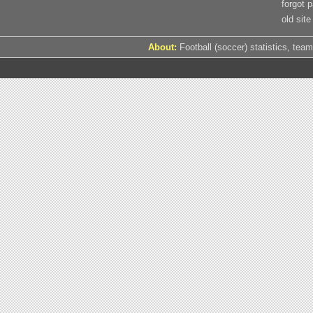
forgot 
old site
About:
Football (soccer) statistics, team