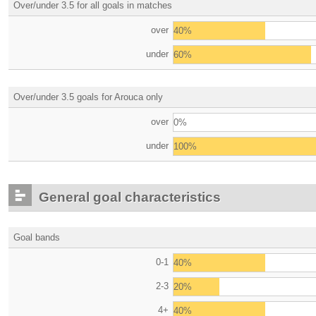
Over/under 3.5 for all goals in matches
over
40%
under
60%
Over/under 3.5 goals for Arouca only
over
0%
under
100%
General goal characteristics
Goal bands
0-1
40%
2-3
20%
4+
40%