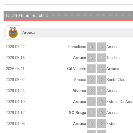
Last 10 team matches
Arouca
2026-07-22
Famalicao
0
0
Arouca
2026-05-16
Arouca
3
1
Tondela
2026-05-11
Gil Vicente
1
3
Arouca
2026-05-02
Arouca
2
2
Santa Clara
2026-04-24
Alverca
2
1
Arouca
2026-04-19
Arouca
1
0
Estrela Da Am
2026-04-12
SC Braga
1
0
Arouca
2026-04-06
Arouca
3
2
Estoril