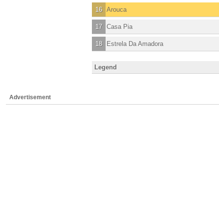
16
Arouca
17
Casa Pia
18
Estrela Da Amadora
Legend
Advertisement