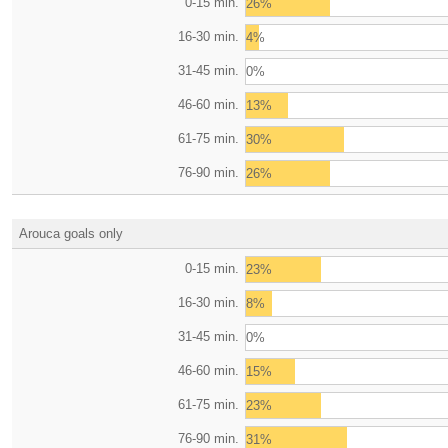
0-15 min.
26%
16-30 min.
4%
31-45 min.
0%
46-60 min.
13%
61-75 min.
30%
76-90 min.
26%
Arouca goals only
0-15 min.
23%
16-30 min.
8%
31-45 min.
0%
46-60 min.
15%
61-75 min.
23%
76-90 min.
31%