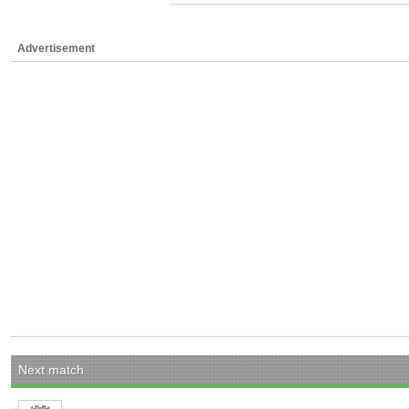
Advertisement
Next match