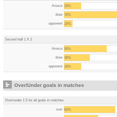
Arouca
20%
draw
70%
opponent
10%
Second half 1 X 2
Arouca
50%
draw
30%
opponent
20%
Over/Under goals in matches
Over/under 1.5 for all goals in matches
over
60%