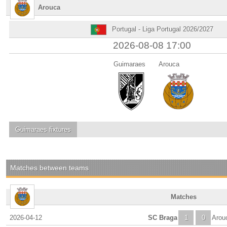
Arouca
Portugal - Liga Portugal 2026/2027
2026-08-08 17:00
Guimaraes
Arouca
Guimaraes
fixtures
Matches between teams
Matches
2026-04-12
SC Braga
1
0
Arou