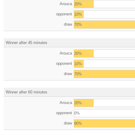
Arouca
20%
opponent
10%
draw
70%
Winner after 45 minutes
Arouca
20%
opponent
10%
draw
70%
Winner after 60 minutes
Arouca
20%
opponent
0%
draw
80%