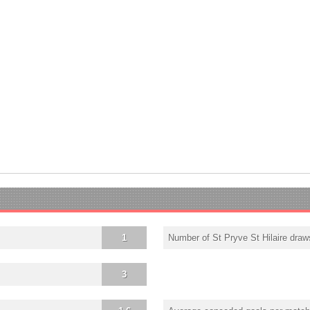
1
Number of St Pryve St Hilaire draw
3