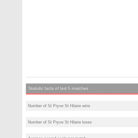
Statistic facts of last 5 matches
Number of St Pryve St Hilaire wins
Number of St Pryve St Hilaire loses