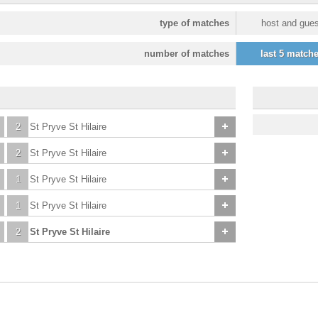
type of matches
host and gues
number of matches
last 5 match
2
St Pryve St Hilaire
2
St Pryve St Hilaire
1
St Pryve St Hilaire
1
St Pryve St Hilaire
2
St Pryve St Hilaire