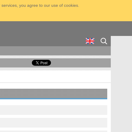
 services, you agree to our use of cookies.