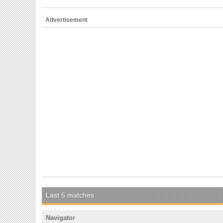
Advertisement
Last 5 matches
Navigator