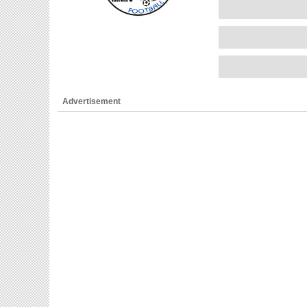
Advertisement