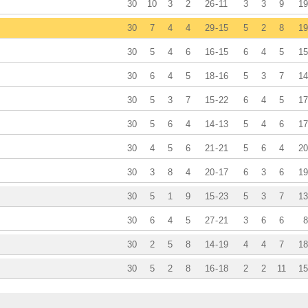
30
10
3
2
26
-
11
3
3
9
19
30
7
4
4
29
-
15
5
2
8
19
30
5
4
6
16
-
15
6
4
5
15
30
6
4
5
18
-
16
5
3
7
14
30
5
3
7
15
-
22
6
4
5
17
30
5
6
4
14
-
13
5
4
6
17
30
4
5
6
21
-
21
5
6
4
20
30
3
8
4
20
-
17
6
3
6
19
30
5
1
9
15
-
23
5
3
7
13
30
6
4
5
27
-
21
3
6
6
8
30
2
5
8
14
-
19
4
4
7
18
30
5
2
8
16
-
18
2
2
11
15