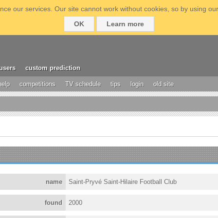
ce our services. Our site cannot work without cookies, so by using our
OK
Learn more
users
custom prediction
help
competitions
TV schedule
tips
login
old site
name
Saint-Pryvé Saint-Hilaire Football Club
found
2000