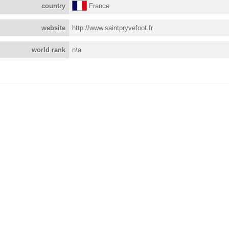
country
France
website
http://www.saintpryvefoot.fr
world rank
n\a