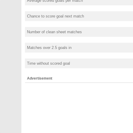
Average scored goals per match
Chance to score goal next match
Number of clean sheet matches
Matches over 2.5 goals in
Time without scored goal
Advertisement