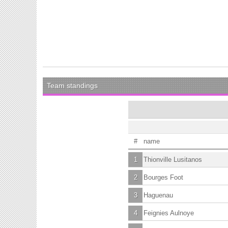
Team standings
#
name
1
Thionville Lusitanos
2
Bourges Foot
3
Haguenau
4
Feignies Aulnoye