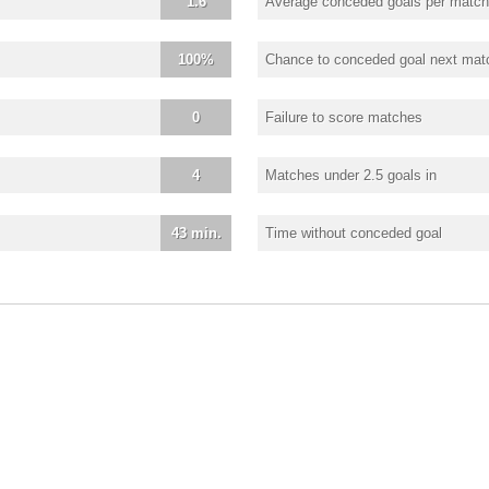
1.6
Average conceded goals per match
100%
Chance to conceded goal next mat
0
Failure to score matches
4
Matches under 2.5 goals in
43 min.
Time without conceded goal