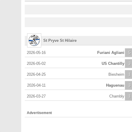
St Pryve St Hilaire
2026-05-16
Furiani Agliani
5
2026-05-02
US Chantilly
3
2026-04-25
Biesheim
1
2026-04-11
Haguenau
3
2026-03-27
Chambly
1
Advertisement