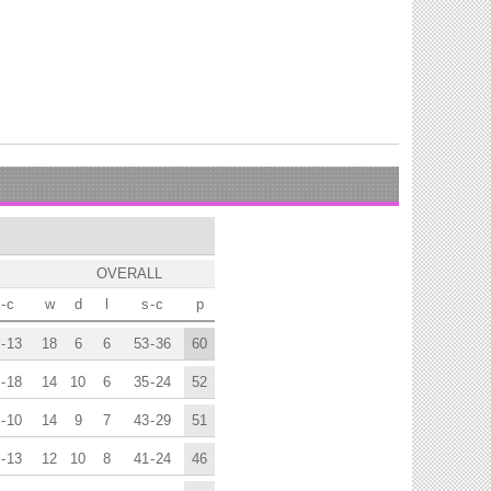
OVERALL
-
c
w
d
l
s
-
c
p
-
13
18
6
6
53
-
36
60
-
18
14
10
6
35
-
24
52
-
10
14
9
7
43
-
29
51
-
13
12
10
8
41
-
24
46