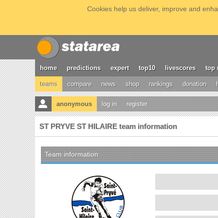
Cookies help us deliver, improve and enhan
home
predictions
expert
top10
livescores
top 
teams
compare
news
shop
rankings
donation
anonymous
log in
register
ST PRYVE ST HILAIRE team information
Team information