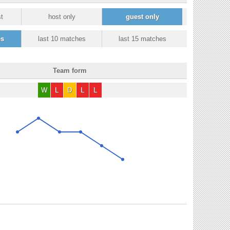
t
host only
guest only
es
last 10 matches
last 15 matches
Team form
W
L
D
L
L