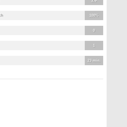
2.6
ch
100%
0
1
23 min.