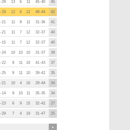
-
29
13
6
11
45
-
40
45
-
29
12
6
12
48
-
44
42
-
21
11
8
11
31
-
36
41
-
21
11
7
12
32
-
37
40
-
15
11
7
12
32
-
37
40
-
24
10
10
10
31
-
37
39
-
22
9
11
10
41
-
43
37
-
25
9
11
10
39
-
42
35
-
21
10
4
16
28
-
44
34
-
14
9
10
11
35
-
35
34
-
23
6
9
15
32
-
42
27
-
29
7
4
19
31
-
47
25
+