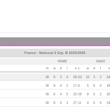
France - National 2 Grp. B 2025/2026
HOME
AWAY
m
w
d
l
s
-
c
w
d
l
s
30
8
3
4
29
-
23
10
3
2
24
30
9
4
2
17
-
6
5
6
4
18
30
6
4
5
23
-
19
8
5
2
20
30
8
4
3
27
-
11
4
6
5
14