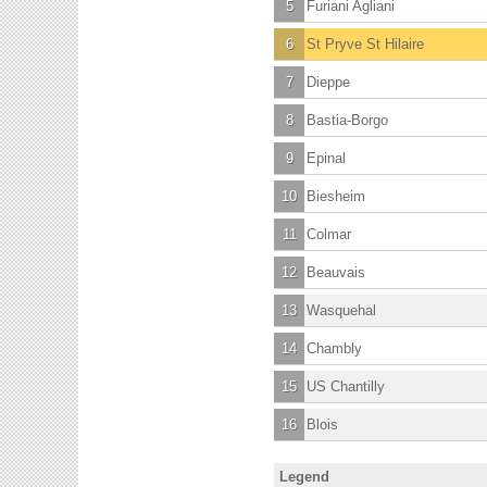
5
Furiani Agliani
6
St Pryve St Hilaire
7
Dieppe
8
Bastia-Borgo
9
Epinal
10
Biesheim
11
Colmar
12
Beauvais
13
Wasquehal
14
Chambly
15
US Chantilly
16
Blois
Legend