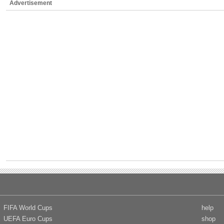
Advertisement
FIFA World Cups
help
UEFA Euro Cups
shop