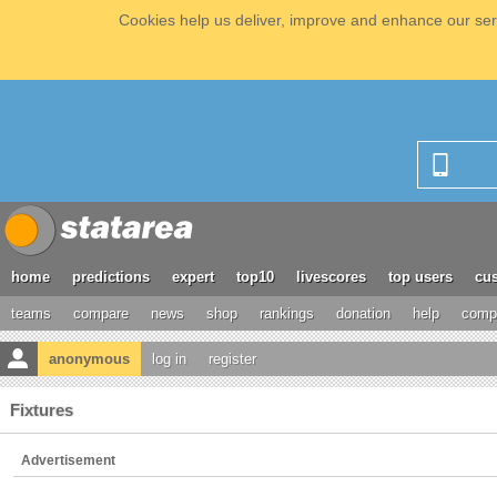
Cookies help us deliver, improve and enhance our serv
home
predictions
expert
top10
livescores
top users
cus
teams
compare
news
shop
rankings
donation
help
compe
anonymous
log in
register
Fixtures
Advertisement