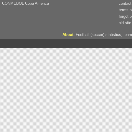
CONMEBOL Copa America
contact
terms o
forgot 
old site
About:
Football (soccer) statistics, team