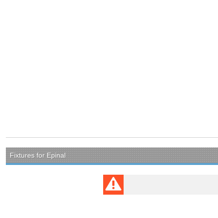
Fixtures for Epinal