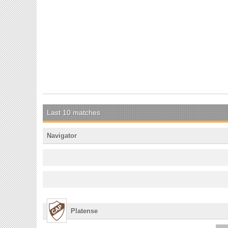
Last 10 matches
Navigator
Platense