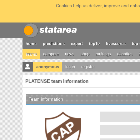
Cookies help us deliver, improve and enhan
home
predictions
expert
top10
livescores
top 
teams
compare
news
shop
rankings
donation
anonymous
log in
register
PLATENSE team information
Team information