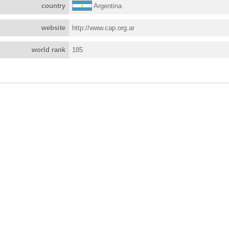
country
Argentina
website
http://www.cap.org.ar
world rank
185