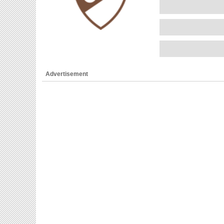
Advertisement