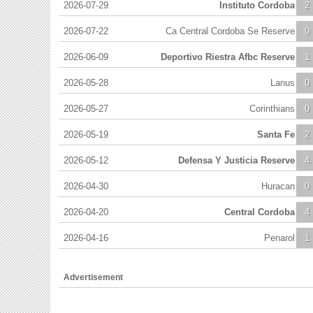
2026-07-29
Instituto Cordoba
2
2026-07-22
Ca Central Cordoba Se Reserve
0
2026-06-09
Deportivo Riestra Afbc Reserve
1
2026-05-28
Lanus
0
2026-05-27
Corinthians
0
2026-05-19
Santa Fe
2
2026-05-12
Defensa Y Justicia Reserve
4
2026-04-30
Huracan
0
2026-04-20
Central Cordoba
4
2026-04-16
Penarol
1
Advertisement