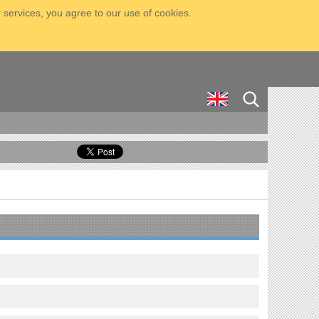
 services, you agree to our use of cookies.