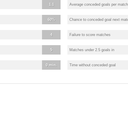
1.1
Average conceded goals per match
60%
Chance to conceded goal next mat
4
Failure to score matches
5
Matches under 2.5 goals in
0 min.
Time without conceded goal