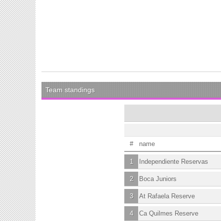
Team standings
#
name
1
Independiente Reservas
2
Boca Juniors
3
At Rafaela Reserve
4
Ca Quilmes Reserve