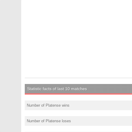
Statistic facts of last 10 matches
Number of Platense wins
Number of Platense loses