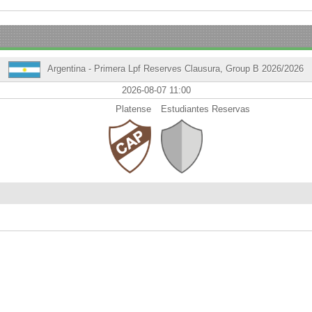
Argentina - Primera Lpf Reserves Clausura, Group B 2026/2026
2026-08-07 11:00
Platense
Estudiantes Reservas