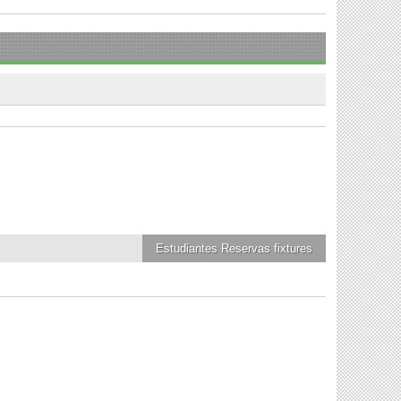
Estudiantes Reservas
fixtures