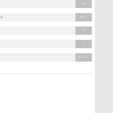
1.4
ch
60%
4
5
35 min.