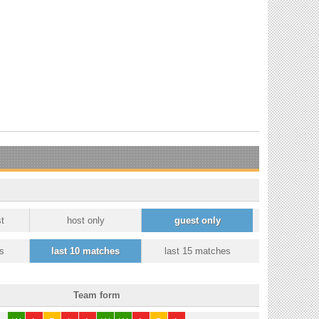
t
host only
guest only
s
last 10 matches
last 15 matches
Team form