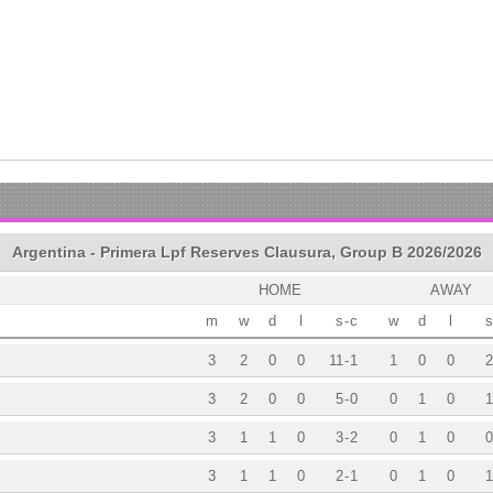
Argentina - Primera Lpf Reserves Clausura, Group B 2026/2026
HOME
AWAY
m
w
d
l
s
-
c
w
d
l
s
3
2
0
0
11
-
1
1
0
0
2
3
2
0
0
5
-
0
0
1
0
1
3
1
1
0
3
-
2
0
1
0
0
3
1
1
0
2
-
1
0
1
0
1