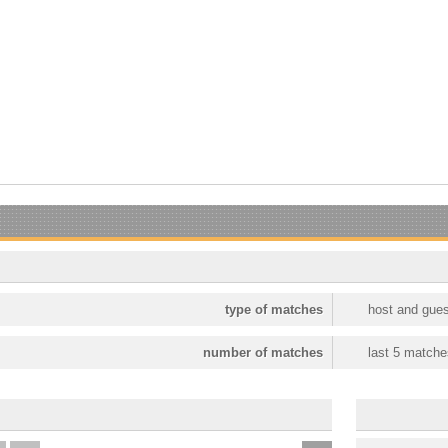
type of matches
host and gues
number of matches
last 5 matche