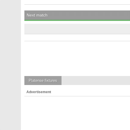
Next match
Platense
fixtures
Advertisement