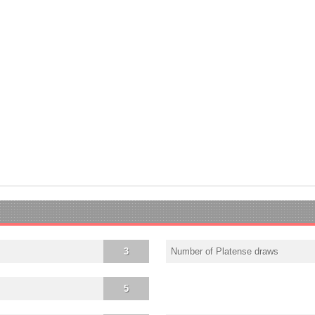
3
Number of Platense draws
5