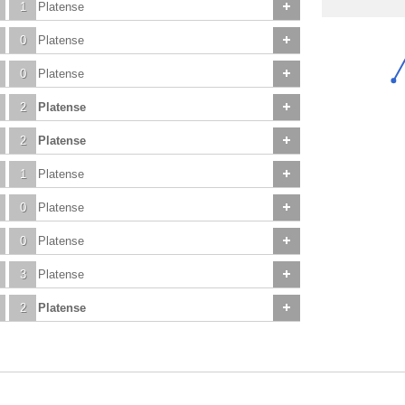
1
Platense
0
Platense
0
Platense
2
Platense
2
Platense
1
Platense
0
Platense
0
Platense
3
Platense
2
Platense