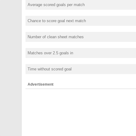
Average scored goals per match
Chance to score goal next match
Number of clean sheet matches
Matches over 2.5 goals in
Time without scored goal
Advertisement