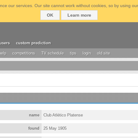
ce our services. Our site cannot work without cookies, so by using our
OK
Learn more
users
custom prediction
help
competitions
TV schedule
tips
login
old site
name
Club Atlético Platense
found
25 May 1905