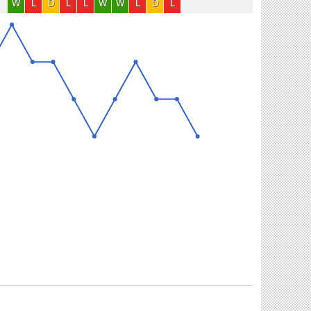
W
L
D
L
L
W
W
L
D
L