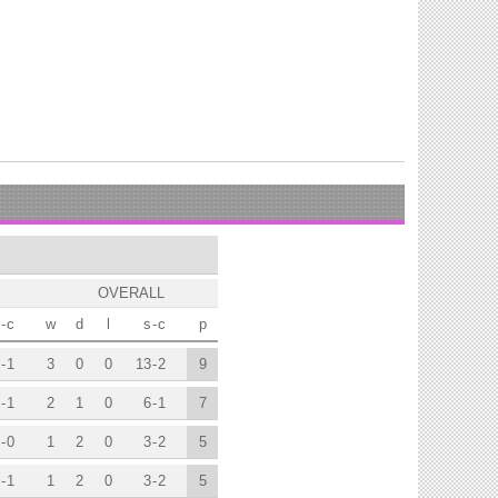
OVERALL
-
c
w
d
l
s
-
c
p
-
1
3
0
0
13
-
2
9
-
1
2
1
0
6
-
1
7
-
0
1
2
0
3
-
2
5
-
1
1
2
0
3
-
2
5