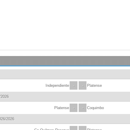
Independiente
-
-
Platense
/2026
Platense
-
-
Coquimbo
026/2026