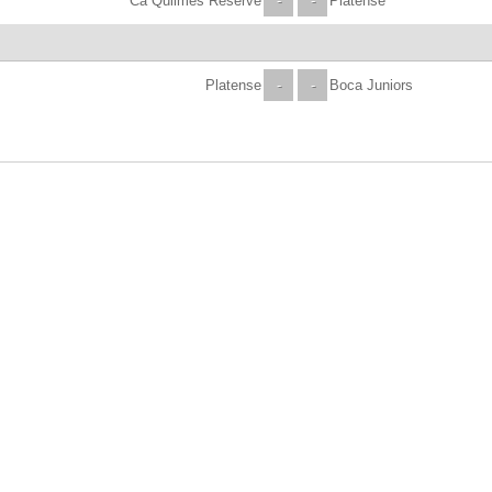
Ca Quilmes Reserve
-
-
Platense
Platense
-
-
Boca Juniors