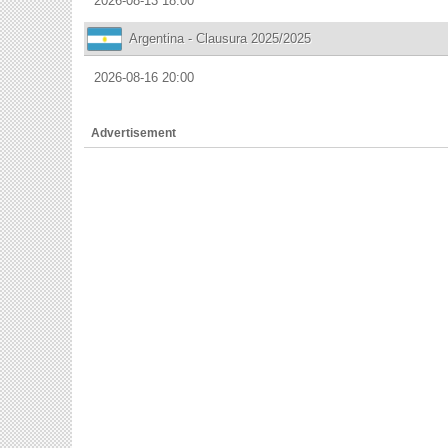
2026-08-13 18:00
Argentina - Clausura 2025/2025
2026-08-16 20:00
Advertisement