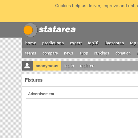
Cookies help us deliver, improve and enhan
home
predictions
expert
top10
livescores
top 
teams
compare
news
shop
rankings
donation
anonymous
log in
register
Fixtures
Advertisement