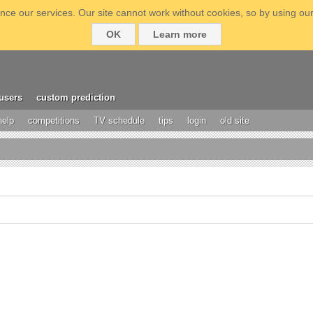
ce our services. Our site cannot work without cookies, so by using our
OK
Learn more
users
custom prediction
help
competitions
TV schedule
tips
login
old site