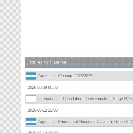
Fixtures for Platense
Argentina - Clausura 2025/2025
2026-08-09 00:30
International - Copa Libertadores Knockout Stage 2026
2026-08-12 22:00
Argentina - Primera Lpf Reserves Clausura, Group B 2