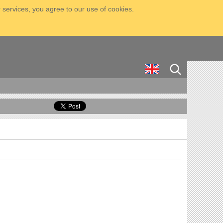
 services, you agree to our use of cookies.