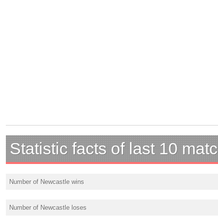
Statistic facts of last 10 mat
Number of Newcastle wins
Number of Newcastle loses