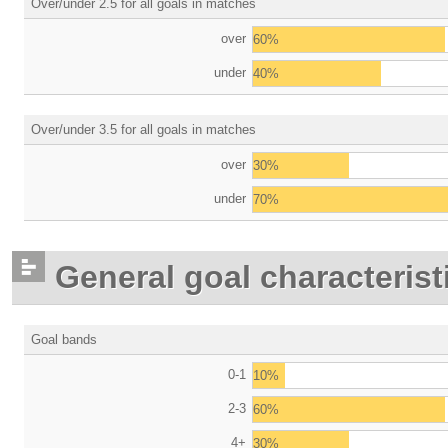
Over/under 2.5 for all goals in matches
over
60%
under
40%
Over/under 3.5 for all goals in matches
over
30%
under
70%
General goal characterist
Goal bands
0-1
10%
2-3
60%
4+
30%