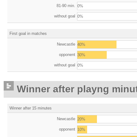
81-90 min.
0%
without goal
0%
First goal in matches
Newcastle
40%
opponent
30%
without goal
0%
Winner after playng minu
Winner after 15 minutes
Newcastle
20%
opponent
10%