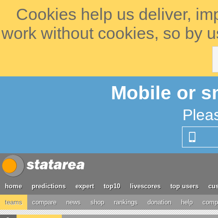
Cookies help us deliver, im
work without cookies, so by u
Mobile or s
Plea
home
predictions
expert
top10
livescores
top users
cus
teams
compare
news
shop
rankings
donation
help
compe