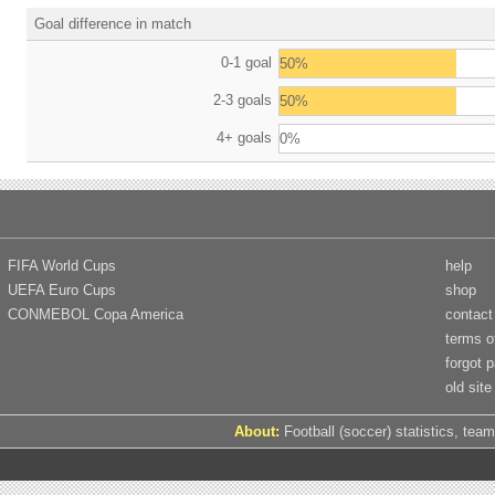
Goal difference in match
0-1 goal
50%
2-3 goals
50%
4+ goals
0%
FIFA World Cups
help
UEFA Euro Cups
shop
CONMEBOL Copa America
contact
terms o
forgot 
old site
About:
Football (soccer) statistics, team