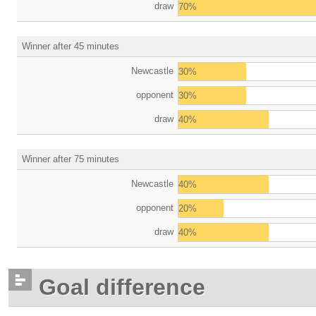
draw
70%
Winner after 45 minutes
Newcastle
30%
opponent
30%
draw
40%
Winner after 75 minutes
Newcastle
40%
opponent
20%
draw
40%
Goal difference