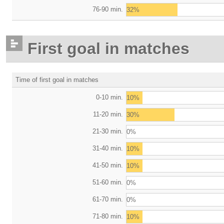
76-90 min.
32%
First goal in matches
Time of first goal in matches
0-10 min.
10%
11-20 min.
30%
21-30 min.
0%
31-40 min.
10%
41-50 min.
10%
51-60 min.
0%
61-70 min.
0%
71-80 min.
10%