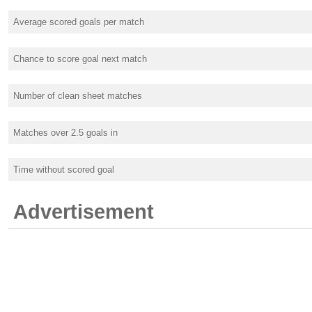
Average scored goals per match
Chance to score goal next match
Number of clean sheet matches
Matches over 2.5 goals in
Time without scored goal
Advertisement