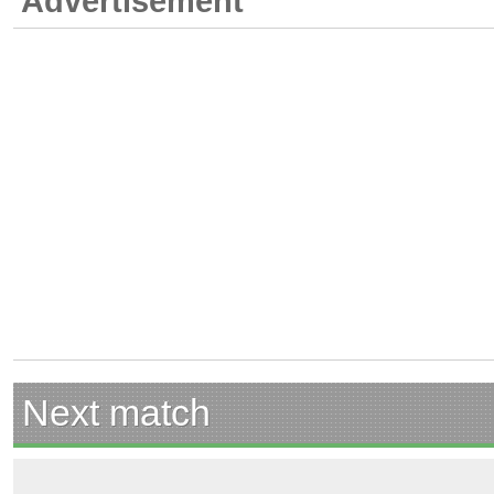
Advertisement
Next match