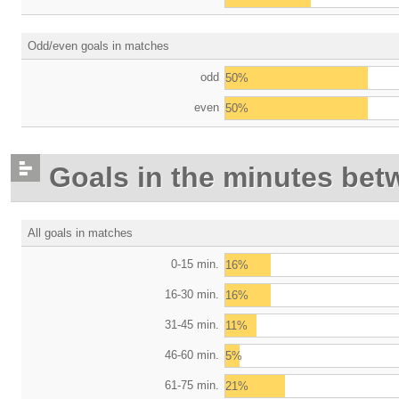
Odd/even goals in matches
odd
50%
even
50%
Goals in the minutes bet
All goals in matches
0-15 min.
16%
16-30 min.
16%
31-45 min.
11%
46-60 min.
5%
61-75 min.
21%