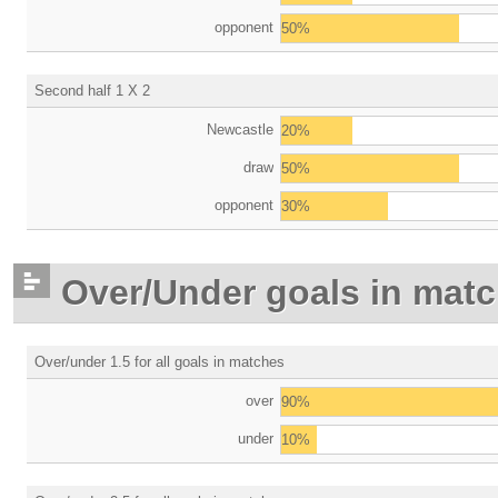
opponent
50%
Second half 1 X 2
Newcastle
20%
draw
50%
opponent
30%
Over/Under goals in mat
Over/under 1.5 for all goals in matches
over
90%
under
10%