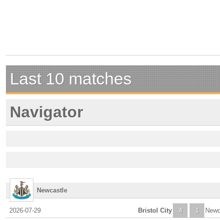
Last 10 matches
Navigator
Newcastle
2026-07-29
Bristol City
4
1
Newc