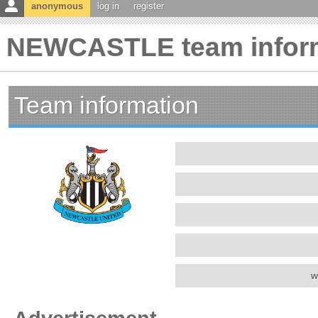
anonymous
log in
register
NEWCASTLE team infor
Team information
w