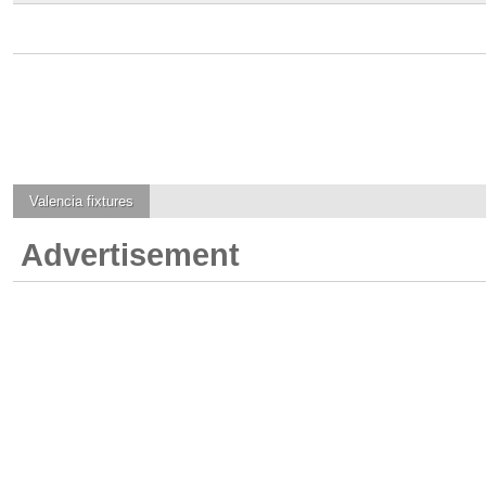
Valencia
fixtures
Advertisement