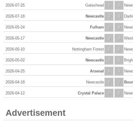
2026-07-25
Gateshead
1
1
Newc
2026-07-18
Newcastle
3
0
Darl
2026-05-24
Fulham
2
0
Newc
2026-05-17
Newcastle
3
1
Wes
2026-05-10
Nottingham Forest
1
1
Newc
2026-05-02
Newcastle
3
1
Brigh
2026-04-25
Arsenal
1
0
Newc
2026-04-18
Newcastle
1
2
Bou
2026-04-12
Crystal Palace
2
1
Newc
Advertisement