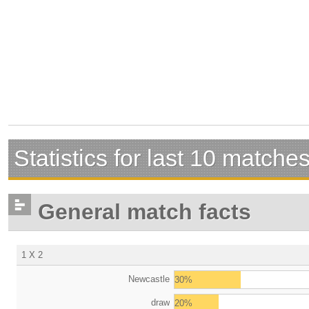
Statistics for last 10 matche
General match facts
1 X 2
Newcastle
30%
draw
20%