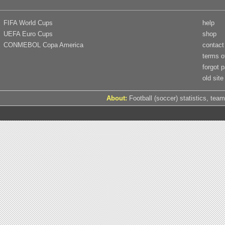
FIFA World Cups
help
UEFA Euro Cups
shop
CONMEBOL Copa America
contact
terms o
forgot 
old site
About:
Football (soccer) statistics, team