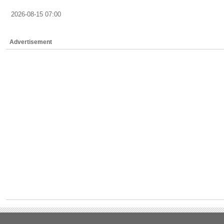
2026-08-15 07:00
Advertisement