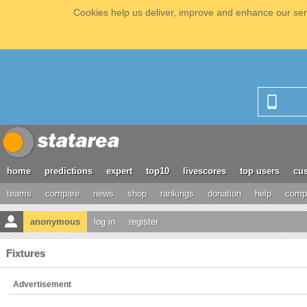
Cookies help us deliver, improve and enhance our serv
home
predictions
expert
top10
livescores
top users
cus
teams
compare
news
shop
rankings
donation
help
compe
anonymous
log in
register
Fixtures
Advertisement