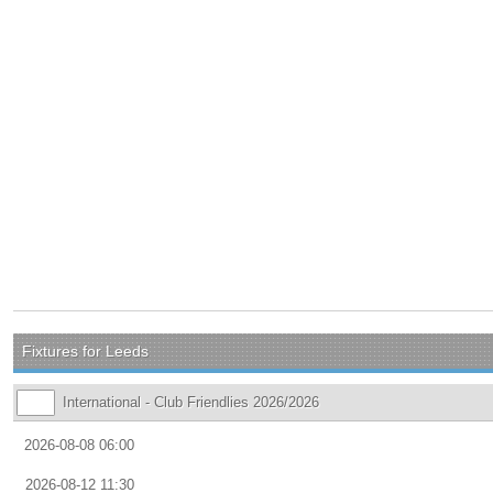
Fixtures for Leeds
International - Club Friendlies 2026/2026
2026-08-08 06:00
2026-08-12 11:30