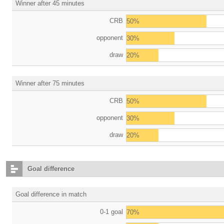
Winner after 45 minutes
CRB
50%
opponent
30%
draw
20%
Winner after 75 minutes
CRB
50%
opponent
30%
draw
20%
Goal difference
Goal difference in match
0-1 goal
70%