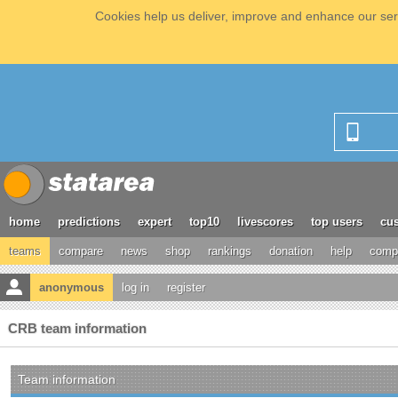
Cookies help us deliver, improve and enhance our serv
home
predictions
expert
top10
livescores
top users
cus
teams
compare
news
shop
rankings
donation
help
compe
anonymous
log in
register
CRB team information
Team information