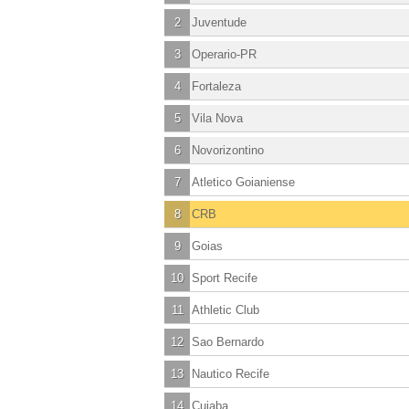
2
Juventude
3
Operario-PR
4
Fortaleza
5
Vila Nova
6
Novorizontino
7
Atletico Goianiense
8
CRB
9
Goias
10
Sport Recife
11
Athletic Club
12
Sao Bernardo
13
Nautico Recife
14
Cuiaba