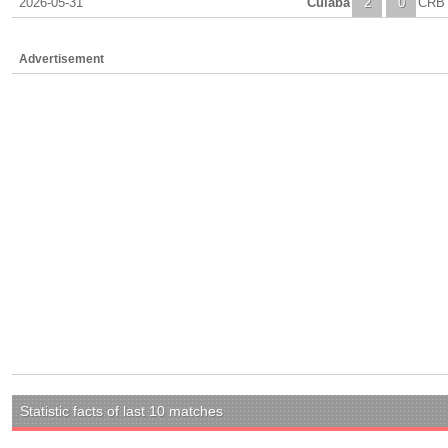
2026-05-31
Cuiaba
2
0
CRB
Advertisement
Statistic facts of last 10 matches