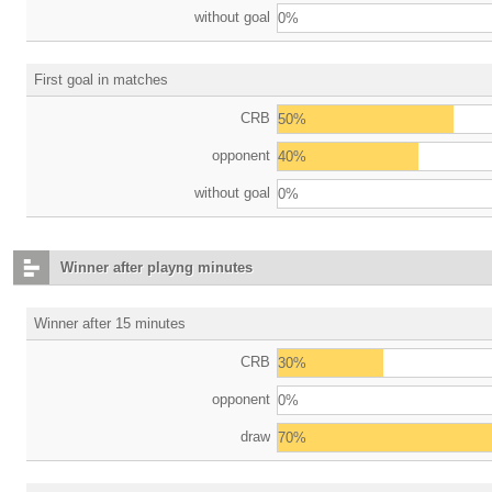
without goal
0%
First goal in matches
CRB
50%
opponent
40%
without goal
0%
Winner after playng minutes
Winner after 15 minutes
CRB
30%
opponent
0%
draw
70%