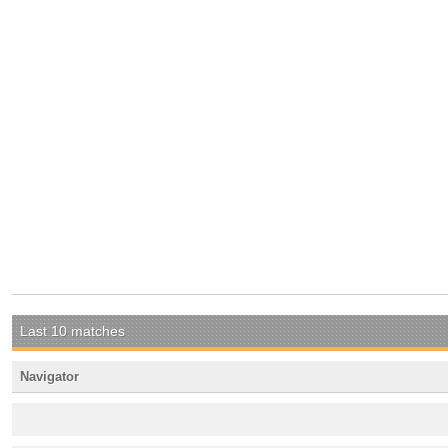
Last 10 matches
Navigator