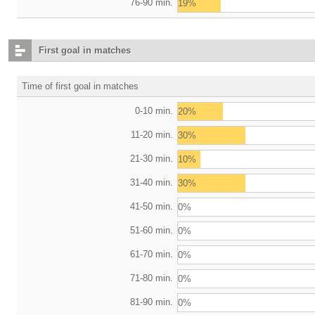
76-90 min.
19%
First goal in matches
Time of first goal in matches
0-10 min.
20%
11-20 min.
30%
21-30 min.
10%
31-40 min.
30%
41-50 min.
0%
51-60 min.
0%
61-70 min.
0%
71-80 min.
0%
81-90 min.
0%