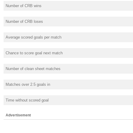
Number of CRB wins
Number of CRB loses
Average scored goals per match
Chance to score goal next match
Number of clean sheet matches
Matches over 2.5 goals in
Time without scored goal
Advertisement