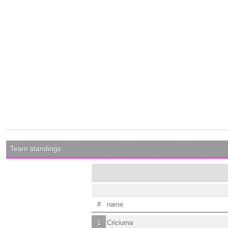
Team standings
#
name
1
Criciuma