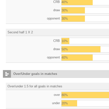
CRB
40%
draw
30%
opponent
30%
Second half 1 X 2
CRB
10%
draw
50%
opponent
40%
Over/Under goals in matches
Over/under 1.5 for all goals in matches
over
80%
under
20%