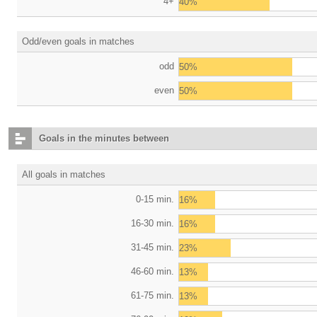
4+
40%
Odd/even goals in matches
odd
50%
even
50%
Goals in the minutes between
All goals in matches
0-15 min.
16%
16-30 min.
16%
31-45 min.
23%
46-60 min.
13%
61-75 min.
13%