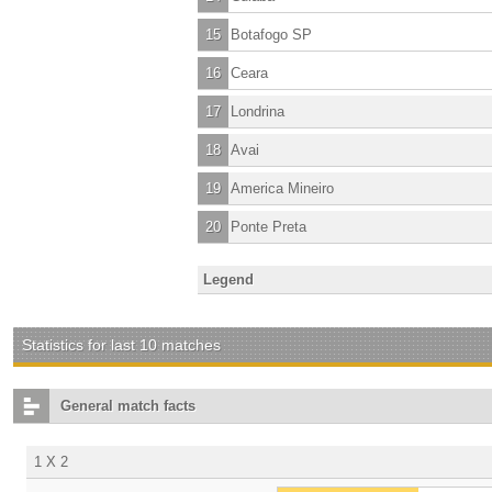
15
Botafogo SP
16
Ceara
17
Londrina
18
Avai
19
America Mineiro
20
Ponte Preta
Legend
Statistics for last 10 matches
General match facts
1 X 2