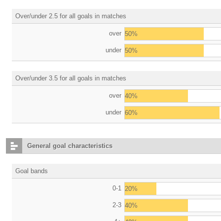
Over/under 2.5 for all goals in matches
over
50%
under
50%
Over/under 3.5 for all goals in matches
over
40%
under
60%
General goal characteristics
Goal bands
0-1
20%
2-3
40%