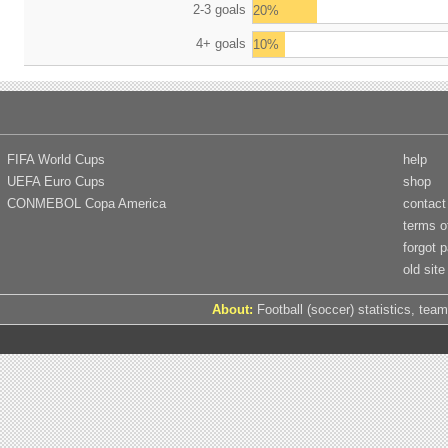
2-3 goals
20%
4+ goals
10%
FIFA World Cups
help
UEFA Euro Cups
shop
CONMEBOL Copa America
contact
terms o
forgot 
old site
About:
Football (soccer) statistics, team