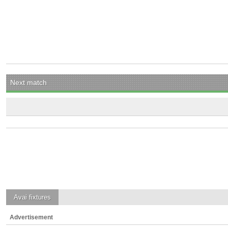
Next match
Avai
fixtures
Advertisement