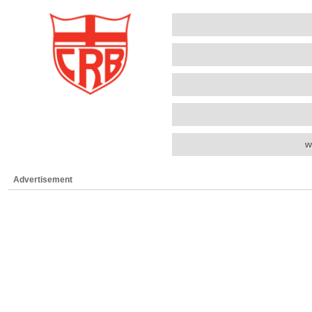
w
Advertisement