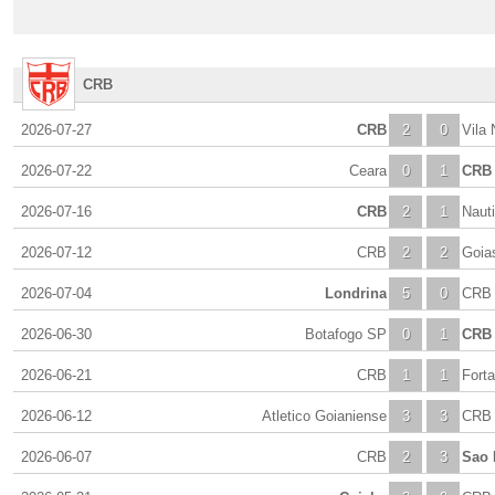
CRB
2026-07-27
CRB
2
0
Vila
2026-07-22
Ceara
0
1
CRB
2026-07-16
CRB
2
1
Naut
2026-07-12
CRB
2
2
Goia
2026-07-04
Londrina
5
0
CRB
2026-06-30
Botafogo SP
0
1
CRB
2026-06-21
CRB
1
1
Forta
2026-06-12
Atletico Goianiense
3
3
CRB
2026-06-07
CRB
2
3
Sao 