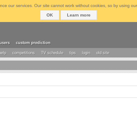
ce our services. Our site cannot work without cookies, so by using our
OK
Learn more
users
custom prediction
help
competitions
TV schedule
tips
login
old site