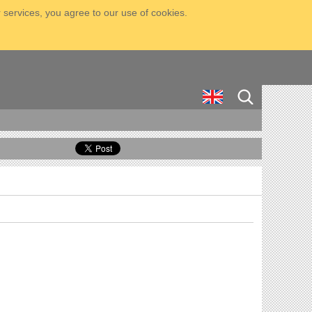
 services, you agree to our use of cookies.