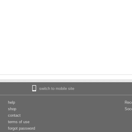
switch to mobile site
help
Rec
shop
Soc
contact
terms of use
forgot password