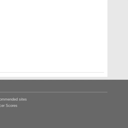
ommended sites
cer Scores