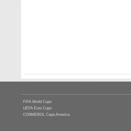
FIFA World Cups
UEFA Euro Cups
CONMEBOL Copa America