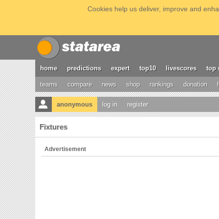
Cookies help us deliver, improve and enhan
home
predictions
expert
top10
livescores
top 
teams
compare
news
shop
rankings
donation
anonymous
log in
register
Fixtures
Advertisement