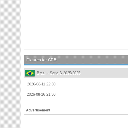
Fixtures for CRB
Brazil - Serie B 2025/2025
2026-08-11 22:30
2026-08-16 21:30
Advertisement