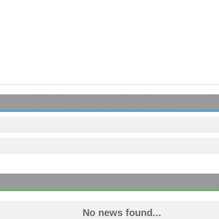
No news found...