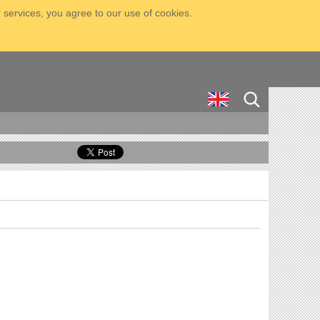
 services, you agree to our use of cookies.