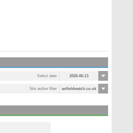
Select date
2026-06-13
Site author filter
anfieldwatch.co.uk