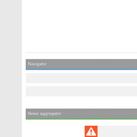
Navigator
News aggregator