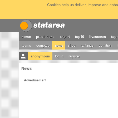
Cookies help us deliver, improve and enhan
home
predictions
expert
top10
livescores
top 
teams
compare
news
shop
rankings
donation
anonymous
log in
register
News
Advertisement