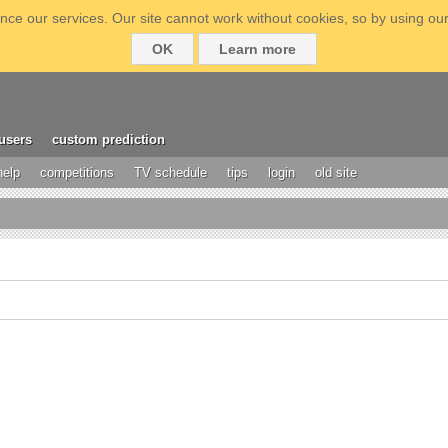
ce our services. Our site cannot work without cookies, so by using our
OK
Learn more
users
custom prediction
help
competitions
TV schedule
tips
login
old site