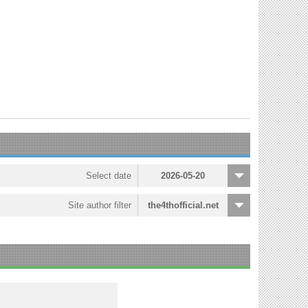
Select date
2026-05-20
Site author filter
the4thofficial.net