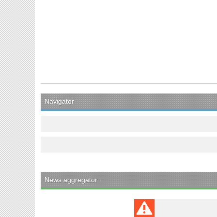
Navigator
News aggregator