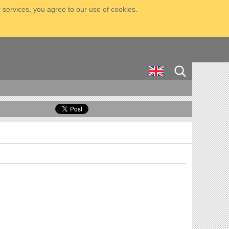
 services, you agree to our use of cookies.