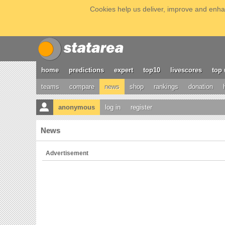
Cookies help us deliver, improve and enhan
home
predictions
expert
top10
livescores
top 
teams
compare
news
shop
rankings
donation
anonymous
log in
register
News
Advertisement