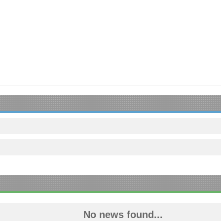
No news found...