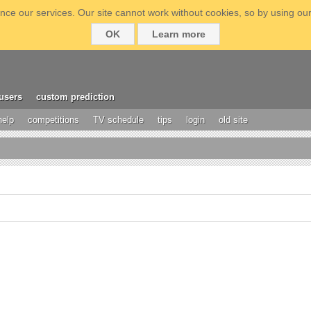
ce our services. Our site cannot work without cookies, so by using our
OK
Learn more
users
custom prediction
help
competitions
TV schedule
tips
login
old site