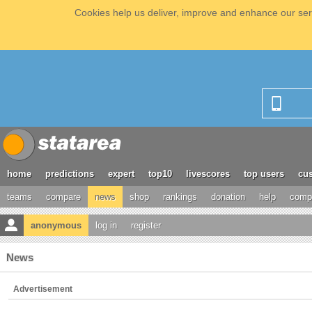
Cookies help us deliver, improve and enhance our serv
home
predictions
expert
top10
livescores
top users
cus
teams
compare
news
shop
rankings
donation
help
compe
anonymous
log in
register
News
Advertisement