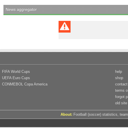
News aggregator
FIFA World Cups
help
UEFA Euro Cups
shop
CONMEBOL Copa America
contact
terms o
forgot 
old site
About:
Football (soccer) statistics, team