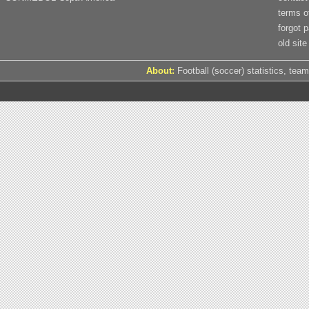
terms o
forgot 
old site
About:
Football (soccer) statistics, team