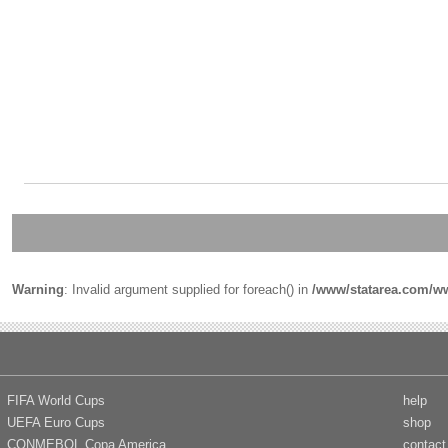
Warning
: Invalid argument supplied for foreach() in
/www/statarea.com/ww
FIFA World Cups
help
UEFA Euro Cups
shop
CONMEBOL Copa America
contact