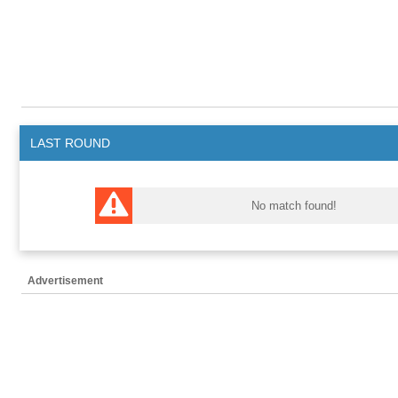
LAST ROUND
No match found!
Advertisement