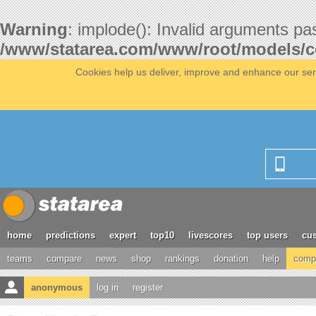
Warning
: implode(): Invalid arguments pa
/www/statarea.com/www/root/models/
Cookies help us deliver, improve and enhance our serv
home
predictions
expert
top10
livescores
top users
cus
teams
compare
news
shop
rankings
donation
help
compe
anonymous
log in
register