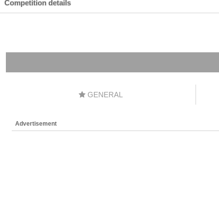
Competition details
GENERAL
Advertisement