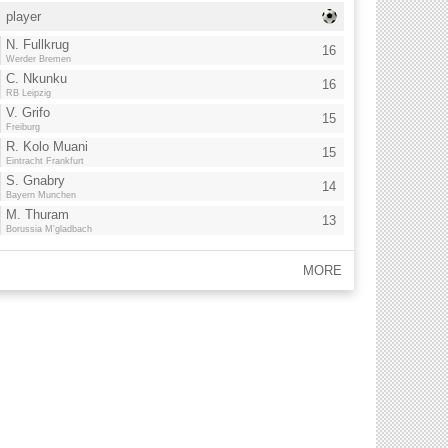
player
N. Fullkrug
16
Werder Bremen
C. Nkunku
16
RB Leipzig
V. Grifo
15
Freiburg
R. Kolo Muani
15
Eintracht Frankfurt
S. Gnabry
14
Bayern Munchen
M. Thuram
13
Borussia M'gladbach
MORE