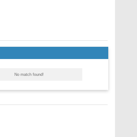
No match found!