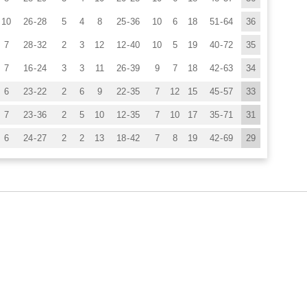
10
26
-
28
5
4
8
25
-
36
10
6
18
51
-
64
36
7
28
-
32
2
3
12
12
-
40
10
5
19
40
-
72
35
7
16
-
24
3
3
11
26
-
39
9
7
18
42
-
63
34
6
23
-
22
2
6
9
22
-
35
7
12
15
45
-
57
33
7
23
-
36
2
5
10
12
-
35
7
10
17
35
-
71
31
6
24
-
27
2
2
13
18
-
42
7
8
19
42
-
69
29