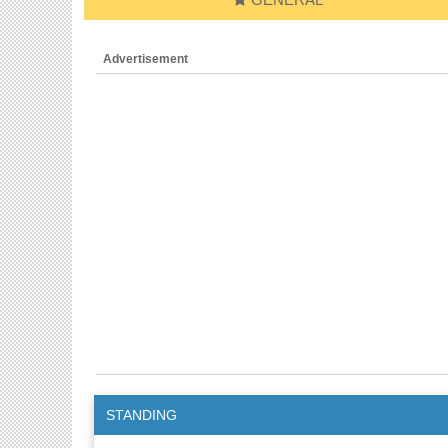
Advertisement
STANDING