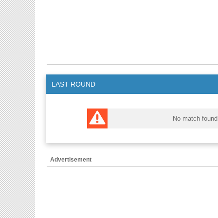
LAST ROUND
No match found
Advertisement