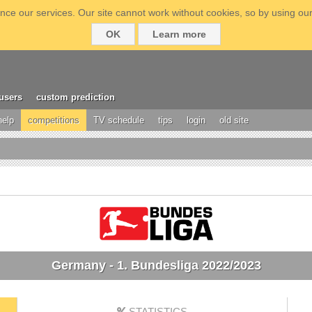
ce our services. Our site cannot work without cookies, so by using our
OK
Learn more
users
custom prediction
help
competitions
TV schedule
tips
login
old site
Germany - 1. Bundesliga 2022/2023
STATISTICS