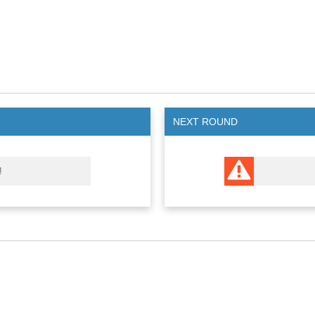
NEXT ROUND
!