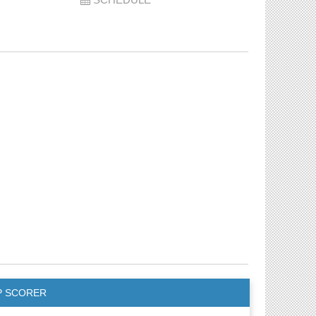
P SCORER