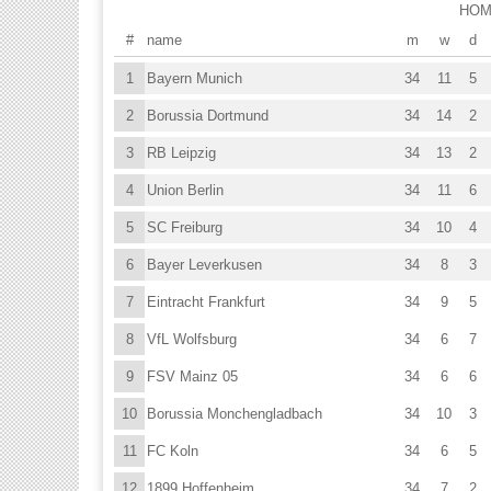
HO
#
name
m
w
d
1
Bayern Munich
34
11
5
2
Borussia Dortmund
34
14
2
3
RB Leipzig
34
13
2
4
Union Berlin
34
11
6
5
SC Freiburg
34
10
4
6
Bayer Leverkusen
34
8
3
7
Eintracht Frankfurt
34
9
5
8
VfL Wolfsburg
34
6
7
9
FSV Mainz 05
34
6
6
10
Borussia Monchengladbach
34
10
3
11
FC Koln
34
6
5
12
1899 Hoffenheim
34
7
2