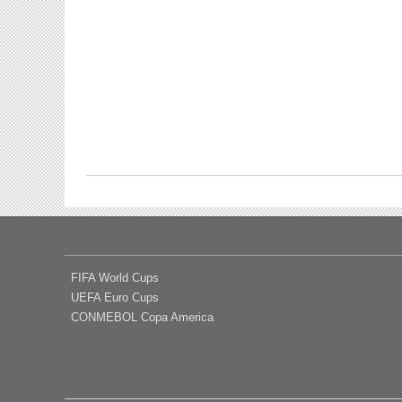
FIFA World Cups
UEFA Euro Cups
CONMEBOL Copa America