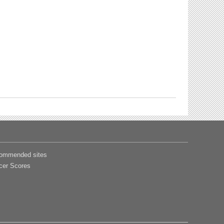
ommended sites
cer Scores