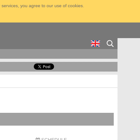
 services, you agree to our use of cookies.
SCHEDULE