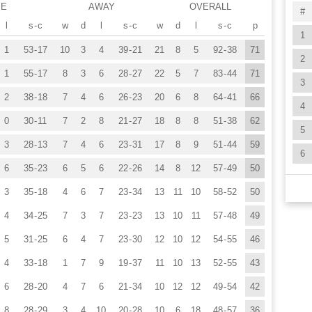
ME
AWAY
OVERALL
#
l
s
-
c
w
d
l
s
-
c
w
d
l
s
-
c
p
1
1
53
-
17
10
3
4
39
-
21
21
8
5
92
-
38
71
2
1
55
-
17
8
3
6
28
-
27
22
5
7
83
-
44
71
3
2
38
-
18
7
4
6
26
-
23
20
6
8
64
-
41
66
4
0
30
-
11
7
2
8
21
-
27
18
8
8
51
-
38
62
5
3
28
-
13
7
4
6
23
-
31
17
8
9
51
-
44
59
6
6
35
-
23
6
5
6
22
-
26
14
8
12
57
-
49
50
3
35
-
18
4
6
7
23
-
34
13
11
10
58
-
52
50
4
34
-
25
7
3
7
23
-
23
13
10
11
57
-
48
49
5
31
-
25
6
4
7
23
-
30
12
10
12
54
-
55
46
4
33
-
18
1
7
9
19
-
37
11
10
13
52
-
55
43
6
28
-
20
4
7
6
21
-
34
10
12
12
49
-
54
42
8
28
-
29
3
4
10
20
-
28
10
6
18
48
-
57
36