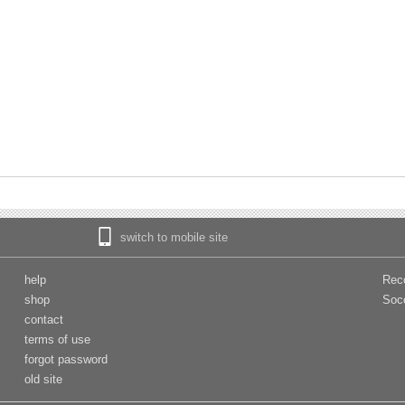
switch to mobile site
help
Rec
shop
Soc
contact
terms of use
forgot password
old site