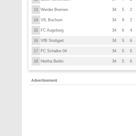
13
Werder Bremen
34
5
2
14
VfL Bochum
34
8
2
15
FC Augsburg
34
6
4
16
VfB Stuttgart
34
5
6
17
FC Schalke 04
34
5
5
18
Hertha Berlin
34
5
6
Advertisement