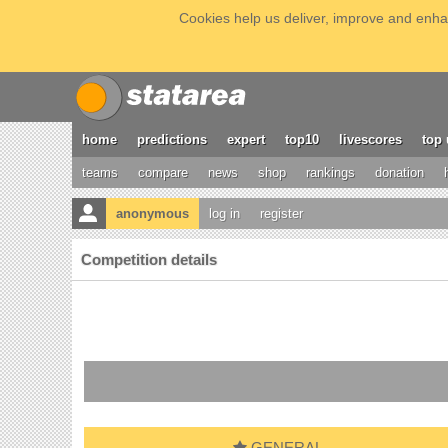
Cookies help us deliver, improve and enhan
home
predictions
expert
top10
livescores
top 
teams
compare
news
shop
rankings
donation
anonymous
log in
register
Competition details
GENERAL