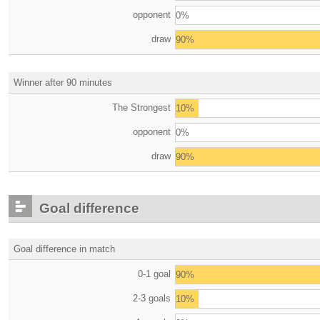
opponent
0%
draw
90%
Winner after 90 minutes
The Strongest
10%
opponent
0%
draw
90%
Goal difference
Goal difference in match
0-1 goal
90%
2-3 goals
10%