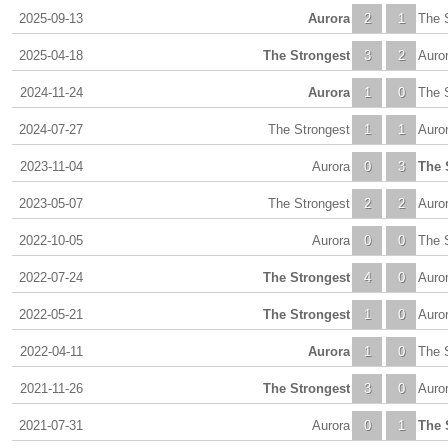
2025-09-13
Aurora
2
1
The 
2025-04-18
The Strongest
3
2
Auro
2024-11-24
Aurora
1
0
The 
2024-07-27
The Strongest
1
1
Auro
2023-11-04
Aurora
0
3
The 
2023-05-07
The Strongest
2
2
Auro
2022-10-05
Aurora
0
0
The 
2022-07-24
The Strongest
4
0
Auro
2022-05-21
The Strongest
1
0
Auro
2022-04-11
Aurora
1
0
The 
2021-11-26
The Strongest
3
0
Auro
2021-07-31
Aurora
0
1
The 