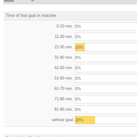
Time of first goal in matches
0-10 min.
0%
11-20 min.
0%
21-30 min.
10%
31-40 min.
0%
41-50 min.
0%
51-60 min.
0%
61-70 min.
0%
71-80 min.
0%
81-90 min.
0%
without goal
20%