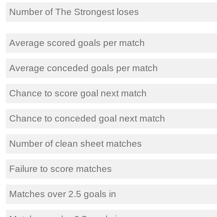
Number of The Strongest loses
Average scored goals per match
Average conceded goals per match
Chance to score goal next match
Chance to conceded goal next match
Number of clean sheet matches
Failure to score matches
Matches over 2.5 goals in