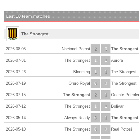
Last 10 team matches
The Strongest
2026-08-05
Nacional Potosi
2
3
The Strongest
2026-07-31
The Strongest
1
1
Aurora
2026-07-26
Blooming
1
1
The Strongest
2026-07-19
Oruro Royal
0
0
The Strongest
2026-07-15
The Strongest
2
1
Oriente Petrole
2026-07-12
The Strongest
1
1
Bolivar
2026-05-14
Always Ready
0
1
The Strongest
2026-05-10
The Strongest
0
0
Real Potosi