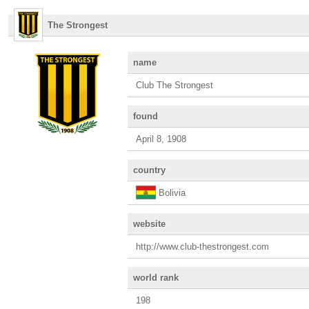
The Strongest
name
Club The Strongest
found
April 8, 1908
country
Bolivia
website
http://www.club-thestrongest.com
world rank
198