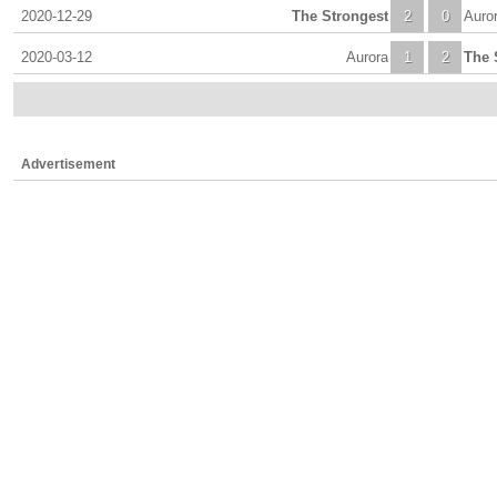
2020-12-29
The Strongest
2
0
Auro
2020-03-12
Aurora
1
2
The 
Advertisement