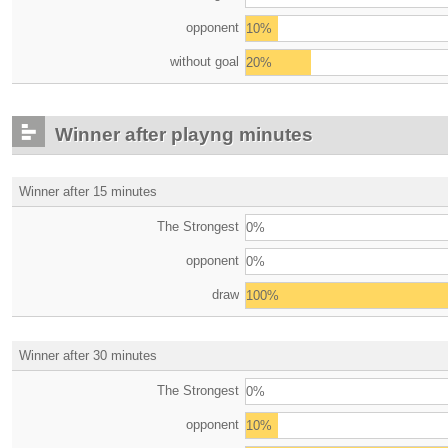
opponent
10%
without goal
20%
Winner after playng minutes
Winner after 15 minutes
The Strongest
0%
opponent
0%
draw
100%
Winner after 30 minutes
The Strongest
0%
opponent
10%