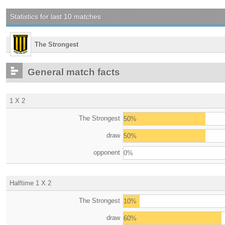
Statistics for last 10 matches
The Strongest
General match facts
1 X 2
The Strongest
50%
draw
50%
opponent
0%
Halftime 1 X 2
The Strongest
10%
draw
60%