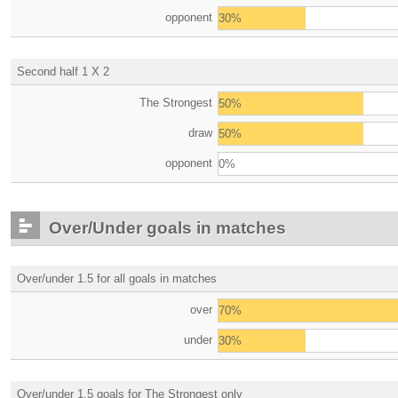
opponent
30%
Second half 1 X 2
The Strongest
50%
draw
50%
opponent
0%
Over/Under goals in matches
Over/under 1.5 for all goals in matches
over
70%
under
30%
Over/under 1.5 goals for The Strongest only