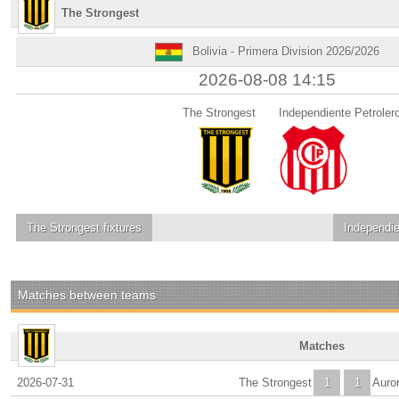
The Strongest
Bolivia - Primera Division 2026/2026
2026-08-08 14:15
The Strongest
Independiente Petroler
The Strongest
fixtures
Independie
Matches between teams
Matches
2026-07-31
The Strongest
1
1
Auro