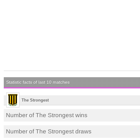
Statistic facts of last 10 matches
The Strongest
Number of The Strongest wins
Number of The Strongest draws