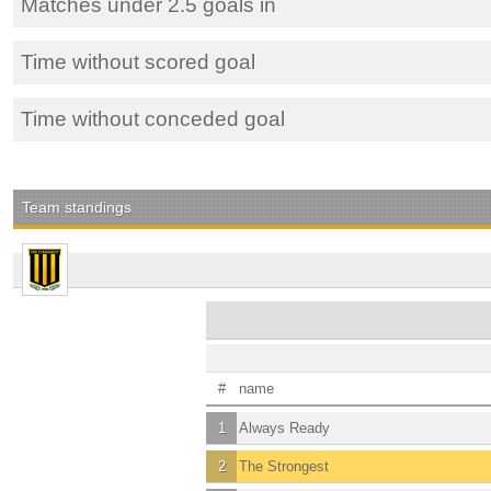
Matches under 2.5 goals in
Time without scored goal
Time without conceded goal
Team standings
#
name
1
Always Ready
2
The Strongest