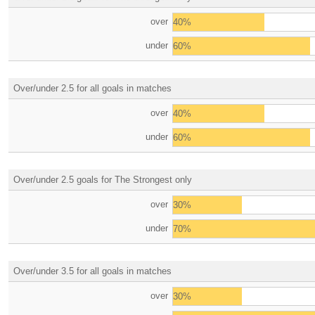
over
40%
under
60%
Over/under 2.5 for all goals in matches
over
40%
under
60%
Over/under 2.5 goals for The Strongest only
over
30%
under
70%
Over/under 3.5 for all goals in matches
over
30%