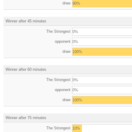
draw
90%
Winner after 45 minutes
The Strongest
0%
opponent
0%
draw
100%
Winner after 60 minutes
The Strongest
0%
opponent
0%
draw
100%
Winner after 75 minutes
The Strongest
10%