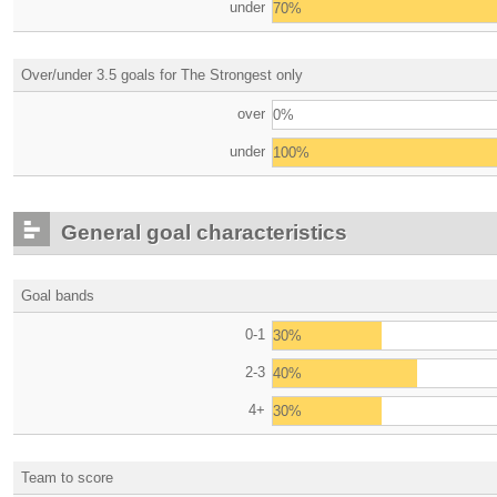
under
70%
Over/under 3.5 goals for The Strongest only
over
0%
under
100%
General goal characteristics
Goal bands
0-1
30%
2-3
40%
4+
30%
Team to score