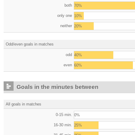
both
70%
only one
10%
neither
20%
Odd/even goals in matches
odd
40%
even
60%
Goals in the minutes between
All goals in matches
0-15 min.
0%
16-30 min.
25%