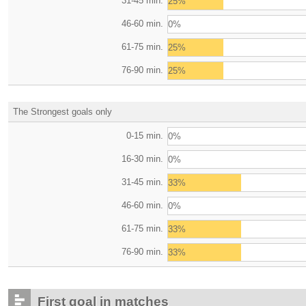
31-45 min.
25%
46-60 min.
0%
61-75 min.
25%
76-90 min.
25%
The Strongest goals only
0-15 min.
0%
16-30 min.
0%
31-45 min.
33%
46-60 min.
0%
61-75 min.
33%
76-90 min.
33%
First goal in matches