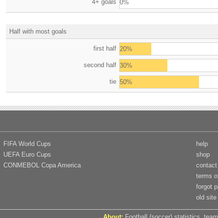
4+ goals
0%
Half with most goals
first half
20%
second half
30%
tie
50%
FIFA World Cups
help
UEFA Euro Cups
shop
CONMEBOL Copa America
contact
terms o
forgot 
old site
About:
Football (soccer) statistics, team