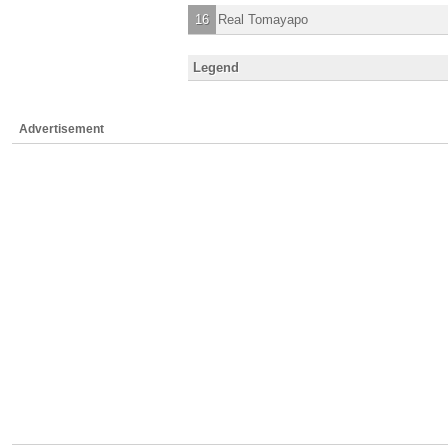
16
Real Tomayapo
Legend
Advertisement