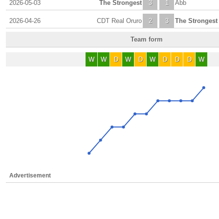
2026-05-03
The Strongest
3
1
Abb
2026-04-26
CDT Real Oruro
2
3
The Strongest
Team form
W
W
D
W
D
W
D
D
D
W
Advertisement