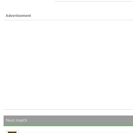
Advertisement
Next match