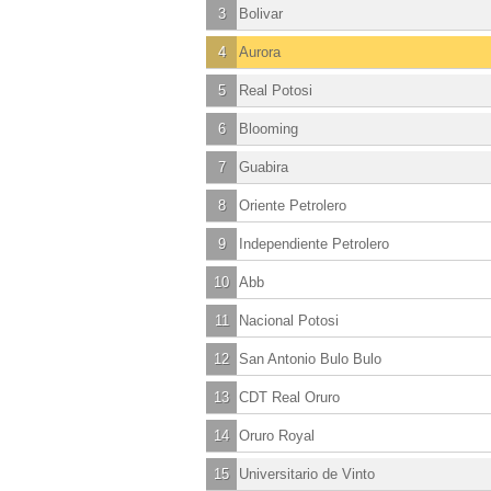
3
Bolivar
4
Aurora
5
Real Potosi
6
Blooming
7
Guabira
8
Oriente Petrolero
9
Independiente Petrolero
10
Abb
11
Nacional Potosi
12
San Antonio Bulo Bulo
13
CDT Real Oruro
14
Oruro Royal
15
Universitario de Vinto