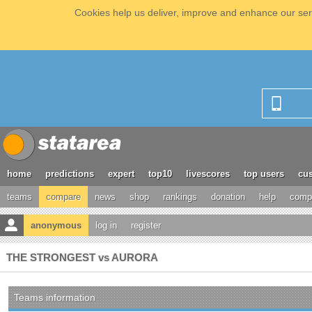
Cookies help us deliver, improve and enhance our serv
home
predictions
expert
top10
livescores
top users
cus
teams
compare
news
shop
rankings
donation
help
compe
anonymous
log in
register
THE STRONGEST vs AURORA
Teams information