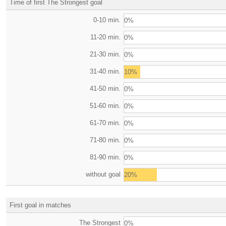
Time of first The Strongest goal
0-10 min.
0%
11-20 min.
0%
21-30 min.
0%
31-40 min.
10%
41-50 min.
0%
51-60 min.
0%
61-70 min.
0%
71-80 min.
0%
81-90 min.
0%
without goal
20%
First goal in matches
The Strongest
0%