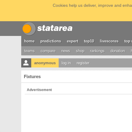
Cookies help us deliver, improve and enhan
home
predictions
expert
top10
livescores
top 
teams
compare
news
shop
rankings
donation
anonymous
log in
register
Fixtures
Advertisement