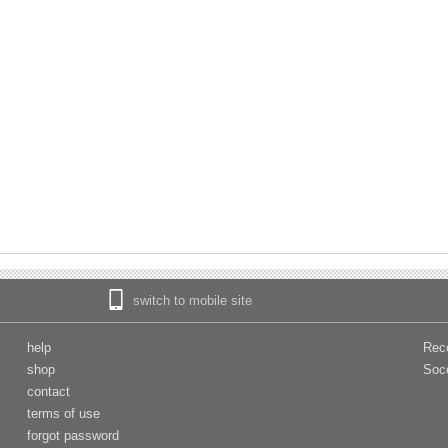
switch to mobile site
help
Rec
shop
Soc
contact
terms of use
forgot password