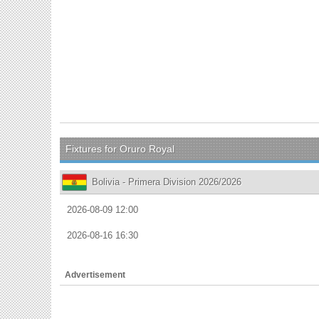
Fixtures for Oruro Royal
Bolivia - Primera Division 2026/2026
2026-08-09 12:00
2026-08-16 16:30
Advertisement