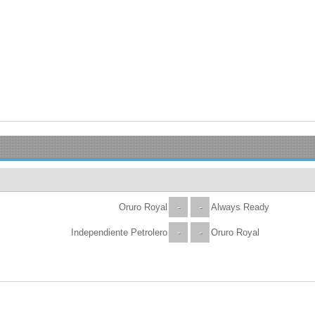
Oruro Royal
-
-
Always Ready
Independiente Petrolero
-
-
Oruro Royal