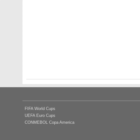
FIFA World Cups
UEFA Euro Cups
CONMEBOL Copa America