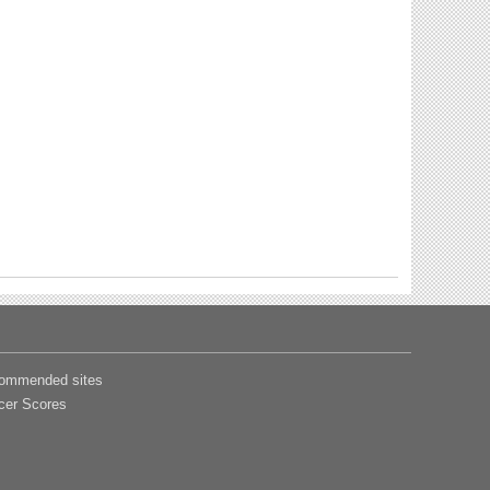
ommended sites
cer Scores