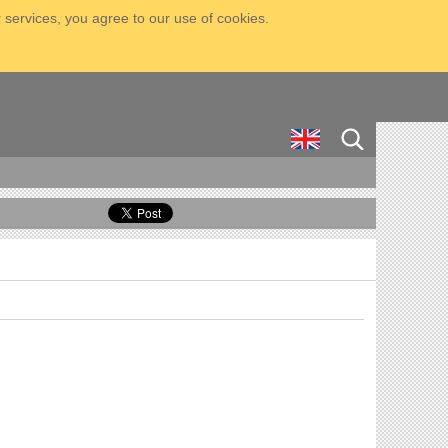
 services, you agree to our use of cookies.