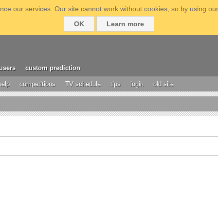
ce our services. Our site cannot work without cookies, so by using our
OK
Learn more
users
custom prediction
help
competitions
TV schedule
tips
login
old site