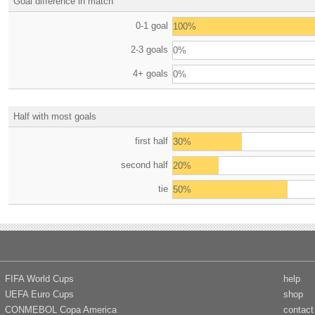
Goal difference in match
0-1 goal
100%
2-3 goals
0%
4+ goals
0%
Half with most goals
first half
30%
second half
20%
tie
50%
FIFA World Cups
help
UEFA Euro Cups
shop
CONMEBOL Copa America
contact