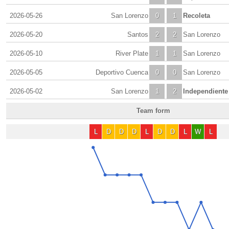
2026-05-26
San Lorenzo
0
1
Recoleta
2026-05-20
Santos
2
2
San Lorenzo
2026-05-10
River Plate
1
1
San Lorenzo
2026-05-05
Deportivo Cuenca
0
0
San Lorenzo
2026-05-02
San Lorenzo
1
2
Independiente
Team form
L
D
D
D
L
D
D
L
W
L