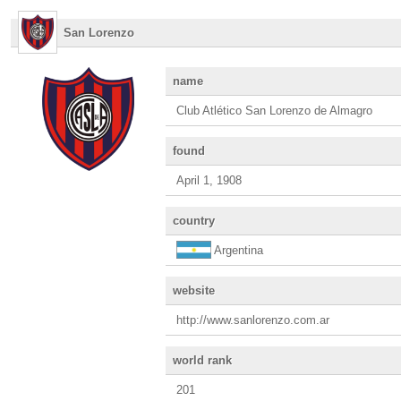
San Lorenzo
name
Club Atlético San Lorenzo de Almagro
found
April 1, 1908
country
Argentina
website
http://www.sanlorenzo.com.ar
world rank
201