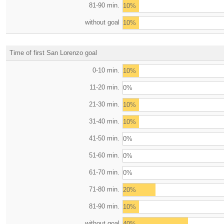
81-90 min.
10%
without goal
10%
Time of first San Lorenzo goal
0-10 min.
10%
11-20 min.
0%
21-30 min.
10%
31-40 min.
10%
41-50 min.
0%
51-60 min.
0%
61-70 min.
0%
71-80 min.
20%
81-90 min.
10%
without goal
40%