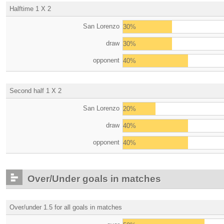
Halftime 1 X 2
San Lorenzo
30%
draw
30%
opponent
40%
Second half 1 X 2
San Lorenzo
20%
draw
40%
opponent
40%
Over/Under goals in matches
Over/under 1.5 for all goals in matches