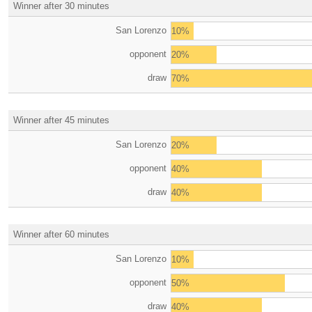
Winner after 30 minutes
San Lorenzo
10%
opponent
20%
draw
70%
Winner after 45 minutes
San Lorenzo
20%
opponent
40%
draw
40%
Winner after 60 minutes
San Lorenzo
10%
opponent
50%
draw
40%