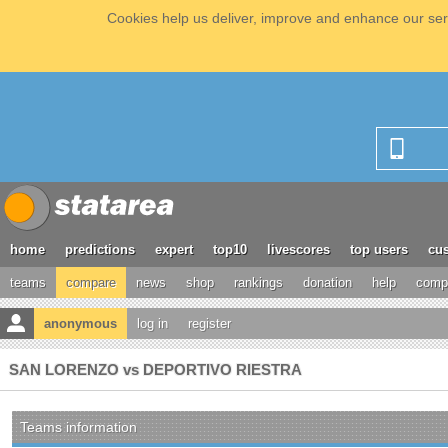
Cookies help us deliver, improve and enhance our serv
home
predictions
expert
top10
livescores
top users
cus
teams
compare
news
shop
rankings
donation
help
compe
anonymous
log in
register
SAN LORENZO vs DEPORTIVO RIESTRA
Teams information