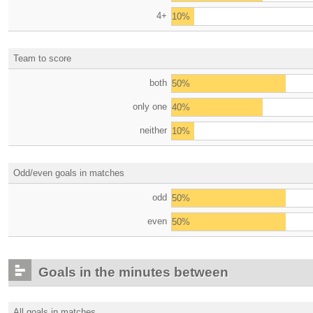
4+
10%
Team to score
both
50%
only one
40%
neither
10%
Odd/even goals in matches
odd
50%
even
50%
Goals in the minutes between
All goals in matches