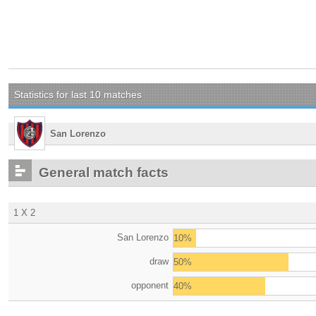
Statistics for last 10 matches
San Lorenzo
General match facts
1 X 2
San Lorenzo
10%
draw
50%
opponent
40%