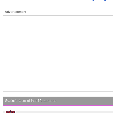
Advertisement
Statistic facts of last 10 matches