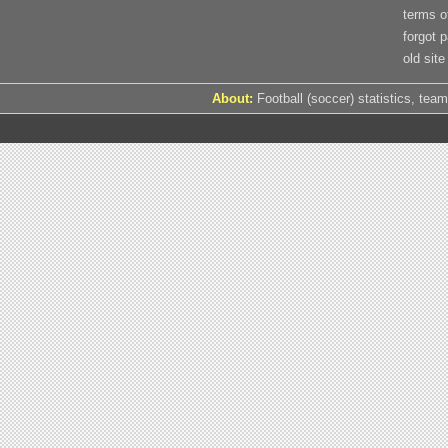
terms o
forgot 
old site
About:
Football (soccer) statistics, team