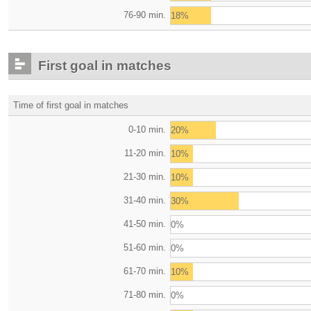
76-90 min.
18%
First goal in matches
Time of first goal in matches
0-10 min.
20%
11-20 min.
10%
21-30 min.
10%
31-40 min.
30%
41-50 min.
0%
51-60 min.
0%
61-70 min.
10%
71-80 min.
0%