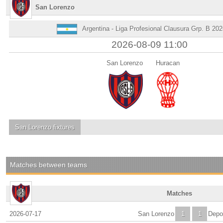
San Lorenzo
Argentina - Liga Profesional Clausura Grp. B 20
2026-08-09 11:00
San Lorenzo
Huracan
San Lorenzo
fixtures
Matches between teams
Matches
2026-07-17
San Lorenzo
1
1
Depor