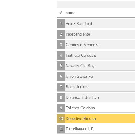
#
name
1
Velez Sarsfield
2
Independiente
3
Gimnasia Mendoza
4
Instituto Cordoba
5
Newells Old Boys
6
Union Santa Fe
7
Boca Juniors
8
Defensa Y Justicia
9
Talleres Cordoba
10
Deportivo Riestra
11
Estudiantes L.P.