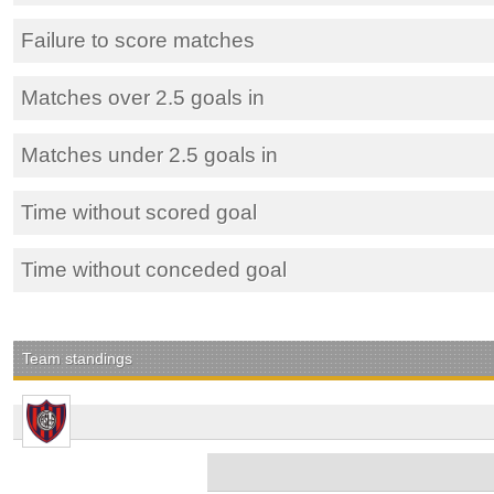
Failure to score matches
Matches over 2.5 goals in
Matches under 2.5 goals in
Time without scored goal
Time without conceded goal
Team standings