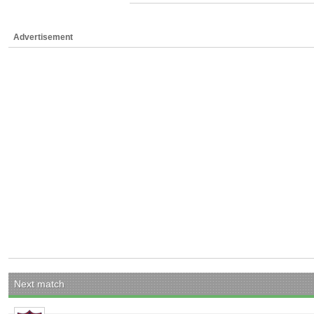
Advertisement
Next match