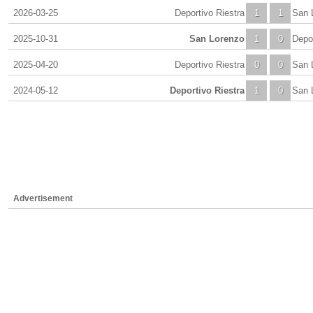
2026-03-25
Deportivo Riestra
1
1
San 
2025-10-31
San Lorenzo
1
0
Depor
2025-04-20
Deportivo Riestra
0
0
San 
2024-05-12
Deportivo Riestra
1
0
San 
Advertisement