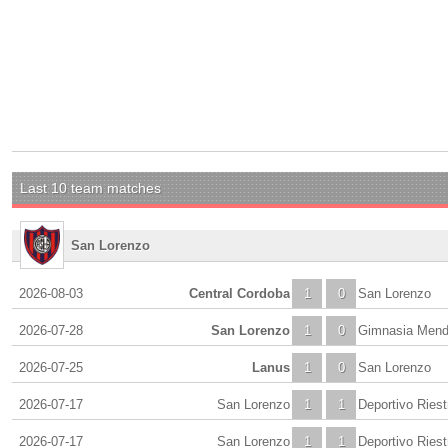
Last 10 team matches
San Lorenzo
2026-08-03
Central Cordoba
1
0
San Lorenzo
2026-07-28
San Lorenzo
1
0
Gimnasia Men
2026-07-25
Lanus
1
0
San Lorenzo
2026-07-17
San Lorenzo
1
1
Deportivo Riest
2026-07-17
San Lorenzo
1
1
Deportivo Ries