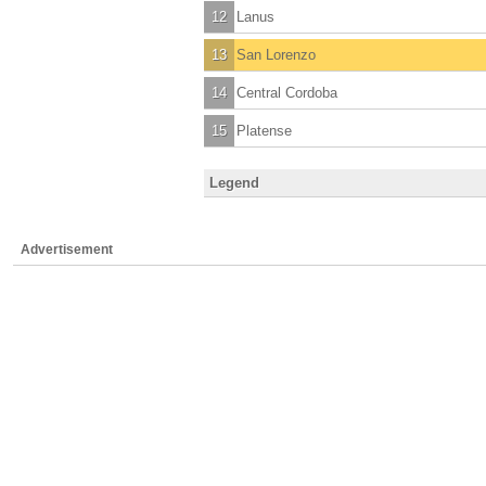
12
Lanus
13
San Lorenzo
14
Central Cordoba
15
Platense
Legend
Advertisement