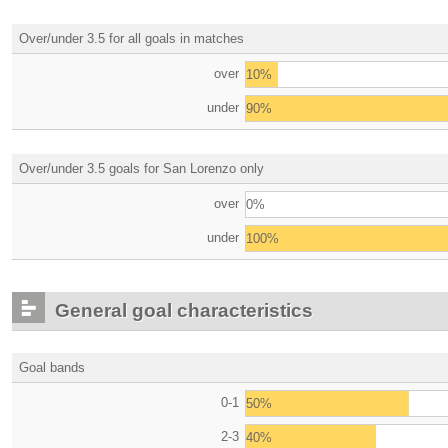
Over/under 3.5 for all goals in matches
over
10%
under
90%
Over/under 3.5 goals for San Lorenzo only
over
0%
under
100%
General goal characteristics
Goal bands
0-1
50%
2-3
40%