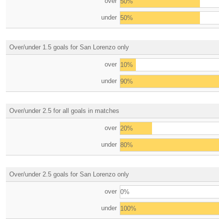
over
50%
under
50%
Over/under 1.5 goals for San Lorenzo only
over
10%
under
90%
Over/under 2.5 for all goals in matches
over
20%
under
80%
Over/under 2.5 goals for San Lorenzo only
over
0%
under
100%