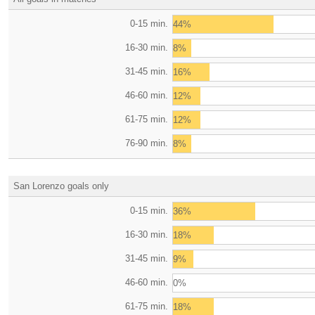
0-15 min.
44%
16-30 min.
8%
31-45 min.
16%
46-60 min.
12%
61-75 min.
12%
76-90 min.
8%
San Lorenzo goals only
0-15 min.
36%
16-30 min.
18%
31-45 min.
9%
46-60 min.
0%
61-75 min.
18%