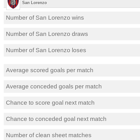
San Lorenzo
Number of San Lorenzo wins
Number of San Lorenzo draws
Number of San Lorenzo loses
Average scored goals per match
Average conceded goals per match
Chance to score goal next match
Chance to conceded goal next match
Number of clean sheet matches