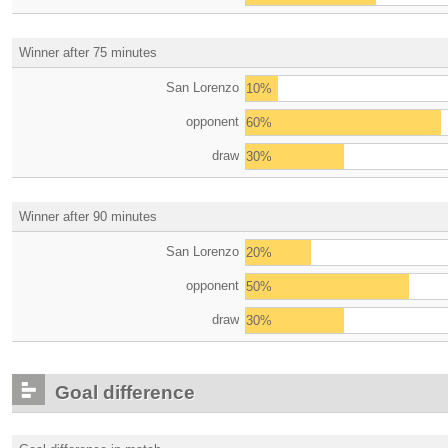
Winner after 75 minutes
San Lorenzo
10%
opponent
60%
draw
30%
Winner after 90 minutes
San Lorenzo
20%
opponent
50%
draw
30%
Goal difference