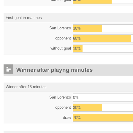
First goal in matches
San Lorenzo
30%
opponent
60%
without goal
10%
Winner after playng minutes
Winner after 15 minutes
San Lorenzo
0%
opponent
30%
draw
70%