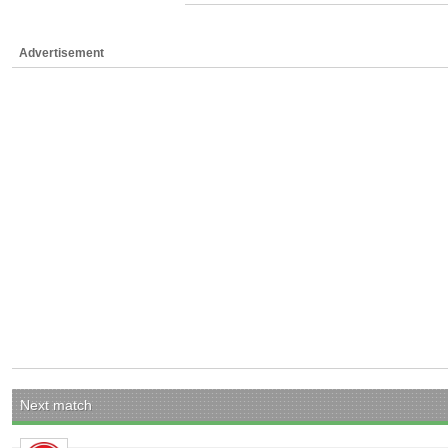
Advertisement
Next match