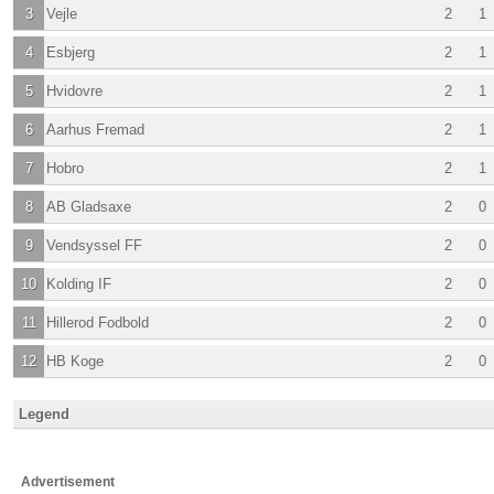
3
Vejle
2
1
4
Esbjerg
2
1
5
Hvidovre
2
1
6
Aarhus Fremad
2
1
7
Hobro
2
1
8
AB Gladsaxe
2
0
9
Vendsyssel FF
2
0
10
Kolding IF
2
0
11
Hillerod Fodbold
2
0
12
HB Koge
2
0
Legend
Advertisement