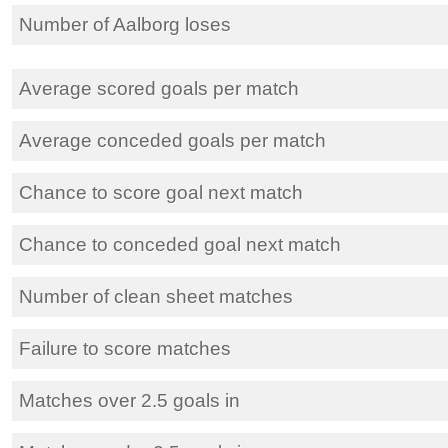
Number of Aalborg loses
Average scored goals per match
Average conceded goals per match
Chance to score goal next match
Chance to conceded goal next match
Number of clean sheet matches
Failure to score matches
Matches over 2.5 goals in