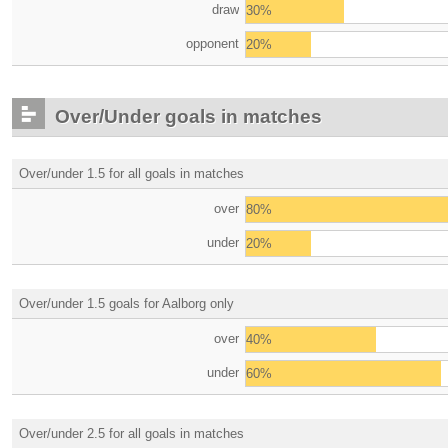
draw
30%
opponent
20%
Over/Under goals in matches
Over/under 1.5 for all goals in matches
over
80%
under
20%
Over/under 1.5 goals for Aalborg only
over
40%
under
60%
Over/under 2.5 for all goals in matches