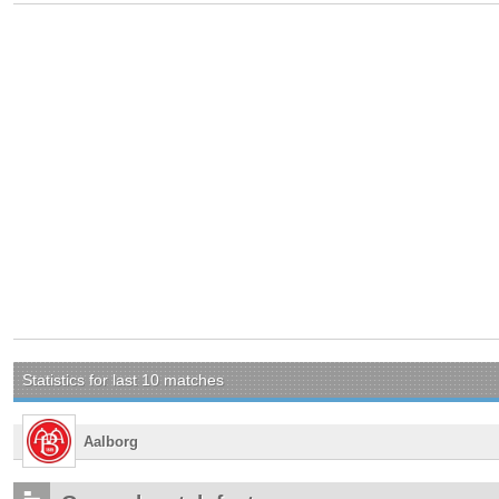
Statistics for last 10 matches
Aalborg