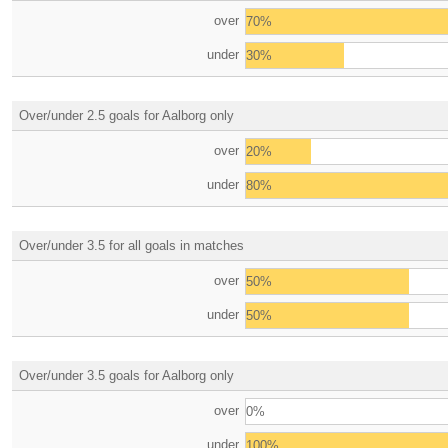
over
70%
under
30%
Over/under 2.5 goals for Aalborg only
over
20%
under
80%
Over/under 3.5 for all goals in matches
over
50%
under
50%
Over/under 3.5 goals for Aalborg only
over
0%
under
100%