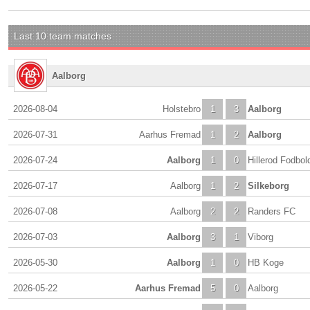
Last 10 team matches
Aalborg
2026-08-04
Holstebro
1
3
Aalborg
2026-07-31
Aarhus Fremad
1
2
Aalborg
2026-07-24
Aalborg
1
0
Hillerod Fodbol
2026-07-17
Aalborg
1
2
Silkeborg
2026-07-08
Aalborg
2
2
Randers FC
2026-07-03
Aalborg
3
1
Viborg
2026-05-30
Aalborg
1
0
HB Koge
2026-05-22
Aarhus Fremad
5
0
Aalborg