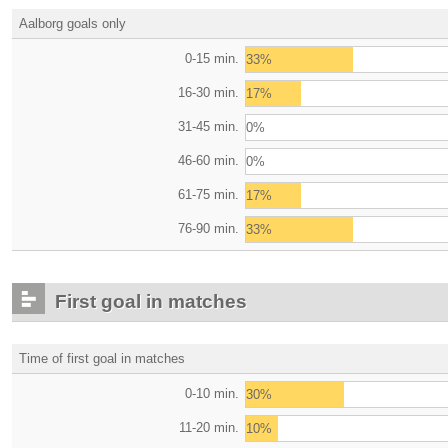
Aalborg goals only
0-15 min.
33%
16-30 min.
17%
31-45 min.
0%
46-60 min.
0%
61-75 min.
17%
76-90 min.
33%
First goal in matches
Time of first goal in matches
0-10 min.
30%
11-20 min.
10%