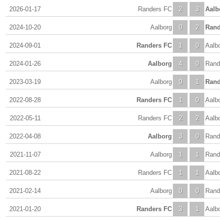
2026-01-17
Randers FC
2
3
Aalb
2024-10-20
Aalborg
0
2
Rand
2024-09-01
Randers FC
1
0
Aalb
2024-01-26
Aalborg
4
0
Rand
2023-03-19
Aalborg
0
1
Rand
2022-08-28
Randers FC
1
0
Aalb
2022-05-11
Randers FC
2
2
Aalb
2022-04-08
Aalborg
3
0
Rand
2021-11-07
Aalborg
1
1
Rand
2021-08-22
Randers FC
1
1
Aalb
2021-02-14
Aalborg
0
0
Rand
2021-01-20
Randers FC
3
1
Aalb