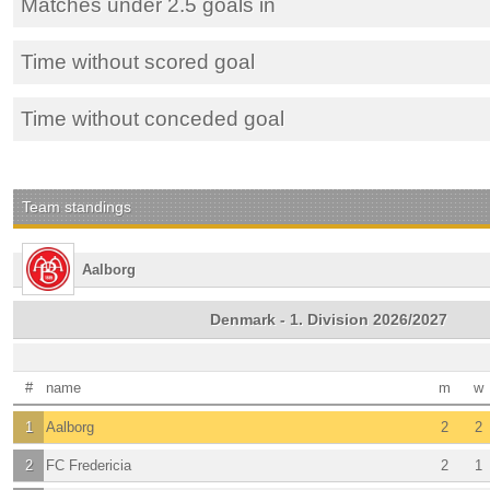
Matches under 2.5 goals in
Time without scored goal
Time without conceded goal
Team standings
Aalborg
Denmark - 1. Division 2026/2027
#
name
m
w
1
Aalborg
2
2
2
FC Fredericia
2
1