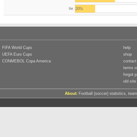
tie
20%
FIFA World Cups
help
UEFA Euro Cups
shop
CONMEBOL Copa America
contact
terms o
forgot 
old site
About:
Football (soccer) statistics, team