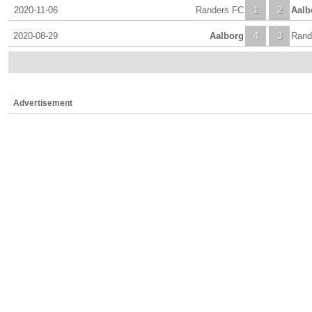
2020-11-06
Randers FC
1
2
Aalb
2020-08-29
Aalborg
4
3
Rand
Advertisement