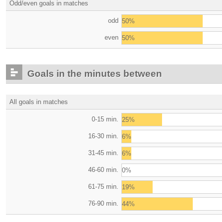
Odd/even goals in matches
odd
50%
even
50%
Goals in the minutes between
All goals in matches
0-15 min.
25%
16-30 min.
6%
31-45 min.
6%
46-60 min.
0%
61-75 min.
19%
76-90 min.
44%