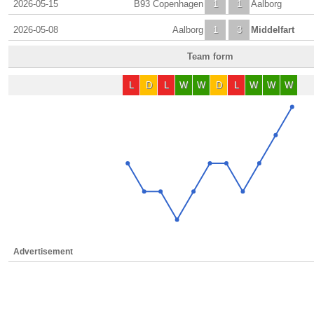
2026-05-15
B93 Copenhagen
1
1
Aalborg
2026-05-08
Aalborg
1
3
Middelfart
Team form
L
D
L
W
W
D
L
W
W
W
Advertisement