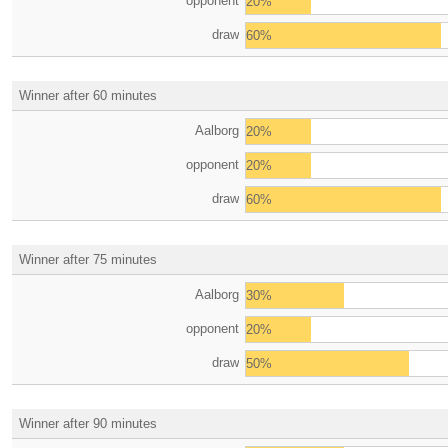
opponent
20%
draw
60%
Winner after 60 minutes
Aalborg
20%
opponent
20%
draw
60%
Winner after 75 minutes
Aalborg
30%
opponent
20%
draw
50%
Winner after 90 minutes