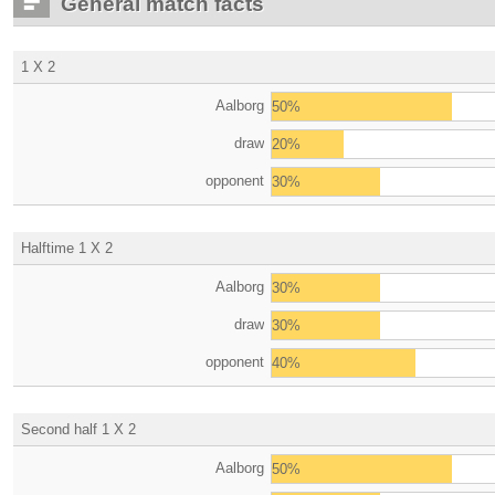
General match facts
1 X 2
Aalborg
50%
draw
20%
opponent
30%
Halftime 1 X 2
Aalborg
30%
draw
30%
opponent
40%
Second half 1 X 2
Aalborg
50%