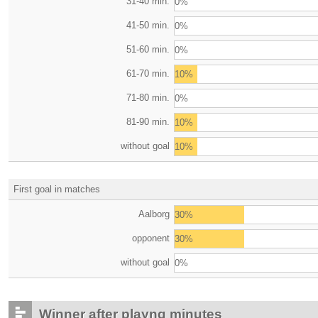
31-40 min.
0%
41-50 min.
0%
51-60 min.
0%
61-70 min.
10%
71-80 min.
0%
81-90 min.
10%
without goal
10%
First goal in matches
Aalborg
30%
opponent
30%
without goal
0%
Winner after playng minutes