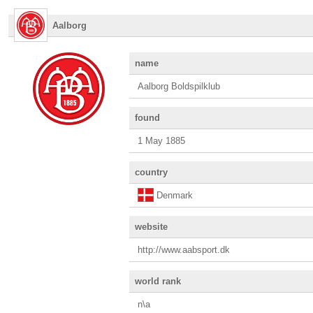
Aalborg
name
Aalborg Boldspilklub
found
1 May 1885
country
Denmark
website
http://www.aabsport.dk
world rank
n\a