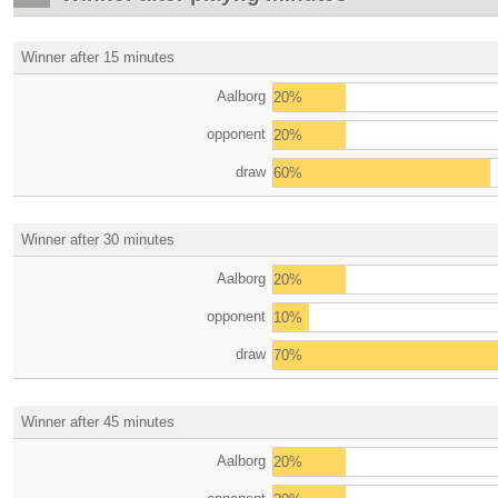
Winner after 15 minutes
Aalborg
20%
opponent
20%
draw
60%
Winner after 30 minutes
Aalborg
20%
opponent
10%
draw
70%
Winner after 45 minutes
Aalborg
20%