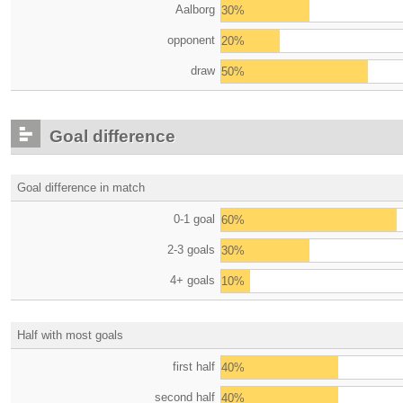
Aalborg
30%
opponent
20%
draw
50%
Goal difference
Goal difference in match
0-1 goal
60%
2-3 goals
30%
4+ goals
10%
Half with most goals
first half
40%
second half
40%