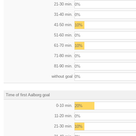
21-30 min.
0%
31-40 min.
0%
41-50 min.
10%
51-60 min.
0%
61-70 min.
10%
71-80 min.
0%
81-90 min.
0%
without goal
0%
Time of first Aalborg goal
0-10 min.
20%
11-20 min.
0%
21-30 min.
10%