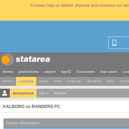
Cookies help us deliver, improve and enhance our serv
home
predictions
expert
top10
livescores
top users
cus
teams
compare
news
shop
rankings
donation
help
compe
anonymous
log in
register
AALBORG vs RANDERS FC
Teams information