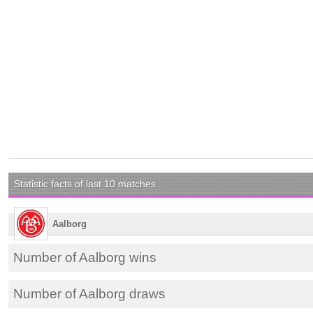
Statistic facts of last 10 matches
Aalborg
Number of Aalborg wins
Number of Aalborg draws