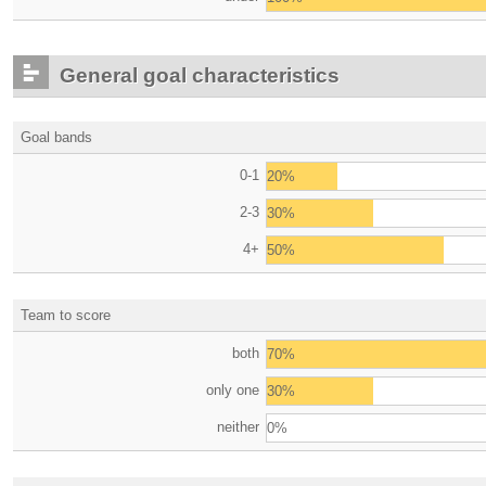
General goal characteristics
Goal bands
0-1
20%
2-3
30%
4+
50%
Team to score
both
70%
only one
30%
neither
0%