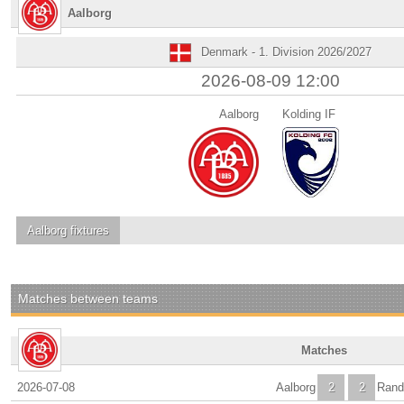
Aalborg
Denmark - 1. Division 2026/2027
2026-08-09 12:00
Aalborg
Kolding IF
Aalborg
fixtures
Matches between teams
Matches
2026-07-08
Aalborg
2
2
Rand