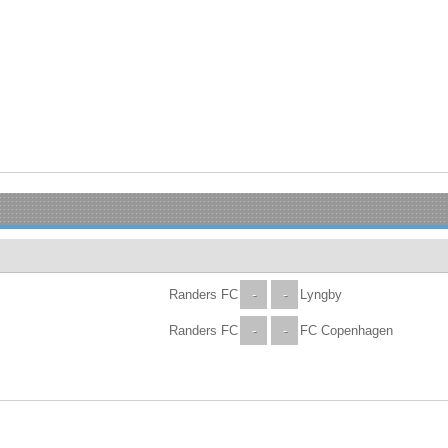
Randers FC
-
-
Lyngby
Randers FC
-
-
FC Copenhagen