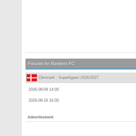
Fixtures for Randers FC
Denmark - Superligaen 2026/2027
2026-08-09 14:00
2026-08-16 16:00
Advertisement