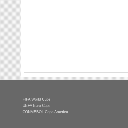
FIFA World Cups
UEFA Euro Cups
CONMEBOL Copa America