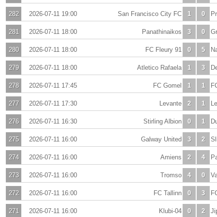
282
2026-07-11 19:00
San Francisco City FC
1
0
Pr
281
2026-07-11 18:00
Panathinaikos
3
0
Gr
280
2026-07-11 18:00
FC Fleury 91
0
5
N
279
2026-07-11 18:00
Atletico Rafaela
1
3
De
278
2026-07-11 17:45
FC Gomel
1
1
F
277
2026-07-11 17:30
Levante
2
1
L
276
2026-07-11 16:30
Stirling Albion
0
1
D
275
2026-07-11 16:00
Galway United
3
2
Sl
274
2026-07-11 16:00
Amiens
2
4
Pa
273
2026-07-11 16:00
Tromso
4
0
Va
272
2026-07-11 16:00
FC Tallinn
0
3
F
271
2026-07-11 16:00
Klubi-04
0
2
Ji