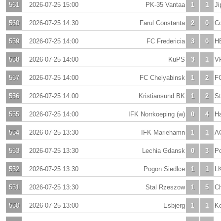
561
2026-07-25 15:00
PK-35 Vantaa
1
1
Ji
560
2026-07-25 14:30
Farul Constanta
2
0
Co
559
2026-07-25 14:00
FC Fredericia
3
0
H
558
2026-07-25 14:00
KuPS
3
1
V
557
2026-07-25 14:00
FC Chelyabinsk
1
2
F
556
2026-07-25 14:00
Kristiansund BK
1
2
St
555
2026-07-25 14:00
IFK Norrkoeping (w)
0
4
H
554
2026-07-25 13:30
IFK Mariehamn
1
1
A
553
2026-07-25 13:30
Lechia Gdansk
0
3
P
552
2026-07-25 13:30
Pogon Siedlce
1
1
L
551
2026-07-25 13:30
Stal Rzeszow
1
5
C
550
2026-07-25 13:00
Esbjerg
1
1
Ko