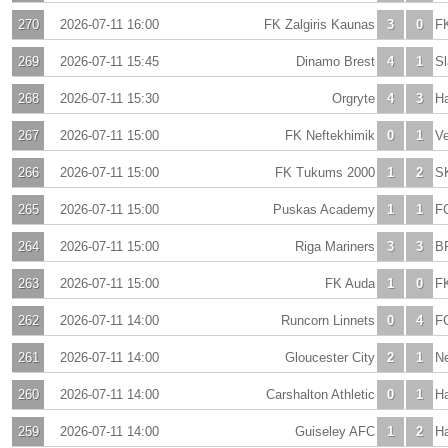
270
2026-07-11 16:00
FK Zalgiris Kaunas
3
0
F
269
2026-07-11 15:45
Dinamo Brest
4
1
Sl
268
2026-07-11 15:30
Orgryte
4
3
H
267
2026-07-11 15:00
FK Neftekhimik
0
1
V
266
2026-07-11 15:00
FK Tukums 2000
1
2
S
265
2026-07-11 15:00
Puskas Academy
1
1
F
264
2026-07-11 15:00
Riga Mariners
3
3
B
263
2026-07-11 15:00
FK Auda
1
0
FK
262
2026-07-11 14:00
Runcorn Linnets
0
4
F
261
2026-07-11 14:00
Gloucester City
2
1
N
260
2026-07-11 14:00
Carshalton Athletic
0
1
H
259
2026-07-11 14:00
Guiseley AFC
1
2
Ha