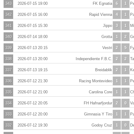
343
2026-07-15 19:00
FK Egnatia
6
1
Pe
342
2026-07-15 16:00
Rapid Vienna
4
1
Pa
341
2026-07-15 15:30
Jippo
3
1
Mi
340
2026-07-14 18:00
Grotta
1
2
Gr
339
2026-07-13 20:15
Vestri
2
5
Fy
338
2026-07-13 20:00
Independiente F.B.C.
2
2
T
337
2026-07-13 19:15
Breidablik
2
1
Ke
336
2026-07-12 21:30
Racing Montevideo
1
1
Pe
335
2026-07-12 21:00
Carolina Core
1
1
C
334
2026-07-12 20:05
FH Hafnarfjordur
2
0
Va
333
2026-07-12 20:00
Gimnasia Y Tiro
1
1
Pa
332
2026-07-12 19:30
Godoy Cruz
1
0
De