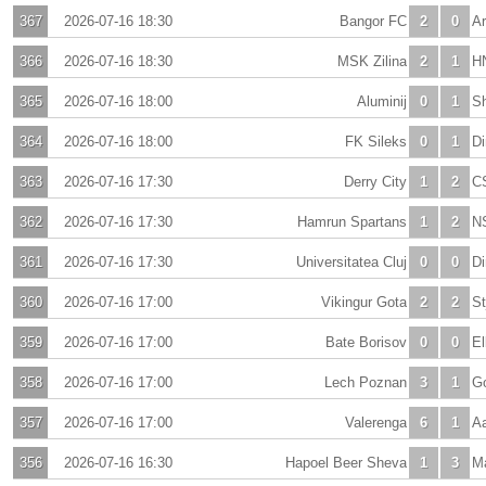
367
2026-07-16 18:30
Bangor FC
2
0
A
366
2026-07-16 18:30
MSK Zilina
2
1
HN
365
2026-07-16 18:00
Aluminij
0
1
Sh
364
2026-07-16 18:00
FK Sileks
0
1
D
363
2026-07-16 17:30
Derry City
1
2
C
362
2026-07-16 17:30
Hamrun Spartans
1
2
N
361
2026-07-16 17:30
Universitatea Cluj
0
0
D
360
2026-07-16 17:00
Vikingur Gota
2
2
St
359
2026-07-16 17:00
Bate Borisov
0
0
El
358
2026-07-16 17:00
Lech Poznan
3
1
Go
357
2026-07-16 17:00
Valerenga
6
1
A
356
2026-07-16 16:30
Hapoel Beer Sheva
1
3
Ma