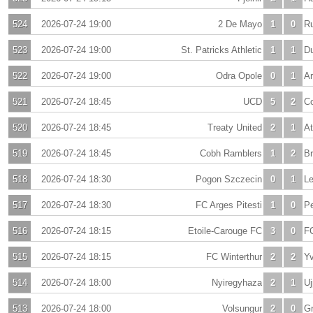
524
2026-07-24 19:00
2 De Mayo
1
0
R
523
2026-07-24 19:00
St. Patricks Athletic
1
1
D
522
2026-07-24 19:00
Odra Opole
0
1
A
521
2026-07-24 18:45
UCD
5
2
Co
520
2026-07-24 18:45
Treaty United
2
1
At
519
2026-07-24 18:45
Cobh Ramblers
1
2
B
518
2026-07-24 18:30
Pogon Szczecin
0
1
L
517
2026-07-24 18:30
FC Arges Pitesti
1
0
Pe
516
2026-07-24 18:15
Etoile-Carouge FC
3
0
F
515
2026-07-24 18:15
FC Winterthur
2
2
Yv
514
2026-07-24 18:00
Nyiregyhaza
2
1
Uj
513
2026-07-24 18:00
Volsungur
2
0
Gr