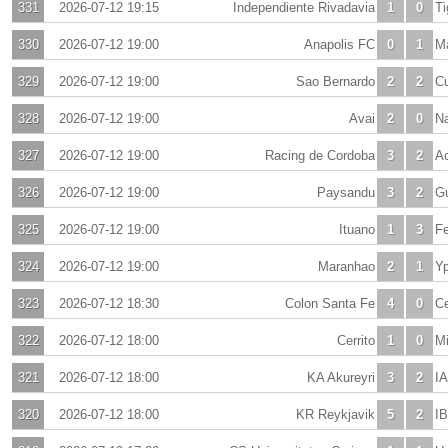
331
2026-07-12 19:15
Independiente Rivadavia
1
0
Ti
330
2026-07-12 19:00
Anapolis FC
0
1
M
329
2026-07-12 19:00
Sao Bernardo
2
2
C
328
2026-07-12 19:00
Avai
2
0
Na
327
2026-07-12 19:00
Racing de Cordoba
3
2
A
326
2026-07-12 19:00
Paysandu
3
2
G
325
2026-07-12 19:00
Ituano
1
3
Fe
324
2026-07-12 19:00
Maranhao
2
1
Yp
323
2026-07-12 18:30
Colon Santa Fe
4
0
Ce
322
2026-07-12 18:00
Cerrito
1
0
M
321
2026-07-12 18:00
KA Akureyri
3
2
IA
320
2026-07-12 18:00
KR Reykjavik
5
2
I