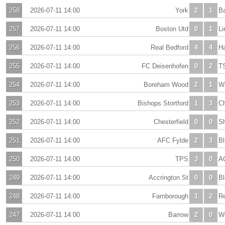
258
2026-07-11 14:00
York
2
1
Ba
257
2026-07-11 14:00
Boston Utd
0
1
Li
256
2026-07-11 14:00
Real Bedford
4
4
H
255
2026-07-11 14:00
FC Deisenhofen
0
2
T
254
2026-07-11 14:00
Boreham Wood
2
1
Wa
253
2026-07-11 14:00
Bishops Stortford
1
3
C
252
2026-07-11 14:00
Chesterfield
0
0
Sh
251
2026-07-11 14:00
AFC Fylde
2
3
Bl
250
2026-07-11 14:00
TPS
3
0
A
249
2026-07-11 14:00
Accrington St
0
0
Bl
248
2026-07-11 14:00
Farnborough
1
2
R
247
2026-07-11 14:00
Barrow
2
0
Wo