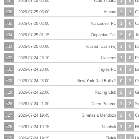
537
2026-07-25 03:00
Club Tijuana
1
0
L
536
2026-07-25 03:00
Atlante
1
1
Cl
535
2026-07-25 02:00
Vancouver FC
1
0
Ca
534
2026-07-25 01:15
Deportivo Cali
2
0
J
533
2026-07-25 00:00
Houston Dash (w)
1
0
Ba
532
2026-07-24 23:10
Llaneros
1
0
Pe
531
2026-07-24 23:00
Tigres FC
0
1
L
530
2026-07-24 23:00
New York Red Bulls 2
0
3
C
529
2026-07-24 22:00
Racing Club
2
1
Gi
528
2026-07-24 21:30
Cerro Porteno
1
2
Sp
527
2026-07-24 19:45
Gimnasia Mendoza
1
0
Ce
526
2026-07-24 19:15
Njardvik
3
2
H
525
2026-07-24 19:15
Fjolnir
2
1
H