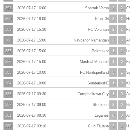
391
2026-07-17 16:00
Spartak Varna
2
2
C
390
2026-07-17 16:00
Klubi-04
2
2
H
389
2026-07-17 15:30
FC Voluntari
2
2
F
388
2026-07-17 15:00
Navbahor Namangan
2
3
A
387
2026-07-17 15:00
Pakhtakor
1
1
Lo
386
2026-07-17 15:00
Mash al Mubarek
1
0
K
385
2026-07-17 10:00
FC Nordsjaelland
5
1
Sp
384
2026-07-17 10:00
SonderjyskE
1
0
Ko
383
2026-07-17 09:30
Campbelltown City
1
0
A
382
2026-07-17 09:00
Stockport
2
0
Br
381
2026-07-17 08:30
Leganes
0
0
Al
380
2026-07-17 03:10
Club Tijuana
3
1
U.