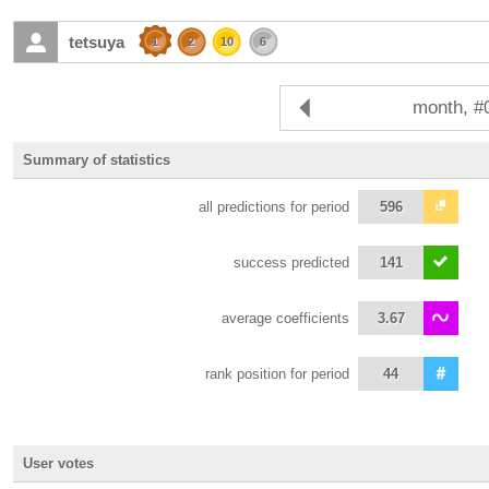
tetsuya
1
2
10
6
month, #
Summary of statistics
all predictions for period
596
success predicted
141
average coefficients
3.67
rank position for period
44
User votes