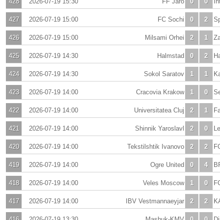
428
2026-07-19 15:30
FF Jaro
0
0
In
427
2026-07-19 15:00
FC Sochi
0
2
S
426
2026-07-19 15:00
Milsami Orhei
2
1
Za
425
2026-07-19 14:30
Halmstad
0
2
H
424
2026-07-19 14:30
Sokol Saratov
1
1
K
423
2026-07-19 14:00
Cracovia Krakow
1
0
Se
422
2026-07-19 14:00
Universitatea Cluj
2
1
Fa
421
2026-07-19 14:00
Shinnik Yaroslavl
2
0
Le
420
2026-07-19 14:00
Tekstilshtik Ivanovo
2
2
F
419
2026-07-19 14:00
Ogre United
0
4
B
418
2026-07-19 14:00
Veles Moscow
1
0
F
417
2026-07-19 14:00
IBV Vestmannaeyjar
2
2
KA
416
2026-07-19 13:30
Mashuk-KMV
0
0
D