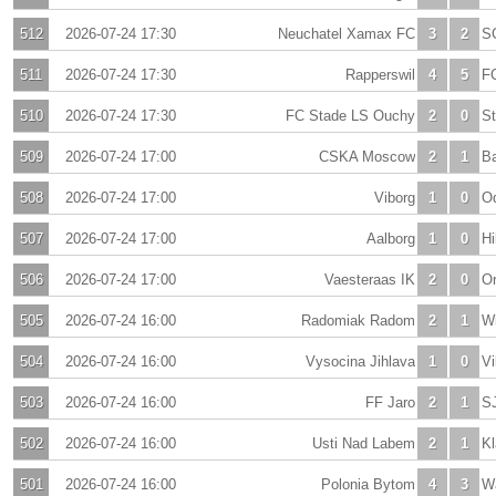
512
2026-07-24 17:30
Neuchatel Xamax FC
3
2
S
511
2026-07-24 17:30
Rapperswil
4
5
FC
510
2026-07-24 17:30
FC Stade LS Ouchy
2
0
S
509
2026-07-24 17:00
CSKA Moscow
2
1
Ba
508
2026-07-24 17:00
Viborg
1
0
O
507
2026-07-24 17:00
Aalborg
1
0
Hi
506
2026-07-24 17:00
Vaesteraas IK
2
0
Or
505
2026-07-24 16:00
Radomiak Radom
2
1
W
504
2026-07-24 16:00
Vysocina Jihlava
1
0
Vi
503
2026-07-24 16:00
FF Jaro
2
1
S
502
2026-07-24 16:00
Usti Nad Labem
2
1
K
501
2026-07-24 16:00
Polonia Bytom
4
3
W