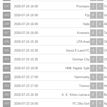
500
2026-07-24 16:00
Prostejov
1
1
Tr
499
2026-07-24 16:00
Ppj
0
1
Un
498
2026-07-24 16:00
Vejle
2
2
A
497
2026-07-24 16:00
Kromeriz
0
0
T
496
2026-07-24 15:30
UTA Arad
2
2
Ot
495
2026-07-24 10:30
Seoul E-Land FC
4
3
Ch
494
2026-07-24 10:30
Gimhae City
1
1
C
493
2026-07-23 19:00
HNK Hajduk Split
2
0
P
492
2026-07-23 17:00
Hammarby
1
1
An
491
2026-07-23 17:00
Tromso
0
1
Hr
490
2026-07-23 16:30
A. E. Kition Larnaca
0
1
Be
489
2026-07-23 16:00
FC Dila Gori
0
4
Ap