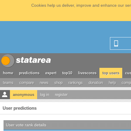
Cookies help us deliver, improve and enhance our serv
home
predictions
expert
top10
livescores
top users
cus
teams
compare
news
shop
rankings
donation
help
compe
anonymous
log in
register
User predictions
User vote rank details