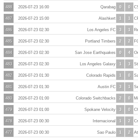
488
2026-07-23 16:00
Qarabag
0
0
C
487
2026-07-23 15:00
Alashkert
1
1
CF
486
2026-07-23 02:30
Los Angeles FC
3
1
Re
485
2026-07-23 02:30
Portland Timbers
2
2
FC
484
2026-07-23 02:30
San Jose Earthquakes
0
4
Or
483
2026-07-23 02:30
Los Angeles Galaxy
1
3
St
482
2026-07-23 01:30
Colorado Rapids
1
0
S
481
2026-07-23 01:30
Austin FC
3
1
Se
480
2026-07-23 01:00
Colorado Switchbacks
2
0
M
479
2026-07-23 01:00
Spokane Velocity
3
0
Ch
478
2026-07-23 00:30
Internacional
1
2
Cr
477
2026-07-23 00:30
Sao Paulo
1
2
At