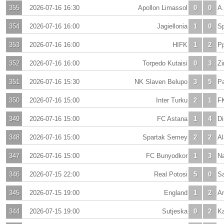
355
2026-07-16 16:30
Apollon Limassol
0
0
A.
354
2026-07-16 16:00
Jagiellonia
1
0
Sp
353
2026-07-16 16:00
HIFK
1
2
Pp
352
2026-07-16 16:00
Torpedo Kutaisi
0
3
Zi
351
2026-07-16 15:30
NK Slaven Belupo
3
5
P
350
2026-07-16 15:00
Inter Turku
2
1
F
349
2026-07-16 15:00
FC Astana
1
4
Di
348
2026-07-16 15:00
Spartak Semey
2
2
Al
347
2026-07-16 15:00
FC Bunyodkor
1
3
Na
346
2026-07-15 22:00
Real Potosi
5
0
Sa
345
2026-07-15 19:00
England
1
2
Ar
344
2026-07-15 19:00
Sutjeska
0
2
Ka