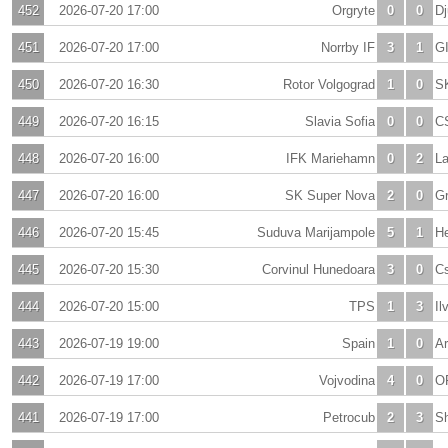
452
2026-07-20 17:00
Orgryte
0
0
Dj
451
2026-07-20 17:00
Norrby IF
3
1
GI
450
2026-07-20 16:30
Rotor Volgograd
1
0
S
449
2026-07-20 16:15
Slavia Sofia
0
0
C
448
2026-07-20 16:00
IFK Mariehamn
0
2
La
447
2026-07-20 16:00
SK Super Nova
2
0
Gr
446
2026-07-20 15:45
Suduva Marijampole
5
1
H
445
2026-07-20 15:30
Corvinul Hunedoara
3
0
C
444
2026-07-20 15:00
TPS
1
3
Il
443
2026-07-19 19:00
Spain
1
0
Ar
442
2026-07-19 17:00
Vojvodina
4
0
O
441
2026-07-19 17:00
Petrocub
2
3
Sh