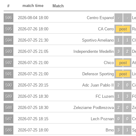
match time
#
Match
596
2026-08-04 18:00
Centro Espanol
-
-
Le
595
2026-07-26 18:00
CA Cerro
-
post
-
R
594
2026-07-25 21:30
Sportivo Ameliano
1
1
Cl
593
2026-07-25 21:05
Independiente Medellin
3
2
De
592
2026-07-25 21:00
Chico
-
post
-
At
591
2026-07-25 21:00
Defensor Sporting
-
post
-
Li
590
2026-07-25 20:15
Adc Juan Pablo II
2
0
Ci
589
2026-07-25 18:30
FC Luzern
1
3
F
588
2026-07-25 18:30
Zeleziarne Podbrezova
2
0
Ze
587
2026-07-25 18:15
Lech Poznan
0
0
C
586
2026-07-25 18:00
Brno
3
1
Sp