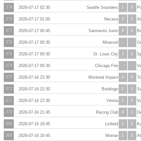
379
2026-07-17 02:30
Seattle Sounders
1
5
Po
378
2026-07-17 01:00
Necaxa
2
1
At
377
2026-07-17 00:45
Sarmiento Junin
0
2
Bo
376
2026-07-17 00:30
Mirassol
-
-
G
375
2026-07-17 00:30
St. Louis City
3
2
Sp
374
2026-07-17 00:30
Chicago Fire
-
-
V
373
2026-07-16 23:30
Montreal Impact
0
0
To
372
2026-07-16 22:30
Botafogo
2
1
S
371
2026-07-16 22:30
Vitoria
1
0
V
370
2026-07-16 21:45
Racing Club
4
1
De
369
2026-07-16 18:45
Linfield
2
2
K
368
2026-07-16 18:45
Mornar
1
2
At