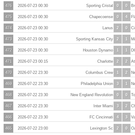
476
2026-07-23 00:30
Sporting Cristal
0
0
Br
475
2026-07-23 00:30
Chapecoense
0
4
F
474
2026-07-23 00:30
Lanus
2
0
Ci
473
2026-07-23 00:30
Sporting Kansas City
2
1
Mi
472
2026-07-23 00:30
Houston Dynamo
1
1
D
471
2026-07-23 00:15
Charlotte
2
2
At
470
2026-07-22 23:30
Columbus Crew
1
2
Ne
469
2026-07-22 23:30
Philadelphia Union
3
1
Ne
468
2026-07-22 23:30
New England Revolution
0
0
To
467
2026-07-22 23:30
Inter Miami
3
2
Ch
466
2026-07-22 23:30
FC Cincinnati
4
3
V
465
2026-07-22 23:00
Lexington Sc
2
0
O