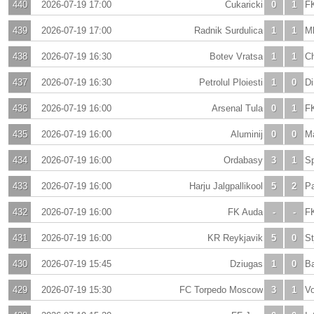
440
2026-07-19 17:00
Cukaricki
0
1
F
439
2026-07-19 17:00
Radnik Surdulica
1
1
Ml
438
2026-07-19 16:30
Botev Vratsa
1
1
C
437
2026-07-19 16:30
Petrolul Ploiesti
1
0
Di
436
2026-07-19 16:00
Arsenal Tula
0
1
FK
435
2026-07-19 16:00
Aluminij
0
0
Ma
434
2026-07-19 16:00
Ordabasy
3
1
S
433
2026-07-19 16:00
Harju Jalgpallikool
5
2
P
432
2026-07-19 16:00
FK Auda
-
-
FK
431
2026-07-19 16:00
KR Reykjavik
5
0
St
430
2026-07-19 15:45
Dziugas
1
0
B
429
2026-07-19 15:30
FC Torpedo Moscow
3
1
Vo