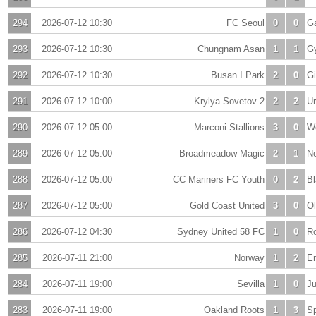
294
2026-07-12 10:30
FC Seoul
0
0
G
293
2026-07-12 10:30
Chungnam Asan
1
1
G
292
2026-07-12 10:30
Busan I Park
2
0
Gi
291
2026-07-12 10:00
Krylya Sovetov 2
2
2
Ur
290
2026-07-12 05:00
Marconi Stallions
3
0
W
289
2026-07-12 05:00
Broadmeadow Magic
2
1
N
288
2026-07-12 05:00
CC Mariners FC Youth
0
2
Bl
287
2026-07-12 05:00
Gold Coast United
3
0
O
286
2026-07-12 04:30
Sydney United 58 FC
1
0
Ro
285
2026-07-11 21:00
Norway
1
2
E
284
2026-07-11 19:00
Sevilla
1
0
Ju
283
2026-07-11 19:00
Oakland Roots
1
3
Sp