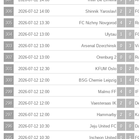
306
2026-07-12 14:00
Shinnik Yaroslavl
2
2
F
305
2026-07-12 13:30
FC Nizhny Novgorod
4
2
Ro
304
2026-07-12 13:00
Ulytau
1
0
F
303
2026-07-12 13:00
Arsenal Dzerzhinsk
0
3
Vi
302
2026-07-12 13:00
Orenburg 2
0
0
Ru
301
2026-07-12 12:30
KFUM Oslo
0
2
Bo
300
2026-07-12 12:00
BSG Chemie Leipzig
1
4
F
299
2026-07-12 12:00
Malmo FF
4
0
IF
298
2026-07-12 12:00
Vaesteraas IK
2
0
De
297
2026-07-12 12:00
Hammarby
2
0
K
296
2026-07-12 10:30
Jeju United FC
0
0
Da
295
2026-07-12 10:30
Incheon United
0
1
F