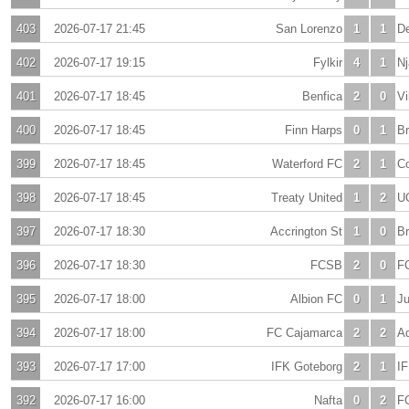
403
2026-07-17 21:45
San Lorenzo
1
1
De
402
2026-07-17 19:15
Fylkir
4
1
Nj
401
2026-07-17 18:45
Benfica
2
0
Vi
400
2026-07-17 18:45
Finn Harps
0
1
B
399
2026-07-17 18:45
Waterford FC
2
1
C
398
2026-07-17 18:45
Treaty United
1
2
U
397
2026-07-17 18:30
Accrington St
1
0
Br
396
2026-07-17 18:30
FCSB
2
0
FC
395
2026-07-17 18:00
Albion FC
0
1
J
394
2026-07-17 18:00
FC Cajamarca
2
2
Ad
393
2026-07-17 17:00
IFK Goteborg
2
1
I
392
2026-07-17 16:00
Nafta
0
2
F