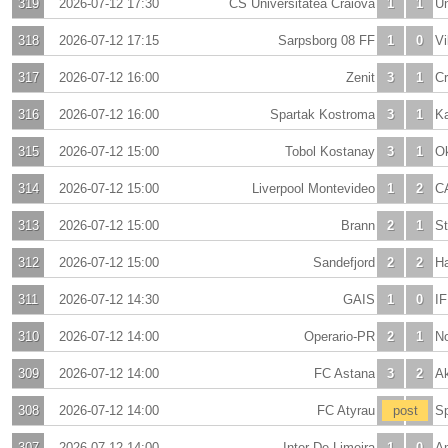
319
2026-07-12 17:30
CS Universitatea Craiova
1
1
Un
318
2026-07-12 17:15
Sarpsborg 08 FF
1
0
Vi
317
2026-07-12 16:00
Zenit
3
1
C
316
2026-07-12 16:00
Spartak Kostroma
3
1
K
315
2026-07-12 15:00
Tobol Kostanay
3
1
O
314
2026-07-12 15:00
Liverpool Montevideo
1
2
CA
313
2026-07-12 15:00
Brann
2
1
St
312
2026-07-12 15:00
Sandefjord
2
2
H
311
2026-07-12 14:30
GAIS
1
0
IF
310
2026-07-12 14:00
Operario-PR
2
1
No
309
2026-07-12 14:00
FC Astana
3
2
A
308
2026-07-12 14:00
FC Atyrau
-
post
-
S
307
2026-07-12 14:00
Inter De Limeira
1
0
A