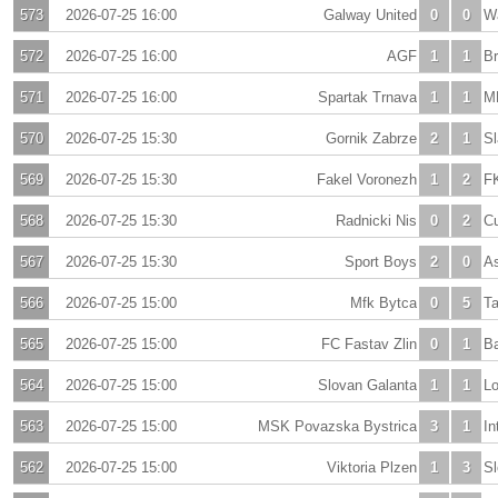
573
2026-07-25 16:00
Galway United
0
0
Wa
572
2026-07-25 16:00
AGF
1
1
B
571
2026-07-25 16:00
Spartak Trnava
1
1
M
570
2026-07-25 15:30
Gornik Zabrze
2
1
S
569
2026-07-25 15:30
Fakel Voronezh
1
2
F
568
2026-07-25 15:30
Radnicki Nis
0
2
Cu
567
2026-07-25 15:30
Sport Boys
2
0
As
566
2026-07-25 15:00
Mfk Bytca
0
5
Ta
565
2026-07-25 15:00
FC Fastav Zlin
0
1
Ba
564
2026-07-25 15:00
Slovan Galanta
1
1
Lo
563
2026-07-25 15:00
MSK Povazska Bystrica
3
1
In
562
2026-07-25 15:00
Viktoria Plzen
1
3
Sl