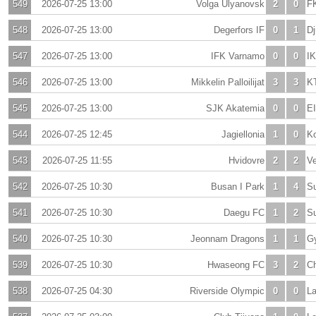
549
2026-07-25 13:00
Volga Ulyanovsk
2
0
FK
548
2026-07-25 13:00
Degerfors IF
0
1
Dj
547
2026-07-25 13:00
IFK Varnamo
0
0
IK
546
2026-07-25 13:00
Mikkelin Palloilijat
3
3
K
545
2026-07-25 13:00
SJK Akatemia
0
0
E
544
2026-07-25 12:45
Jagiellonia
1
0
Ko
543
2026-07-25 11:55
Hvidovre
2
2
V
542
2026-07-25 10:30
Busan I Park
1
4
S
541
2026-07-25 10:30
Daegu FC
1
2
S
540
2026-07-25 10:30
Jeonnam Dragons
1
1
G
539
2026-07-25 10:30
Hwaseong FC
3
2
C
538
2026-07-25 04:30
Riverside Olympic
0
0
La