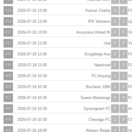
415
2026-07-19 13:00
Kamaz Chelny
1
2
F
414
2026-07-19 13:00
IFK Varnamo
2
3
Lj
413
2026-07-19 13:00
Assyriska United IK
2
0
Or
412
2026-07-19 12:00
Ural
3
0
Ye
411
2026-07-19 12:00
Erzgebirge Aue
2
4
F
410
2026-07-19 11:00
Naestved
2
2
FC
409
2026-07-19 10:30
FC Anyang
1
1
G
408
2026-07-19 10:30
Bucheon 1995
1
3
F
407
2026-07-19 10:30
Suwon Bluewings
0
0
Pa
406
2026-07-19 10:30
Gyeongnam FC
5
0
A
405
2026-07-19 10:30
Cheongju FC
1
0
Ch
404
2026-07-18 19:00
Always Ready
4
0
Un