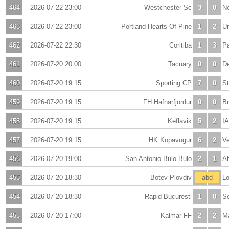
464
2026-07-22 23:00
Westchester Sc
3
0
N
463
2026-07-22 23:00
Portland Hearts Of Pine
1
2
U
462
2026-07-22 22:30
Coritiba
1
3
Pa
461
2026-07-20 20:00
Tacuary
0
0
De
460
2026-07-20 19:15
Sporting CP
7
0
St
459
2026-07-20 19:15
FH Hafnarfjordur
0
0
Br
458
2026-07-20 19:15
Keflavik
5
2
IA
457
2026-07-20 19:15
HK Kopavogur
6
2
Ve
456
2026-07-20 19:00
San Antonio Bulo Bulo
2
1
A
455
2026-07-20 18:30
Botev Plovdiv
-
abd
-
Lo
454
2026-07-20 18:30
Rapid Bucuresti
1
0
S
453
2026-07-20 17:00
Kalmar FF
2
2
M