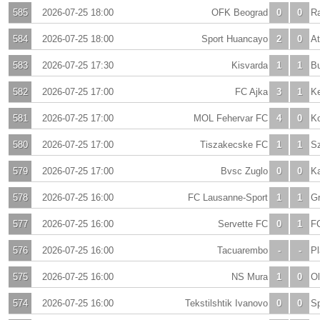
585
2026-07-25 18:00
OFK Beograd
0
0
Ra
584
2026-07-25 18:00
Sport Huancayo
2
0
At
583
2026-07-25 17:30
Kisvarda
1
1
B
582
2026-07-25 17:00
FC Ajka
3
1
K
581
2026-07-25 17:00
MOL Fehervar FC
4
0
K
580
2026-07-25 17:00
Tiszakecske FC
1
1
S
579
2026-07-25 17:00
Bvsc Zuglo
0
0
Ka
578
2026-07-25 16:00
FC Lausanne-Sport
1
1
Gr
577
2026-07-25 16:00
Servette FC
0
1
F
576
2026-07-25 16:00
Tacuarembo
-
-
Pl
575
2026-07-25 16:00
NS Mura
1
0
Ol
574
2026-07-25 16:00
Tekstilshtik Ivanovo
0
0
S