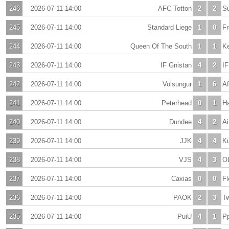
246
2026-07-11 14:00
AFC Totton
2
2
Su
245
2026-07-11 14:00
Standard Liege
1
0
Fr
244
2026-07-11 14:00
Queen Of The South
1
1
Ke
243
2026-07-11 14:00
IF Gnistan
4
2
I
242
2026-07-11 14:00
Volsungur
1
6
Af
241
2026-07-11 14:00
Peterhead
0
1
Ha
240
2026-07-11 14:00
Dundee
4
2
Ai
239
2026-07-11 14:00
JJK
4
4
K
238
2026-07-11 14:00
VJS
4
3
O
237
2026-07-11 14:00
Caxias
0
0
Fl
236
2026-07-11 14:00
PAOK
2
3
T
235
2026-07-11 14:00
PuiU
4
1
Pp