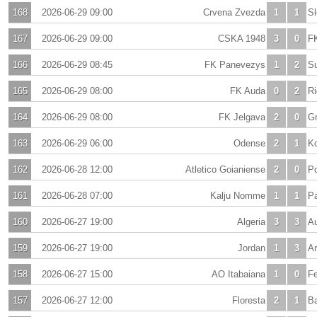
168
2026-06-29 09:00
Crvena Zvezda
1
1
Sl
167
2026-06-29 09:00
CSKA 1948
3
0
FK
166
2026-06-29 08:45
FK Panevezys
1
2
S
165
2026-06-29 08:00
FK Auda
0
2
R
164
2026-06-29 08:00
FK Jelgava
2
0
Gr
163
2026-06-29 06:00
Odense
2
1
Ko
162
2026-06-28 12:00
Atletico Goianiense
2
0
Po
161
2026-06-28 07:00
Kalju Nomme
1
1
P
160
2026-06-27 19:00
Algeria
3
3
Au
159
2026-06-27 19:00
Jordan
1
3
Ar
158
2026-06-27 15:00
AO Itabaiana
1
0
Fe
157
2026-06-27 12:00
Floresta
2
1
Ba