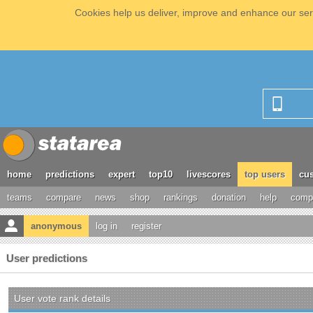
Cookies help us deliver, improve and enhance our serv
home
predictions
expert
top10
livescores
top users
cus
teams
compare
news
shop
rankings
donation
help
compe
anonymous
log in
register
User predictions
User vote rank details