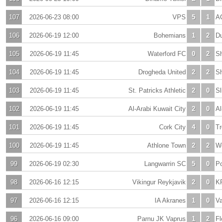
107
2026-06-23 08:00
VPS
5
1
A
106
2026-06-19 12:00
Bohemians
1
2
D
105
2026-06-19 11:45
Waterford FC
0
2
S
104
2026-06-19 11:45
Drogheda United
2
2
Sh
103
2026-06-19 11:45
St. Patricks Athletic
2
0
Sl
102
2026-06-19 11:45
Al-Arabi Kuwait City
2
0
Al
101
2026-06-19 11:45
Cork City
4
0
Tr
100
2026-06-19 11:45
Athlone Town
2
2
W
99
2026-06-19 02:30
Langwarrin SC
5
0
Po
98
2026-06-16 12:15
Vikingur Reykjavik
2
0
K
97
2026-06-16 12:15
IA Akranes
1
0
Va
96
2026-06-16 09:00
Parnu JK Vaprus
1
2
Fl