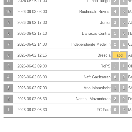
11
2026-06-03 11:00
Ittihad Tanger
2
1
W
10
2026-06-03 03:00
Rochedale Rovers
4
0
Ma
9
2026-06-02 17:30
Junior
3
0
At
8
2026-06-02 17:10
Barracas Central
1
0
H
7
2026-06-02 14:00
Independiente Medellin
2
1
C
6
2026-06-02 12:15
Brescia
-
abd
-
As
5
2026-06-02 09:00
RoPS
1
1
O
4
2026-06-02 08:00
Naft Gachsaran
0
0
B
3
2026-06-02 07:00
Ario Islamshahr
1
1
Sh
2
2026-06-02 06:30
Nassaji Mazandaran
2
0
D
1
2026-06-02 06:30
FC Fard
0
2
M