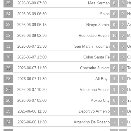
35
2026-06-09 07:30
Mes Kerman
0
0
Na
34
2026-06-09 06:30
Saipa
0
0
H
33
2026-06-09 06:15
Niroye Zamini
0
0
Ar
32
2026-06-09 02:30
Rochedale Rovers
10
0
Ma
31
2026-06-07 13:30
San Martin Tucuman
0
0
Q
30
2026-06-07 13:00
Colon Santa Fe
0
0
Ci
29
2026-06-07 11:30
Chacarita Juniors
0
1
T
28
2026-06-07 11:30
All Boys
1
1
Ra
27
2026-06-07 10:30
Victoriano Arenas
1
0
D
26
2026-06-07 03:00
Mokpo City
0
0
Y
25
2026-06-06 11:30
Deportivo Armenio
-
-
De
24
2026-06-06 11:30
Argentino De Rosario
-
-
L