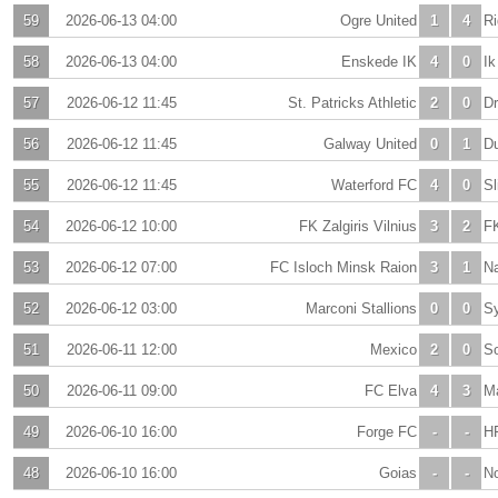
59
2026-06-13 04:00
Ogre United
1
4
R
58
2026-06-13 04:00
Enskede IK
4
0
Ik
57
2026-06-12 11:45
St. Patricks Athletic
2
0
Dr
56
2026-06-12 11:45
Galway United
0
1
D
55
2026-06-12 11:45
Waterford FC
4
0
Sl
54
2026-06-12 10:00
FK Zalgiris Vilnius
3
2
FK
53
2026-06-12 07:00
FC Isloch Minsk Raion
3
1
Na
52
2026-06-12 03:00
Marconi Stallions
0
0
S
51
2026-06-11 12:00
Mexico
2
0
So
50
2026-06-11 09:00
FC Elva
4
3
M
49
2026-06-10 16:00
Forge FC
-
-
H
48
2026-06-10 16:00
Goias
-
-
No