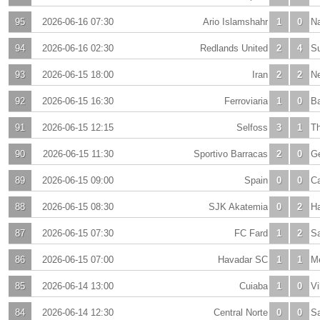
95
2026-06-16 07:30
Ario Islamshahr
1
0
Na
94
2026-06-16 02:30
Redlands United
2
4
S
93
2026-06-15 18:00
Iran
2
2
N
92
2026-06-15 16:30
Ferroviaria
1
0
Ba
91
2026-06-15 12:15
Selfoss
3
1
Th
90
2026-06-15 11:30
Sportivo Barracas
2
0
Ge
89
2026-06-15 09:00
Spain
0
0
C
88
2026-06-15 08:30
SJK Akatemia
0
2
H
87
2026-06-15 07:30
FC Fard
1
2
Sa
86
2026-06-15 07:00
Havadar SC
1
1
M
85
2026-06-14 13:00
Cuiaba
1
0
Vi
84
2026-06-14 12:30
Central Norte
0
0
S