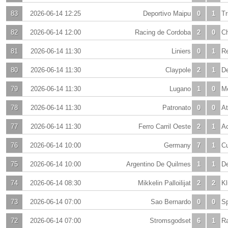
83
2026-06-14 12:25
Deportivo Maipu
0
1
Tr
82
2026-06-14 12:00
Racing de Cordoba
2
0
Ch
81
2026-06-14 11:30
Liniers
0
1
Re
80
2026-06-14 11:30
Claypole
2
1
De
79
2026-06-14 11:30
Lugano
1
0
M
78
2026-06-14 11:30
Patronato
0
0
At
77
2026-06-14 11:30
Ferro Carril Oeste
2
1
A
76
2026-06-14 10:00
Germany
7
1
C
75
2026-06-14 10:00
Argentino De Quilmes
1
1
De
74
2026-06-14 08:30
Mikkelin Palloilijat
2
2
Kl
73
2026-06-14 07:00
Sao Bernardo
0
0
Sp
72
2026-06-14 07:00
Stromsgodset
6
1
R