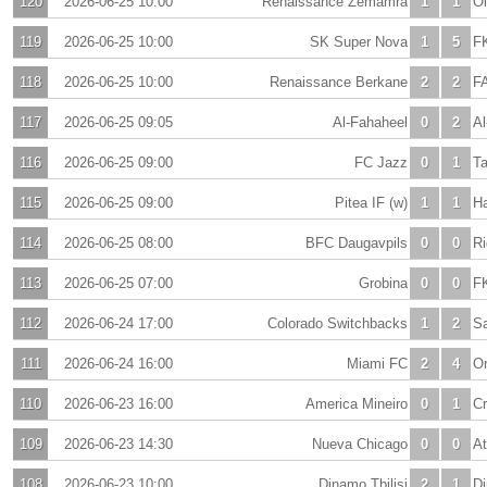
120
2026-06-25 10:00
Renaissance Zemamra
1
1
Ol
119
2026-06-25 10:00
SK Super Nova
1
5
F
118
2026-06-25 10:00
Renaissance Berkane
2
2
F
117
2026-06-25 09:05
Al-Fahaheel
0
2
Al
116
2026-06-25 09:00
FC Jazz
0
1
Ta
115
2026-06-25 09:00
Pitea IF (w)
1
1
H
114
2026-06-25 08:00
BFC Daugavpils
0
0
R
113
2026-06-25 07:00
Grobina
0
0
F
112
2026-06-24 17:00
Colorado Switchbacks
1
2
Sa
111
2026-06-24 16:00
Miami FC
2
4
O
110
2026-06-23 16:00
America Mineiro
0
1
Cr
109
2026-06-23 14:30
Nueva Chicago
0
0
At
108
2026-06-23 10:00
Dinamo Tbilisi
2
1
D