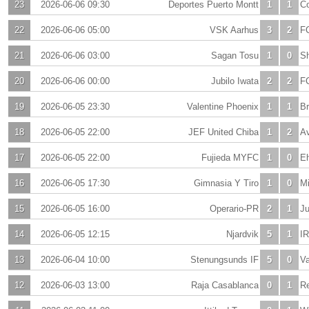
23
2026-06-06 09:30
Deportes Puerto Montt
1
1
Co
22
2026-06-06 05:00
VSK Aarhus
3
2
FC
21
2026-06-06 03:00
Sagan Tosu
1
0
S
20
2026-06-06 00:00
Jubilo Iwata
2
2
F
19
2026-06-05 23:30
Valentine Phoenix
1
1
B
18
2026-06-05 22:00
JEF United Chiba
1
2
A
17
2026-06-05 22:00
Fujieda MYFC
1
0
E
16
2026-06-05 17:30
Gimnasia Y Tiro
1
0
Mi
15
2026-06-05 16:00
Operario-PR
2
1
J
14
2026-06-05 12:15
Njardvik
5
1
IR
13
2026-06-04 10:00
Stenungsunds IF
5
0
Va
12
2026-06-03 13:00
Raja Casablanca
0
1
R