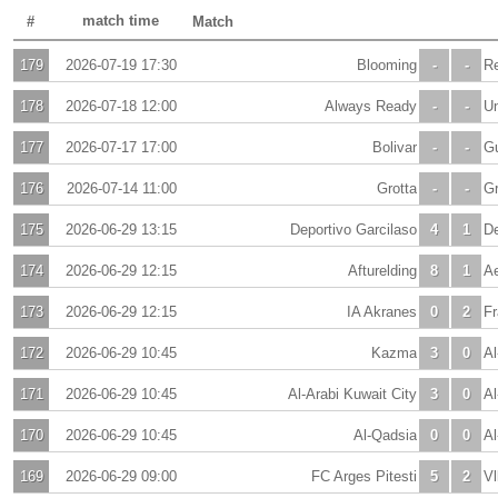
match time
#
Match
179
2026-07-19 17:30
Blooming
-
-
R
178
2026-07-18 12:00
Always Ready
-
-
Un
177
2026-07-17 17:00
Bolivar
-
-
Gu
176
2026-07-14 11:00
Grotta
-
-
Gr
175
2026-06-29 13:15
Deportivo Garcilaso
4
1
De
174
2026-06-29 12:15
Afturelding
8
1
Ae
173
2026-06-29 12:15
IA Akranes
0
2
Fr
172
2026-06-29 10:45
Kazma
3
0
Al
171
2026-06-29 10:45
Al-Arabi Kuwait City
3
0
Al
170
2026-06-29 10:45
Al-Qadsia
0
0
Al
169
2026-06-29 09:00
FC Arges Pitesti
5
2
Vl