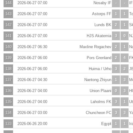
144
2026-06-27 07:00
Nosaby IF
-
-
IF
143
2026-06-27 07:00
Astorps FF
1
1
To
142
2026-06-27 07:00
Lunds BK
2
1
S
141
2026-06-27 07:00
HJS Akatemia
3
0
N
140
2026-06-27 06:30
Maxline Rogachev
2
1
Na
139
2026-06-27 06:00
Pors Grenland
2
4
FK
138
2026-06-27 06:00
Huima / Urho
3
2
J
137
2026-06-27 04:30
Nantong Zhiyun
1
3
M
136
2026-06-27 04:00
Union Plaani
0
3
H
135
2026-06-27 04:00
Laholms FK
3
1
Ut
134
2026-06-27 03:00
Chuncheon FC
3
3
Y
133
2026-06-26 20:00
Egypt
1
1
Ir