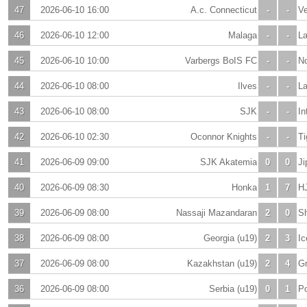
47
2026-06-10 16:00
A.c. Connecticut
-
-
V
46
2026-06-10 12:00
Malaga
-
-
L
45
2026-06-10 10:00
Varbergs BoIS FC
-
-
No
44
2026-06-10 08:00
Ilves
-
-
La
43
2026-06-10 08:00
SJK
-
-
In
42
2026-06-10 02:30
Oconnor Knights
-
-
Ti
41
2026-06-09 09:00
SJK Akatemia
0
0
Ji
40
2026-06-09 08:30
Honka
1
7
HJ
39
2026-06-09 08:00
Nassaji Mazandaran
2
0
S
38
2026-06-09 08:00
Georgia (u19)
2
3
Ic
37
2026-06-09 08:00
Kazakhstan (u19)
2
4
Gr
36
2026-06-09 08:00
Serbia (u19)
0
1
Po