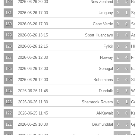
132
2026-06-26 20:00
New Zealand
1
5
B
131
2026-06-26 17:00
Uruguay
0
1
S
130
2026-06-26 17:00
Cape Verde
0
0
Sa
129
2026-06-26 13:15
Sport Huancayo
1
0
As
128
2026-06-26 12:15
Fylkir
0
2
H
127
2026-06-26 12:00
Norway
1
4
F
126
2026-06-26 12:00
Senegal
5
0
Ir
125
2026-06-26 12:00
Bohemians
2
0
St
124
2026-06-26 11:45
Dundalk
2
3
Wa
123
2026-06-26 11:30
Shamrock Rovers
3
1
Ga
122
2026-06-25 11:45
Al-Kuwait
0
0
K
121
2026-06-25 10:30
Brumunddal
0
3
Gj