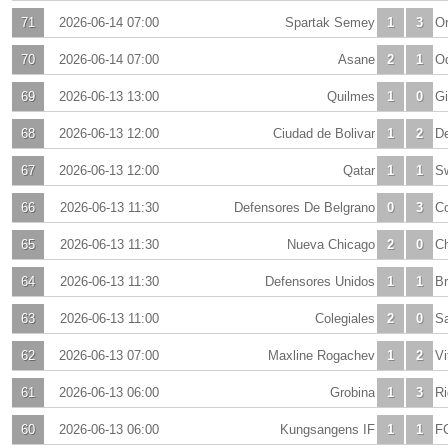
71
2026-06-14 07:00
Spartak Semey
1
3
O
70
2026-06-14 07:00
Asane
2
1
Od
69
2026-06-13 13:00
Quilmes
1
0
Gi
68
2026-06-13 12:00
Ciudad de Bolivar
1
2
De
67
2026-06-13 12:00
Qatar
1
1
Sw
66
2026-06-13 11:30
Defensores De Belgrano
0
3
Co
65
2026-06-13 11:30
Nueva Chicago
2
0
Ch
64
2026-06-13 11:30
Defensores Unidos
1
1
B
63
2026-06-13 11:00
Colegiales
2
0
S
62
2026-06-13 07:00
Maxline Rogachev
1
2
Vi
61
2026-06-13 06:00
Grobina
1
3
Ri
60
2026-06-13 06:00
Kungsangens IF
1
1
F