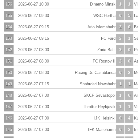
156
2026-06-27 10:30
Dinamo Minsk
1
1
Vi
155
2026-06-27 09:30
WSC Hertha
0
5
La
154
2026-06-27 09:15
Ario Islamshahr
2
0
B
153
2026-06-27 09:15
FC Fard
2
1
S
152
2026-06-27 08:00
Zaria Balti
3
0
Po
151
2026-06-27 08:00
FC Rostov II
2
0
A
150
2026-06-27 08:00
Racing De Casablanca
0
2
M
149
2026-06-27 07:15
Shahrdari Nowshahr
1
1
M
148
2026-06-27 07:00
SKCF Sevastopol
1
0
A
147
2026-06-27 07:00
Throttur Reykjavik
1
1
Ve
146
2026-06-27 07:00
HJK Helsinki
0
4
K
145
2026-06-27 07:00
IFK Mariehamn
0
2
In