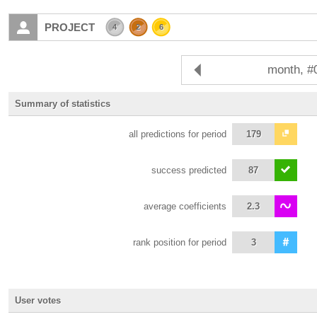
PROJECT
4
2
6
month, #
Summary of statistics
all predictions for period
179
success predicted
87
average coefficients
2.3
rank position for period
3
User votes