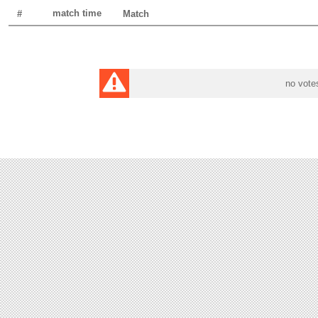
match time
#
Match
no vote