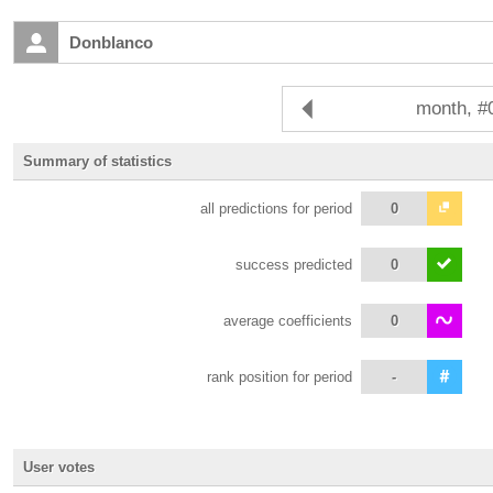
Donblanco
month, #
Summary of statistics
all predictions for period
0
success predicted
0
average coefficients
0
rank position for period
-
User votes