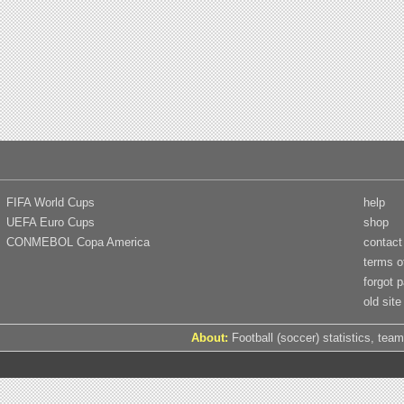
FIFA World Cups
help
UEFA Euro Cups
shop
CONMEBOL Copa America
contact
terms o
forgot 
old site
About:
Football (soccer) statistics, team