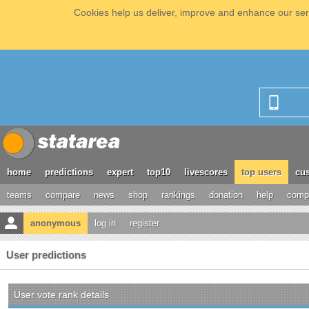
Cookies help us deliver, improve and enhance our serv
home
predictions
expert
top10
livescores
top users
cus
teams
compare
news
shop
rankings
donation
help
compe
anonymous
log in
register
User predictions
User vote rank details