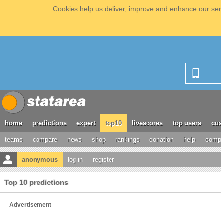
Cookies help us deliver, improve and enhance our serv
home
predictions
expert
top10
livescores
top users
cus
teams
compare
news
shop
rankings
donation
help
compe
anonymous
log in
register
Top 10 predictions
Advertisement