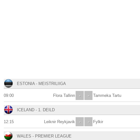
ESTONIA - MEISTRILIIGA
09:00
Flora Tallinn
-
-
Tammeka Tartu
ICELAND - 1. DEILD
12:15
Leiknir Reykjavik
-
-
Fylkir
WALES - PREMIER LEAGUE