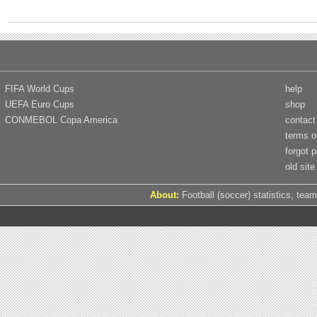
FIFA World Cups
help
UEFA Euro Cups
shop
CONMEBOL Copa America
contact
terms o
forgot 
old site
About:
Football (soccer) statistics, team