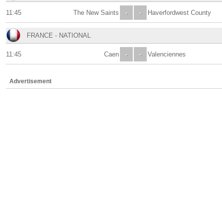
11:45
The New Saints
-
-
Haverfordwest County
FRANCE - NATIONAL
11:45
Caen
-
-
Valenciennes
Advertisement