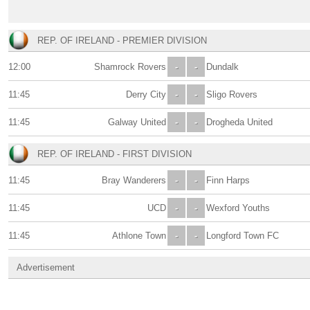
REP. OF IRELAND - PREMIER DIVISION
12:00
Shamrock Rovers
-
-
Dundalk
11:45
Derry City
-
-
Sligo Rovers
11:45
Galway United
-
-
Drogheda United
REP. OF IRELAND - FIRST DIVISION
11:45
Bray Wanderers
-
-
Finn Harps
11:45
UCD
-
-
Wexford Youths
11:45
Athlone Town
-
-
Longford Town FC
Advertisement