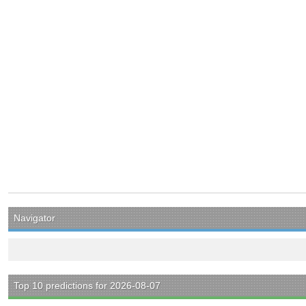
Navigator
Top 10 predictions for 2026-08-07