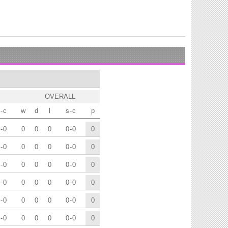
OVERALL
-
c
w
d
l
s
-
c
p
-
0
0
0
0
0
-
0
0
-
0
0
0
0
0
-
0
0
-
0
0
0
0
0
-
0
0
-
0
0
0
0
0
-
0
0
-
0
0
0
0
0
-
0
0
-
0
0
0
0
0
-
0
0