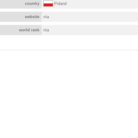
country
Poland
website
n\a
world rank
n\a