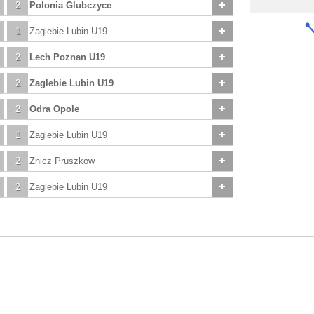
2
Polonia Glubczyce
1
Zaglebie Lubin U19
2
Lech Poznan U19
2
Zaglebie Lubin U19
2
Odra Opole
1
Zaglebie Lubin U19
2
Znicz Pruszkow
2
Zaglebie Lubin U19