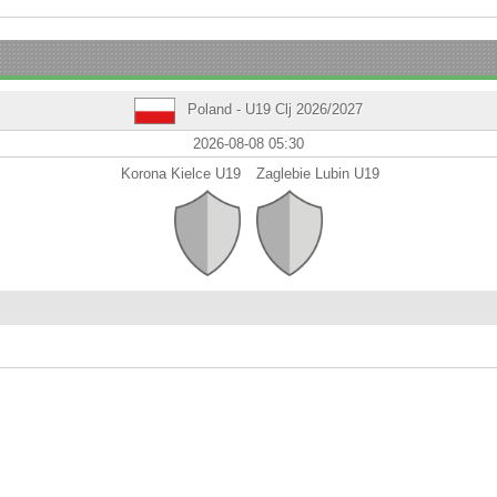
Poland - U19 Clj 2026/2027
2026-08-08 05:30
Korona Kielce U19
Zaglebie Lubin U19