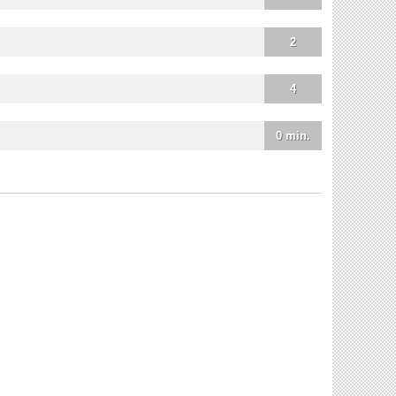
2
4
0 min.