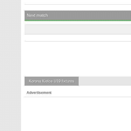
Next match
Korona Kielce U19
fixtures
Advertisement