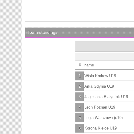
Team standings
#
name
1
Wisla Krakow U19
2
Arka Gdynia U19
3
Jagiellonia Bialystok U19
4
Lech Poznan U19
5
Legia Warszawa (u19)
6
Korona Kielce U19