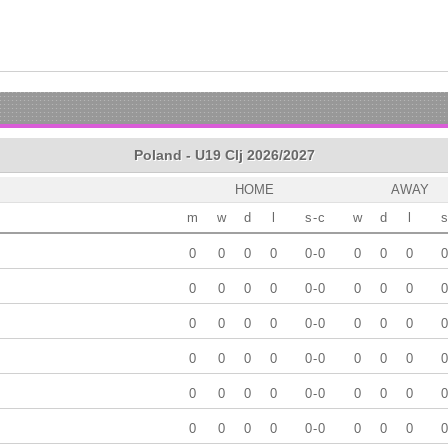
Poland - U19 Clj 2026/2027
HOME
AWAY
m
w
d
l
s
-
c
w
d
l
s
0
0
0
0
0
-
0
0
0
0
0
0
0
0
0
0
-
0
0
0
0
0
0
0
0
0
0
-
0
0
0
0
0
0
0
0
0
0
-
0
0
0
0
0
0
0
0
0
0
-
0
0
0
0
0
0
0
0
0
0
-
0
0
0
0
0