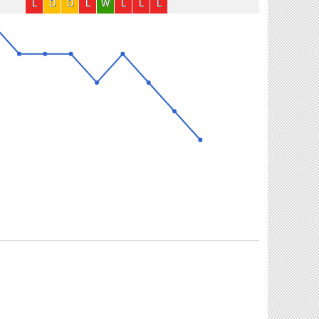
L
D
D
L
W
L
L
L