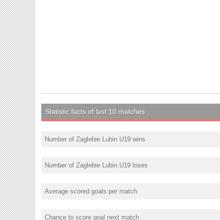
Statistic facts of last 10 matches
Number of Zaglebie Lubin U19 wins
Number of Zaglebie Lubin U19 loses
Average scored goals per match
Chance to score goal next match