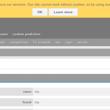
ce our services. Our site cannot work without cookies, so by using our
OK
Learn more
users
custom prediction
help
competitions
TV schedule
tips
login
old site
name
n\a
found
n\a