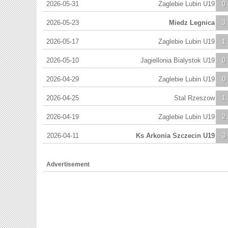
2026-05-31
Zaglebie Lubin U19
0
2026-05-23
Miedz Legnica
3
2026-05-17
Zaglebie Lubin U19
1
2026-05-10
Jagiellonia Bialystok U19
0
2026-04-29
Zaglebie Lubin U19
0
2026-04-25
Stal Rzeszow
1
2026-04-19
Zaglebie Lubin U19
2
2026-04-11
Ks Arkonia Szczecin U19
3
Advertisement