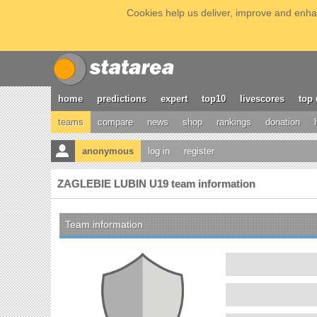
Cookies help us deliver, improve and enhan
home
predictions
expert
top10
livescores
top 
teams
compare
news
shop
rankings
donation
anonymous
log in
register
ZAGLEBIE LUBIN U19 team information
Team information