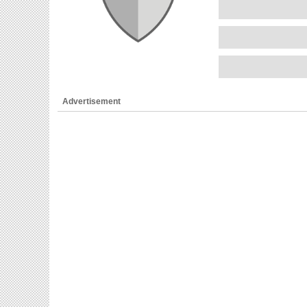
Advertisement