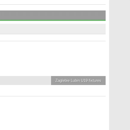
Zaglebie Lubin U19
fixtures