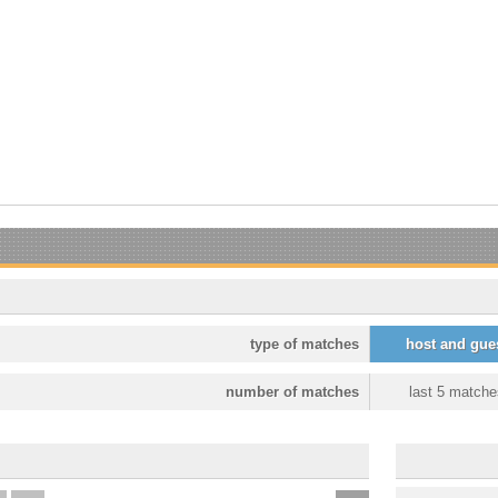
type of matches
host and gue
number of matches
last 5 matche