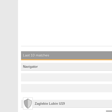
Last 10 matches
Navigator
Zaglebie Lubin U19