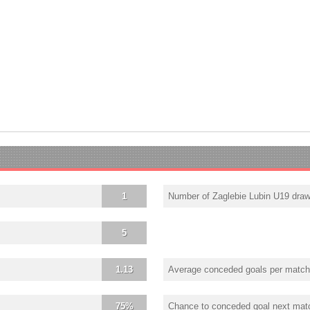
1
Number of Zaglebie Lubin U19 dra
5
1.13
Average conceded goals per match
75%
Chance to conceded goal next mat