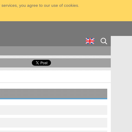
 services, you agree to our use of cookies.