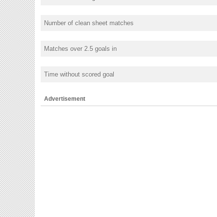
Number of clean sheet matches
Matches over 2.5 goals in
Time without scored goal
Advertisement