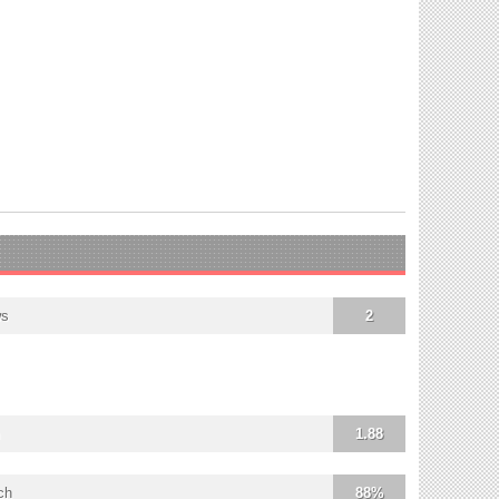
ws
2
1.88
ch
88%