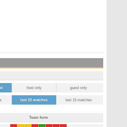
st
host only
guest only
s
last 10 matches
last 15 matches
Team form