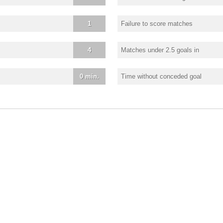
1
Failure to score matches
4
Matches under 2.5 goals in
0 min.
Time without conceded goal