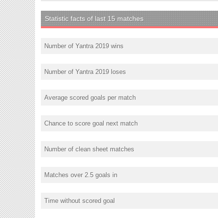
Statistic facts of last 15 matches
Number of Yantra 2019 wins
Number of Yantra 2019 loses
Average scored goals per match
Chance to score goal next match
Number of clean sheet matches
Matches over 2.5 goals in
Time without scored goal