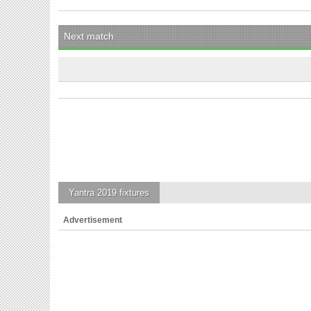
Next match
Yantra 2019
fixtures
Advertisement