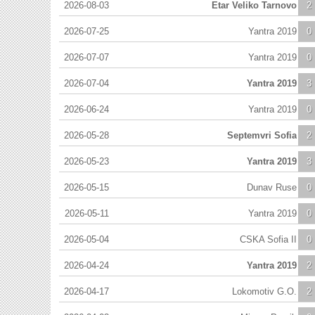
2026-08-03
Etar Veliko Tarnovo
2
2026-07-25
Yantra 2019
0
2026-07-07
Yantra 2019
0
2026-07-04
Yantra 2019
3
2026-06-24
Yantra 2019
0
2026-05-28
Septemvri Sofia
2
2026-05-23
Yantra 2019
3
2026-05-15
Dunav Ruse
0
2026-05-11
Yantra 2019
0
2026-05-04
CSKA Sofia II
0
2026-04-24
Yantra 2019
2
2026-04-17
Lokomotiv G.O.
2