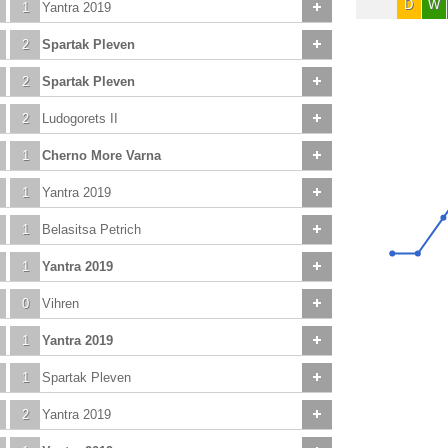
D
W
1
Yantra 2019
2
Spartak Pleven
2
Spartak Pleven
2
Ludogorets II
1
Cherno More Varna
1
Yantra 2019
1
Belasitsa Petrich
1
Yantra 2019
0
Vihren
1
Yantra 2019
1
Spartak Pleven
2
Yantra 2019