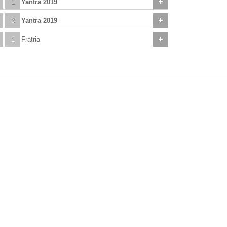
1
Yantra 2019
3
Yantra 2019
1
Fratria