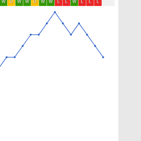
W
D
W
W
D
W
W
L
L
W
L
L
L