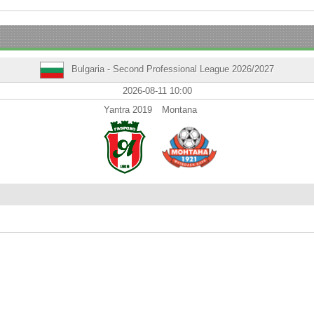
Bulgaria - Second Professional League 2026/2027
2026-08-11 10:00
Yantra 2019
Montana