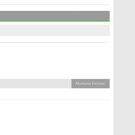
Montana
fixtures