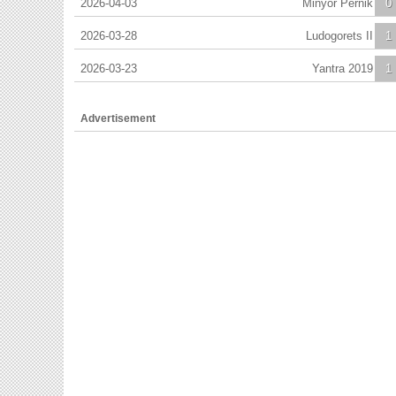
2026-04-03
Minyor Pernik
0
2026-03-28
Ludogorets II
1
2026-03-23
Yantra 2019
1
Advertisement