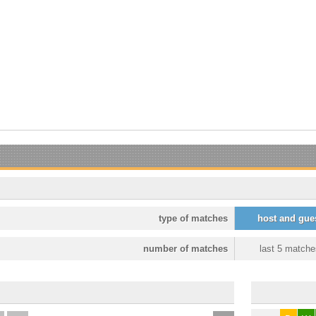
type of matches
host and gue
number of matches
last 5 matche