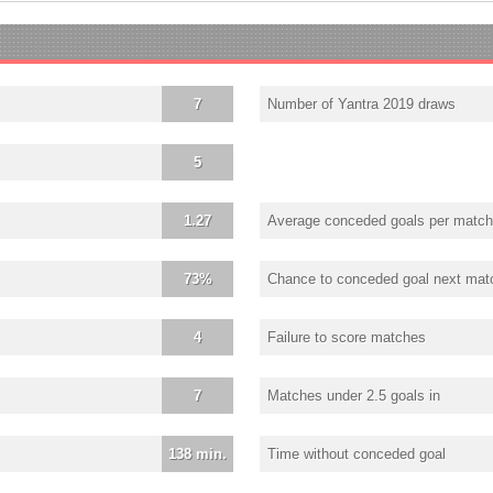
7
Number of Yantra 2019 draws
5
1.27
Average conceded goals per match
73%
Chance to conceded goal next mat
4
Failure to score matches
7
Matches under 2.5 goals in
138 min.
Time without conceded goal