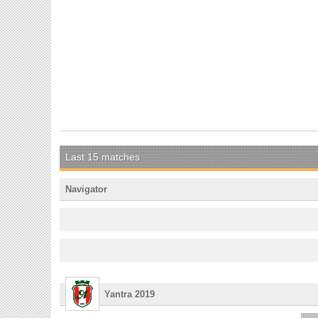
Last 15 matches
Navigator
Yantra 2019