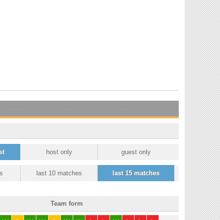
st
host only
guest only
s
last 10 matches
last 15 matches
Team form