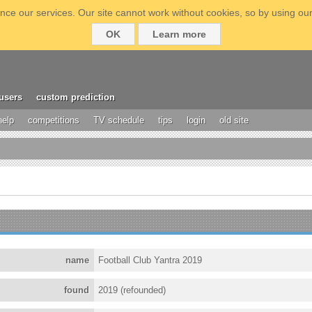
ce our services. Our site cannot work without cookies, so by using our
OK
Learn more
users
custom prediction
help
competitions
TV schedule
tips
login
old site
name
Football Club Yantra 2019
found
2019 (refounded)