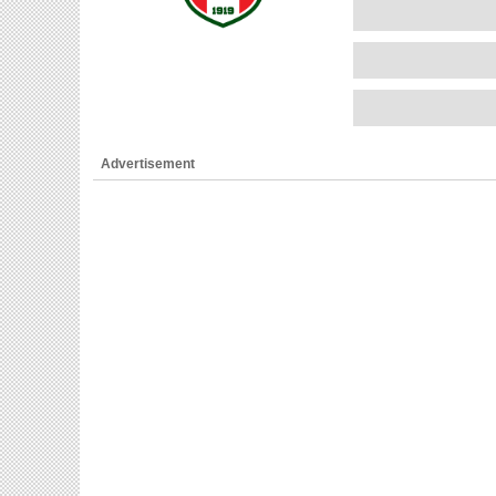
Advertisement