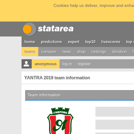
Cookies help us deliver, improve and enhan
home
predictions
expert
top10
livescores
top 
teams
compare
news
shop
rankings
donation
anonymous
log in
register
YANTRA 2019 team information
Team information