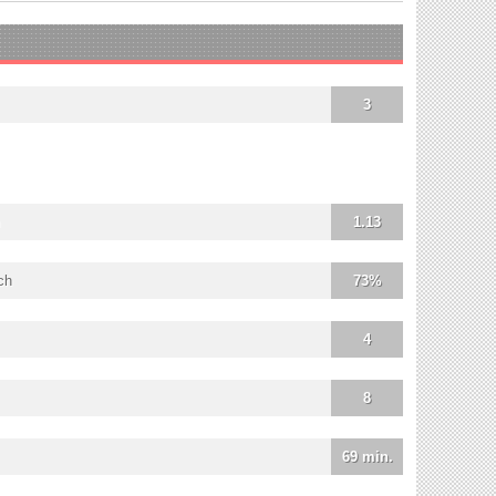
3
1.13
ch
73%
4
8
69 min.