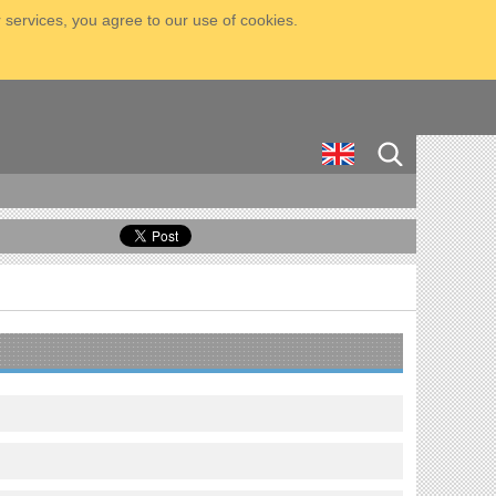
 services, you agree to our use of cookies.