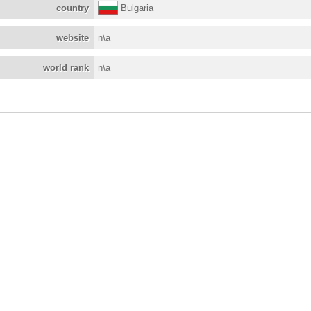
country
Bulgaria
website
n\a
world rank
n\a