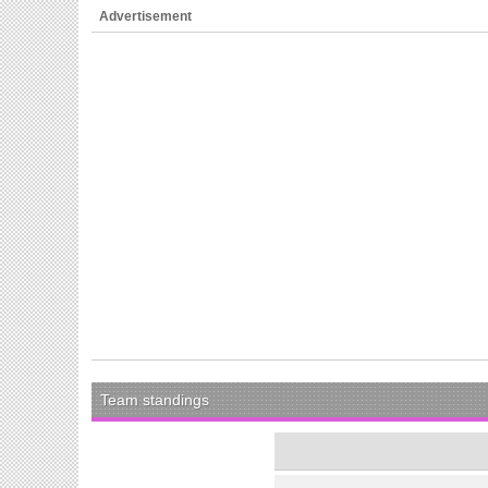
Advertisement
Team standings