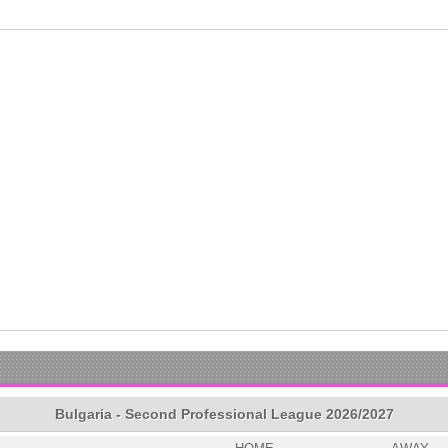
Bulgaria - Second Professional League 2026/2027