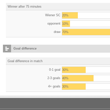
Winner after 75 minutes
Wiener SC
20%
opponent
10%
draw
70%
Goal difference
Goal difference in match
0-1 goal
30%
2-3 goals
40%
4+ goals
30%