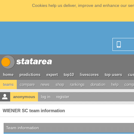
Cookies help us deliver, improve and enhance our serv
home
predictions
expert
top10
livescores
top users
cus
teams
compare
news
shop
rankings
donation
help
compe
anonymous
log in
register
WIENER SC team information
Team information