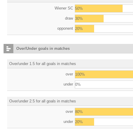
Wiener SC
50%
draw
30%
opponent
20%
Over/Under goals in matches
Over/under 1.5 for all goals in matches
over
100%
under
0%
Over/under 2.5 for all goals in matches
over
80%
under
20%