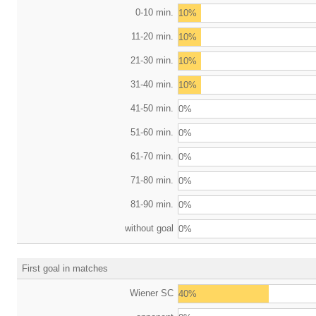
0-10 min.
10%
11-20 min.
10%
21-30 min.
10%
31-40 min.
10%
41-50 min.
0%
51-60 min.
0%
61-70 min.
0%
71-80 min.
0%
81-90 min.
0%
without goal
0%
First goal in matches
Wiener SC
40%