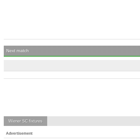
Next match
Wiener SC
fixtures
Advertisement