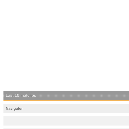
Last 10 matches
Navigator