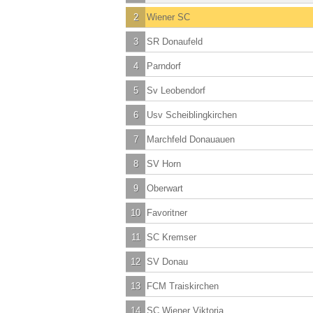
2
Wiener SC
3
SR Donaufeld
4
Parndorf
5
Sv Leobendorf
6
Usv Scheiblingkirchen
7
Marchfeld Donauauen
8
SV Horn
9
Oberwart
10
Favoritner
11
SC Kremser
12
SV Donau
13
FCM Traiskirchen
14
SC Wiener Viktoria