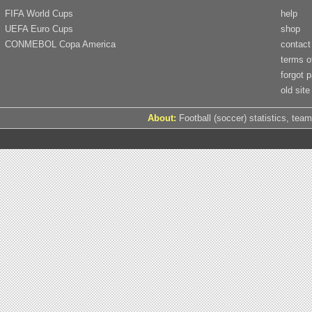
FIFA World Cups
help
UEFA Euro Cups
shop
CONMEBOL Copa America
contact
terms o
forgot 
old site
About:
Football (soccer) statistics, team