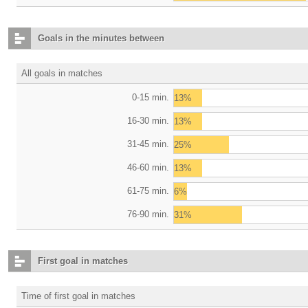
Goals in the minutes between
All goals in matches
0-15 min.
13%
16-30 min.
13%
31-45 min.
25%
46-60 min.
13%
61-75 min.
6%
76-90 min.
31%
First goal in matches
Time of first goal in matches