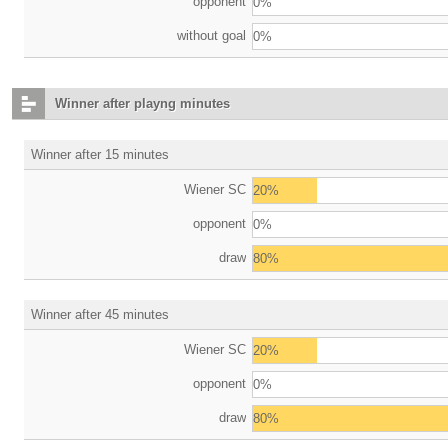
opponent
0%
without goal
0%
Winner after playng minutes
Winner after 15 minutes
Wiener SC
20%
opponent
0%
draw
80%
Winner after 45 minutes
Wiener SC
20%
opponent
0%
draw
80%