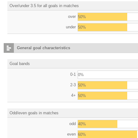
Over/under 3.5 for all goals in matches
over
50%
under
50%
General goal characteristics
Goal bands
0-1
0%
2-3
50%
4+
50%
Odd/even goals in matches
odd
40%
even
60%