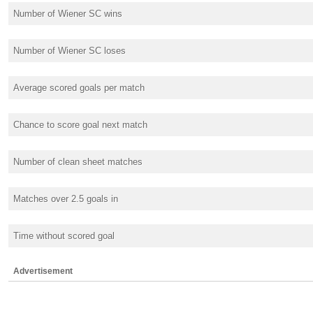
Number of Wiener SC wins
Number of Wiener SC loses
Average scored goals per match
Chance to score goal next match
Number of clean sheet matches
Matches over 2.5 goals in
Time without scored goal
Advertisement