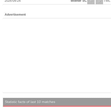
2026-04-24
Wiener SC
4
0
TWL 
Advertisement
Statistic facts of last 10 matches