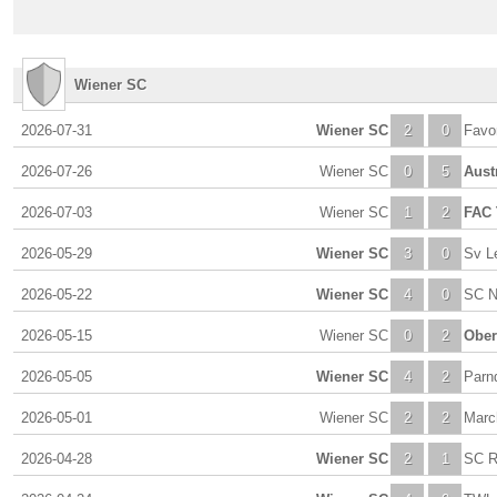
Wiener SC
2026-07-31
Wiener SC
2
0
Favor
2026-07-26
Wiener SC
0
5
Aust
2026-07-03
Wiener SC
1
2
FAC 
2026-05-29
Wiener SC
3
0
Sv L
2026-05-22
Wiener SC
4
0
SC N
2026-05-15
Wiener SC
0
2
Ober
2026-05-05
Wiener SC
4
2
Parn
2026-05-01
Wiener SC
2
2
Marc
2026-04-28
Wiener SC
2
1
SC R