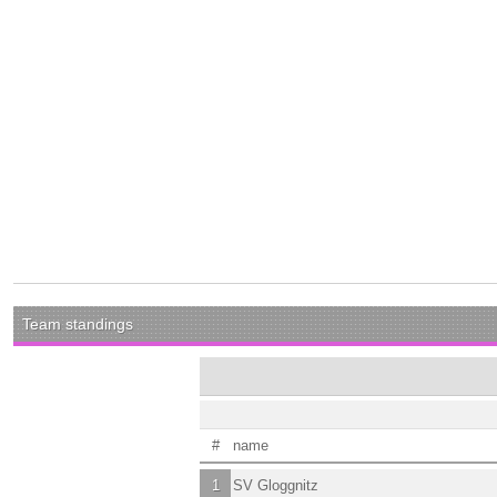
Team standings
#
name
1
SV Gloggnitz