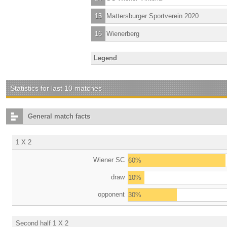
15
Mattersburger Sportverein 2020
16
Wienerberg
Legend
Statistics for last 10 matches
General match facts
1 X 2
Wiener SC
60%
draw
10%
opponent
30%
Second half 1 X 2