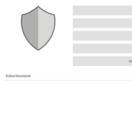
w
Advertisement