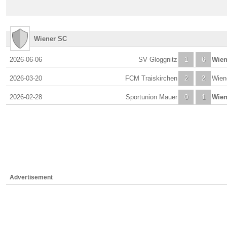
Wiener SC
2026-06-06
SV Gloggnitz
1
6
Wien
2026-03-20
FCM Traiskirchen
2
2
Wien
2026-02-28
Sportunion Mauer
0
1
Wien
Advertisement