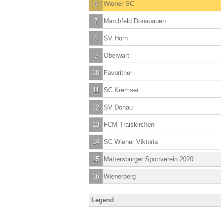
6
Wiener SC
7
Marchfeld Donauauen
8
SV Horn
9
Oberwart
10
Favoritner
11
SC Kremser
12
SV Donau
13
FCM Traiskirchen
14
SC Wiener Viktoria
15
Mattersburger Sportverein 2020
16
Wienerberg
Legend