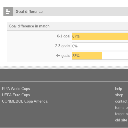
Goal difference
Goal difference in match
0-1 goal
67%
2-3 goals
0%
4+ goals
33%
FIFA World Cups
help
UEFA Euro Cups
shop
CONMEBOL Copa America
contact
terms o
forgot 
old site