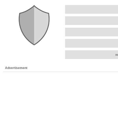
w
Advertisement