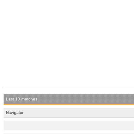
Last 10 matches
Navigator