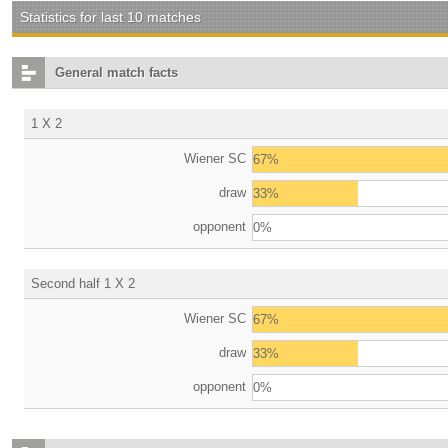
Statistics for last 10 matches
General match facts
1 X 2
Wiener SC
67%
draw
33%
opponent
0%
Second half 1 X 2
Wiener SC
67%
draw
33%
opponent
0%