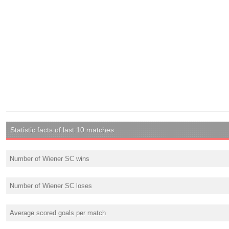
Statistic facts of last 10 matches
Number of Wiener SC wins
Number of Wiener SC loses
Average scored goals per match