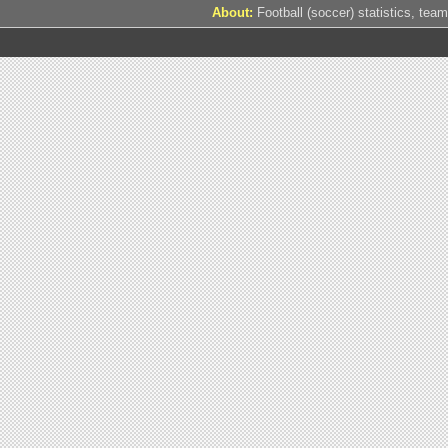
About:
Football (soccer) statistics, team