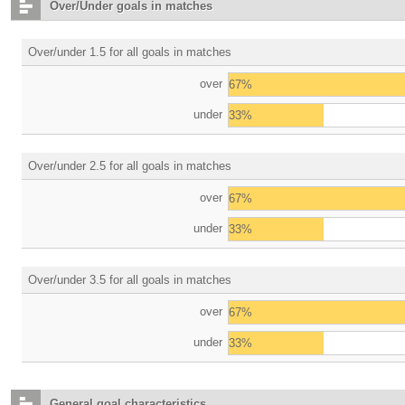
Over/Under goals in matches
Over/under 1.5 for all goals in matches
over
67%
under
33%
Over/under 2.5 for all goals in matches
over
67%
under
33%
Over/under 3.5 for all goals in matches
over
67%
under
33%
General goal characteristics