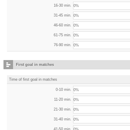
16-30 min.
0%
31-45 min.
0%
46-60 min.
0%
61-75 min.
0%
76-90 min.
0%
First goal in matches
Time of first goal in matches
0-10 min.
0%
11-20 min.
0%
21-30 min.
0%
31-40 min.
0%
41-50 min.
0%