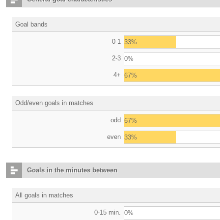
Goal bands
0-1
33%
2-3
0%
4+
67%
Odd/even goals in matches
odd
67%
even
33%
Goals in the minutes between
All goals in matches
0-15 min.
0%