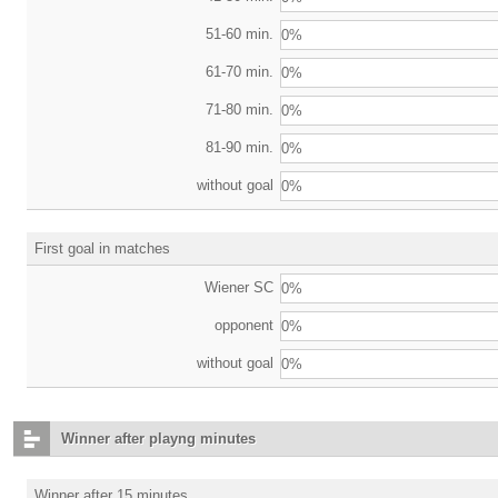
51-60 min.
0%
61-70 min.
0%
71-80 min.
0%
81-90 min.
0%
without goal
0%
First goal in matches
Wiener SC
0%
opponent
0%
without goal
0%
Winner after playng minutes
Winner after 15 minutes