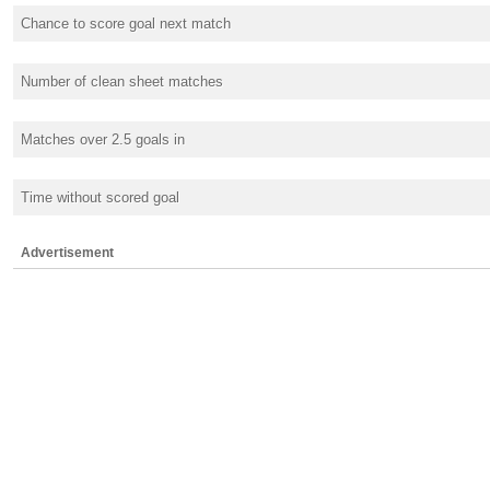
Chance to score goal next match
Number of clean sheet matches
Matches over 2.5 goals in
Time without scored goal
Advertisement