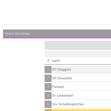
Team standings
#
name
1
SV Gloggnitz
2
SR Donaufeld
3
Parndorf
4
Sv Leobendorf
5
Usv Scheiblingkirchen