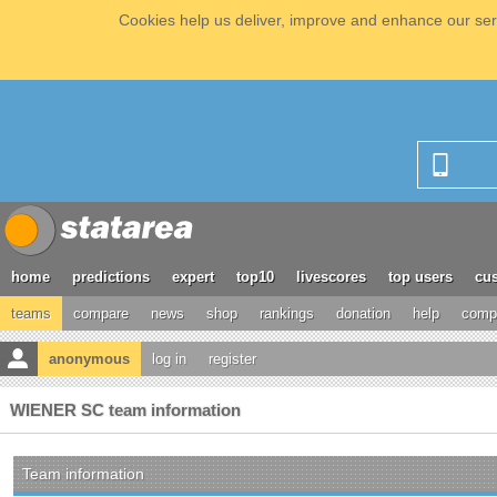
Cookies help us deliver, improve and enhance our serv
home
predictions
expert
top10
livescores
top users
cus
teams
compare
news
shop
rankings
donation
help
compe
anonymous
log in
register
WIENER SC team information
Team information