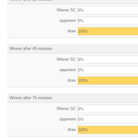
Wiener SC
0%
opponent
0%
draw
100%
Winner after 45 minutes
Wiener SC
0%
opponent
0%
draw
100%
Winner after 75 minutes
Wiener SC
0%
opponent
0%
draw
100%