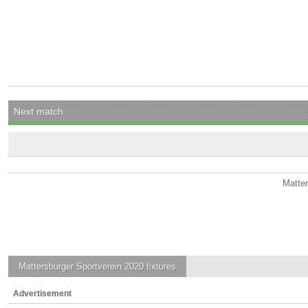
Next match
Matter
Mattersburger Sportverein 2020
fixtures
Advertisement