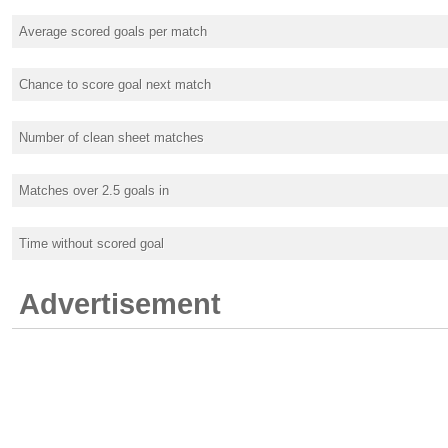
Average scored goals per match
Chance to score goal next match
Number of clean sheet matches
Matches over 2.5 goals in
Time without scored goal
Advertisement