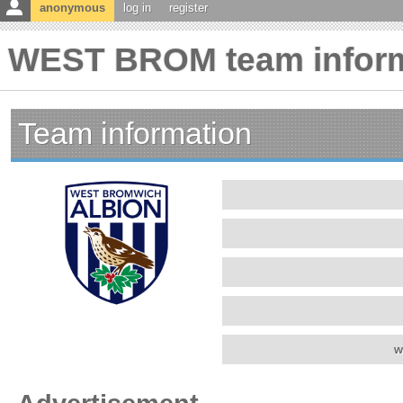
anonymous
log in
register
WEST BROM team inform
Team information
w