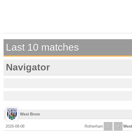
Last 10 matches
Navigator
West Brom
2026-08-08
Rotherham
1
4
Wes