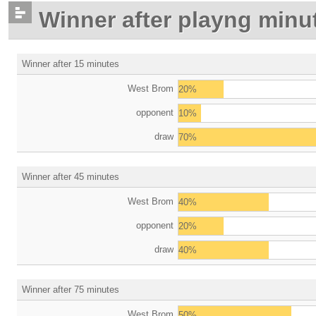
Winner after playng minu
Winner after 15 minutes
West Brom
20%
opponent
10%
draw
70%
Winner after 45 minutes
West Brom
40%
opponent
20%
draw
40%
Winner after 75 minutes
West Brom
50%