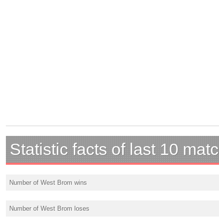
Statistic facts of last 10 mat
Number of West Brom wins
Number of West Brom loses