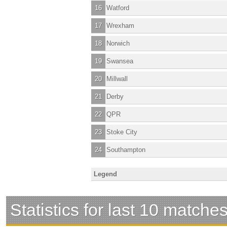
16
Watford
17
Wrexham
18
Norwich
19
Swansea
20
Millwall
21
Derby
22
QPR
23
Stoke City
24
Southampton
Legend
Statistics for last 10 matche