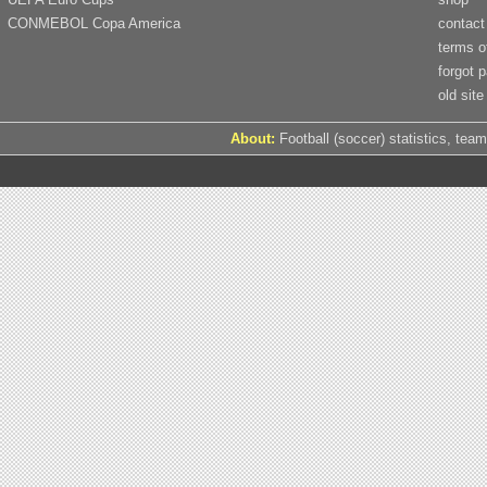
CONMEBOL Copa America
contact
terms o
forgot 
old site
About:
Football (soccer) statistics, team