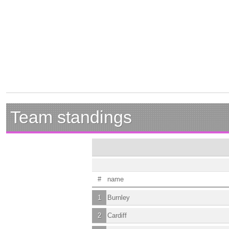
Team standings
#
name
1
Burnley
2
Cardiff