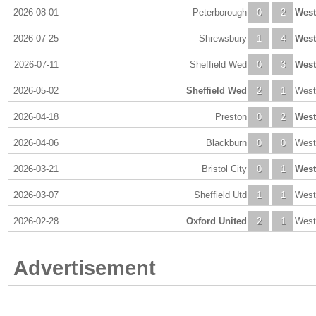
2026-08-01
Peterborough
0
2
Wes
2026-07-25
Shrewsbury
1
4
Wes
2026-07-11
Sheffield Wed
0
3
Wes
2026-05-02
Sheffield Wed
2
1
West
2026-04-18
Preston
0
2
Wes
2026-04-06
Blackburn
0
0
West
2026-03-21
Bristol City
0
1
Wes
2026-03-07
Sheffield Utd
1
1
West
2026-02-28
Oxford United
2
1
West
Advertisement