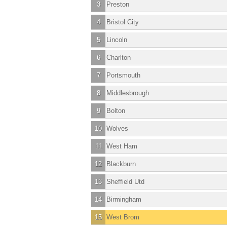
3
Preston
4
Bristol City
5
Lincoln
6
Charlton
7
Portsmouth
8
Middlesbrough
9
Bolton
10
Wolves
11
West Ham
12
Blackburn
13
Sheffield Utd
14
Birmingham
15
West Brom