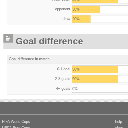
opponent
30%
draw
20%
Goal difference
Goal difference in match
0-1 goal
50%
2-3 goals
50%
4+ goals
0%
FIFA World Cups
help
UEFA Euro Cups
shop