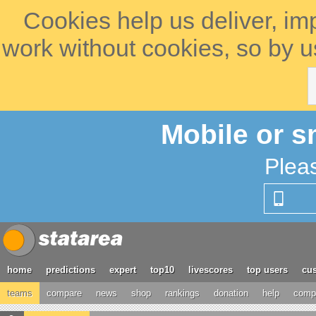
Cookies help us deliver, im
work without cookies, so by u
Mobile or s
Plea
home
predictions
expert
top10
livescores
top users
cus
teams
compare
news
shop
rankings
donation
help
compe