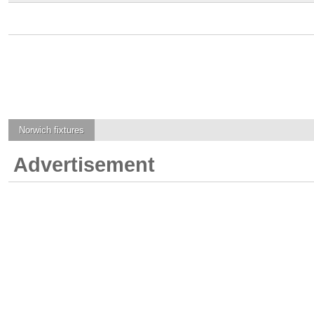
Norwich
fixtures
Advertisement