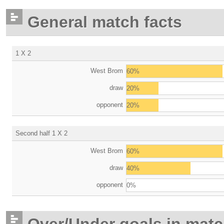
General match facts
1 X 2
West Brom
60%
draw
20%
opponent
20%
Second half 1 X 2
West Brom
60%
draw
40%
opponent
0%
Over/Under goals in mat