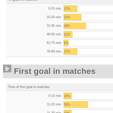
0-15 min.
17%
16-30 min.
22%
31-45 min.
28%
46-60 min.
11%
61-75 min.
6%
76-90 min.
17%
First goal in matches
Time of first goal in matches
0-10 min.
10%
11-20 min.
30%
21-30 min.