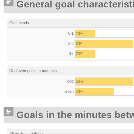
General goal characterist
Goal bands
0-1
20%
2-3
60%
4+
20%
Odd/even goals in matches
odd
60%
even
40%
Goals in the minutes bet
All goals in matches