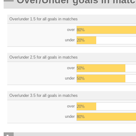
Over/under 1.5 for all goals in matches
over
80%
under
20%
Over/under 2.5 for all goals in matches
over
50%
under
50%
Over/under 3.5 for all goals in matches
over
20%
under
80%