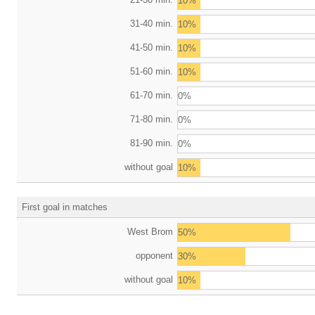
10%
31-40 min.
10%
41-50 min.
10%
51-60 min.
10%
61-70 min.
0%
71-80 min.
0%
81-90 min.
0%
without goal
10%
First goal in matches
West Brom
50%
opponent
30%
without goal
10%