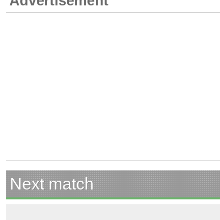
Advertisement
Next match