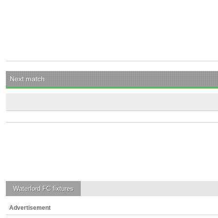
Next match
Waterford FC
fixtures
Advertisement