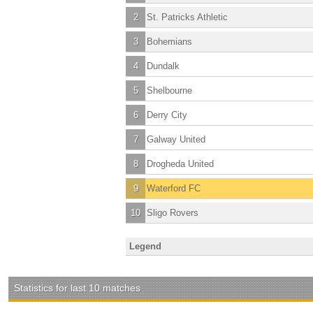
2
St. Patricks Athletic
3
Bohemians
4
Dundalk
5
Shelbourne
6
Derry City
7
Galway United
8
Drogheda United
9
Waterford FC
10
Sligo Rovers
Legend
Statistics for last 10 matches