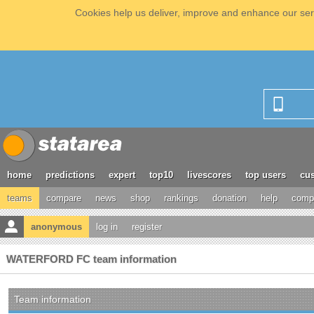
Cookies help us deliver, improve and enhance our serv
home
predictions
expert
top10
livescores
top users
cus
teams
compare
news
shop
rankings
donation
help
compe
anonymous
log in
register
WATERFORD FC team information
Team information