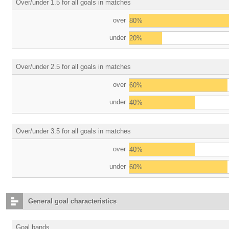
Over/under 1.5 for all goals in matches
over
80%
under
20%
Over/under 2.5 for all goals in matches
over
60%
under
40%
Over/under 3.5 for all goals in matches
over
40%
under
60%
General goal characteristics
Goal bands