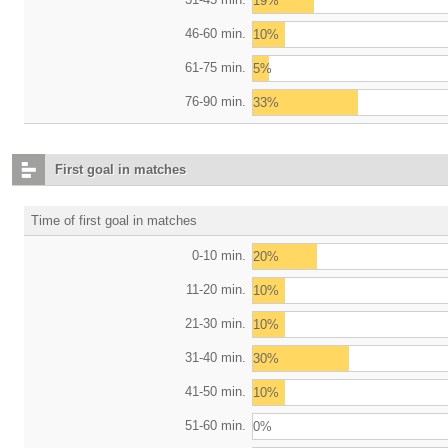
19%
46-60 min.
10%
61-75 min.
5%
76-90 min.
33%
First goal in matches
Time of first goal in matches
0-10 min.
20%
11-20 min.
10%
21-30 min.
10%
31-40 min.
30%
41-50 min.
10%
51-60 min.
0%