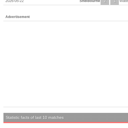
2026-05-22
Shelbourne
2
1
Wate
Advertisement
Statistic facts of last 10 matches