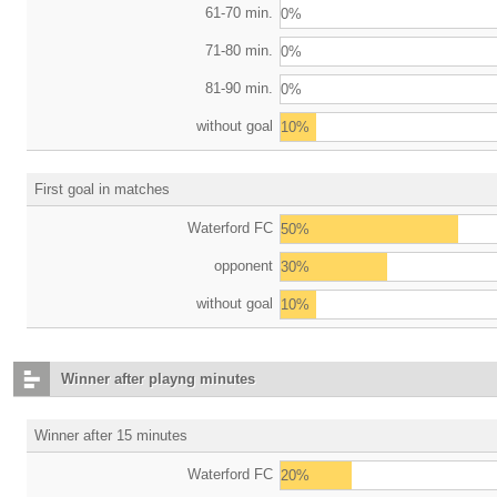
61-70 min.
0%
71-80 min.
0%
81-90 min.
0%
without goal
10%
First goal in matches
Waterford FC
50%
opponent
30%
without goal
10%
Winner after playng minutes
Winner after 15 minutes
Waterford FC
20%