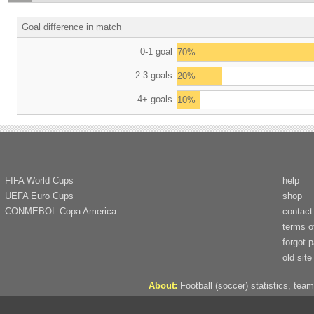
Goal difference in match
0-1 goal
70%
2-3 goals
20%
4+ goals
10%
FIFA World Cups
help
UEFA Euro Cups
shop
CONMEBOL Copa America
contact
terms o
forgot 
old site
About:
Football (soccer) statistics, team