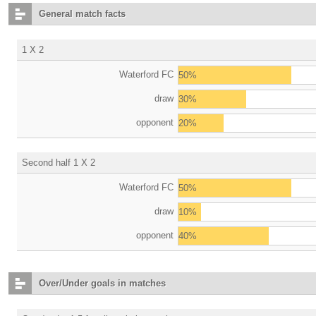
General match facts
1 X 2
Waterford FC
50%
draw
30%
opponent
20%
Second half 1 X 2
Waterford FC
50%
draw
10%
opponent
40%
Over/Under goals in matches