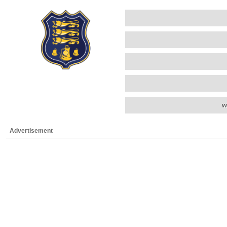
w
Advertisement