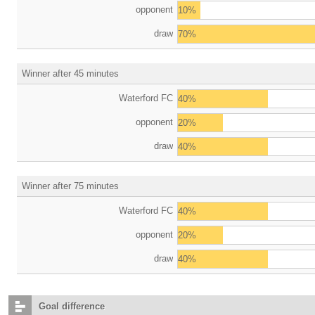
opponent
10%
draw
70%
Winner after 45 minutes
Waterford FC
40%
opponent
20%
draw
40%
Winner after 75 minutes
Waterford FC
40%
opponent
20%
draw
40%
Goal difference