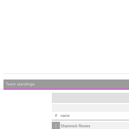
Team standings
#
name
1
Shamrock Rovers