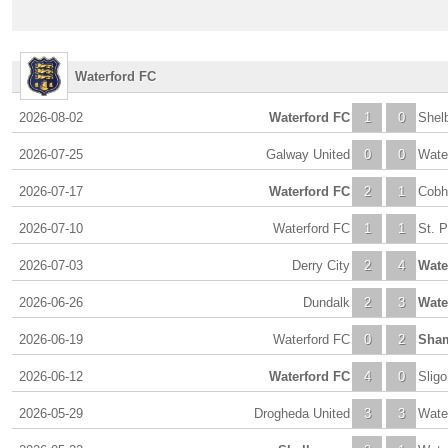
Waterford FC
2026-08-02
Waterford FC
1
0
Shel
2026-07-25
Galway United
0
0
Wate
2026-07-17
Waterford FC
2
1
Cobh
2026-07-10
Waterford FC
1
1
St. P
2026-07-03
Derry City
2
4
Wate
2026-06-26
Dundalk
2
3
Wate
2026-06-19
Waterford FC
0
2
Sham
2026-06-12
Waterford FC
4
0
Slig
2026-05-29
Drogheda United
3
3
Wate