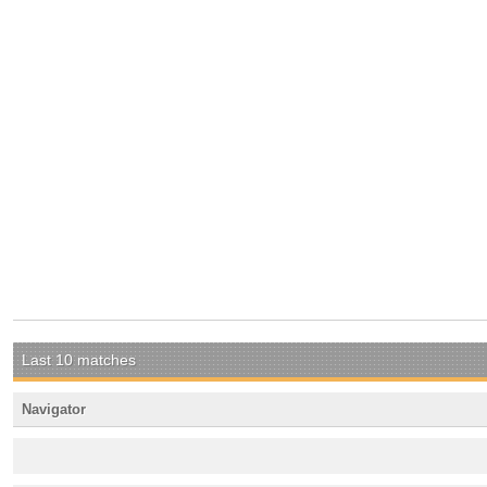
Last 10 matches
Navigator