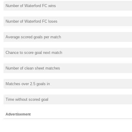
Number of Waterford FC wins
Number of Waterford FC loses
Average scored goals per match
Chance to score goal next match
Number of clean sheet matches
Matches over 2.5 goals in
Time without scored goal
Advertisement