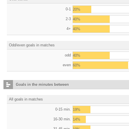
0-1
20%
2-3
40%
4+
40%
Odd/even goals in matches
odd
40%
even
60%
Goals in the minutes between
All goals in matches
0-15 min.
19%
16-30 min.
14%
31-45 min.