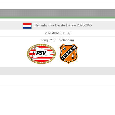
Netherlands - Eerste Divisie 2026/2027
2026-08-10 11:00
Jong PSV
Volendam