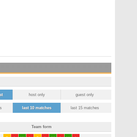
st
host only
guest only
s
last 10 matches
last 15 matches
Team form