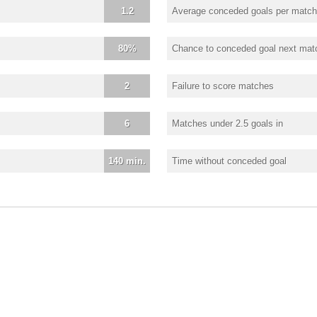
1.2
Average conceded goals per match
80%
Chance to conceded goal next mat
2
Failure to score matches
6
Matches under 2.5 goals in
140 min.
Time without conceded goal