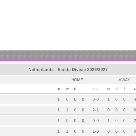
Netherlands - Eerste Divisie 2026/2027
HOME
AWAY
m
w
d
l
s
-
c
w
d
l
s
1
0
0
0
0
-
0
1
0
0
4
1
1
0
0
2
-
1
0
0
0
0
1
0
0
0
0
-
0
1
0
0
2
1
1
0
0
1
-
0
0
0
0
0