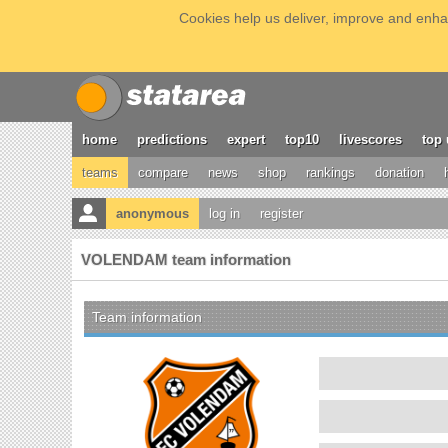
Cookies help us deliver, improve and enhan
home
predictions
expert
top10
livescores
top 
teams
compare
news
shop
rankings
donation
anonymous
log in
register
VOLENDAM team information
Team information