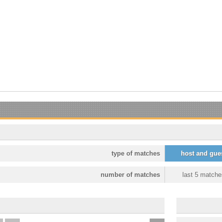
type of matches
host and gue
number of matches
last 5 matche