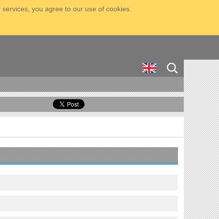
 services, you agree to our use of cookies.