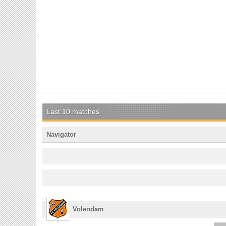
Last 10 matches
Navigator
Volendam