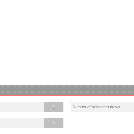
3
Number of Volendam draws
5