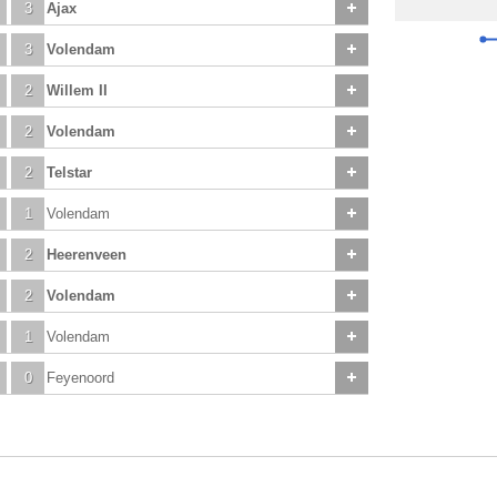
3
Ajax
3
Volendam
2
Willem II
2
Volendam
2
Telstar
1
Volendam
2
Heerenveen
2
Volendam
1
Volendam
0
Feyenoord