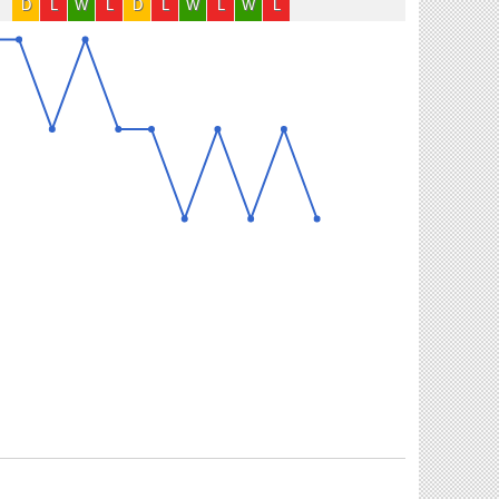
D
L
W
L
D
L
W
L
W
L