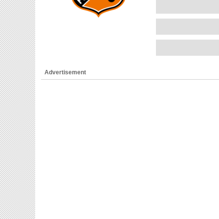
Advertisement