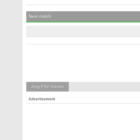
Next match
Jong PSV
fixtures
Advertisement