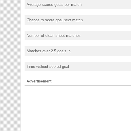
Average scored goals per match
Chance to score goal next match
Number of clean sheet matches
Matches over 2.5 goals in
Time without scored goal
Advertisement