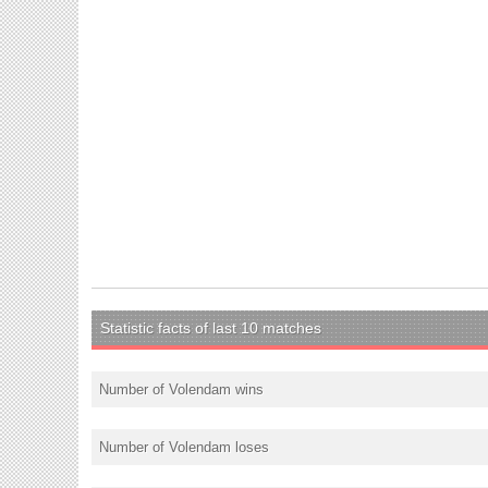
Statistic facts of last 10 matches
Number of Volendam wins
Number of Volendam loses