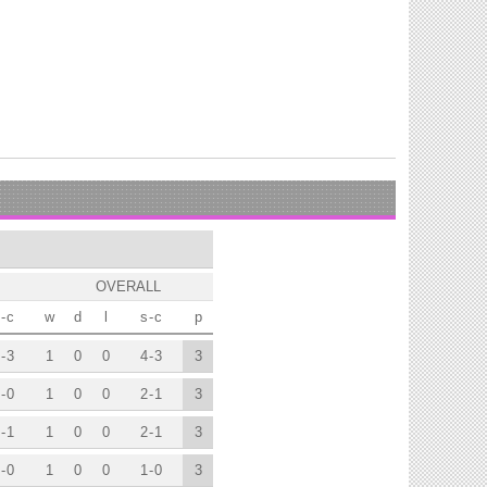
OVERALL
-
c
w
d
l
s
-
c
p
-
3
1
0
0
4
-
3
3
-
0
1
0
0
2
-
1
3
-
1
1
0
0
2
-
1
3
-
0
1
0
0
1
-
0
3