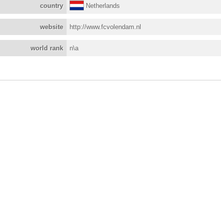
country
Netherlands
website
http://www.fcvolendam.nl
world rank
n\a