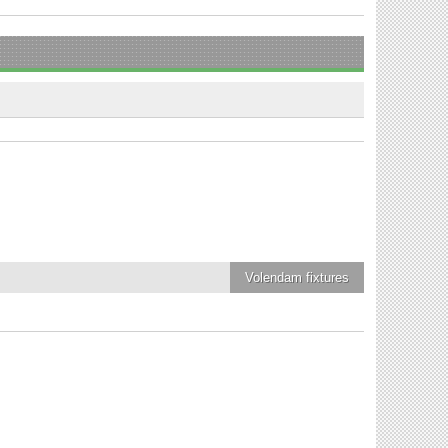
Volendam
fixtures