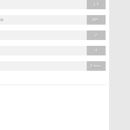
1.5
ch
80%
2
4
2 min.