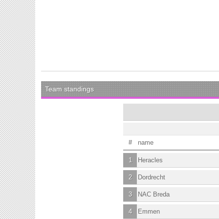
Team standings
#
name
1
Heracles
2
Dordrecht
3
NAC Breda
4
Emmen