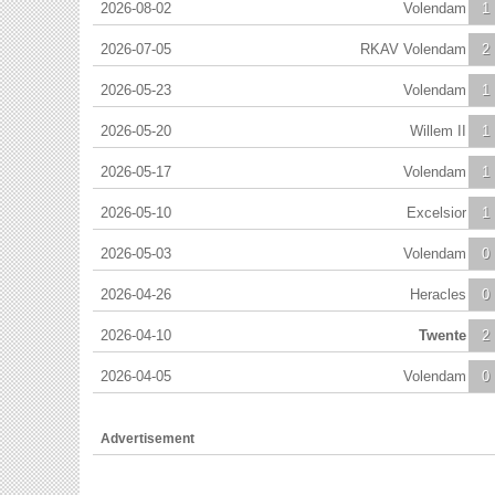
2026-08-02
Volendam
1
2026-07-05
RKAV Volendam
2
2026-05-23
Volendam
1
2026-05-20
Willem II
1
2026-05-17
Volendam
1
2026-05-10
Excelsior
1
2026-05-03
Volendam
0
2026-04-26
Heracles
0
2026-04-10
Twente
2
2026-04-05
Volendam
0
Advertisement