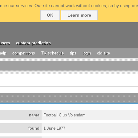
ce our services. Our site cannot work without cookies, so by using our
OK
Learn more
users
custom prediction
help
competitions
TV schedule
tips
login
old site
name
Football Club Volendam
found
1 June 1977