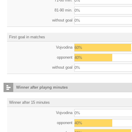
71-80 min.
0%
81-90 min.
0%
without goal
0%
First goal in matches
Vojvodina
60%
opponent
40%
without goal
0%
Winner after playng minutes
Winner after 15 minutes
Vojvodina
0%
opponent
40%