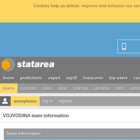
Cookies help us deliver, improve and enhance our serv
home
predictions
expert
top10
livescores
top users
cus
teams
compare
news
shop
rankings
donation
help
compe
anonymous
log in
register
VOJVODINA team information
Team information