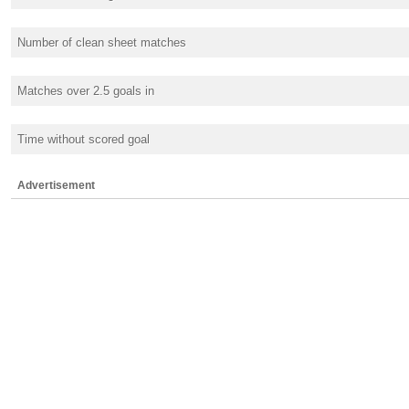
Number of clean sheet matches
Matches over 2.5 goals in
Time without scored goal
Advertisement