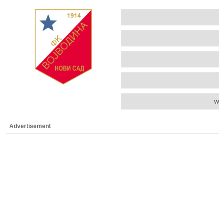
w
Advertisement