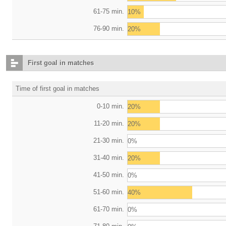
61-75 min.
10%
76-90 min.
20%
First goal in matches
Time of first goal in matches
0-10 min.
20%
11-20 min.
20%
21-30 min.
0%
31-40 min.
20%
41-50 min.
0%
51-60 min.
40%
61-70 min.
0%