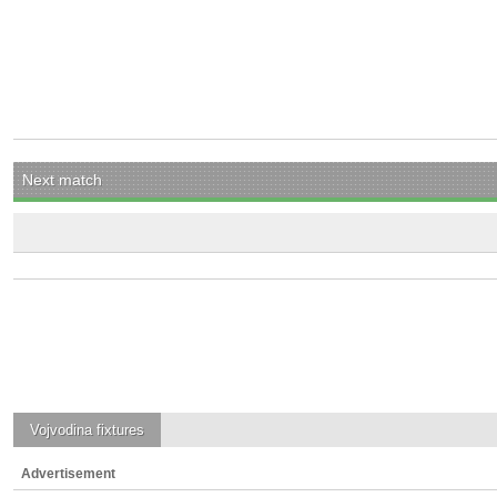
Next match
Vojvodina
fixtures
Advertisement