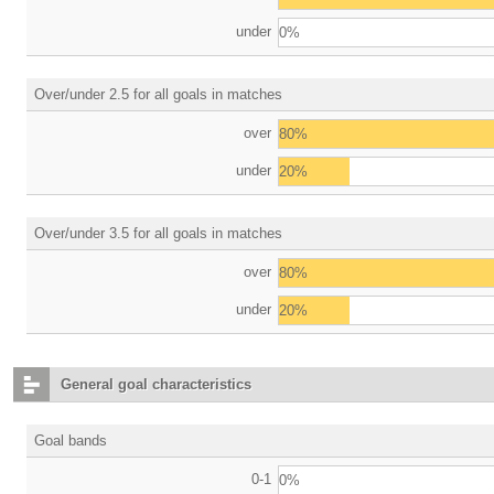
under
0%
Over/under 2.5 for all goals in matches
over
80%
under
20%
Over/under 3.5 for all goals in matches
over
80%
under
20%
General goal characteristics
Goal bands
0-1
0%