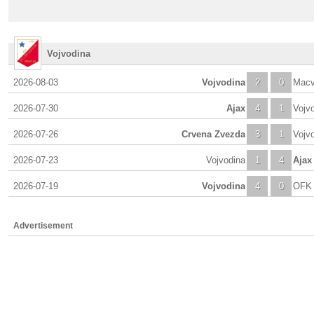
Vojvodina
2026-08-03
Vojvodina
2
0
Macv
2026-07-30
Ajax
4
1
Vojv
2026-07-26
Crvena Zvezda
3
1
Vojv
2026-07-23
Vojvodina
1
4
Ajax
2026-07-19
Vojvodina
4
0
OFK 
Advertisement