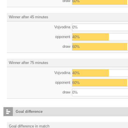
draw
60%
Winner after 45 minutes
Vojvodina
0%
opponent
40%
draw
60%
Winner after 75 minutes
Vojvodina
40%
opponent
60%
draw
0%
Goal difference
Goal difference in match