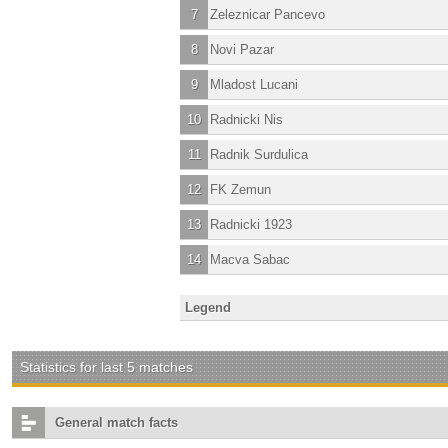
7
Zeleznicar Pancevo
8
Novi Pazar
9
Mladost Lucani
10
Radnicki Nis
11
Radnik Surdulica
12
FK Zemun
13
Radnicki 1923
14
Macva Sabac
Legend
Statistics for last 5 matches
General match facts