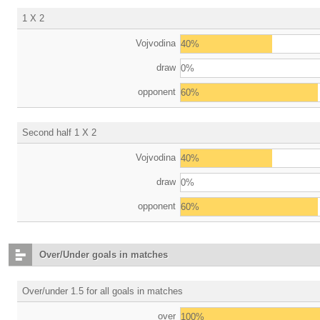
1 X 2
Vojvodina
40%
draw
0%
opponent
60%
Second half 1 X 2
Vojvodina
40%
draw
0%
opponent
60%
Over/Under goals in matches
Over/under 1.5 for all goals in matches
over
100%