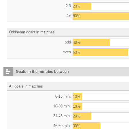
2-3
20%
4+
80%
Odd/even goals in matches
odd
40%
even
60%
Goals in the minutes between
All goals in matches
0-15 min.
10%
16-30 min.
10%
31-45 min.
20%
46-60 min.
30%