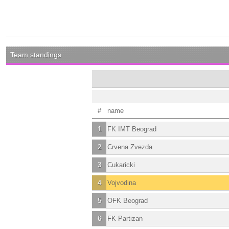
Team standings
#
name
1
FK IMT Beograd
2
Crvena Zvezda
3
Cukaricki
4
Vojvodina
5
OFK Beograd
6
FK Partizan