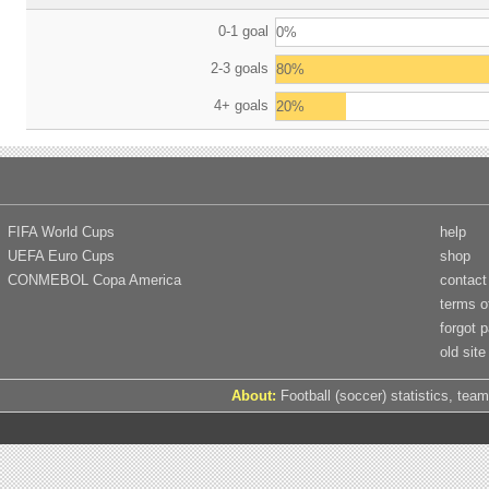
0-1 goal
0%
2-3 goals
80%
4+ goals
20%
FIFA World Cups
help
UEFA Euro Cups
shop
CONMEBOL Copa America
contact
terms o
forgot 
old site
About:
Football (soccer) statistics, team