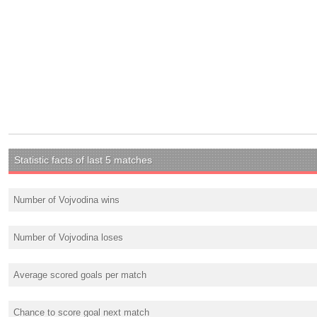
Statistic facts of last 5 matches
Number of Vojvodina wins
Number of Vojvodina loses
Average scored goals per match
Chance to score goal next match