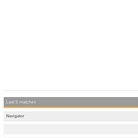
Last 5 matches
Navigator