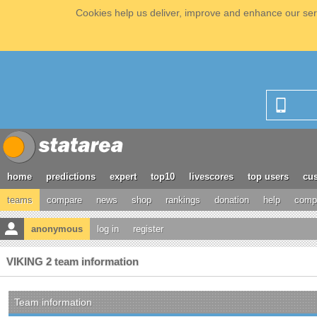
Cookies help us deliver, improve and enhance our serv
home
predictions
expert
top10
livescores
top users
cus
teams
compare
news
shop
rankings
donation
help
compe
anonymous
log in
register
VIKING 2 team information
Team information