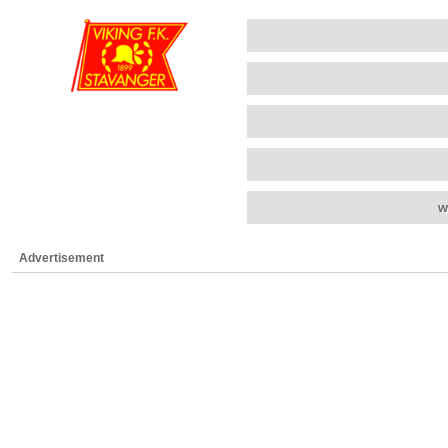
w
Advertisement