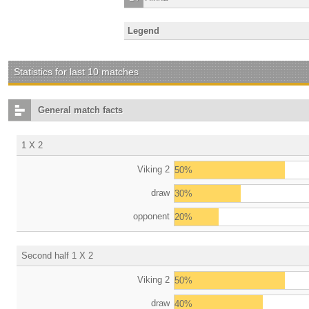
Legend
Statistics for last 10 matches
General match facts
1 X 2
Viking 2
50%
draw
30%
opponent
20%
Second half 1 X 2
Viking 2
50%
draw
40%