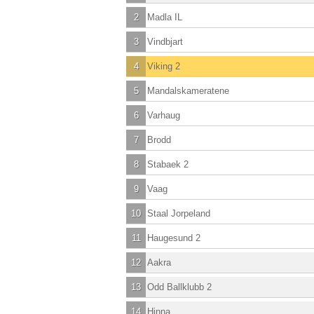
2
Madla IL
3
Vindbjart
4
Viking 2
5
Mandalskameratene
6
Varhaug
7
Brodd
8
Stabaek 2
9
Vaag
10
Staal Jorpeland
11
Haugesund 2
12
Aakra
13
Odd Ballklubb 2
14
Hinna