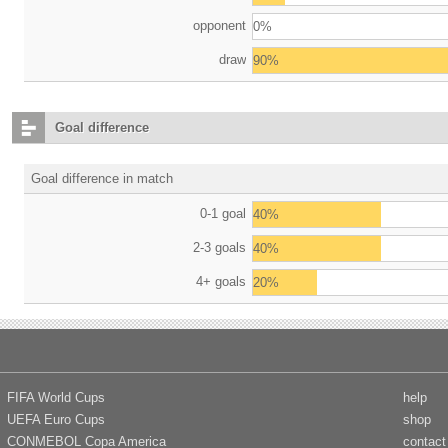
opponent
0%
draw
90%
Goal difference
Goal difference in match
0-1 goal
40%
2-3 goals
40%
4+ goals
20%
FIFA World Cups
help
UEFA Euro Cups
shop
CONMEBOL Copa America
contact