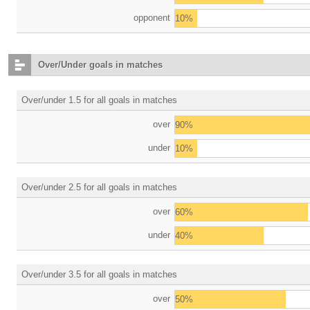
opponent
10%
Over/Under goals in matches
Over/under 1.5 for all goals in matches
over
90%
under
10%
Over/under 2.5 for all goals in matches
over
60%
under
40%
Over/under 3.5 for all goals in matches
over
50%