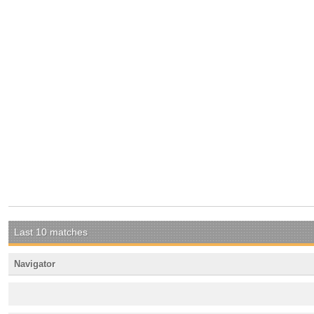
Last 10 matches
Navigator