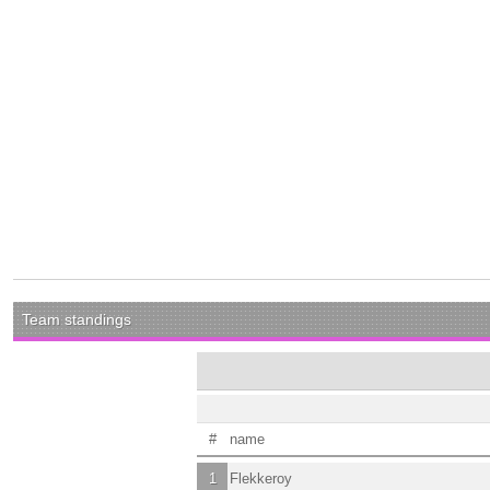
Team standings
#
name
1
Flekkeroy