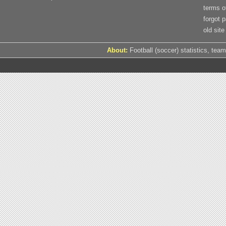
terms o
forgot 
old site
About:
Football (soccer) statistics, team