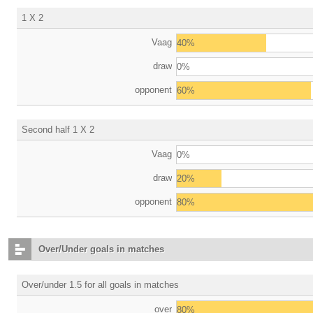
1 X 2
Vaag
40%
draw
0%
opponent
60%
Second half 1 X 2
Vaag
0%
draw
20%
opponent
80%
Over/Under goals in matches
Over/under 1.5 for all goals in matches
over
80%