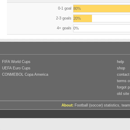
0-1 goal
80%
2-3 goals
20%
4+ goals
0%
FIFA World Cups
help
UEFA Euro Cups
shop
CONMEBOL Copa America
contact
terms o
forgot 
old site
About:
Football (soccer) statistics, team