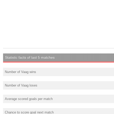
Statistic facts of last 5 matches
Number of Vaag wins
Number of Vaag loses
Average scored goals per match
Chance to score goal next match