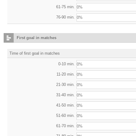
61-75 min.
0%
76-90 min.
0%
First goal in matches
Time of first goal in matches
0-10 min.
0%
11-20 min.
0%
21-30 min.
0%
31-40 min.
0%
41-50 min.
0%
51-60 min.
0%
61-70 min.
0%