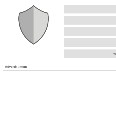
w
Advertisement