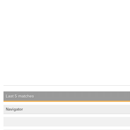
Last 5 matches
Navigator