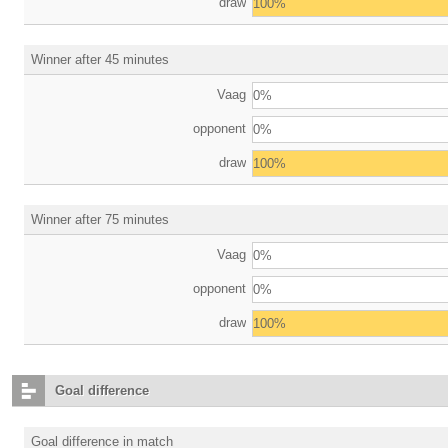
draw
100%
Winner after 45 minutes
Vaag
0%
opponent
0%
draw
100%
Winner after 75 minutes
Vaag
0%
opponent
0%
draw
100%
Goal difference
Goal difference in match