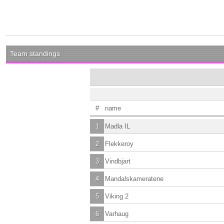
Team standings
#
name
1
Madla IL
2
Flekkeroy
3
Vindbjart
4
Mandalskameratene
5
Viking 2
6
Varhaug