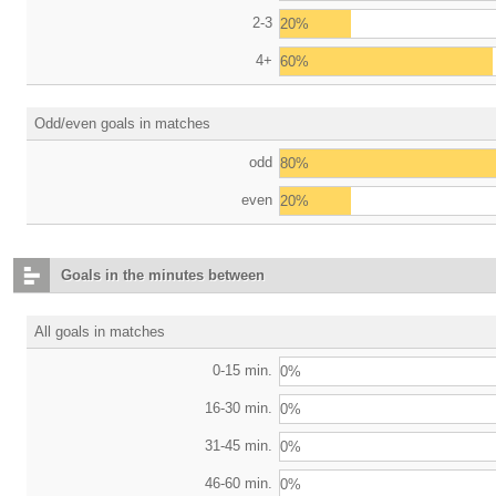
2-3
20%
4+
60%
Odd/even goals in matches
odd
80%
even
20%
Goals in the minutes between
All goals in matches
0-15 min.
0%
16-30 min.
0%
31-45 min.
0%
46-60 min.
0%