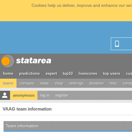
Cookies help us deliver, improve and enhance our serv
home
predictions
expert
top10
livescores
top users
cus
teams
compare
news
shop
rankings
donation
help
compe
anonymous
log in
register
VAAG team information
Team information