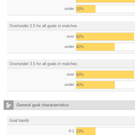
under
20%
Over/under 2.5 for all goals in matches
over
60%
under
40%
Over/under 3.5 for all goals in matches
over
60%
under
40%
General goal characteristics
Goal bands
0-1
20%