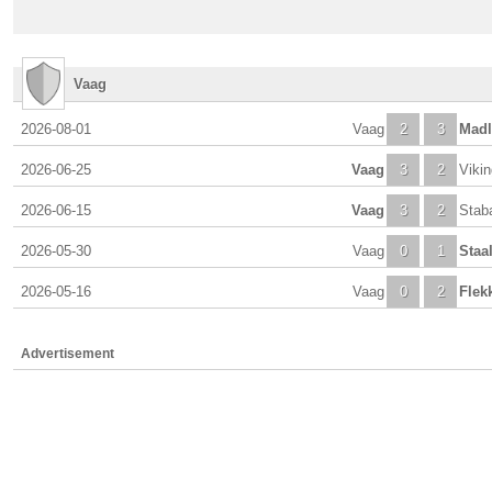
Vaag
2026-08-01
Vaag
2
3
Madl
2026-06-25
Vaag
3
2
Vikin
2026-06-15
Vaag
3
2
Stab
2026-05-30
Vaag
0
1
Staa
2026-05-16
Vaag
0
2
Flek
Advertisement