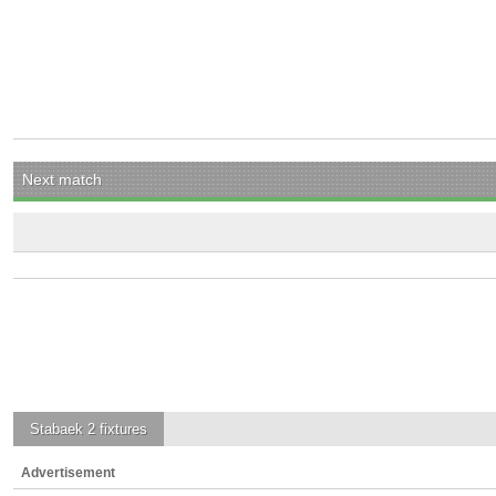
Next match
Stabaek 2
fixtures
Advertisement