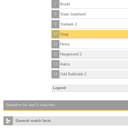
7
Brodd
8
Staal Jorpeland
9
Stabaek 2
10
Vaag
11
Hinna
12
Haugesund 2
13
Aakra
14
Odd Ballklubb 2
Legend
Statistics for last 5 matches
General match facts