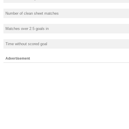
Number of clean sheet matches
Matches over 2.5 goals in
Time without scored goal
Advertisement