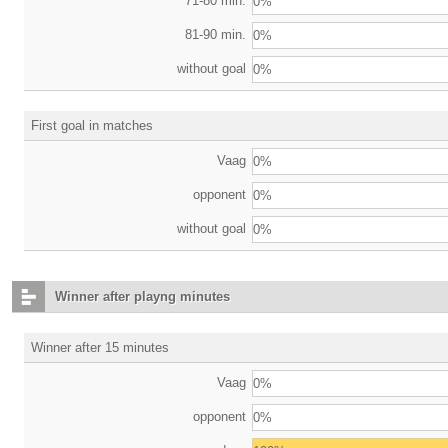
71-80 min.
0%
81-90 min.
0%
without goal
0%
First goal in matches
Vaag
0%
opponent
0%
without goal
0%
Winner after playng minutes
Winner after 15 minutes
Vaag
0%
opponent
0%