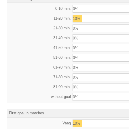
0-10 min.
0%
11-20 min.
10%
21-30 min.
0%
31-40 min.
0%
41-50 min.
0%
51-60 min.
0%
61-70 min.
0%
71-80 min.
0%
81-90 min.
0%
without goal
0%
First goal in matches
Vaag
10%