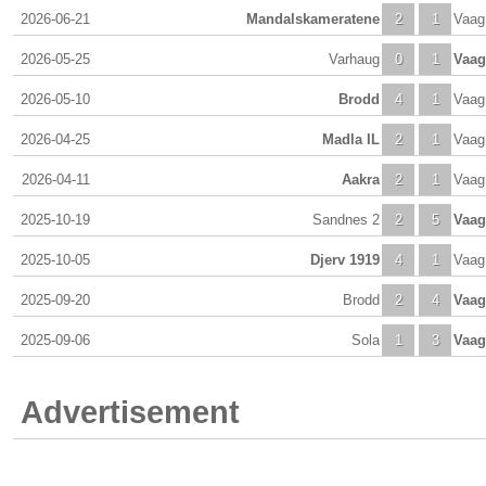
2026-06-21
Mandalskameratene
2
1
Vaag
2026-05-25
Varhaug
0
1
Vaag
2026-05-10
Brodd
4
1
Vaag
2026-04-25
Madla IL
2
1
Vaag
2026-04-11
Aakra
2
1
Vaag
2025-10-19
Sandnes 2
2
5
Vaag
2025-10-05
Djerv 1919
4
1
Vaag
2025-09-20
Brodd
2
4
Vaag
2025-09-06
Sola
1
3
Vaag
Advertisement