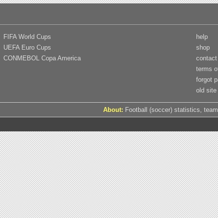
FIFA World Cups
help
UEFA Euro Cups
shop
CONMEBOL Copa America
contact
terms o
forgot 
old site
About:
Football (soccer) statistics, team