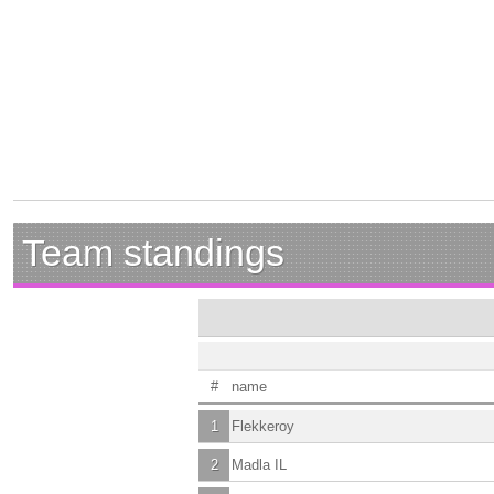
Team standings
#
name
1
Flekkeroy
2
Madla IL