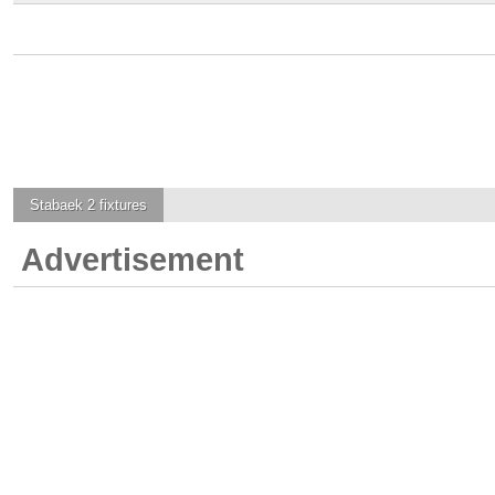
Stabaek 2
fixtures
Advertisement