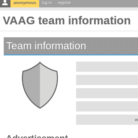
anonymous
log in
register
VAAG team information
Team information
w