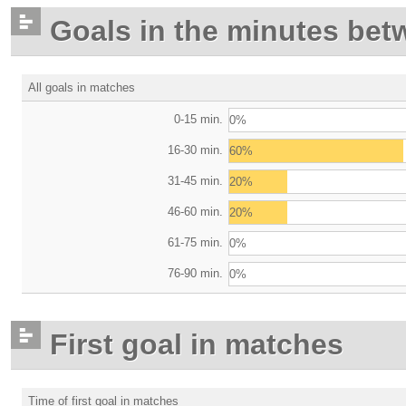
Goals in the minutes bet
All goals in matches
0-15 min.
0%
16-30 min.
60%
31-45 min.
20%
46-60 min.
20%
61-75 min.
0%
76-90 min.
0%
First goal in matches
Time of first goal in matches