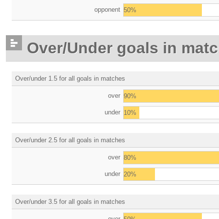
opponent
50%
Over/Under goals in mat
Over/under 1.5 for all goals in matches
over
90%
under
10%
Over/under 2.5 for all goals in matches
over
80%
under
20%
Over/under 3.5 for all goals in matches
over