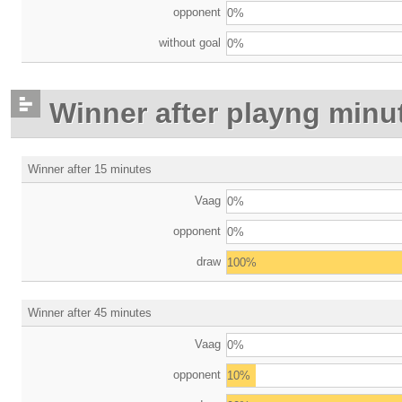
opponent
0%
without goal
0%
Winner after playng minu
Winner after 15 minutes
Vaag
0%
opponent
0%
draw
100%
Winner after 45 minutes
Vaag
0%
opponent
10%