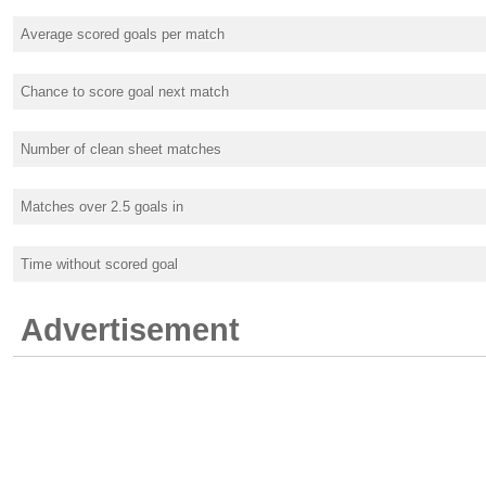
Average scored goals per match
Chance to score goal next match
Number of clean sheet matches
Matches over 2.5 goals in
Time without scored goal
Advertisement