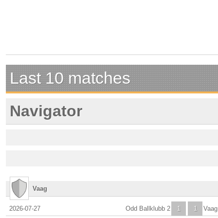
Last 10 matches
Navigator
Vaag
2026-07-27
Odd Ballklubb 2
1
1
Vaag