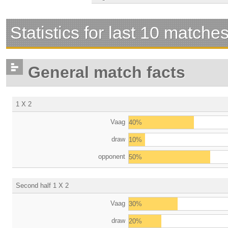
Statistics for last 10 matche
General match facts
1 X 2
Vaag
40%
draw
10%
opponent
50%
Second half 1 X 2
Vaag
30%
draw
20%