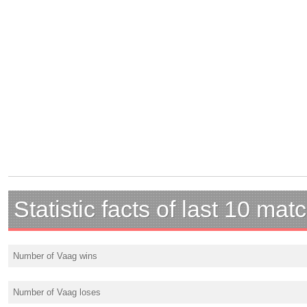
Statistic facts of last 10 mat
Number of Vaag wins
Number of Vaag loses