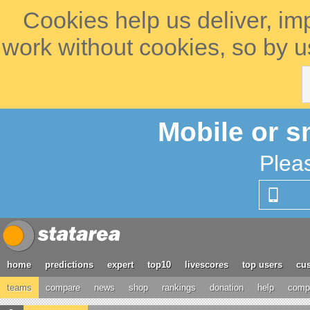
Cookies help us deliver, im
work without cookies, so by u
Mobile or s
Plea
home
predictions
expert
top10
livescores
top users
cus
teams
compare
news
shop
rankings
donation
help
compe