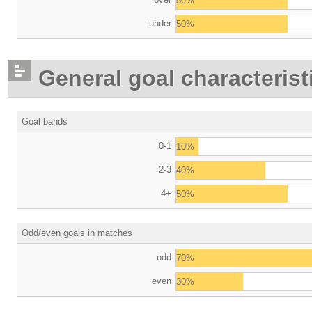
50%
under
50%
General goal characterist
Goal bands
0-1
10%
2-3
40%
4+
50%
Odd/even goals in matches
odd
70%
even
30%