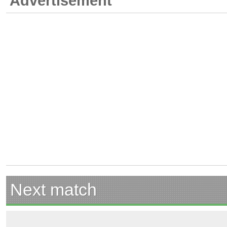
Advertisement
Next match