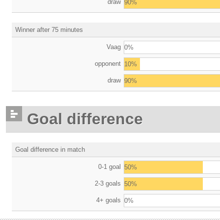
draw
90%
Winner after 75 minutes
Vaag
0%
opponent
10%
draw
90%
Goal difference
Goal difference in match
0-1 goal
50%
2-3 goals
50%
4+ goals
0%