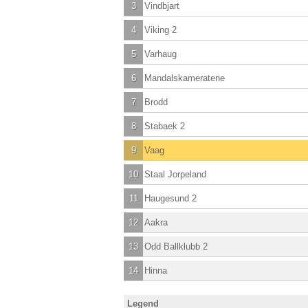
3
Vindbjart
4
Viking 2
5
Varhaug
6
Mandalskameratene
7
Brodd
8
Stabaek 2
9
Vaag
10
Staal Jorpeland
11
Haugesund 2
12
Aakra
13
Odd Ballklubb 2
14
Hinna
Legend