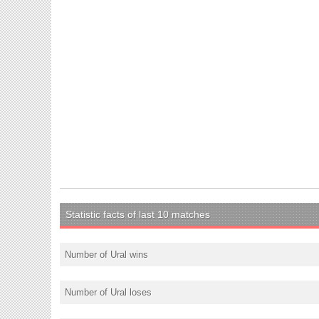
Statistic facts of last 10 matches
Number of Ural wins
Number of Ural loses