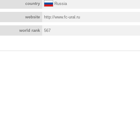
country
Russia
website
http://www.fc-ural.ru
world rank
567