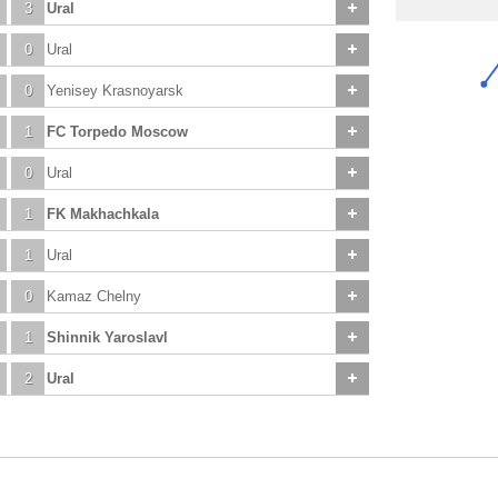
3
Ural
0
Ural
0
Yenisey Krasnoyarsk
1
FC Torpedo Moscow
0
Ural
1
FK Makhachkala
1
Ural
0
Kamaz Chelny
1
Shinnik Yaroslavl
2
Ural