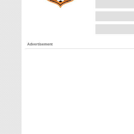
Advertisement