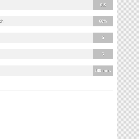
0.8
ch
60%
5
6
180 min.