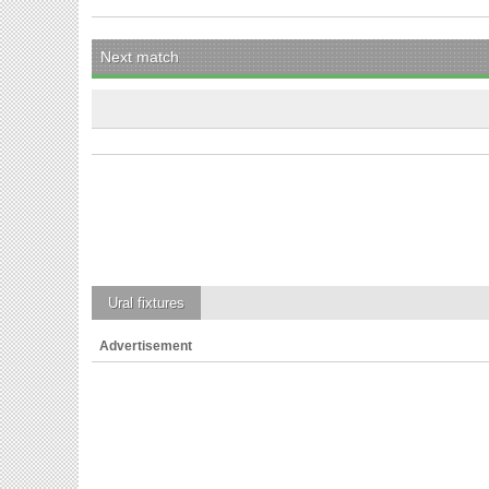
Next match
Ural
fixtures
Advertisement