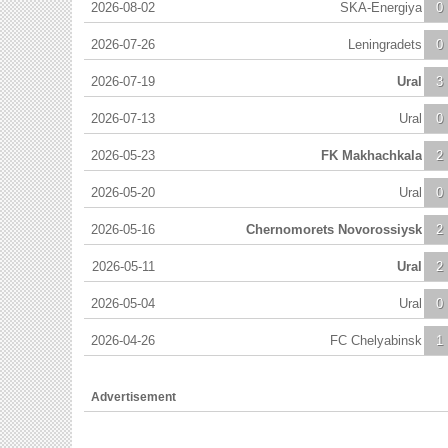
2026-08-02
SKA-Energiya
0
2026-07-26
Leningradets
0
2026-07-19
Ural
3
2026-07-13
Ural
0
2026-05-23
FK Makhachkala
2
2026-05-20
Ural
0
2026-05-16
Chernomorets Novorossiysk
2
2026-05-11
Ural
2
2026-05-04
Ural
0
2026-04-26
FC Chelyabinsk
1
Advertisement