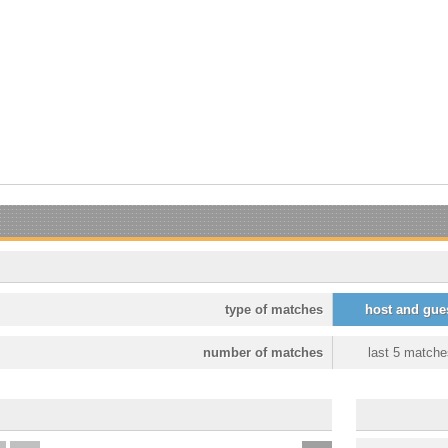
type of matches
host and gue
number of matches
last 5 matche