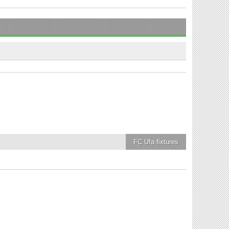
FC Ufa
fixtures