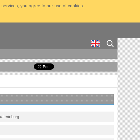
 services, you agree to our use of cookies.
katerinburg