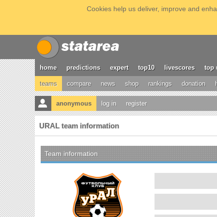
Cookies help us deliver, improve and enhan
home
predictions
expert
top10
livescores
top 
teams
compare
news
shop
rankings
donation
anonymous
log in
register
URAL team information
Team information