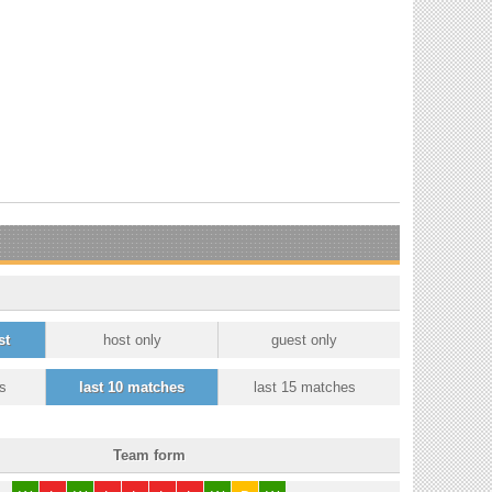
st
host only
guest only
s
last 10 matches
last 15 matches
Team form