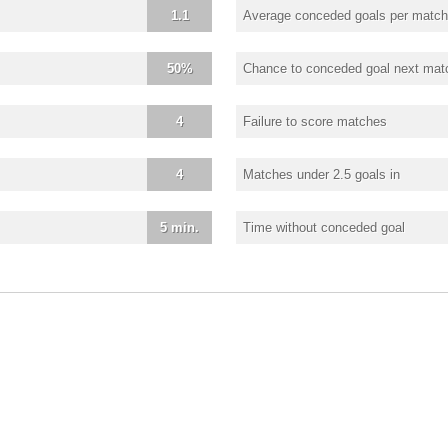
1.1
Average conceded goals per match
50%
Chance to conceded goal next mat
4
Failure to score matches
4
Matches under 2.5 goals in
5 min.
Time without conceded goal