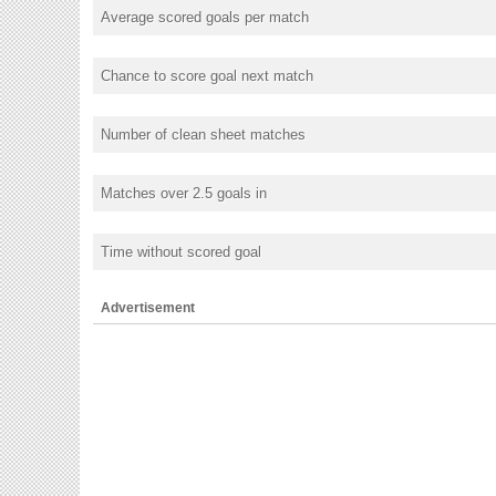
Average scored goals per match
Chance to score goal next match
Number of clean sheet matches
Matches over 2.5 goals in
Time without scored goal
Advertisement