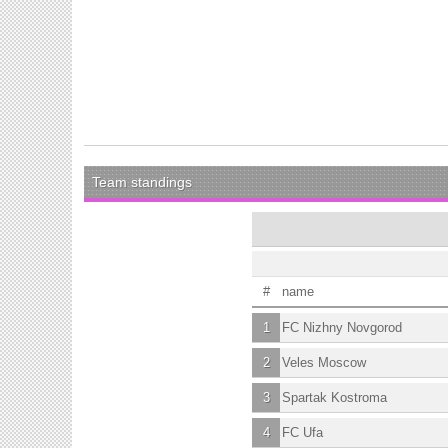
Team standings
#
name
1
FC Nizhny Novgorod
2
Veles Moscow
3
Spartak Kostroma
4
FC Ufa