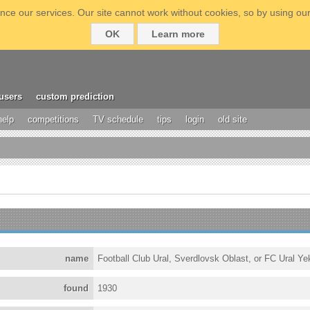
ce our services. Our site cannot work without cookies, so by using our
OK
Learn more
users
custom prediction
help
competitions
TV schedule
tips
login
old site
name
Football Club Ural, Sverdlovsk Oblast, or FC Ural Ye
found
1930