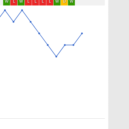
W
L
W
L
L
L
L
W
D
W