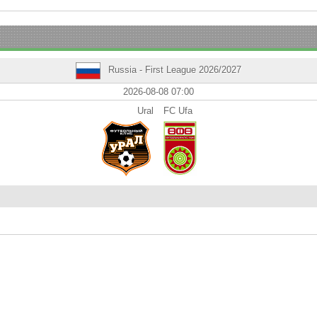
Russia - First League 2026/2027
2026-08-08 07:00
Ural
FC Ufa