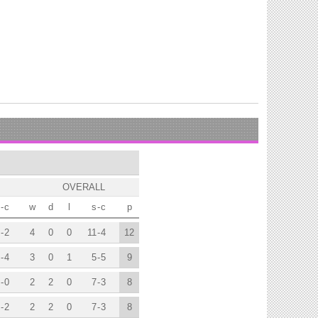
OVERALL
-
c
w
d
l
s
-
c
p
-
2
4
0
0
11
-
4
12
-
4
3
0
1
5
-
5
9
-
0
2
2
0
7
-
3
8
-
2
2
2
0
7
-
3
8