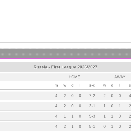
Russia - First League 2026/2027
HOME
AWAY
m
w
d
l
s
-
c
w
d
l
s
4
2
0
0
7
-
2
2
0
0
4
4
2
0
0
3
-
1
1
0
1
2
4
1
1
0
5
-
3
1
1
0
2
4
2
1
0
5
-
1
0
1
0
2