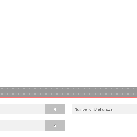
4
Number of Ural draws
5