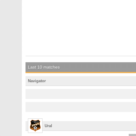
Last 10 matches
Navigator
Ural