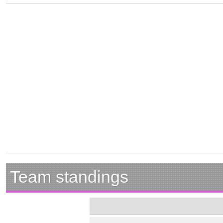
Team standings