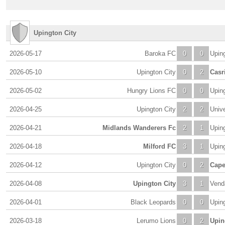
Upington City
2026-05-17
Baroka FC
0
0
Uping
2026-05-10
Upington City
0
2
Casr
2026-05-02
Hungry Lions FC
0
0
Uping
2026-04-25
Upington City
2
2
Unive
2026-04-21
Midlands Wanderers Fc
2
1
Uping
2026-04-18
Milford FC
3
1
Uping
2026-04-12
Upington City
0
2
Cape
2026-04-08
Upington City
3
1
Vend
2026-04-01
Black Leopards
0
0
Uping
2026-03-18
Lerumo Lions
0
2
Upin