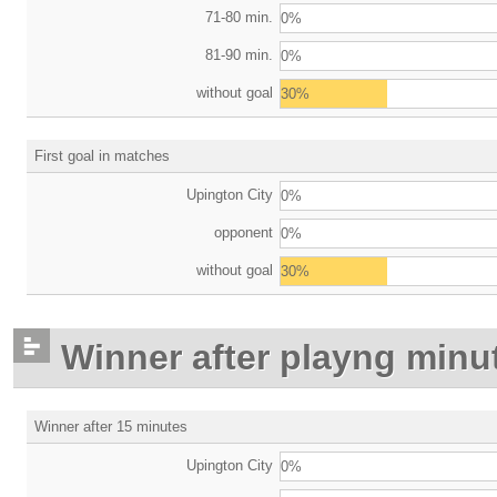
71-80 min.
0%
81-90 min.
0%
without goal
30%
First goal in matches
Upington City
0%
opponent
0%
without goal
30%
Winner after playng minu
Winner after 15 minutes
Upington City
0%