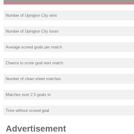
Number of Upington City wins
Number of Upington City loses
Average scored goals per match
Chance to score goal next match
Number of clean sheet matches
Matches over 2.5 goals in
Time without scored goal
Advertisement