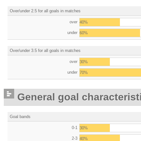
Over/under 2.5 for all goals in matches
over
40%
under
60%
Over/under 3.5 for all goals in matches
over
30%
under
70%
General goal characterist
Goal bands
0-1
30%
2-3
40%