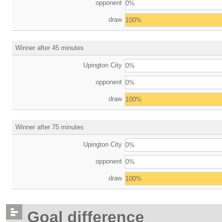
opponent
0%
draw
100%
Winner after 45 minutes
Upington City
0%
opponent
0%
draw
100%
Winner after 75 minutes
Upington City
0%
opponent
0%
draw
100%
Goal difference