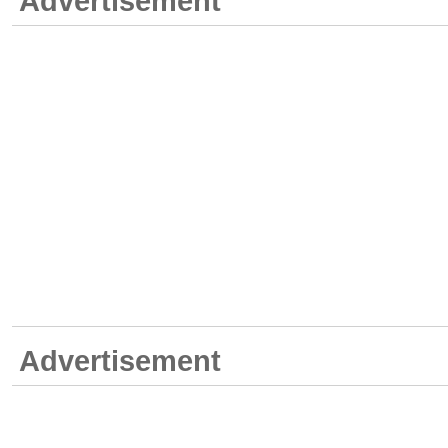
Advertisement
Advertisement