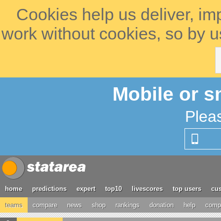
Cookies help us deliver, im
work without cookies, so by u
Mobile or s
Plea
home
predictions
expert
top10
livescores
top users
cus
teams
compare
news
shop
rankings
donation
help
compe