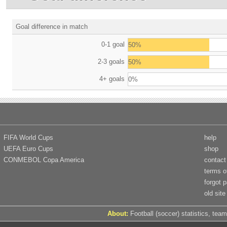
Goal difference in match
0-1 goal
50%
2-3 goals
50%
4+ goals
0%
FIFA World Cups
help
UEFA Euro Cups
shop
CONMEBOL Copa America
contact
terms o
forgot 
old site
About:
Football (soccer) statistics, team