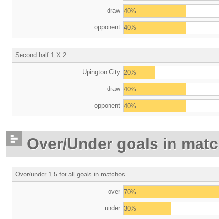
draw
40%
opponent
40%
Second half 1 X 2
Upington City
20%
draw
40%
opponent
40%
Over/Under goals in mat
Over/under 1.5 for all goals in matches
over
70%
under
30%