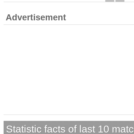
Advertisement
Statistic facts of last 10 mat