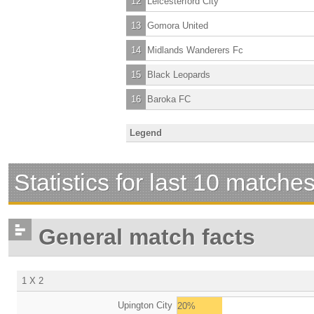
12
Leicesterford City
13
Gomora United
14
Midlands Wanderers Fc
15
Black Leopards
16
Baroka FC
Legend
Statistics for last 10 matche
General match facts
1 X 2
Upington City
20%