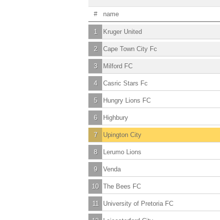
#
name
1
Kruger United
2
Cape Town City Fc
3
Milford FC
4
Casric Stars Fc
5
Hungry Lions FC
6
Highbury
7
Upington City
8
Lerumo Lions
9
Venda
10
The Bees FC
11
University of Pretoria FC