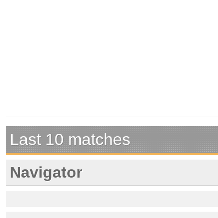
Last 10 matches
Navigator