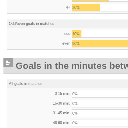
4+
30%
Odd/even goals in matches
odd
10%
even
90%
Goals in the minutes bet
All goals in matches
0-15 min.
0%
16-30 min.
0%
31-45 min.
0%
46-60 min.
0%