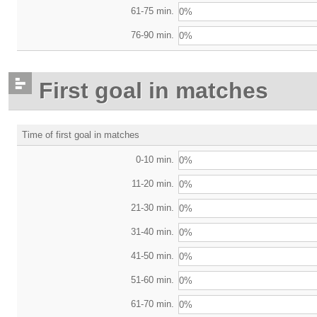
61-75 min.
0%
76-90 min.
0%
First goal in matches
Time of first goal in matches
0-10 min.
0%
11-20 min.
0%
21-30 min.
0%
31-40 min.
0%
41-50 min.
0%
51-60 min.
0%
61-70 min.
0%