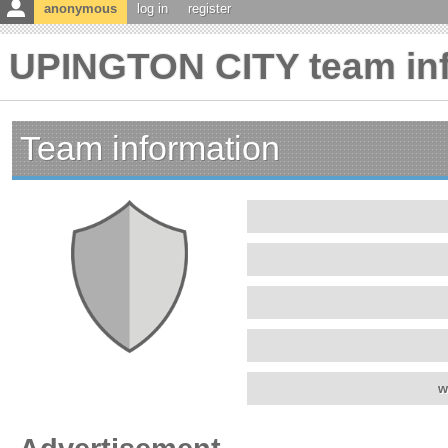
anonymous
log in
register
UPINGTON CITY team in
Team information
w