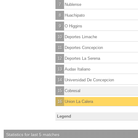
7
Nublense
8
Huachipato
9
O Higgins
10
Deportes Limache
11
Deportes Concepcion
12
Deportes La Serena
13
Audax Italiano
14
Universidad De Concepcion
15
Cobresal
16
Union La Calera
Legend
Statistics for last 5 matches