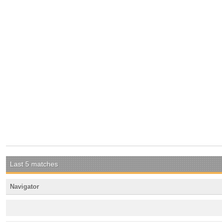
Last 5 matches
Navigator