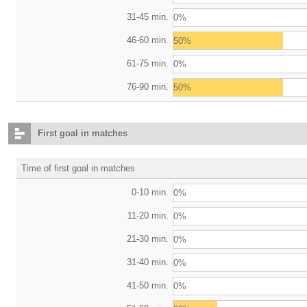
31-45 min.
0%
46-60 min.
50%
61-75 min.
0%
76-90 min.
50%
First goal in matches
Time of first goal in matches
0-10 min.
0%
11-20 min.
0%
21-30 min.
0%
31-40 min.
0%
41-50 min.
0%