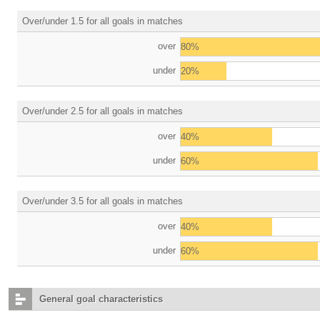
Over/under 1.5 for all goals in matches
over
80%
under
20%
Over/under 2.5 for all goals in matches
over
40%
under
60%
Over/under 3.5 for all goals in matches
over
40%
under
60%
General goal characteristics