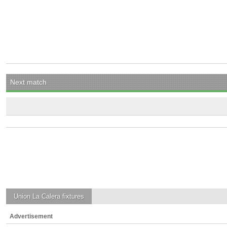
Next match
Union La Calera
fixtures
Advertisement