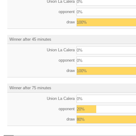
Union La Calera
0%
opponent
0%
draw
100%
Winner after 45 minutes
Union La Calera
0%
opponent
0%
draw
100%
Winner after 75 minutes
Union La Calera
0%
opponent
20%
draw
80%