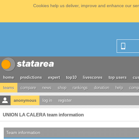
Cookies help us deliver, improve and enhance our serv
home
predictions
expert
top10
livescores
top users
cus
teams
compare
news
shop
rankings
donation
help
compe
anonymous
log in
register
UNION LA CALERA team information
Team information