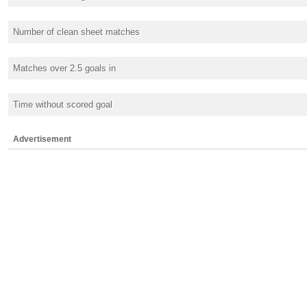
Number of clean sheet matches
Matches over 2.5 goals in
Time without scored goal
Advertisement