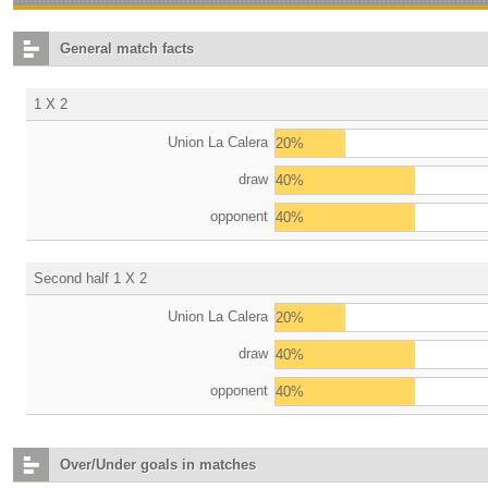
General match facts
1 X 2
Union La Calera
20%
draw
40%
opponent
40%
Second half 1 X 2
Union La Calera
20%
draw
40%
opponent
40%
Over/Under goals in matches