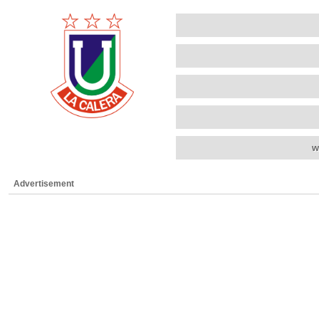
w
Advertisement