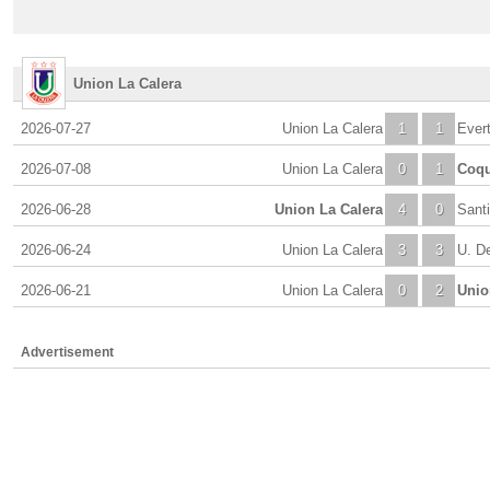
Union La Calera
2026-07-27
Union La Calera
1
1
Ever
2026-07-08
Union La Calera
0
1
Coq
2026-06-28
Union La Calera
4
0
Sant
2026-06-24
Union La Calera
3
3
U. De
2026-06-21
Union La Calera
0
2
Unio
Advertisement