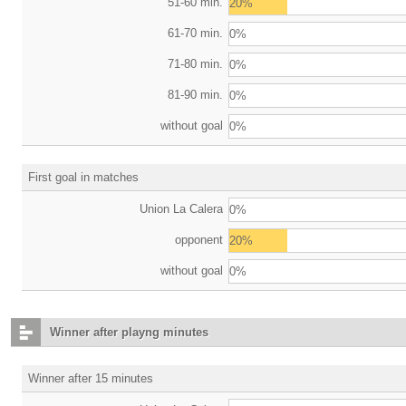
51-60 min.
20%
61-70 min.
0%
71-80 min.
0%
81-90 min.
0%
without goal
0%
First goal in matches
Union La Calera
0%
opponent
20%
without goal
0%
Winner after playng minutes
Winner after 15 minutes