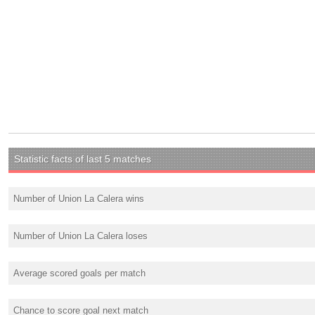
Statistic facts of last 5 matches
Number of Union La Calera wins
Number of Union La Calera loses
Average scored goals per match
Chance to score goal next match