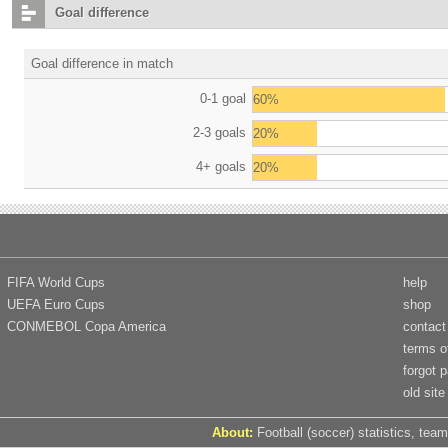
Goal difference
Goal difference in match
0-1 goal
60%
2-3 goals
20%
4+ goals
20%
FIFA World Cups
help
UEFA Euro Cups
shop
CONMEBOL Copa America
contact
terms o
forgot 
old site
About:
Football (soccer) statistics, team