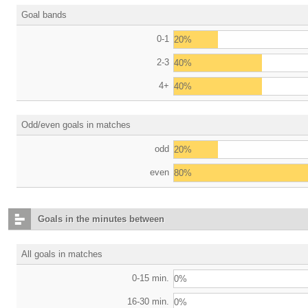
Goal bands
0-1
20%
2-3
40%
4+
40%
Odd/even goals in matches
odd
20%
even
80%
Goals in the minutes between
All goals in matches
0-15 min.
0%
16-30 min.
0%