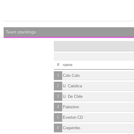
Team standings
#
name
1
Colo Colo
2
U. Catolica
3
U. De Chile
4
Palestino
5
Everton CD
6
Coquimbo