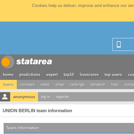
Cookies help us deliver, improve and enhance our serv
home
predictions
expert
top10
livescores
top users
cus
teams
compare
news
shop
rankings
donation
help
compe
anonymous
log in
register
UNION BERLIN team information
Team information