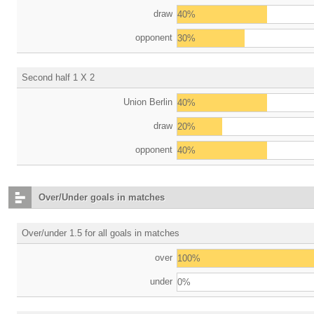
draw
40%
opponent
30%
Second half 1 X 2
Union Berlin
40%
draw
20%
opponent
40%
Over/Under goals in matches
Over/under 1.5 for all goals in matches
over
100%
under
0%