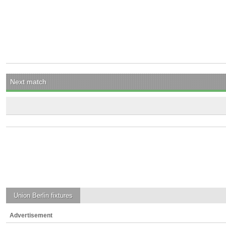
Next match
Union Berlin
fixtures
Advertisement