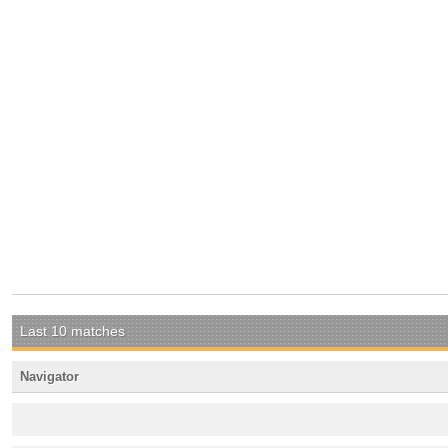
Last 10 matches
Navigator