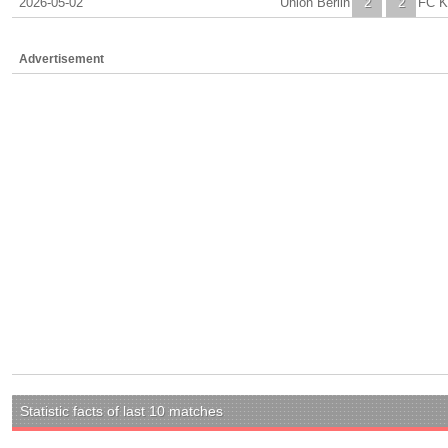
2026-05-02
Union Berlin
2
2
FC K
Advertisement
Statistic facts of last 10 matches