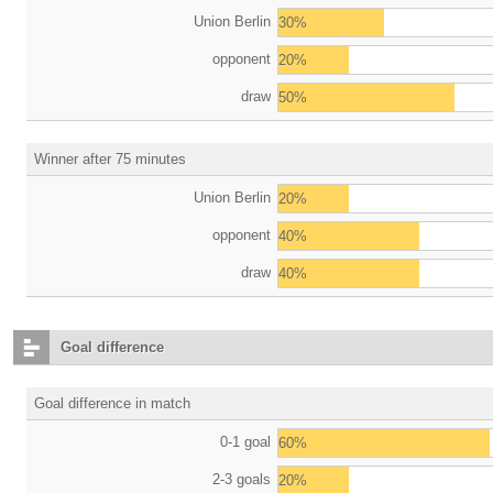
Union Berlin
30%
opponent
20%
draw
50%
Winner after 75 minutes
Union Berlin
20%
opponent
40%
draw
40%
Goal difference
Goal difference in match
0-1 goal
60%
2-3 goals
20%