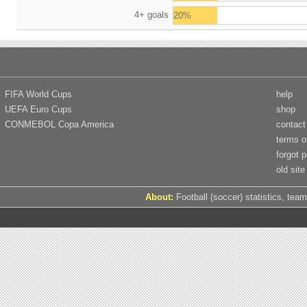
4+ goals
20%
FIFA World Cups
help
UEFA Euro Cups
shop
CONMEBOL Copa America
contact
terms o
forgot 
old site
About:
Football (soccer) statistics, team