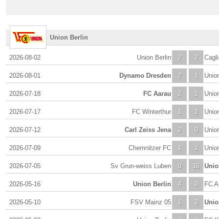
Union Berlin
2026-08-02
Union Berlin
2
2
Cagli
2026-08-01
Dynamo Dresden
2
1
Union
2026-07-18
FC Aarau
2
1
Union
2026-07-17
FC Winterthur
1
1
Union
2026-07-12
Carl Zeiss Jena
2
0
Union
2026-07-09
Chemnitzer FC
1
1
Union
2026-07-05
Sv Grun-weiss Luben
0
16
Unio
2026-05-16
Union Berlin
4
0
FC A
2026-05-10
FSV Mainz 05
1
3
Unio