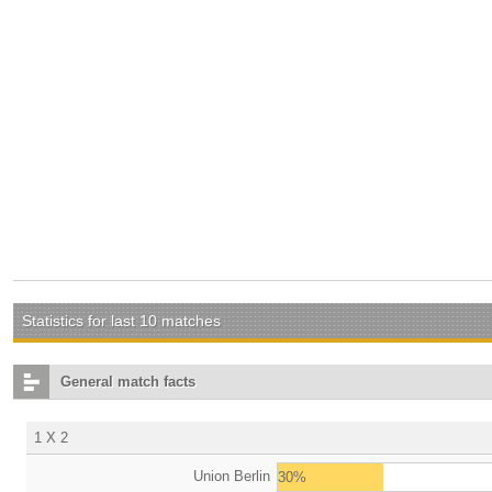
Statistics for last 10 matches
General match facts
1 X 2
Union Berlin
30%