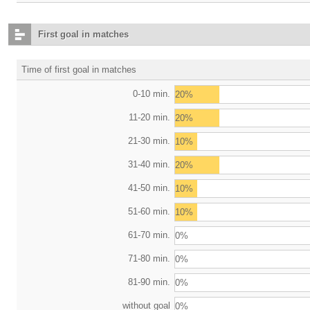
First goal in matches
Time of first goal in matches
0-10 min.
20%
11-20 min.
20%
21-30 min.
10%
31-40 min.
20%
41-50 min.
10%
51-60 min.
10%
61-70 min.
0%
71-80 min.
0%
81-90 min.
0%
without goal
0%