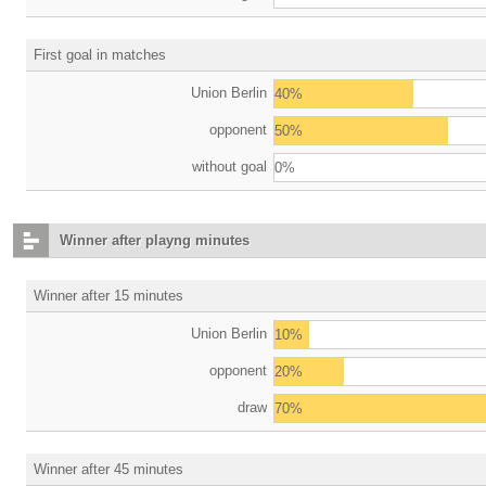
First goal in matches
Union Berlin
40%
opponent
50%
without goal
0%
Winner after playng minutes
Winner after 15 minutes
Union Berlin
10%
opponent
20%
draw
70%
Winner after 45 minutes