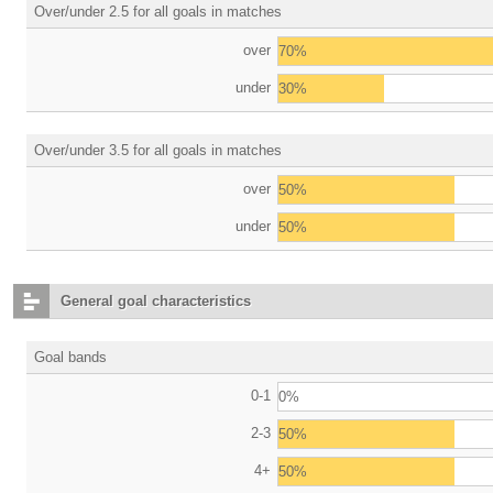
Over/under 2.5 for all goals in matches
over
70%
under
30%
Over/under 3.5 for all goals in matches
over
50%
under
50%
General goal characteristics
Goal bands
0-1
0%
2-3
50%
4+
50%