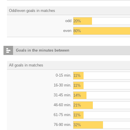
Odd/even goals in matches
odd
20%
even
80%
Goals in the minutes between
All goals in matches
0-15 min.
11%
16-30 min.
11%
31-45 min.
14%
46-60 min.
21%
61-75 min.
11%
76-90 min.
32%