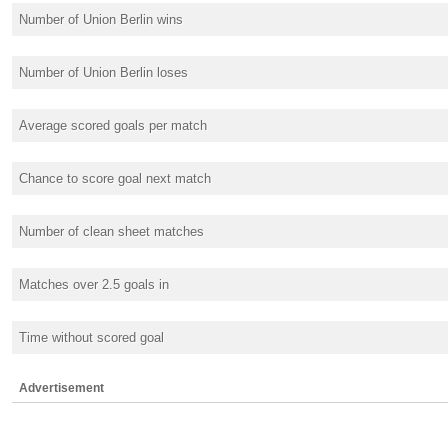
Number of Union Berlin wins
Number of Union Berlin loses
Average scored goals per match
Chance to score goal next match
Number of clean sheet matches
Matches over 2.5 goals in
Time without scored goal
Advertisement