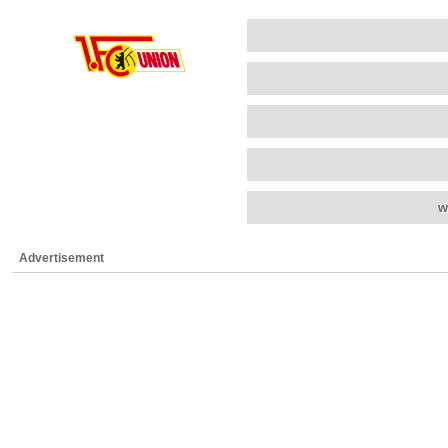
w
Advertisement