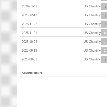
2026-01-11
US Chantilly
1
2025-12-13
US Chantilly
1
2025-11-22
US Chantilly
1
2025-11-01
US Chantilly
0
2025-10-04
US Chantilly
1
2025-09-13
US Chantilly
2
2025-08-31
US Chantilly
1
Advertisement