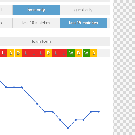
t
host only
guest only
s
last 10 matches
last 15 matches
Team form
L
D
D
L
L
L
D
L
L
W
D
W
D