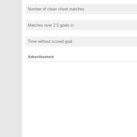
Number of clean sheet matches
Matches over 2.5 goals in
Time without scored goal
Advertisement