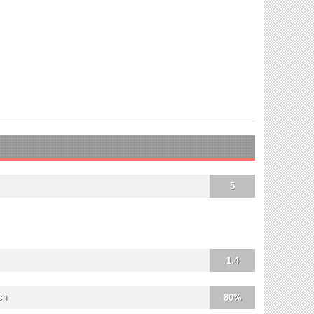
5
1.4
ch
80%