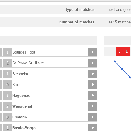
type of matches
host and gues
number of matches
last 5 matche
L
L
1
Bourges Foot
2
St Pryve St Hilaire
1
Biesheim
0
Blois
1
Haguenau
2
Wasquehal
0
Chambly
1
Bastia-Borgo