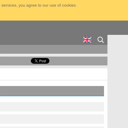
 services, you agree to our use of cookies.