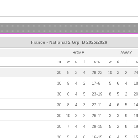
France - National 2 Grp. B 2025/2026
HOME
AWAY
m
w
d
l
s
-
c
w
d
l
s
30
8
3
4
29
-
23
10
3
2
24
30
9
4
2
17
-
6
5
6
4
18
30
6
4
5
23
-
19
8
5
2
20
30
8
4
3
27
-
11
4
6
5
14
30
10
3
2
26
-
11
3
3
9
19
30
7
4
4
29
-
15
5
2
8
19
30
5
4
6
16
-
15
6
4
5
15