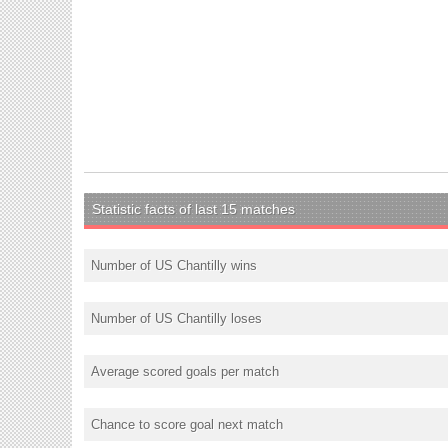
Statistic facts of last 15 matches
Number of US Chantilly wins
Number of US Chantilly loses
Average scored goals per match
Chance to score goal next match