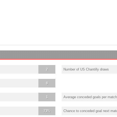
2
Number of US Chantilly draws
8
1
Average conceded goals per match
73%
Chance to conceded goal next mat