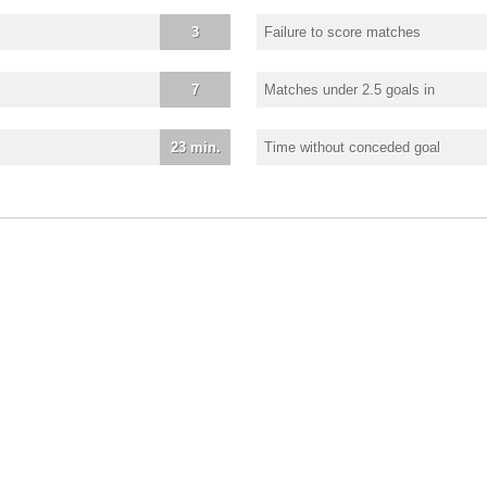
3
Failure to score matches
7
Matches under 2.5 goals in
23 min.
Time without conceded goal