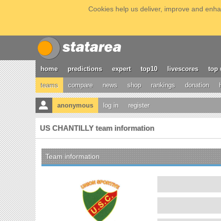
Cookies help us deliver, improve and enhan
home
predictions
expert
top10
livescores
top 
teams
compare
news
shop
rankings
donation
anonymous
log in
register
US CHANTILLY team information
Team information