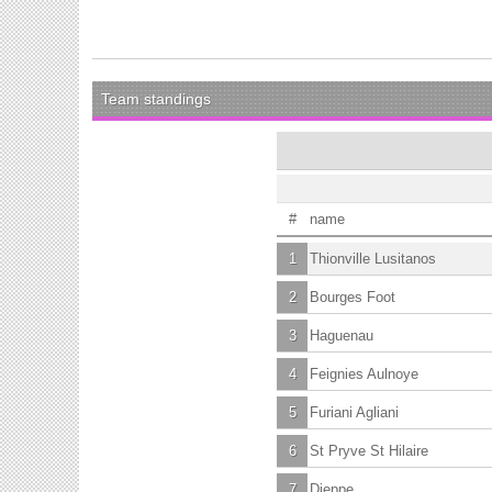
Team standings
#
name
1
Thionville Lusitanos
2
Bourges Foot
3
Haguenau
4
Feignies Aulnoye
5
Furiani Agliani
6
St Pryve St Hilaire
7
Dieppe