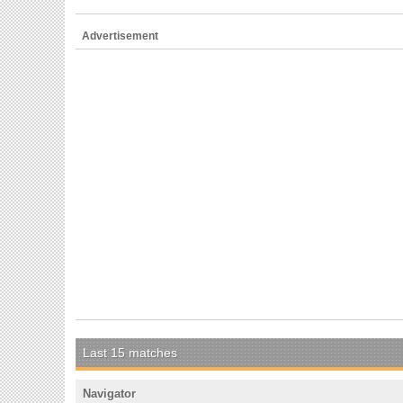
Advertisement
Last 15 matches
Navigator