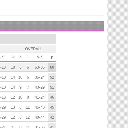
OVERALL
-
c
w
d
l
s
-
c
p
-
13
18
6
6
53
-
36
60
-
18
14
10
6
35
-
24
52
-
10
14
9
7
43
-
29
51
-
13
12
10
8
41
-
24
46
-
29
13
6
11
45
-
40
45
-
29
12
6
12
48
-
44
42
-
21
11
8
11
31
-
36
41