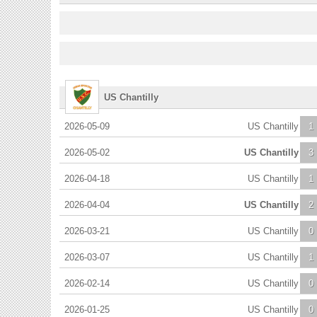
US Chantilly
2026-05-09
US Chantilly
1
2026-05-02
US Chantilly
3
2026-04-18
US Chantilly
1
2026-04-04
US Chantilly
2
2026-03-21
US Chantilly
0
2026-03-07
US Chantilly
1
2026-02-14
US Chantilly
0
2026-01-25
US Chantilly
0