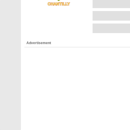
Advertisement