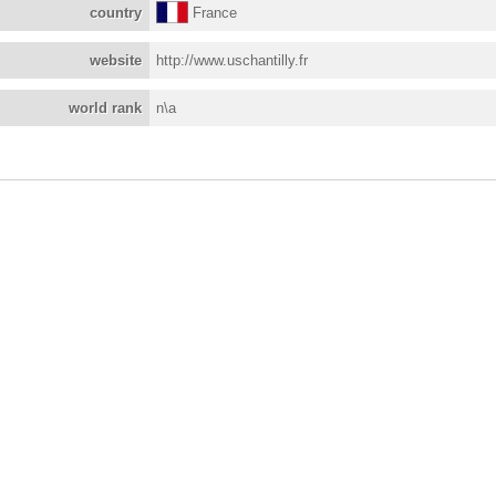
country
France
website
http://www.uschantilly.fr
world rank
n\a