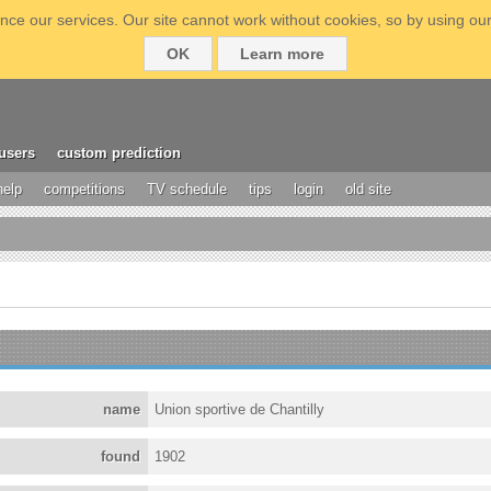
ce our services. Our site cannot work without cookies, so by using our
OK
Learn more
users
custom prediction
help
competitions
TV schedule
tips
login
old site
name
Union sportive de Chantilly
found
1902