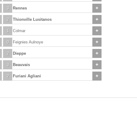
3
Rennes
2
Thionville Lusitanos
1
Colmar
0
Feignies Aulnoye
2
Dieppe
3
Beauvais
2
Furiani Agliani