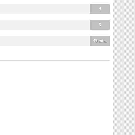
4
8
43 min.