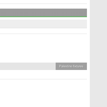
Palestino
fixtures