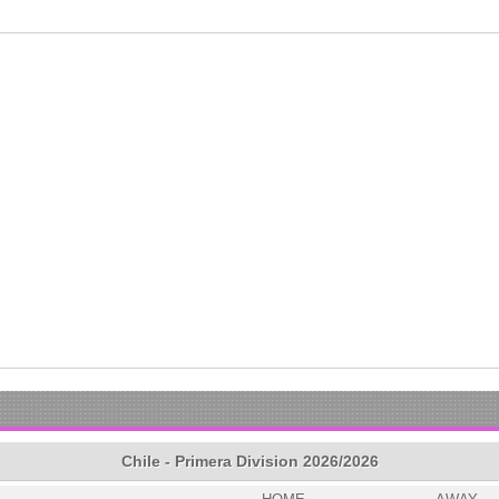
Chile - Primera Division 2026/2026