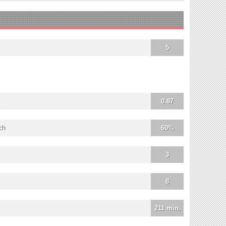
5
0.87
ch
60%
3
8
211 min.