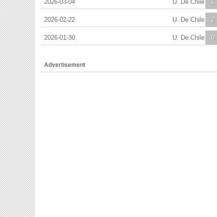
2026-03-04
U. De Chile
1
2026-02-22
U. De Chile
2
2026-01-30
U. De Chile
0
Advertisement