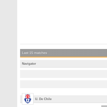
Last 15 matches
Navigator
U. De Chile