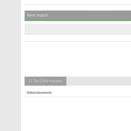
Next match
U. De Chile
fixtures
Advertisement