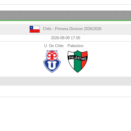
Chile - Primera Division 2026/2026
2026-08-09 17:00
U. De Chile
Palestino