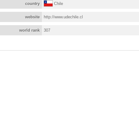
country
Chile
website
http://www.udechile.cl
world rank
307