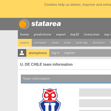
Cookies help us deliver, improve and enhan
home
predictions
expert
top10
livescores
top 
teams
compare
news
shop
rankings
donation
anonymous
log in
register
U. DE CHILE team information
Team information