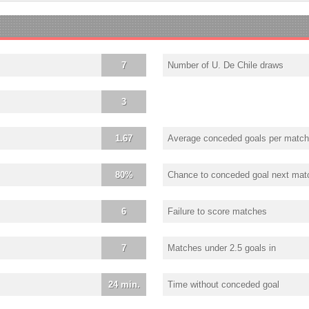
7
Number of U. De Chile draws
3
1.67
Average conceded goals per match
80%
Chance to conceded goal next mat
6
Failure to score matches
7
Matches under 2.5 goals in
24 min.
Time without conceded goal