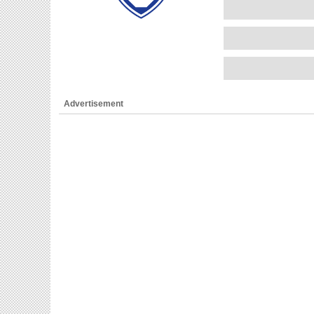
Advertisement