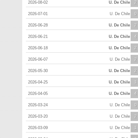
2026-08-02
U. De Chile
2
2026-07-01
U. De Chile
0
2026-06-28
U. De Chile
2
2026-06-21
U. De Chile
4
2026-06-18
U. De Chile
2
2026-06-07
U. De Chile
2
2026-05-30
U. De Chile
2
2026-04-25
U. De Chile
1
2026-04-05
U. De Chile
4
2026-03-24
U. De Chile
0
2026-03-20
U. De Chile
2
2026-03-09
U. De Chile
1