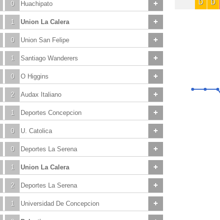
D
D
0
Huachipato
1
Union La Calera
0
Union San Felipe
1
Santiago Wanderers
0
O Higgins
2
Audax Italiano
1
Deportes Concepcion
0
U. Catolica
0
Deportes La Serena
1
Union La Calera
2
Deportes La Serena
1
Universidad De Concepcion