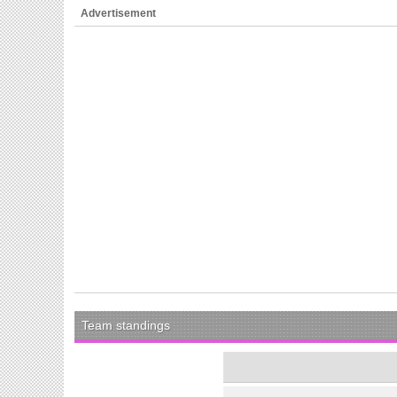
Advertisement
Team standings