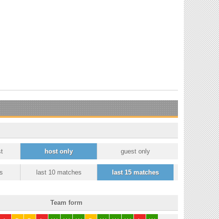
t
host only
guest only
s
last 10 matches
last 15 matches
Team form