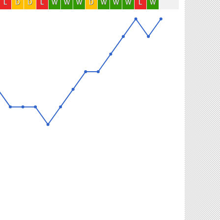
L
D
D
L
W
W
W
D
W
W
W
L
W