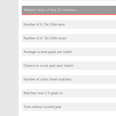
Statistic facts of last 15 matches
Number of U. De Chile wins
Number of U. De Chile loses
Average scored goals per match
Chance to score goal next match
Number of clean sheet matches
Matches over 2.5 goals in
Time without scored goal