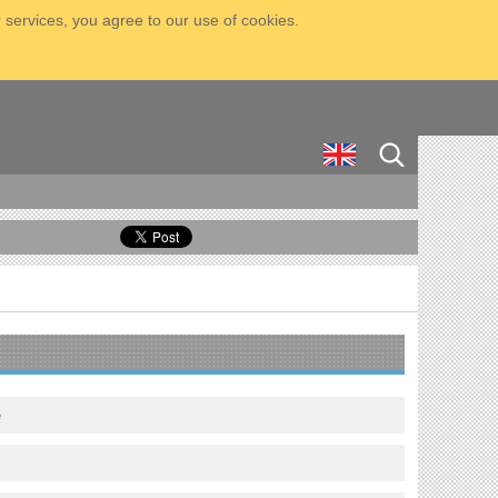
 services, you agree to our use of cookies.
e