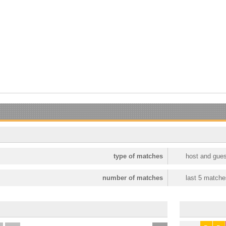
type of matches
host and gues
number of matches
last 5 matche