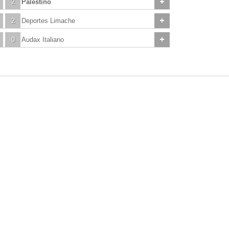
2
Palestino
2
Deportes Limache
0
Audax Italiano