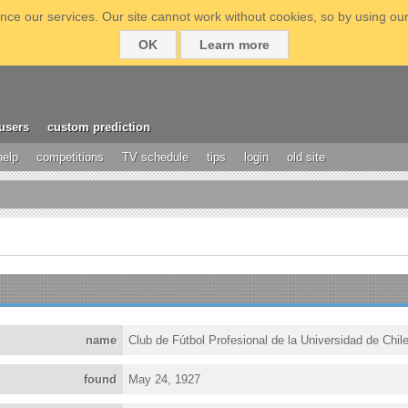
ce our services. Our site cannot work without cookies, so by using our
OK
Learn more
users
custom prediction
help
competitions
TV schedule
tips
login
old site
name
Club de Fútbol Profesional de la Universidad de Chil
found
May 24, 1927