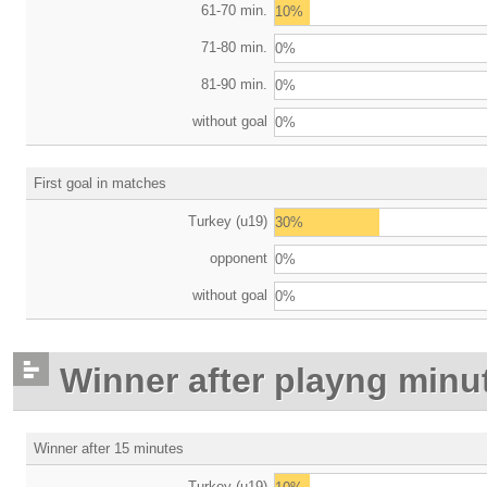
61-70 min.
10%
71-80 min.
0%
81-90 min.
0%
without goal
0%
First goal in matches
Turkey (u19)
30%
opponent
0%
without goal
0%
Winner after playng minu
Winner after 15 minutes
Turkey (u19)