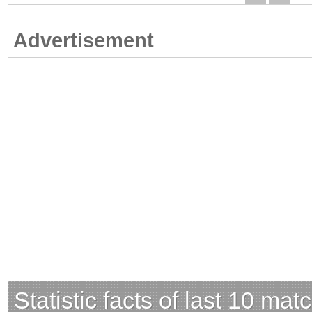
Advertisement
Statistic facts of last 10 mat