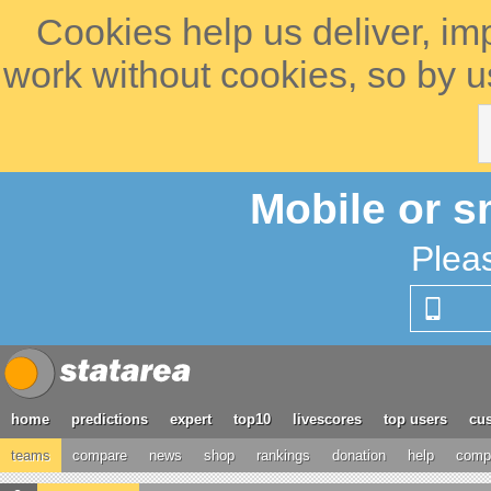
Cookies help us deliver, im
work without cookies, so by u
Mobile or s
Plea
home
predictions
expert
top10
livescores
top users
cus
teams
compare
news
shop
rankings
donation
help
compe