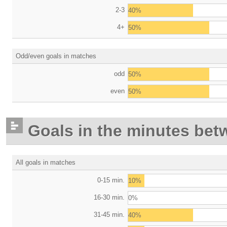
2-3
40%
4+
50%
Odd/even goals in matches
odd
50%
even
50%
Goals in the minutes bet
All goals in matches
0-15 min.
10%
16-30 min.
0%
31-45 min.
40%