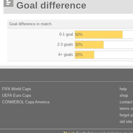
Goal difference
Goal difference in match
0-1 goal
50%
2-3 goals
30%
4+ goals
20%
FIFA World Cups
help
UEFA Euro Cups
shop
CONMEBOL Copa America
contact
terms o
forgot 
old site