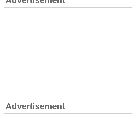
Advertisement
Advertisement