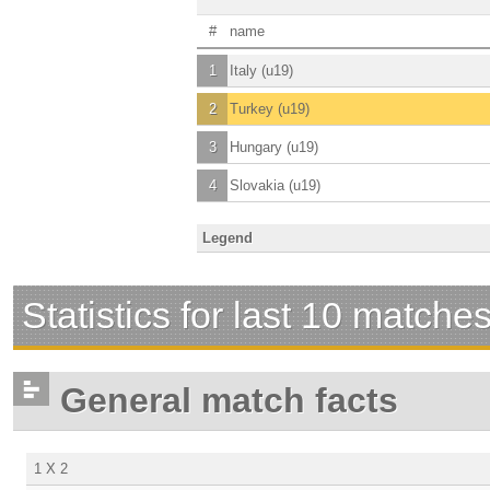
#
name
1
Italy (u19)
2
Turkey (u19)
3
Hungary (u19)
4
Slovakia (u19)
Legend
Statistics for last 10 matche
General match facts
1 X 2