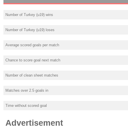
Number of Turkey (u19) wins
Number of Turkey (u19) loses
Average scored goals per match
Chance to score goal next match
Number of clean sheet matches
Matches over 2.5 goals in
Time without scored goal
Advertisement