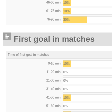
46-60 min.
10%
61-75 min.
10%
76-90 min.
30%
First goal in matches
Time of first goal in matches
0-10 min.
10%
11-20 min.
0%
21-30 min.
0%
31-40 min.
0%
41-50 min.
10%
51-60 min.
0%