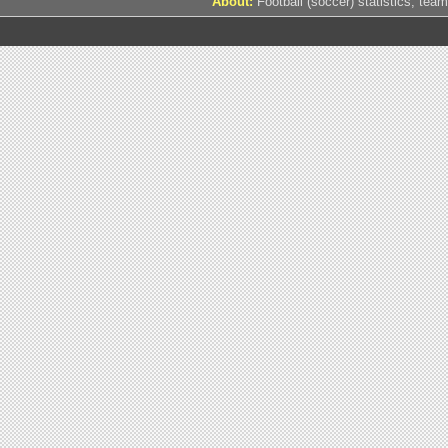
About:
Football (soccer) statistics, team