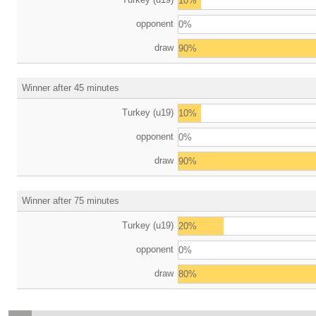
10%
opponent
0%
draw
90%
Winner after 45 minutes
Turkey (u19)
10%
opponent
0%
draw
90%
Winner after 75 minutes
Turkey (u19)
20%
opponent
0%
draw
80%