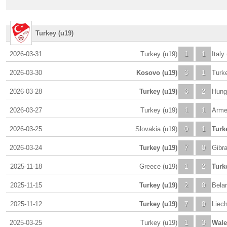
Turkey (u19)
2026-03-31
Turkey (u19)
1
1
Italy
2026-03-30
Kosovo (u19)
3
1
Turk
2026-03-28
Turkey (u19)
3
2
Hung
2026-03-27
Turkey (u19)
1
1
Arme
2026-03-25
Slovakia (u19)
0
1
Turk
2026-03-24
Turkey (u19)
7
0
Gibra
2025-11-18
Greece (u19)
1
2
Turk
2025-11-15
Turkey (u19)
2
0
Belar
2025-11-12
Turkey (u19)
7
0
Liech
2025-03-25
Turkey (u19)
1
3
Wale