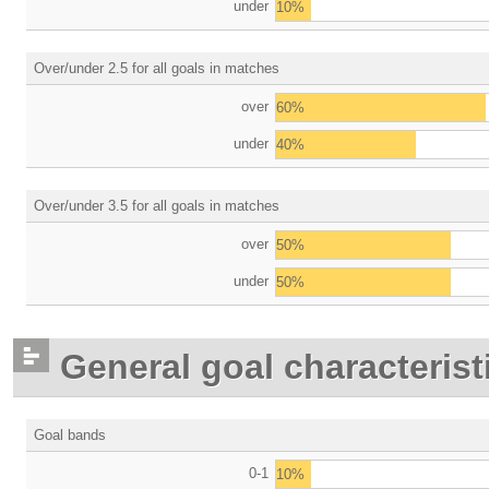
under
10%
Over/under 2.5 for all goals in matches
over
60%
under
40%
Over/under 3.5 for all goals in matches
over
50%
under
50%
General goal characterist
Goal bands
0-1
10%