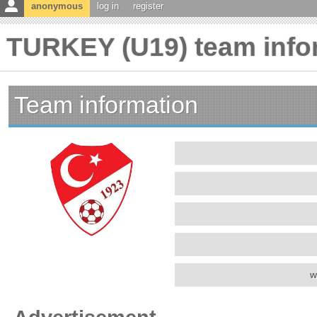
anonymous
log in
register
TURKEY (U19) team info
Team information
w