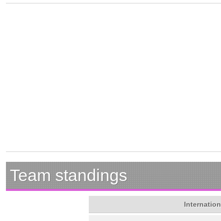
Team standings
Internation