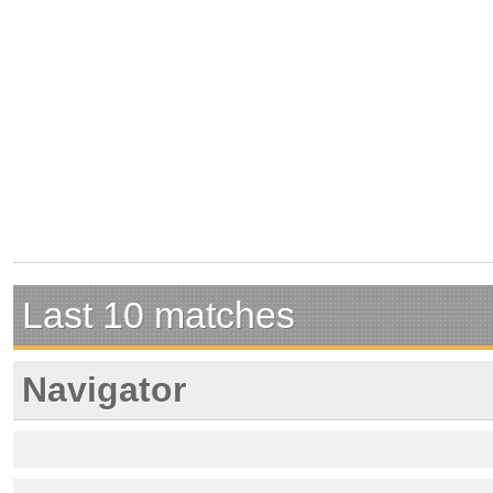
Last 10 matches
Navigator