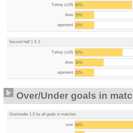
Turkey (u19)
60%
draw
20%
opponent
20%
Second half 1 X 2
Turkey (u19)
50%
draw
30%
opponent
20%
Over/Under goals in mat
Over/under 1.5 for all goals in matches
over
90%