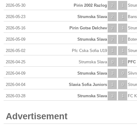
2026-05-30
Pirin 2002 Razlog
2
1
Stru
2026-05-23
Strumska Slava
2
1
Bans
2026-05-16
Pirin Gotse Delchev
2
1
Stru
2026-05-09
Strumska Slava
2
1
Bote
2026-05-02
Pfc Cska Sofia U19
1
1
Stru
2026-04-25
Strumska Slava
0
1
PFC 
2026-04-09
Strumska Slava
3
0
Slivn
2026-04-04
Slavia Sofia Juniors
1
0
Stru
2026-03-28
Strumska Slava
3
1
FC K
Advertisement