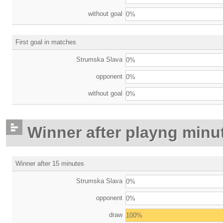
without goal
0%
First goal in matches
Strumska Slava
0%
opponent
0%
without goal
0%
Winner after playng minu
Winner after 15 minutes
Strumska Slava
0%
opponent
0%
draw
100%