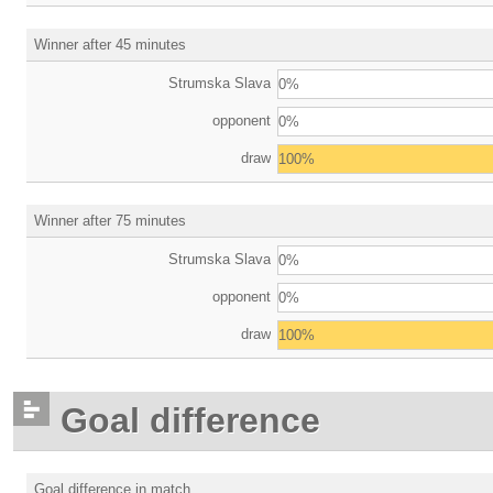
Winner after 45 minutes
Strumska Slava
0%
opponent
0%
draw
100%
Winner after 75 minutes
Strumska Slava
0%
opponent
0%
draw
100%
Goal difference
Goal difference in match