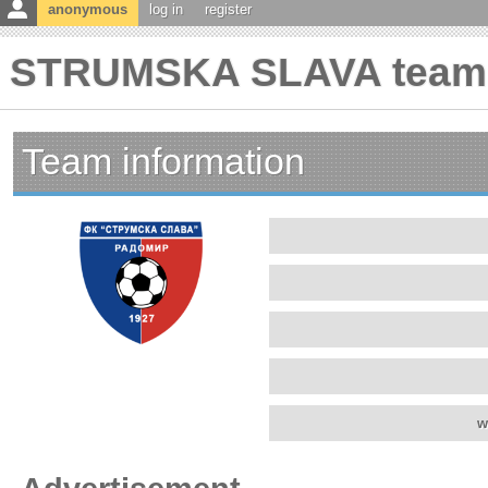
anonymous
log in
register
STRUMSKA SLAVA team 
Team information
w