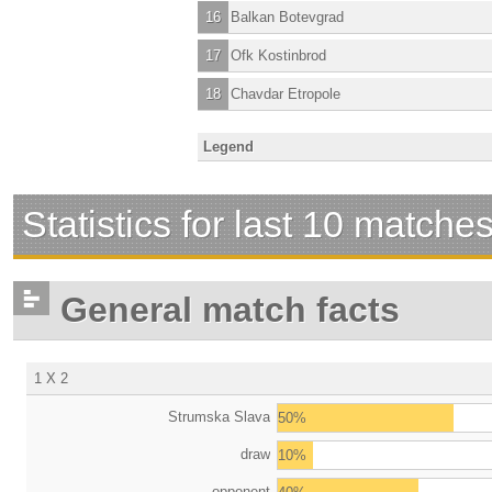
16
Balkan Botevgrad
17
Ofk Kostinbrod
18
Chavdar Etropole
Legend
Statistics for last 10 matche
General match facts
1 X 2
Strumska Slava
50%
draw
10%
opponent