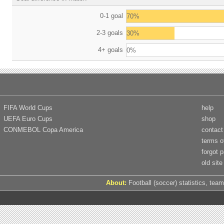
0-1 goal
70%
2-3 goals
30%
4+ goals
0%
FIFA World Cups
help
UEFA Euro Cups
shop
CONMEBOL Copa America
contact
terms o
forgot 
old site
About:
Football (soccer) statistics, team