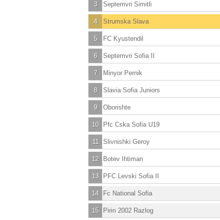
3
Septemvri Simitli
4
Strumska Slava
5
FC Kyustendil
6
Septemvri Sofia II
7
Minyor Pernik
8
Slavia Sofia Juniors
9
Oborishte
10
Pfc Cska Sofia U19
11
Slivnishki Geroy
12
Botev Ihtiman
13
PFC Levski Sofia II
14
Fc National Sofia
15
Pirin 2002 Razlog