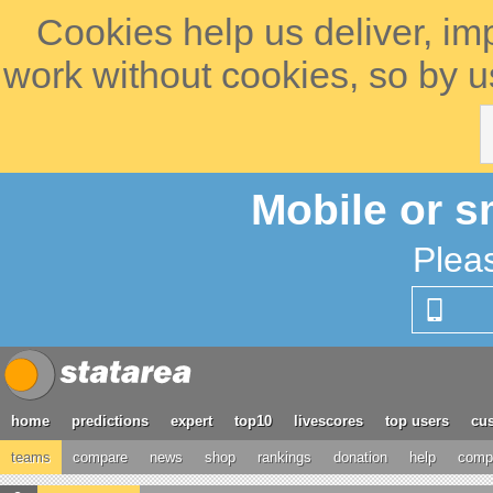
Cookies help us deliver, im
work without cookies, so by u
Mobile or s
Plea
home
predictions
expert
top10
livescores
top users
cus
teams
compare
news
shop
rankings
donation
help
compe