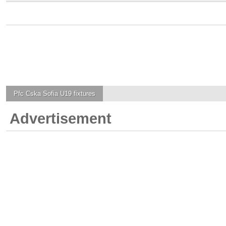
Pfc Cska Sofia U19
fixtures
Advertisement