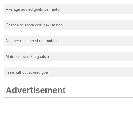
Average scored goals per match
Chance to score goal next match
Number of clean sheet matches
Matches over 2.5 goals in
Time without scored goal
Advertisement