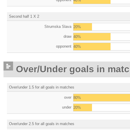
40%
Second half 1 X 2
Strumska Slava
20%
draw
40%
opponent
40%
Over/Under goals in mat
Over/under 1.5 for all goals in matches
over
80%
under
20%
Over/under 2.5 for all goals in matches