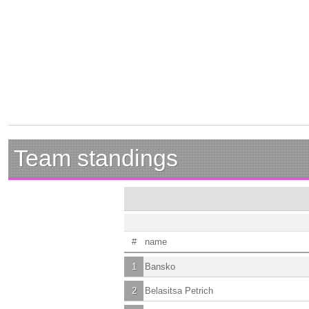
Team standings
#
name
1
Bansko
2
Belasitsa Petrich