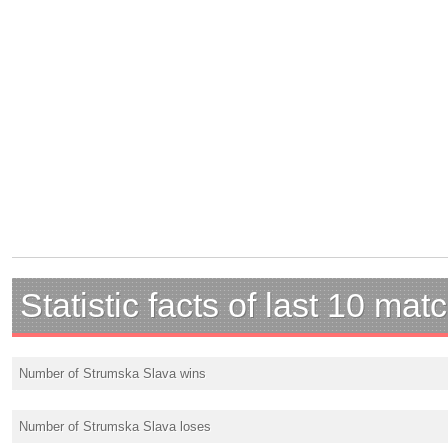
Statistic facts of last 10 mat
Number of Strumska Slava wins
Number of Strumska Slava loses