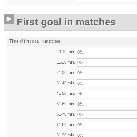
First goal in matches
Time of first goal in matches
0-10 min.
0%
11-20 min.
0%
21-30 min.
0%
31-40 min.
0%
41-50 min.
0%
51-60 min.
0%
61-70 min.
0%
71-80 min.
0%
81-90 min.
0%