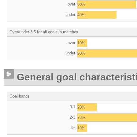
over
60%
under
40%
Over/under 3.5 for all goals in matches
over
10%
under
90%
General goal characterist
Goal bands
0-1
20%
2-3
70%
4+
10%