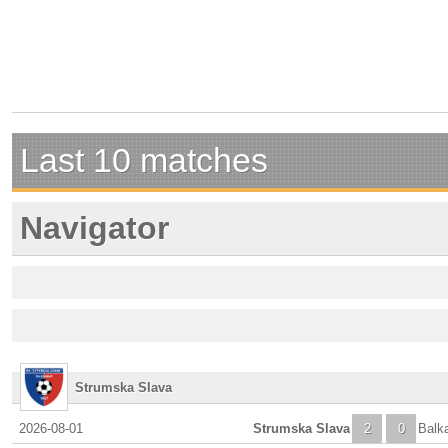
Last 10 matches
Navigator
Strumska Slava
2026-08-01
Strumska Slava
2
0
Balk