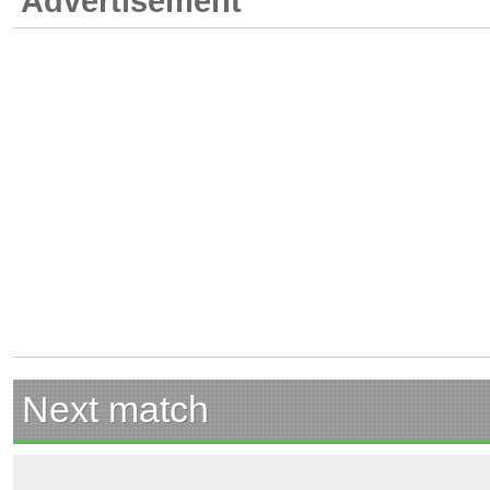
Advertisement
Next match