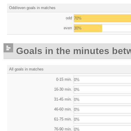
Odd/even goals in matches
odd
70%
even
30%
Goals in the minutes bet
All goals in matches
0-15 min.
0%
16-30 min.
0%
31-45 min.
0%
46-60 min.
0%
61-75 min.
0%
76-90 min.
0%