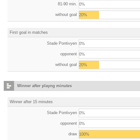
81-90 min.
0%
without goal
20%
First goal in matches
Stade Pontivyen
0%
opponent
0%
without goal
20%
Winner after playng minutes
Winner after 15 minutes
Stade Pontivyen
0%
opponent
0%
draw
100%