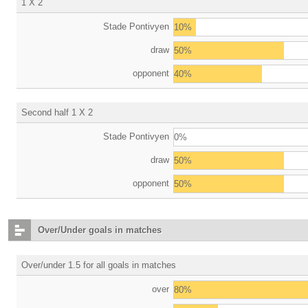
1 X 2
Stade Pontivyen
10%
draw
50%
opponent
40%
Second half 1 X 2
Stade Pontivyen
0%
draw
50%
opponent
50%
Over/Under goals in matches
Over/under 1.5 for all goals in matches
over
80%