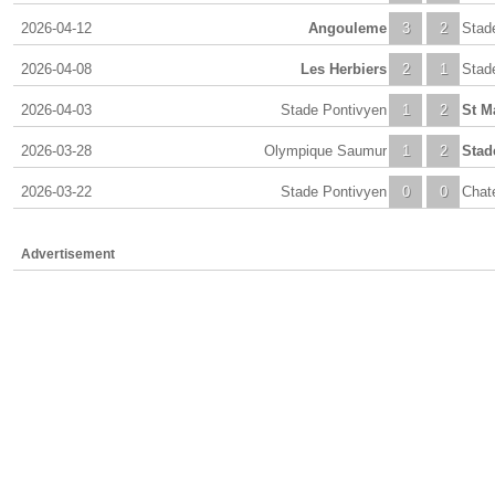
2026-04-12
Angouleme
3
2
Stad
2026-04-08
Les Herbiers
2
1
Stad
2026-04-03
Stade Pontivyen
1
2
St M
2026-03-28
Olympique Saumur
1
2
Stad
2026-03-22
Stade Pontivyen
0
0
Chat
Advertisement