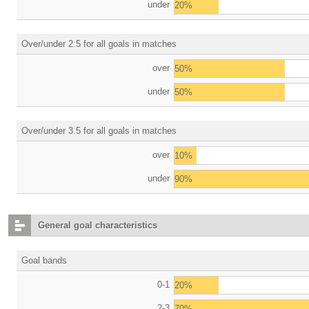
under
20%
Over/under 2.5 for all goals in matches
over
50%
under
50%
Over/under 3.5 for all goals in matches
over
10%
under
90%
General goal characteristics
Goal bands
0-1
20%
2-3
70%