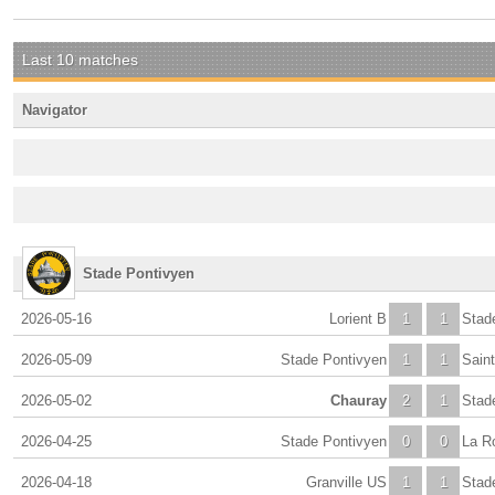
Last 10 matches
Navigator
Stade Pontivyen
2026-05-16
Lorient B
1
1
Stad
2026-05-09
Stade Pontivyen
1
1
Sain
2026-05-02
Chauray
2
1
Stad
2026-04-25
Stade Pontivyen
0
0
La R
2026-04-18
Granville US
1
1
Stad