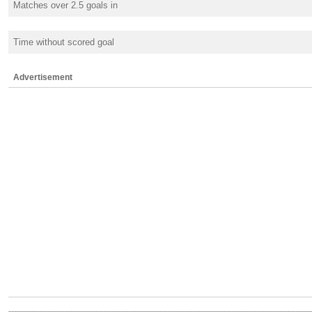
Matches over 2.5 goals in
Time without scored goal
Advertisement