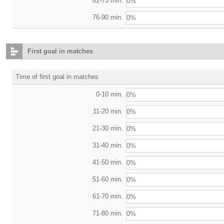
61-75 min.
0%
76-90 min.
0%
First goal in matches
Time of first goal in matches
0-10 min.
0%
11-20 min.
0%
21-30 min.
0%
31-40 min.
0%
41-50 min.
0%
51-60 min.
0%
61-70 min.
0%
71-80 min.
0%