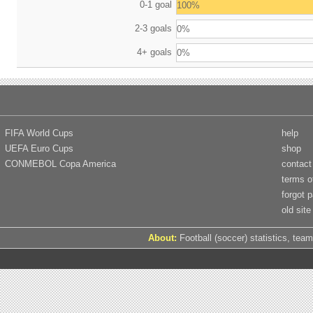
0-1 goal
100%
2-3 goals
0%
4+ goals
0%
FIFA World Cups
help
UEFA Euro Cups
shop
CONMEBOL Copa America
contact
terms o
forgot 
old site
About:
Football (soccer) statistics, team