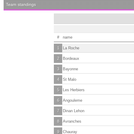
Team standings
#
name
1
La Roche
2
Bordeaux
3
Bayonne
4
St Malo
5
Les Herbiers
6
Angouleme
7
Dinan Lehon
8
Avranches
9
Chauray