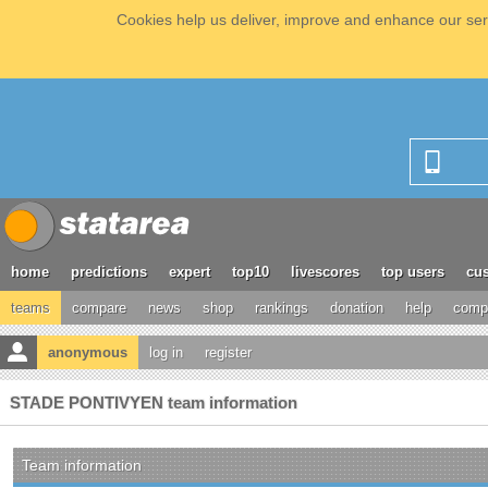
Cookies help us deliver, improve and enhance our serv
home
predictions
expert
top10
livescores
top users
cus
teams
compare
news
shop
rankings
donation
help
compe
anonymous
log in
register
STADE PONTIVYEN team information
Team information