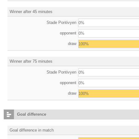
Winner after 45 minutes
Stade Pontivyen
0%
opponent
0%
draw
100%
Winner after 75 minutes
Stade Pontivyen
0%
opponent
0%
draw
100%
Goal difference
Goal difference in match