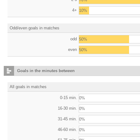
4+
10%
Odd/even goals in matches
odd
50%
even
50%
Goals in the minutes between
All goals in matches
0-15 min.
0%
16-30 min.
0%
31-45 min.
0%
46-60 min.
0%