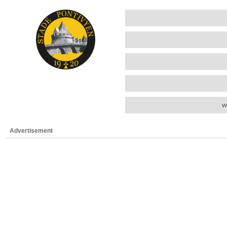
w
Advertisement