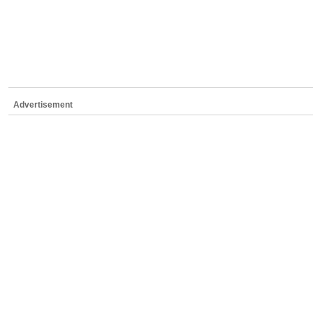
Advertisement