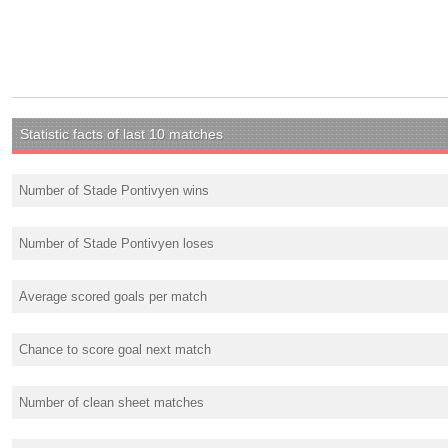
Statistic facts of last 10 matches
Number of Stade Pontivyen wins
Number of Stade Pontivyen loses
Average scored goals per match
Chance to score goal next match
Number of clean sheet matches