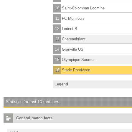
10
Saint-Colomban Locmine
11
FC Montlouis
12
Lorient B
13
Chateaubriant
14
Granville US
15
Olympique Saumur
16
Stade Pontivyen
Legend
Statistics for last 10 matches
General match facts