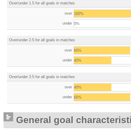
Over/under 1.5 for all goals in matches
over
100%
under
0%
Over/under 2.5 for all goals in matches
over
60%
under
40%
Over/under 3.5 for all goals in matches
over
40%
under
60%
General goal characterist