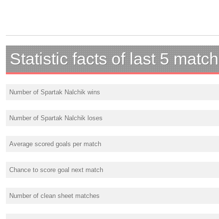
Statistic facts of last 5 matc
Number of Spartak Nalchik wins
Number of Spartak Nalchik loses
Average scored goals per match
Chance to score goal next match
Number of clean sheet matches