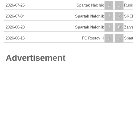
2026-07-25
Spartak Nalchik
1
1
Rubin
2026-07-04
Spartak Nalchik
3
2
SKCF
2026-06-20
Spartak Nalchik
3
0
Zary
2026-06-13
FC Rostov II
1
1
Spar
Advertisement