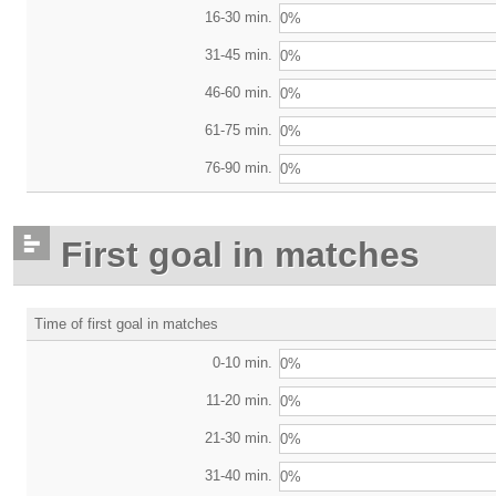
16-30 min.
0%
31-45 min.
0%
46-60 min.
0%
61-75 min.
0%
76-90 min.
0%
First goal in matches
Time of first goal in matches
0-10 min.
0%
11-20 min.
0%
21-30 min.
0%
31-40 min.
0%