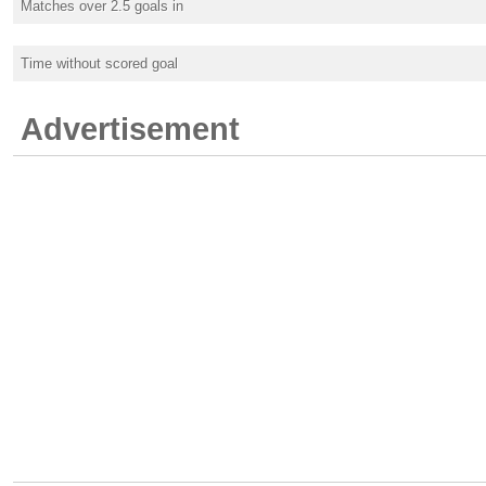
Matches over 2.5 goals in
Time without scored goal
Advertisement