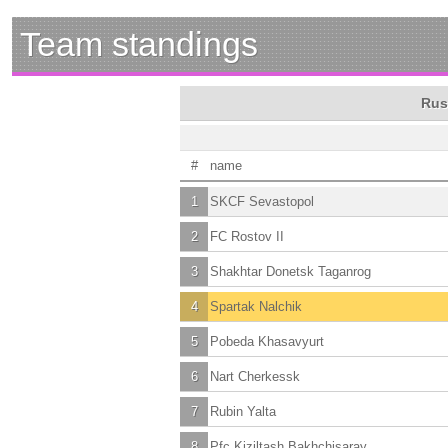
Team standings
Rus
#
name
1
SKCF Sevastopol
2
FC Rostov II
3
Shakhtar Donetsk Taganrog
4
Spartak Nalchik
5
Pobeda Khasavyurt
6
Nart Cherkessk
7
Rubin Yalta
8
Pfc Kiziltash Bakhchisaray