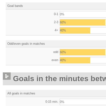
Goal bands
0-1
0%
2-3
60%
4+
40%
Odd/even goals in matches
odd
60%
even
40%
Goals in the minutes bet
All goals in matches
0-15 min.
0%