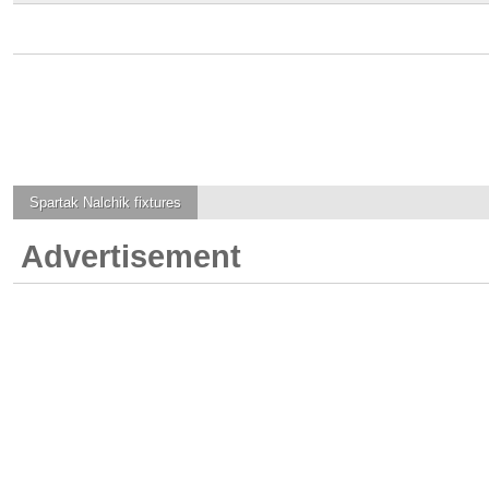
Spartak Nalchik
fixtures
Advertisement