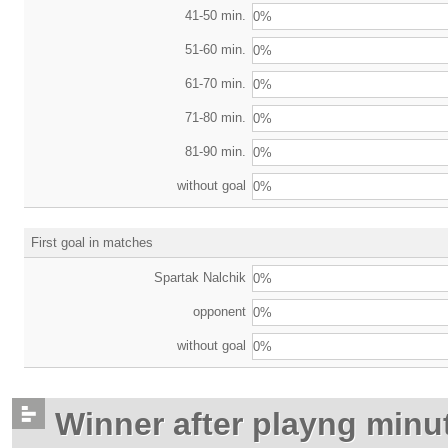
41-50 min.
0%
51-60 min.
0%
61-70 min.
0%
71-80 min.
0%
81-90 min.
0%
without goal
0%
First goal in matches
Spartak Nalchik
0%
opponent
0%
without goal
0%
Winner after playng minu