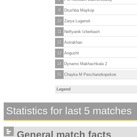
9
Druzhba Maykop
10
Zarya Lugansk
11
Neftyanik Izberbash
12
Astrakhan
13
Angusht
14
Dynamo Makhachkala 2
15
Chayka M Peschanokopskoe
Legend
Statistics for last 5 matches
General match facts