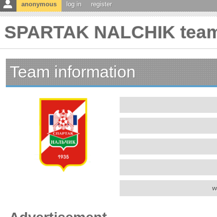
anonymous
log in
register
SPARTAK NALCHIK team 
Team information
w