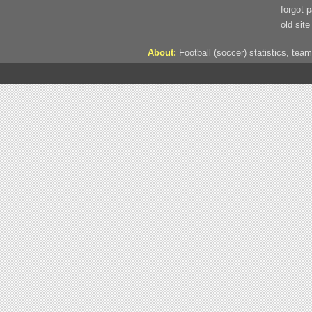
forgot 
old site
About:
Football (soccer) statistics, team