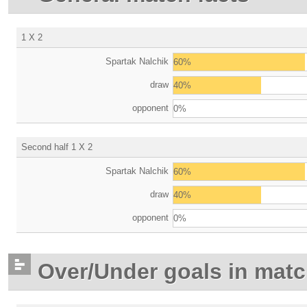
1 X 2
Spartak Nalchik
60%
draw
40%
opponent
0%
Second half 1 X 2
Spartak Nalchik
60%
draw
40%
opponent
0%
Over/Under goals in mat