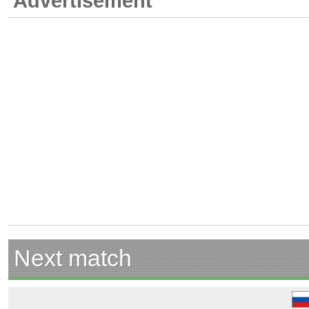
Advertisement
Next match