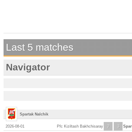
Last 5 matches
Navigator
Spartak Nalchik
2026-08-01
Pfc Kiziltash Bakhchisaray
2
3
Spar