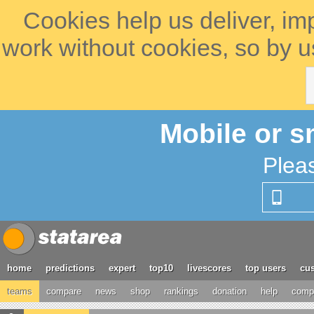
Cookies help us deliver, im
work without cookies, so by u
Mobile or s
Plea
home
predictions
expert
top10
livescores
top users
cus
teams
compare
news
shop
rankings
donation
help
compe