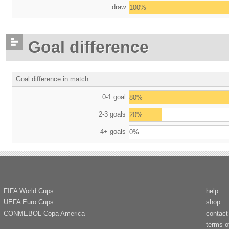
draw
100%
Goal difference
Goal difference in match
0-1 goal
80%
2-3 goals
20%
4+ goals
0%
FIFA World Cups
help
UEFA Euro Cups
shop
CONMEBOL Copa America
contact
terms o