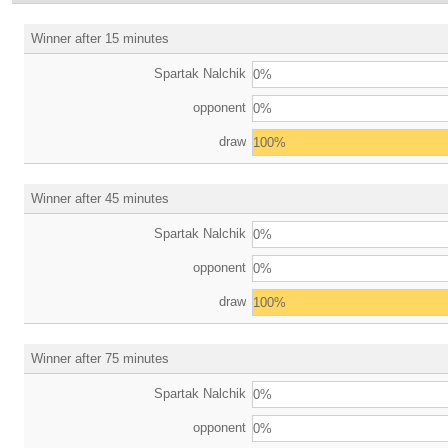
Winner after 15 minutes
Spartak Nalchik
0%
opponent
0%
draw
100%
Winner after 45 minutes
Spartak Nalchik
0%
opponent
0%
draw
100%
Winner after 75 minutes
Spartak Nalchik
0%
opponent
0%