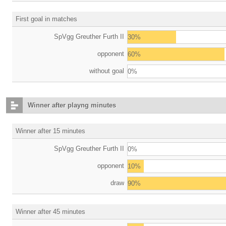
First goal in matches
SpVgg Greuther Furth II
30%
opponent
60%
without goal
0%
Winner after playng minutes
Winner after 15 minutes
SpVgg Greuther Furth II
0%
opponent
10%
draw
90%
Winner after 45 minutes