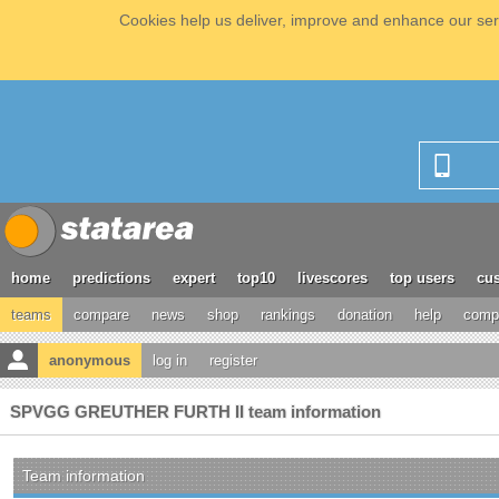
Cookies help us deliver, improve and enhance our serv
home
predictions
expert
top10
livescores
top users
cus
teams
compare
news
shop
rankings
donation
help
compe
anonymous
log in
register
SPVGG GREUTHER FURTH II team information
Team information