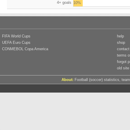
4+ goals
10%
FIFA World Cups
help
UEFA Euro Cups
shop
CONMEBOL Copa America
contact
terms o
forgot 
old site
About:
Football (soccer) statistics, team