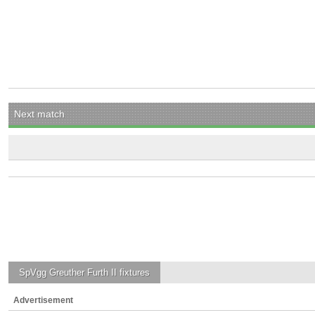
Next match
SpVgg Greuther Furth II
fixtures
Advertisement