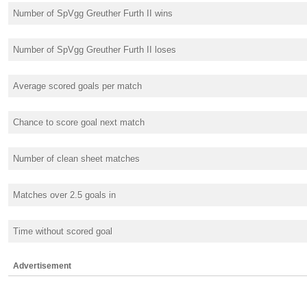
Number of SpVgg Greuther Furth II wins
Number of SpVgg Greuther Furth II loses
Average scored goals per match
Chance to score goal next match
Number of clean sheet matches
Matches over 2.5 goals in
Time without scored goal
Advertisement