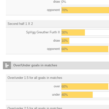
draw
0%
opponent
70%
Second half 1 X 2
SpVgg Greuther Furth II
30%
draw
10%
opponent
60%
Over/Under goals in matches
Over/under 1.5 for all goals in matches
over
60%
under
40%
Over/under 2.5 for all goals in matches