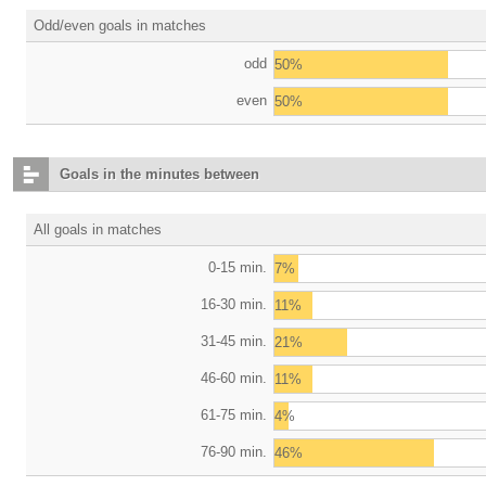
Odd/even goals in matches
odd
50%
even
50%
Goals in the minutes between
All goals in matches
0-15 min.
7%
16-30 min.
11%
31-45 min.
21%
46-60 min.
11%
61-75 min.
4%
76-90 min.
46%