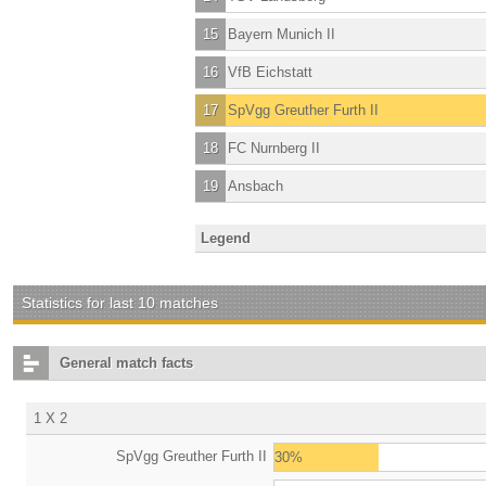
15
Bayern Munich II
16
VfB Eichstatt
17
SpVgg Greuther Furth II
18
FC Nurnberg II
19
Ansbach
Legend
Statistics for last 10 matches
General match facts
1 X 2
SpVgg Greuther Furth II
30%