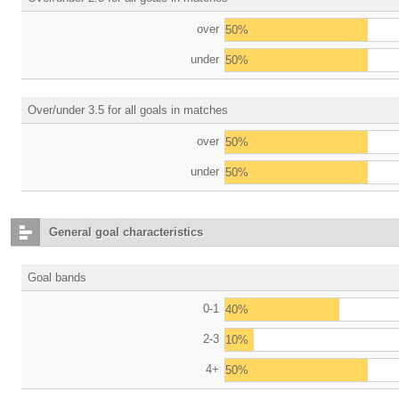
over
50%
under
50%
Over/under 3.5 for all goals in matches
over
50%
under
50%
General goal characteristics
Goal bands
0-1
40%
2-3
10%
4+
50%