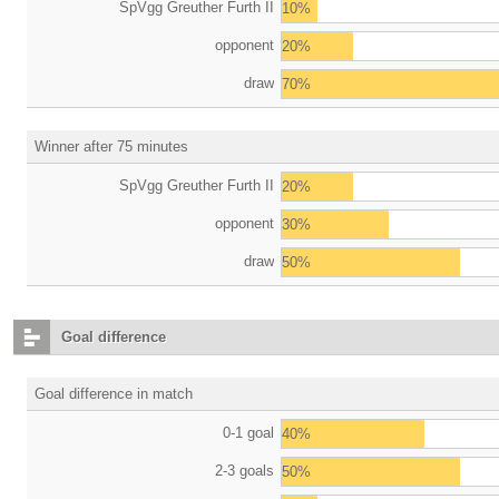
SpVgg Greuther Furth II
10%
opponent
20%
draw
70%
Winner after 75 minutes
SpVgg Greuther Furth II
20%
opponent
30%
draw
50%
Goal difference
Goal difference in match
0-1 goal
40%
2-3 goals
50%