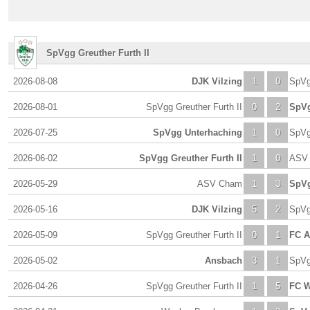
SpVgg Greuther Furth II
2026-08-08
DJK Vilzing
1
0
SpVg
2026-08-01
SpVgg Greuther Furth II
0
2
SpVg
2026-07-25
SpVgg Unterhaching
1
0
SpVg
2026-06-02
SpVgg Greuther Furth II
1
0
ASV
2026-05-29
ASV Cham
1
3
SpVg
2026-05-16
DJK Vilzing
5
2
SpVg
2026-05-09
SpVgg Greuther Furth II
0
1
FC A
2026-05-02
Ansbach
3
1
SpVg
2026-04-26
SpVgg Greuther Furth II
1
5
FC W