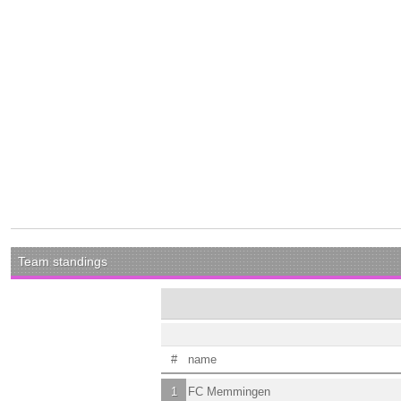
Team standings
#
name
1
FC Memmingen