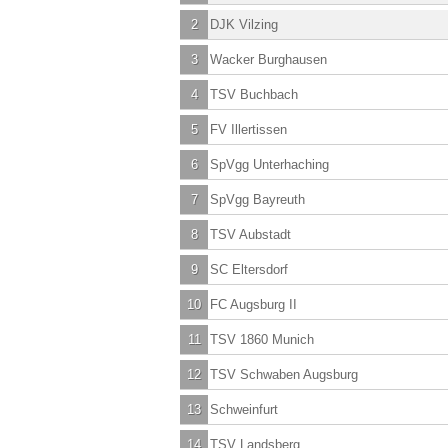
2
DJK Vilzing
3
Wacker Burghausen
4
TSV Buchbach
5
FV Illertissen
6
SpVgg Unterhaching
7
SpVgg Bayreuth
8
TSV Aubstadt
9
SC Eltersdorf
10
FC Augsburg II
11
TSV 1860 Munich
12
TSV Schwaben Augsburg
13
Schweinfurt
14
TSV Landsberg