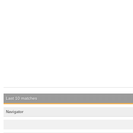
Last 10 matches
Navigator