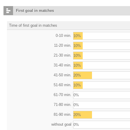
First goal in matches
Time of first goal in matches
0-10 min.
10%
11-20 min.
10%
21-30 min.
10%
31-40 min.
10%
41-50 min.
20%
51-60 min.
10%
61-70 min.
0%
71-80 min.
0%
81-90 min.
20%
without goal
0%