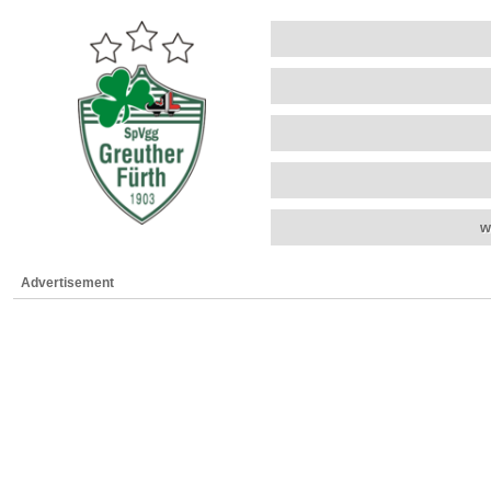
w
Advertisement