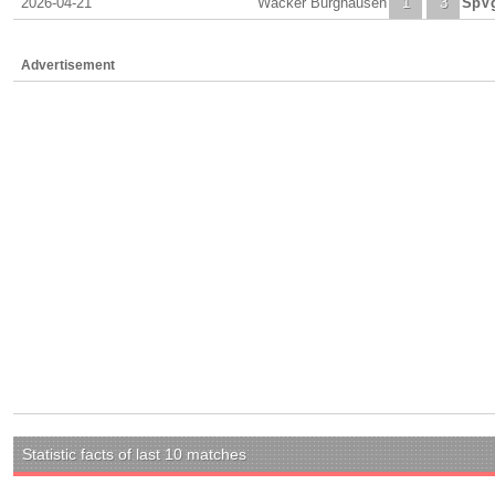
2026-04-21
Wacker Burghausen
1
3
SpVg
Advertisement
Statistic facts of last 10 matches