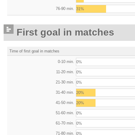
76-90 min.
31%
First goal in matches
Time of first goal in matches
0-10 min.
0%
11-20 min.
0%
21-30 min.
0%
31-40 min.
20%
41-50 min.
20%
51-60 min.
0%
61-70 min.
0%
71-80 min.
0%