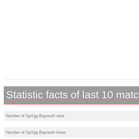
Statistic facts of last 10 mat
Number of SpVgg Bayreuth wins
Number of SpVgg Bayreuth loses