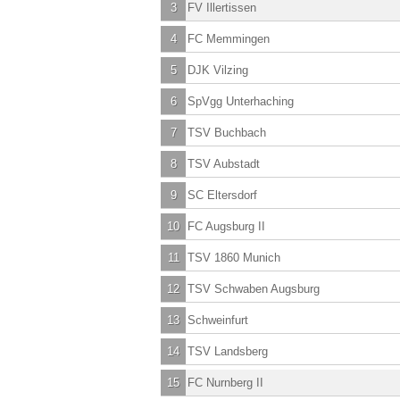
3
FV Illertissen
4
FC Memmingen
5
DJK Vilzing
6
SpVgg Unterhaching
7
TSV Buchbach
8
TSV Aubstadt
9
SC Eltersdorf
10
FC Augsburg II
11
TSV 1860 Munich
12
TSV Schwaben Augsburg
13
Schweinfurt
14
TSV Landsberg
15
FC Nurnberg II