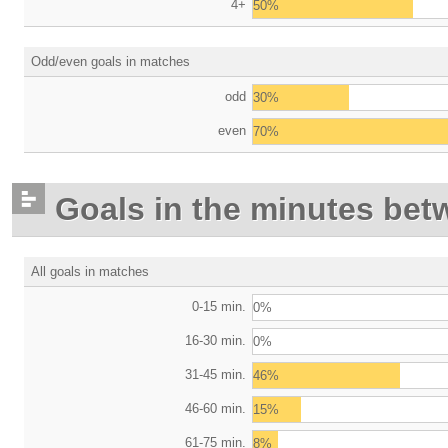
4+
50%
Odd/even goals in matches
odd
30%
even
70%
Goals in the minutes bet
All goals in matches
0-15 min.
0%
16-30 min.
0%
31-45 min.
46%
46-60 min.
15%
61-75 min.
8%