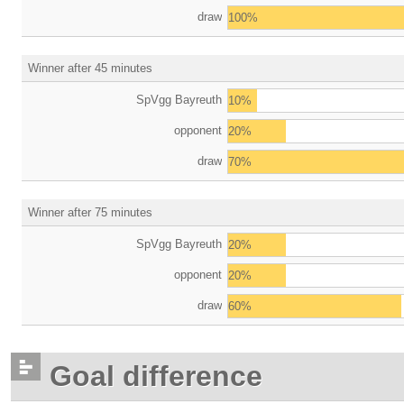
draw
100%
Winner after 45 minutes
SpVgg Bayreuth
10%
opponent
20%
draw
70%
Winner after 75 minutes
SpVgg Bayreuth
20%
opponent
20%
draw
60%
Goal difference