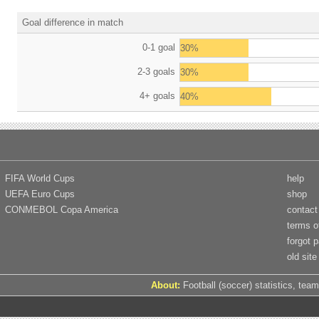
Goal difference in match
0-1 goal
30%
2-3 goals
30%
4+ goals
40%
FIFA World Cups
help
UEFA Euro Cups
shop
CONMEBOL Copa America
contact
terms o
forgot 
old site
About:
Football (soccer) statistics, team