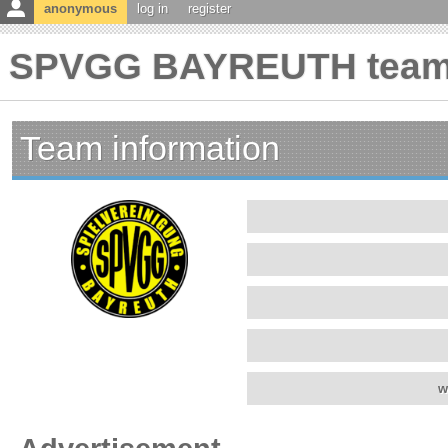
anonymous
log in
register
SPVGG BAYREUTH team 
Team information
w