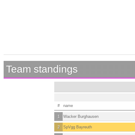
Team standings
#
name
1
Wacker Burghausen
2
SpVgg Bayreuth