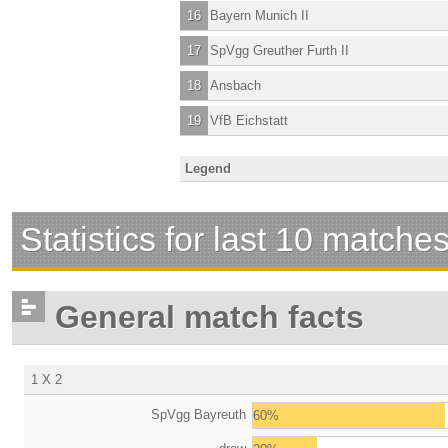
16
Bayern Munich II
17
SpVgg Greuther Furth II
18
Ansbach
19
VfB Eichstatt
Legend
Statistics for last 10 matche
General match facts
1 X 2
SpVgg Bayreuth
60%