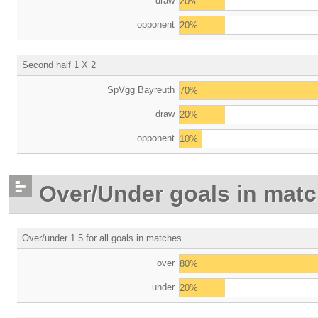
draw
20%
opponent
20%
Second half 1 X 2
SpVgg Bayreuth
70%
draw
20%
opponent
10%
Over/Under goals in mat
Over/under 1.5 for all goals in matches
over
80%
under
20%