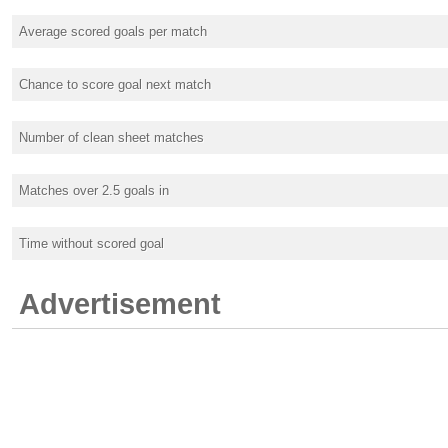
Average scored goals per match
Chance to score goal next match
Number of clean sheet matches
Matches over 2.5 goals in
Time without scored goal
Advertisement