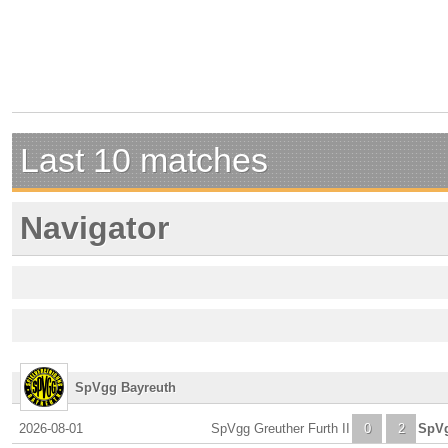
Last 10 matches
Navigator
SpVgg Bayreuth
2026-08-01
SpVgg Greuther Furth II
0
2
SpVg