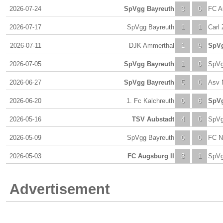
2026-07-24
SpVgg Bayreuth
3
0
FC A
2026-07-17
SpVgg Bayreuth
1
1
Carl
2026-07-11
DJK Ammerthal
1
9
SpVg
2026-07-05
SpVgg Bayreuth
1
0
SpVg
2026-06-27
SpVgg Bayreuth
5
0
Asv 
2026-06-20
1. Fc Kalchreuth
0
6
SpVg
2026-05-16
TSV Aubstadt
4
0
SpVg
2026-05-09
SpVgg Bayreuth
0
0
FC N
2026-05-03
FC Augsburg II
3
1
SpVg
Advertisement