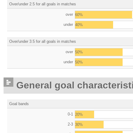
Over/under 2.5 for all goals in matches
over
60%
under
40%
Over/under 3.5 for all goals in matches
over
50%
under
50%
General goal characterist
Goal bands
0-1
20%
2-3
30%