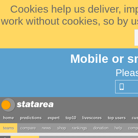
Cookies help us deliver, im
work without cookies, so by u
Mobile or s
Plea
home
predictions
expert
top10
livescores
top users
cus
teams
compare
news
shop
rankings
donation
help
compe