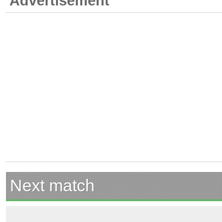
Advertisement
Next match