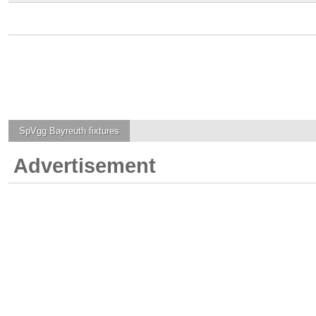
SpVgg Bayreuth
fixtures
Advertisement