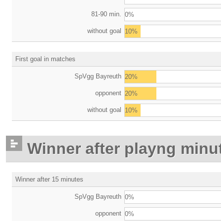
81-90 min.
0%
without goal
10%
First goal in matches
SpVgg Bayreuth
20%
opponent
20%
without goal
10%
Winner after playng minu
Winner after 15 minutes
SpVgg Bayreuth
0%
opponent
0%