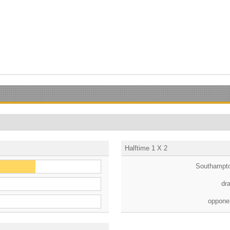
Halftime 1 X 2
Southampt
dr
oppone