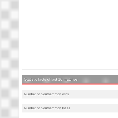
Statistic facts of last 10 matches
Number of Southampton wins
Number of Southampton loses