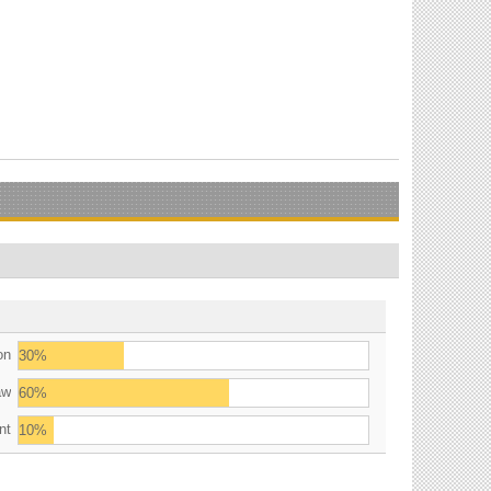
on
30%
aw
60%
nt
10%