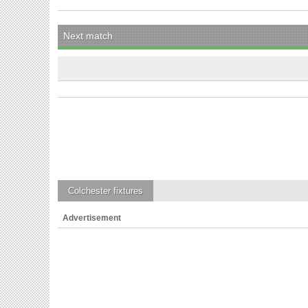
Next match
Colchester
fixtures
Advertisement