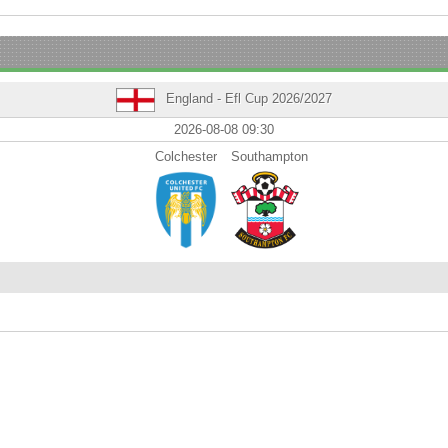
England - Efl Cup 2026/2027
2026-08-08 09:30
Colchester
Southampton