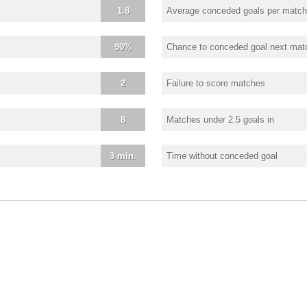
1.8
Average conceded goals per match
90%
Chance to conceded goal next mat
2
Failure to score matches
8
Matches under 2.5 goals in
3 min.
Time without conceded goal