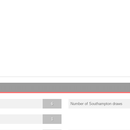
6
Number of Southampton draws
1