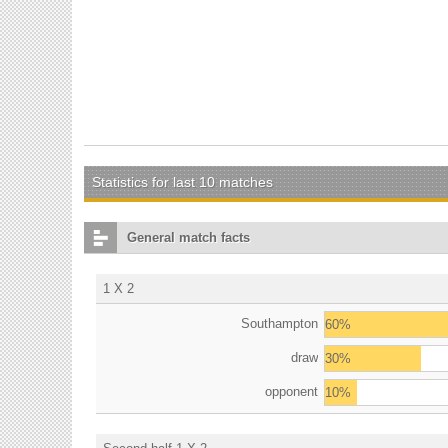
Statistics for last 10 matches
General match facts
1 X 2
Southampton
60%
draw
30%
opponent
10%