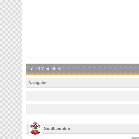
Last 10 matches
Navigator
Southampton