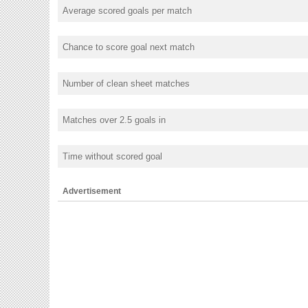
Average scored goals per match
Chance to score goal next match
Number of clean sheet matches
Matches over 2.5 goals in
Time without scored goal
Advertisement