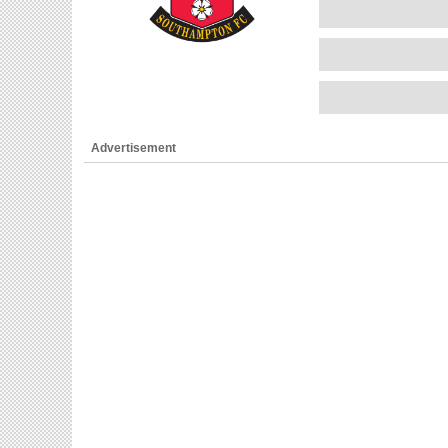
Advertisement