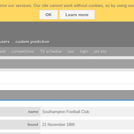
ce our services. Our site cannot work without cookies, so by using our
OK
Learn more
users
custom prediction
help
competitions
TV schedule
tips
login
old site
name
Southampton Football Club
found
21 November 1885