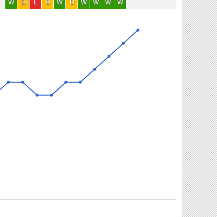
W
D
L
D
W
D
W
W
W
W