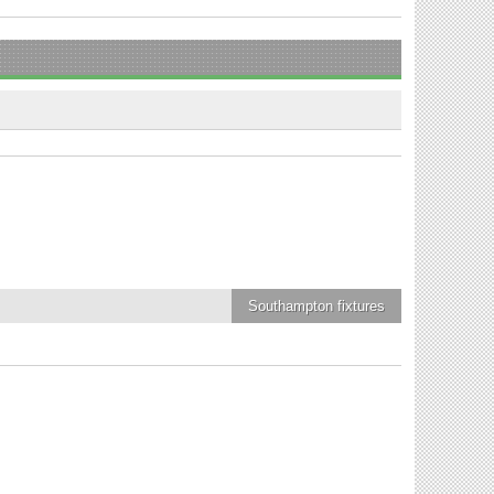
Southampton
fixtures