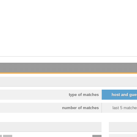
type of matches
host and gue
number of matches
last 5 matche