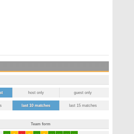
st
host only
guest only
s
last 10 matches
last 15 matches
Team form