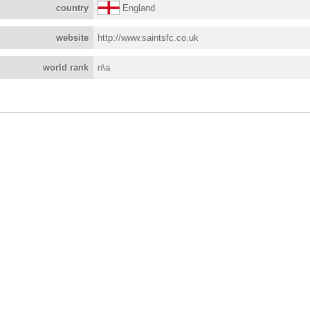
country
England
website
http://www.saintsfc.co.uk
world rank
n\a