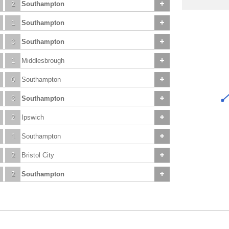
2
Southampton
1
Southampton
3
Southampton
1
Middlesbrough
0
Southampton
3
Southampton
2
Ipswich
1
Southampton
2
Bristol City
2
Southampton