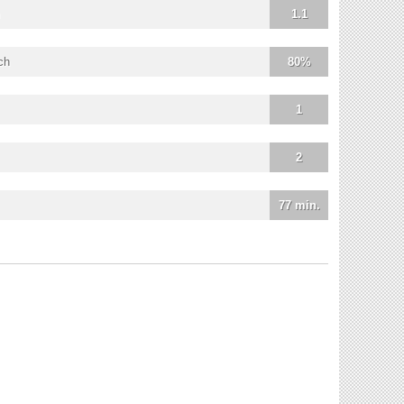
1.1
ch
80%
1
2
77 min.