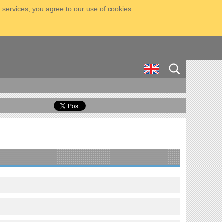
 services, you agree to our use of cookies.