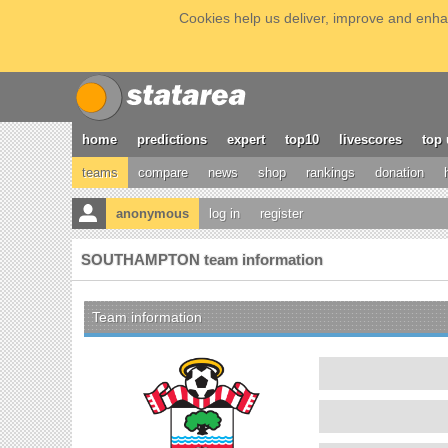
Cookies help us deliver, improve and enhan
home
predictions
expert
top10
livescores
top 
teams
compare
news
shop
rankings
donation
anonymous
log in
register
SOUTHAMPTON team information
Team information