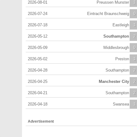
2026-08-01
Preussen Munster
1
2026-07-24
Eintracht Braunschweig
0
2026-07-18
Eastleigh
1
2026-05-12
Southampton
2
2026-05-09
Middlesbrough
0
2026-05-02
Preston
1
2026-04-28
Southampton
2
2026-04-25
Manchester City
2
2026-04-21
Southampton
2
2026-04-18
Swansea
1
Advertisement